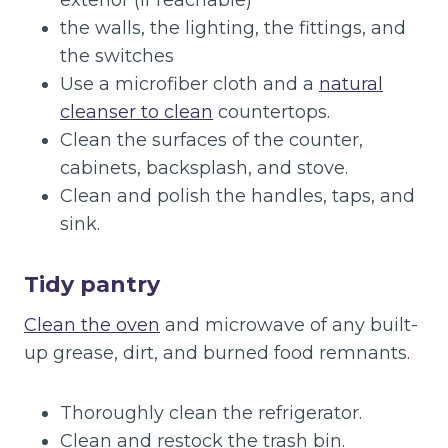
exterior (if reachable)
the walls, the lighting, the fittings, and
the switches
Use a microfiber cloth and a
natural
cleanser to clean
countertops.
Clean the surfaces of the counter,
cabinets, backsplash, and stove.
Clean and polish the handles, taps, and
sink.
Tidy pantry
Clean the oven
and microwave of any built-
up grease, dirt, and burned food remnants.
Thoroughly clean the refrigerator.
Clean and restock the trash bin.