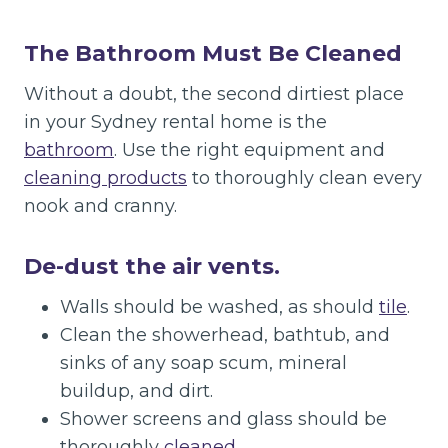
The Bathroom Must Be Cleaned
Without a doubt, the second dirtiest place
in your Sydney rental home is the
bathroom
. Use the right equipment and
cleaning products
to thoroughly clean every
nook and cranny.
De-dust the air vents.
Walls should be washed, as should
tile
.
Clean the showerhead, bathtub, and
sinks of any soap scum, mineral
buildup, and dirt.
Shower screens and glass should be
thoroughly
cleaned
.