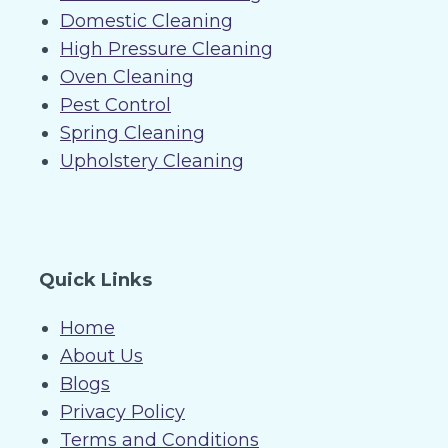
Domestic Cleaning
High Pressure Cleaning
Oven Cleaning
Pest Control
Spring Cleaning
Upholstery Cleaning
Quick Links
Home
About Us
Blogs
Privacy Policy
Terms and Conditions