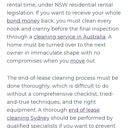
rental time, under NSW residential rental
legislation. If you want to receive your whole
bond money
back, you must clean every
nook and cranny before the final inspection
through a
cleaning service in Australia
. A
home must be turned over to the next
owner in immaculate shape with no
compromises when you
move
out.
The end-of-lease cleaning process must be
done thoroughly, which is difficult to do
without a comprehensive checklist, tried-
and-true techniques, and the right
equipment. A thorough
end of lease
cleaning Sydney
should be performed by
qualified specialists if you want to prevent