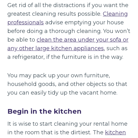
Get rid of all the distractions if you want the
greatest cleaning results possible.
Cleaning
professionals
advise emptying your house
before doing a thorough cleaning. You won’t
be able to
clean the area under your sofa or
any other large kitchen appliances
, such as
a refrigerator, if the furniture is in the way.
You may pack up your own furniture,
household goods, and other objects so that
you can easily tidy up the vacant home.
Begin in the kitchen
It is wise to start cleaning your rental home
in the room that is the dirtiest. The
kitchen