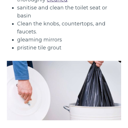
sanitise and clean the toilet seat or
basin
Clean the knobs, countertops, and
faucets.
gleaming mirrors
pristine tile grout