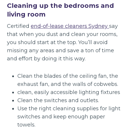
Cleaning up the bedrooms and
living room
Certified
end-of-lease cleaners Sydney
say
that when you dust and clean your rooms,
you should start at the top. You’ll avoid
missing any areas and save a ton of time
and effort by doing it this way.
Clean the blades of the ceiling fan, the
exhaust fan, and the walls of cobwebs.
clean, easily accessible lighting fixtures
Clean the switches and outlets.
Use the right cleaning supplies for light
switches and keep enough paper
towels.