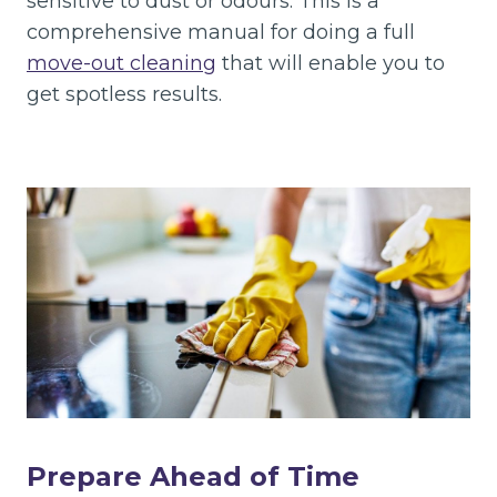
sensitive to dust or odours. This is a
comprehensive manual for doing a full
move-out cleaning
that will enable you to
get spotless results.
Prepare Ahead of Time