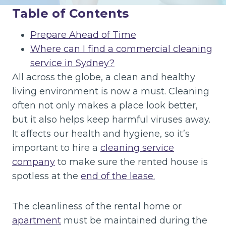
Table of Contents
Prepare Ahead of Time
Where can I find a commercial cleaning
service in Sydney?
All across the globe, a clean and healthy
living environment is now a must. Cleaning
often not only makes a place look better,
but it also helps keep harmful viruses away.
It affects our health and hygiene, so it’s
important to hire a
cleaning service
company
to make sure the rented house is
spotless at the
end of the lease.
The cleanliness of the rental home or
apartment
must be maintained during the