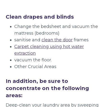
Clean drapes and blinds
Change the bedsheet and vacuum the
mattress (bedrooms)
sanitise and
clean the door
frames
Carpet cleaning using hot water
extraction
vacuum the floor.
Other Crucial Areas
In addition, be sure to
concentrate on the following
areas:
Deep-clean your laundry area by sweeping