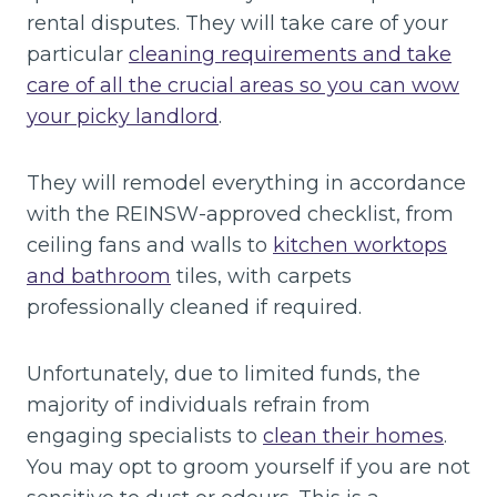
rental disputes. They will take care of your
particular
cleaning requirements and take
care of all the crucial areas so you can wow
your picky landlord
.
They will remodel everything in accordance
with the REINSW-approved checklist, from
ceiling fans and walls to
kitchen worktops
and bathroom
tiles, with carpets
professionally cleaned if required.
Unfortunately, due to limited funds, the
majority of individuals refrain from
engaging specialists to
clean their homes
.
You may opt to groom yourself if you are not