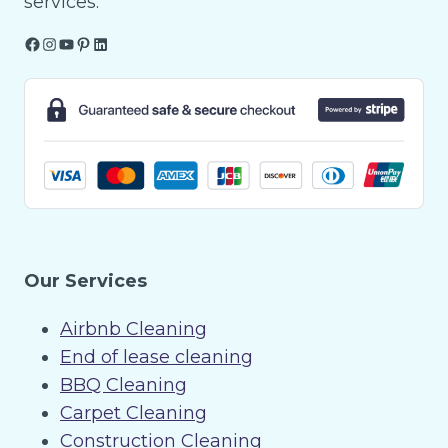
services.
Facebook
Instagram
YouTube
Pinterest
LinkedIn
Our Services
Airbnb Cleaning
End of lease cleaning
BBQ Cleaning
Carpet Cleaning
Construction Cleaning