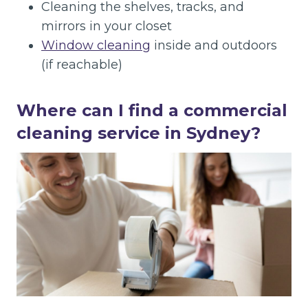
Cleaning the shelves, tracks, and
mirrors in your closet
Window cleaning
inside and outdoors
(if reachable)
Where can I find a commercial
cleaning service in Sydney?