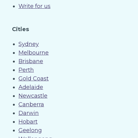
Write for us
Cities
Sydney
Melbourne
Brisbane
Perth
Gold Coast
Adelaide
Newcastle
Canberra
Darwin
Hobart
Geelong