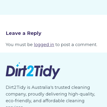
Leave a Reply
You must be
logged in
to post a comment.
Dirt2Tidy is Australia's trusted cleaning
company, proudly delivering high-quality,
eco-friendly, and affordable cleaning