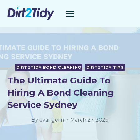
Skip
to
content
DIRT2TIDY BOND CLEANING
DIRT2TIDY TIPS
The Ultimate Guide To
Hiring A Bond Cleaning
Service Sydney
By
evangelin
March 27, 2023