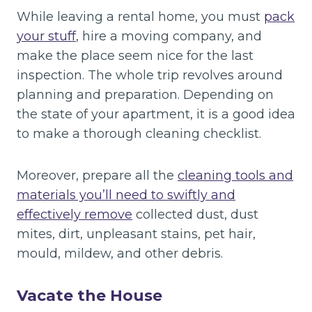
While leaving a rental home, you must
pack
your stuff
, hire a moving company, and
make the place seem nice for the last
inspection. The whole trip revolves around
planning and preparation. Depending on
the state of your apartment, it is a good idea
to make a thorough cleaning checklist.
Moreover, prepare all the
cleaning tools and
materials you’ll need to swiftly and
effectively remove
collected dust, dust
mites, dirt, unpleasant stains, pet hair,
mould, mildew, and other debris.
Vacate the House