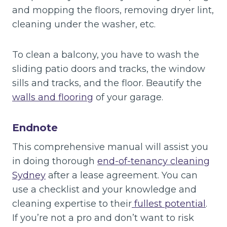
and mopping the floors, removing dryer lint,
cleaning under the washer, etc.
To clean a balcony, you have to wash the
sliding patio doors and tracks, the window
sills and tracks, and the floor. Beautify the
walls and flooring
of your garage.
Endnote
This comprehensive manual will assist you
in doing thorough
end-of-tenancy cleaning
Sydney
after a lease agreement. You can
use a checklist and your knowledge and
cleaning expertise to their
fullest potential
.
If you’re not a pro and don’t want to risk