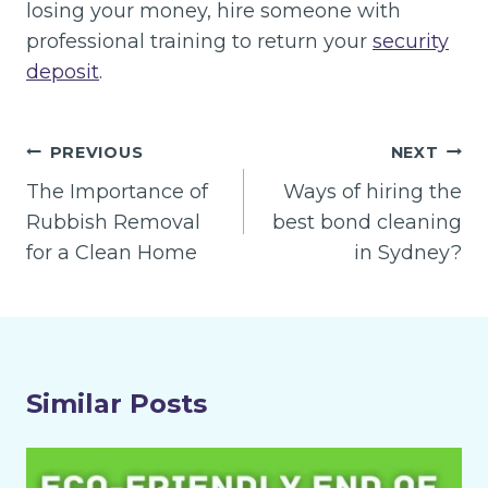
losing your money, hire someone with
professional training to return your
security
deposit
.
Post
PREVIOUS
NEXT
navigation
The Importance of
Ways of hiring the
Rubbish Removal
best bond cleaning
for a Clean Home
in Sydney?
Similar Posts