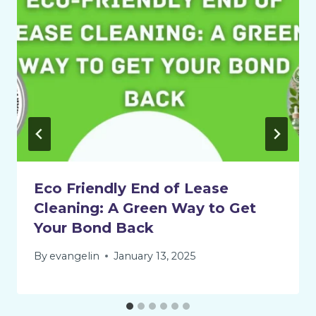
Eco Friendly End of Lease
Cleaning: A Green Way to Get
Your Bond Back
By
evangelin
January 13, 2025