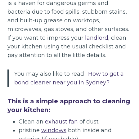
is a haven for dangerous germs and
bacteria due to food spills, stubborn stains,
and built-up grease on worktops,
microwaves, gas stoves, and other surfaces.
If you want to impress your
landlord
, clean
your kitchen using the usual checklist and
pay attention to all the little details.
You may also like to read :
How to get a
bond cleaner near you in Sydney?
This is a simple approach to cleaning
your kitchen:
Clean an
exhaust fan
of dust.
pristine
windows
both inside and