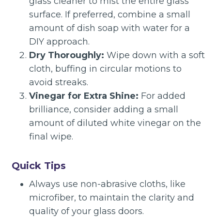
glass cleaner to mist the entire glass
surface. If preferred, combine a small
amount of dish soap with water for a
DIY approach.
Dry Thoroughly:
Wipe down with a soft
cloth, buffing in circular motions to
avoid streaks.
Vinegar for Extra Shine:
For added
brilliance, consider adding a small
amount of diluted white vinegar on the
final wipe.
Quick Tips
Always use non-abrasive cloths, like
microfiber, to maintain the clarity and
quality of your glass doors.