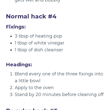
gets wet and bubbly
Normal hack #4
Fixings:
3 tbsp of heating pop
1 tbsp of white vinegar
1 tbsp of dish cleanser
Headings:
Blend every one of the three fixings into
a little bowl
Apply to the oven
Stand by 20 minutes before cleaning off