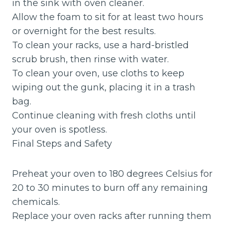
in the sink with oven cleaner.
Allow the foam to sit for at least two hours
or overnight for the best results.
To clean your racks, use a hard-bristled
scrub brush, then rinse with water.
To clean your oven, use cloths to keep
wiping out the gunk, placing it in a trash
bag.
Continue cleaning with fresh cloths until
your oven is spotless.
Final Steps and Safety
Preheat your oven to 180 degrees Celsius for
20 to 30 minutes to burn off any remaining
chemicals.
Replace your oven racks after running them