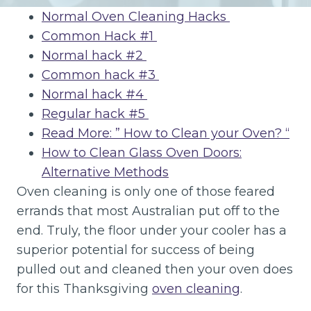
Normal Oven Cleaning Hacks
Common Hack #1
Normal hack #2
Common hack #3
Normal hack #4
Regular hack #5
Read More: ” How to Clean your Oven? “
How to Clean Glass Oven Doors:
Alternative Methods
Oven cleaning is only one of those feared
errands that most Australian put off to the
end. Truly, the floor under your cooler has a
superior potential for success of being
pulled out and cleaned then your oven does
for this Thanksgiving
oven cleaning
.