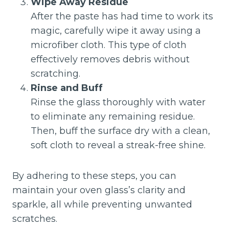
Wipe Away Residue
After the paste has had time to work its
magic, carefully wipe it away using a
microfiber cloth. This type of cloth
effectively removes debris without
scratching.
Rinse and Buff
Rinse the glass thoroughly with water
to eliminate any remaining residue.
Then, buff the surface dry with a clean,
soft cloth to reveal a streak-free shine.
By adhering to these steps, you can
maintain your oven glass’s clarity and
sparkle, all while preventing unwanted
scratches.