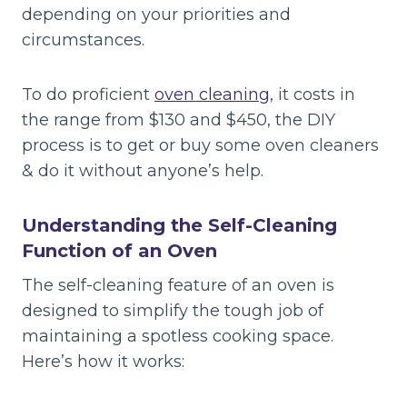
depending on your priorities and
circumstances.
To do proficient
oven cleaning
, it costs in
the range from $130 and $450, the DIY
process is to get or buy some oven cleaners
& do it without anyone’s help.
Understanding the Self-Cleaning
Function of an Oven
The self-cleaning feature of an oven is
designed to simplify the tough job of
maintaining a spotless cooking space.
Here’s how it works: