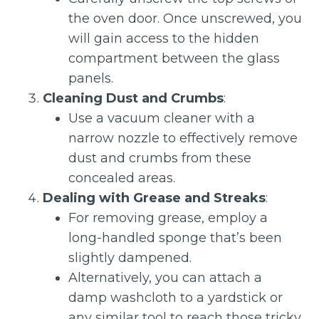
the oven door. Once unscrewed, you
will gain access to the hidden
compartment between the glass
panels.
Cleaning Dust and Crumbs
:
Use a vacuum cleaner with a
narrow nozzle to effectively remove
dust and crumbs from these
concealed areas.
Dealing with Grease and Streaks
:
For removing grease, employ a
long-handled sponge that’s been
slightly dampened.
Alternatively, you can attach a
damp washcloth to a yardstick or
any similar tool to reach those tricky