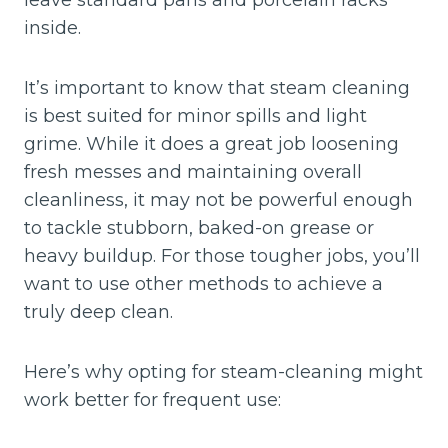
leave standard pans and porcelain racks
inside.
It’s important to know that steam cleaning
is best suited for minor spills and light
grime. While it does a great job loosening
fresh messes and maintaining overall
cleanliness, it may not be powerful enough
to tackle stubborn, baked-on grease or
heavy buildup. For those tougher jobs, you’ll
want to use other methods to achieve a
truly deep clean.
Here’s why opting for steam-cleaning might
work better for frequent use: