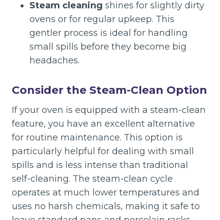
Steam cleaning
shines for slightly dirty
ovens or for regular upkeep. This
gentler process is ideal for handling
small spills before they become big
headaches.
Consider the Steam-Clean Option
If your oven is equipped with a steam-clean
feature, you have an excellent alternative
for routine maintenance. This option is
particularly helpful for dealing with small
spills and is less intense than traditional
self-cleaning. The steam-clean cycle
operates at much lower temperatures and
uses no harsh chemicals, making it safe to