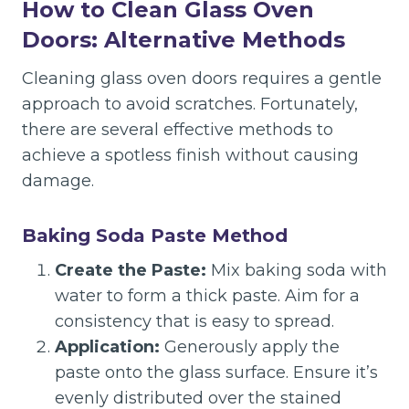
How to Clean Glass Oven
Doors: Alternative Methods
Cleaning glass oven doors requires a gentle
approach to avoid scratches. Fortunately,
there are several effective methods to
achieve a spotless finish without causing
damage.
Baking Soda Paste Method
Create the Paste:
Mix baking soda with
water to form a thick paste. Aim for a
consistency that is easy to spread.
Application:
Generously apply the
paste onto the glass surface. Ensure it’s
evenly distributed over the stained