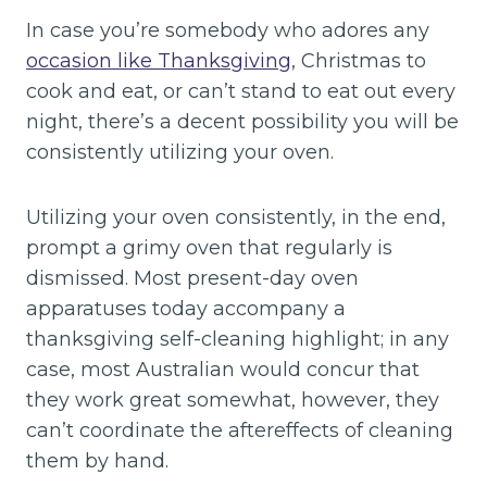
In case you’re somebody who adores any
occasion like Thanksgiving
, Christmas to
cook and eat, or can’t stand to eat out every
night, there’s a decent possibility you will be
consistently utilizing your oven.
Utilizing your oven consistently, in the end,
prompt a grimy oven that regularly is
dismissed. Most present-day oven
apparatuses today accompany a
thanksgiving self-cleaning highlight; in any
case, most Australian would concur that
they work great somewhat, however, they
can’t coordinate the aftereffects of cleaning
them by hand.