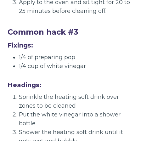
Apply to the oven and sit tight for 20 to
25 minutes before cleaning off.
Common hack #3
Fixings:
1/4 of preparing pop
1/4 cup of white vinegar
Headings:
Sprinkle the heating soft drink over
zones to be cleaned
Put the white vinegar into a shower
bottle
Shower the heating soft drink until it