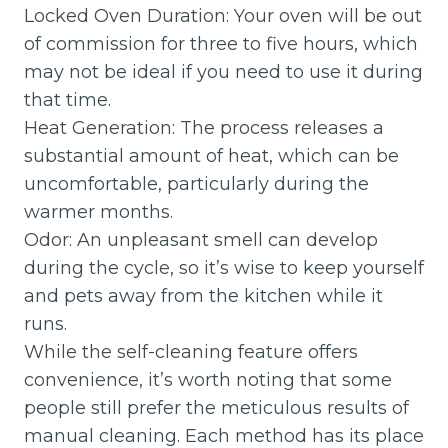
Locked Oven Duration: Your oven will be out
of commission for three to five hours, which
may not be ideal if you need to use it during
that time.
Heat Generation: The process releases a
substantial amount of heat, which can be
uncomfortable, particularly during the
warmer months.
Odor: An unpleasant smell can develop
during the cycle, so it’s wise to keep yourself
and pets away from the kitchen while it
runs.
While the self-cleaning feature offers
convenience, it’s worth noting that some
people still prefer the meticulous results of
manual cleaning. Each method has its place