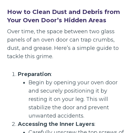
How to Clean Dust and Debris from
Your Oven Door’s Hidden Areas
Over time, the space between two glass
panels of an oven door can trap crumbs,
dust, and grease. Here’s a simple guide to
tackle this grime.
Preparation
:
Begin by opening your oven door
and securely positioning it by
resting it on your leg. This will
stabilize the door and prevent
unwanted accidents.
Accessing the Inner Layers
:
Carefully unscrew the top screws of