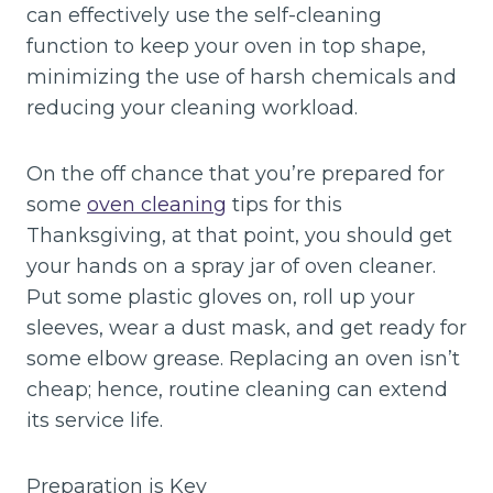
can effectively use the self-cleaning
function to keep your oven in top shape,
minimizing the use of harsh chemicals and
reducing your cleaning workload.
On the off chance that you’re prepared for
some
oven cleaning
tips for this
Thanksgiving, at that point, you should get
your hands on a spray jar of oven cleaner.
Put some plastic gloves on, roll up your
sleeves, wear a dust mask, and get ready for
some elbow grease. Replacing an oven isn’t
cheap; hence, routine cleaning can extend
its service life.
Preparation is Key