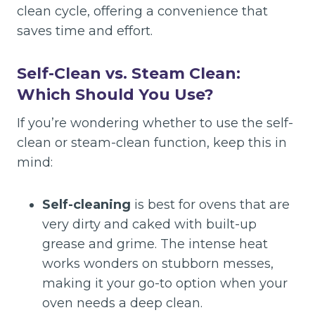
clean cycle, offering a convenience that
saves time and effort.
Self-Clean vs. Steam Clean:
Which Should You Use?
If you’re wondering whether to use the self-
clean or steam-clean function, keep this in
mind:
Self-cleaning
is best for ovens that are
very dirty and caked with built-up
grease and grime. The intense heat
works wonders on stubborn messes,
making it your go-to option when your
oven needs a deep clean.