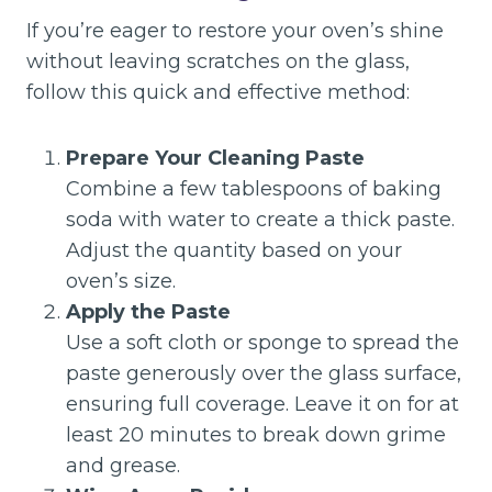
If you’re eager to restore your oven’s shine
without leaving scratches on the glass,
follow this quick and effective method:
Prepare Your Cleaning Paste
Combine a few tablespoons of baking
soda with water to create a thick paste.
Adjust the quantity based on your
oven’s size.
Apply the Paste
Use a soft cloth or sponge to spread the
paste generously over the glass surface,
ensuring full coverage. Leave it on for at
least 20 minutes to break down grime
and grease.