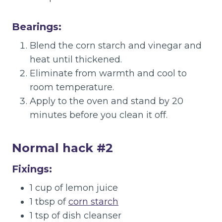
Bearings:
Blend the corn starch and vinegar and
heat until thickened.
Eliminate from warmth and cool to
room temperature.
Apply to the oven and stand by 20
minutes before you clean it off.
Normal hack #2
Fixings:
1 cup of lemon juice
1 tbsp of
corn starch
1 tsp of dish cleanser