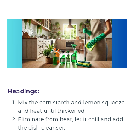
Headings:
Mix the corn starch and lemon squeeze
and heat until thickened.
Eliminate from heat, let it chill and add
the dish cleanser.