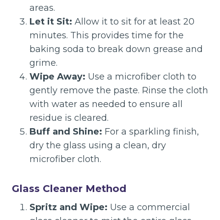
areas.
Let it Sit:
Allow it to sit for at least 20
minutes. This provides time for the
baking soda to break down grease and
grime.
Wipe Away:
Use a microfiber cloth to
gently remove the paste. Rinse the cloth
with water as needed to ensure all
residue is cleared.
Buff and Shine:
For a sparkling finish,
dry the glass using a clean, dry
microfiber cloth.
Glass Cleaner Method
Spritz and Wipe:
Use a commercial