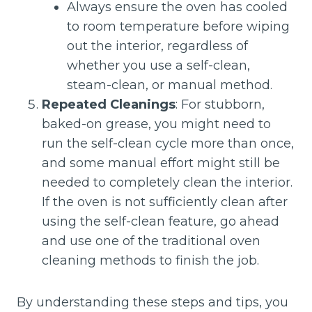
Always ensure the oven has cooled
to room temperature before wiping
out the interior, regardless of
whether you use a self-clean,
steam-clean, or manual method.
Repeated Cleanings
: For stubborn,
baked-on grease, you might need to
run the self-clean cycle more than once,
and some manual effort might still be
needed to completely clean the interior.
If the oven is not sufficiently clean after
using the self-clean feature, go ahead
and use one of the traditional oven
cleaning methods to finish the job.
By understanding these steps and tips, you