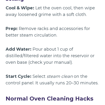
Cool & Wipe:
Let the oven cool, then wipe
away loosened grime with a soft cloth.
Prep:
Remove racks and accessories for
better steam circulation.
Add Water:
Pour about 1 cup of
distilled/filtered water into the reservoir or
oven base (check your manual).
Start Cycle:
Select
steam clean
on the
control panel. It usually runs 20–30 minutes.
Normal Oven Cleaning Hacks