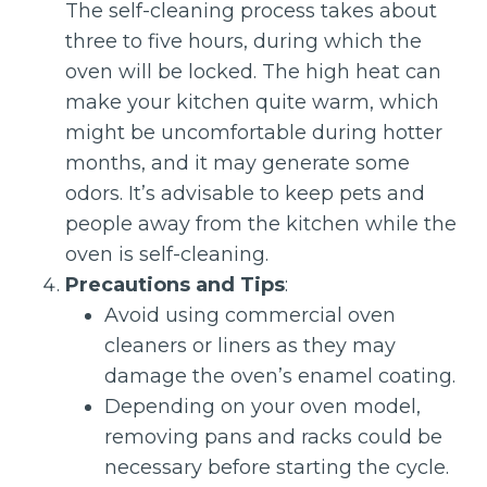
The self-cleaning process takes about
three to five hours, during which the
oven will be locked. The high heat can
make your kitchen quite warm, which
might be uncomfortable during hotter
months, and it may generate some
odors. It’s advisable to keep pets and
people away from the kitchen while the
oven is self-cleaning.
Precautions and Tips
:
Avoid using commercial oven
cleaners or liners as they may
damage the oven’s enamel coating.
Depending on your oven model,
removing pans and racks could be
necessary before starting the cycle.