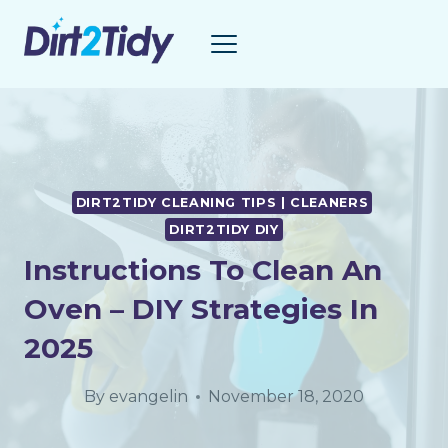
Skip
to
content
DIRT2TIDY CLEANING TIPS | CLEANERS
DIRT2TIDY DIY
Instructions To Clean An
Oven – DIY Strategies In
2025
By
evangelin
November 18, 2020