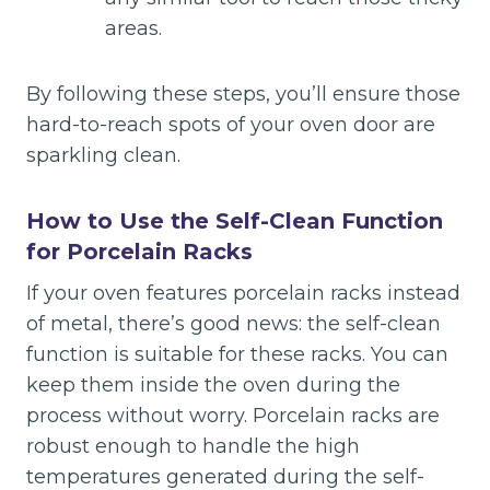
areas.
By following these steps, you’ll ensure those
hard-to-reach spots of your oven door are
sparkling clean.
How to Use the Self-Clean Function
for Porcelain Racks
If your oven features porcelain racks instead
of metal, there’s good news: the self-clean
function is suitable for these racks. You can
keep them inside the oven during the
process without worry. Porcelain racks are
robust enough to handle the high
temperatures generated during the self-