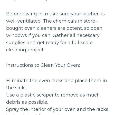
Before diving in, make sure your kitchen is
well-ventilated. The chemicals in store-
bought oven cleaners are potent, so open
windows if you can. Gather all necessary
supplies and get ready for a full-scale
cleaning project.
Instructions to Clean Your Oven:
Eliminate the oven racks and place them in
the sink.
Use a plastic scraper to remove as much
debris as possible.
Spray the interior of your oven and the racks