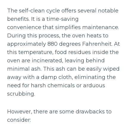
The self-clean cycle offers several notable
benefits. It is a time-saving
convenience that simplifies maintenance.
During this process, the oven heats to
approximately 880 degrees Fahrenheit. At
this temperature, food residues inside the
oven are incinerated, leaving behind
minimal ash. This ash can be easily wiped
away with a damp cloth, eliminating the
need for harsh chemicals or arduous
scrubbing.
However, there are some drawbacks to
consider: