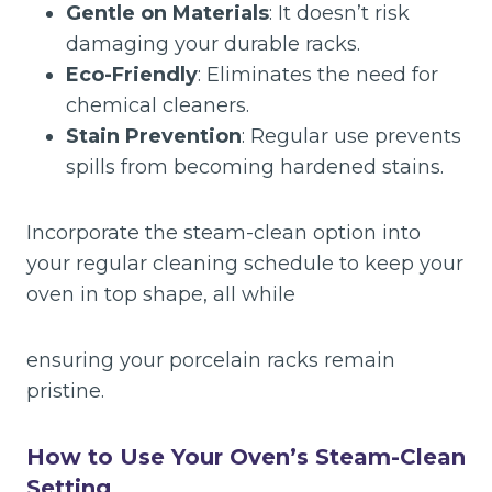
Gentle on Materials
: It doesn’t risk
damaging your durable racks.
Eco-Friendly
: Eliminates the need for
chemical cleaners.
Stain Prevention
: Regular use prevents
spills from becoming hardened stains.
Incorporate the steam-clean option into
your regular cleaning schedule to keep your
oven in top shape, all while
ensuring your porcelain racks remain
pristine.
How to Use Your Oven’s Steam-Clean
Setting