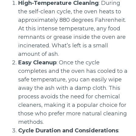
High-Temperature Cleaning
: During
the self-clean cycle, the oven heats to
approximately 880 degrees Fahrenheit.
At this intense temperature, any food
remnants or grease inside the oven are
incinerated. What’s left is a small
amount of ash.
Easy Cleanup
: Once the cycle
completes and the oven has cooled to a
safe temperature, you can easily wipe
away the ash with a damp cloth. This
process avoids the need for chemical
cleaners, making it a popular choice for
those who prefer more natural cleaning
methods.
Cycle Duration and Considerations
: