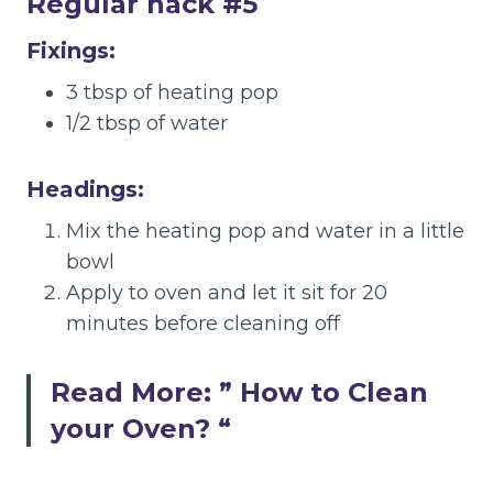
Regular hack #5
Fixings:
3 tbsp of heating pop
1/2 tbsp of water
Headings:
Mix the heating pop and water in a little
bowl
Apply to oven and let it sit for 20
minutes before cleaning off
Read More: ”
How to Clean
your Oven?
“