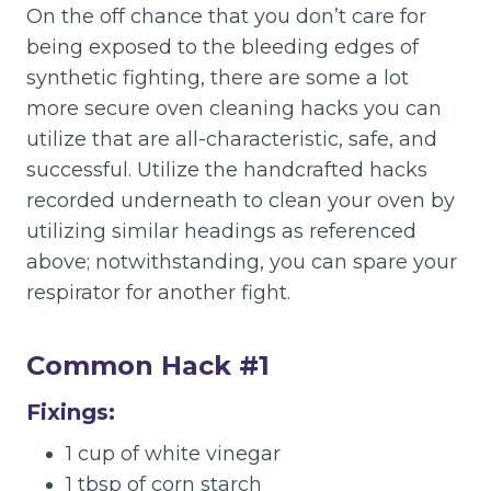
On the off chance that you don’t care for
being exposed to the bleeding edges of
synthetic fighting, there are some a lot
more secure oven cleaning hacks you can
utilize that are all-characteristic, safe, and
successful. Utilize the handcrafted hacks
recorded underneath to clean your oven by
utilizing similar headings as referenced
above; notwithstanding, you can spare your
respirator for another fight.
Common Hack #1
Fixings:
1 cup of white vinegar
1 tbsp of corn starch