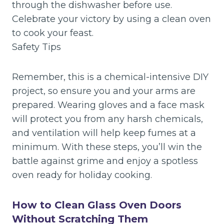
through the dishwasher before use.
Celebrate your victory by using a clean oven
to cook your feast.
Safety Tips
Remember, this is a chemical-intensive DIY
project, so ensure you and your arms are
prepared. Wearing gloves and a face mask
will protect you from any harsh chemicals,
and ventilation will help keep fumes at a
minimum. With these steps, you’ll win the
battle against grime and enjoy a spotless
oven ready for holiday cooking.
How to Clean Glass Oven Doors
Without Scratching Them