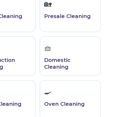
🏡
Cleaning
Presale Cleaning
🧺
uction
Domestic
ng
Cleaning
🍳
Cleaning
Oven Cleaning