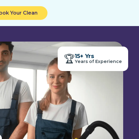
ook Your Clean
15+ Yrs
🏆
1
Years of Experience
5
+
Y
r
s