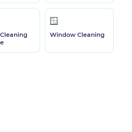
🪟
 Cleaning
Window Cleaning
ne