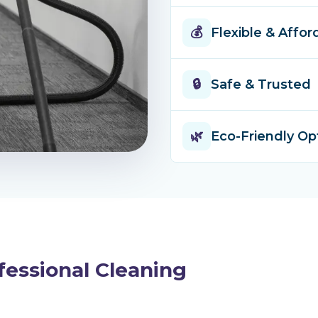
every suburb a
Timely, thorou
💰
Flexible & Affor
up when we say
done right.
One-off cleans
🔒
Safe & Trusted
packages — we 
lock-in contrac
Fully insured 
🌿
Eco-Friendly Op
complete peace
trained, and v
Safe, plant-ba
children and p
environment w
fessional Cleaning