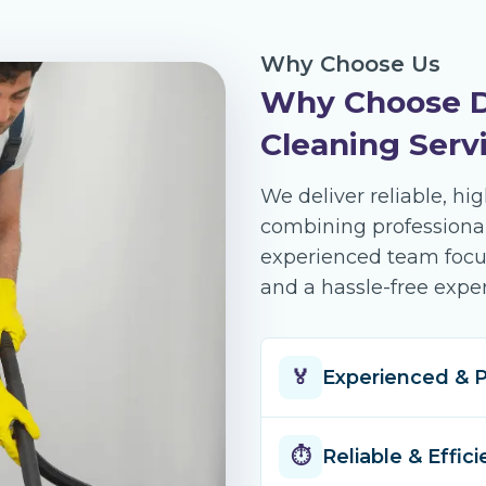
Why Choose Us
Why Choose D
Cleaning Serv
We deliver reliable, hi
combining professional
experienced team focuse
and a hassle-free exper
🏅
Experienced & P
Over 14 years 
⏱️
Reliable & Effici
cleaning acro