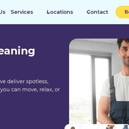
Us
Services
Locations
Contact
B
leaning
we deliver spotless,
 you can move, relax, or