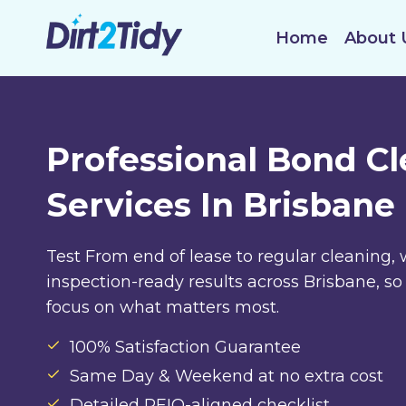
Skip
to
Home
About 
content
Professional Bond C
Services In Brisbane
Test From end of lease to regular cleaning, 
inspection-ready results across Brisbane, so
focus on what matters most.
100% Satisfaction Guarantee
Same Day & Weekend at no extra cost
Detailed REIQ-aligned checklist