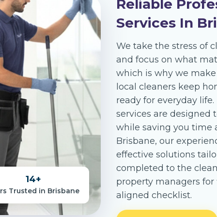
Reliable Profe
Services In Br
We take the stress of c
and focus on what matt
which is why we make c
local cleaners keep ho
ready for everyday life
services are designed t
while saving you time 
Brisbane, our experienc
effective solutions tail
completed to the clea
14
+
property managers for f
rs Trusted in Brisbane
aligned checklist.