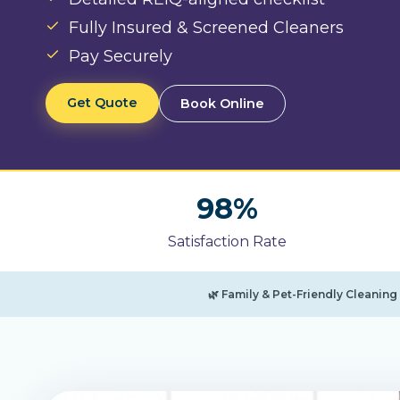
Fully Insured & Screened Cleaners
Pay Securely
Get Quote
Book Online
9
98%
8
Satisfaction Rate
%
🌿 Family & Pet-Friendly Cleanin