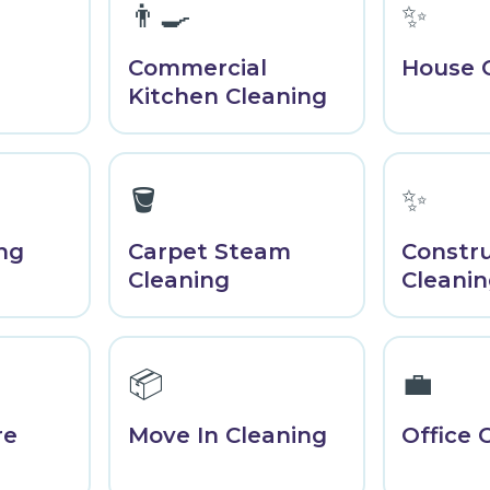
👨‍🍳
✨
Commercial
House 
Kitchen Cleaning
🪣
✨
ng
Carpet Steam
Constr
Cleaning
Cleani
📦
💼
re
Move In Cleaning
Office 