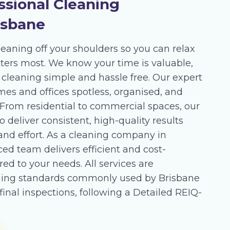
ssional Cleaning
isbane
leaning off your shoulders so you can relax
ers most. We know your time is valuable,
leaning simple and hassle free. Our expert
mes and offices spotless, organised, and
. From residential to commercial spaces, our
o deliver consistent, high-quality results
and effort. As a cleaning company in
ed team delivers efficient and cost-
ored to your needs. All services are
ning standards commonly used by Brisbane
inal inspections, following a Detailed REIQ-