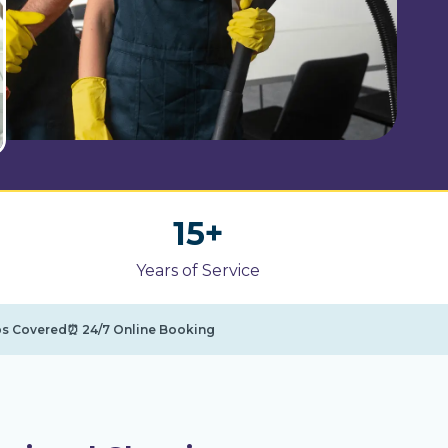
1
15+
5
Years of Service
+
bs Covered
⏰ 24/7 Online Booking