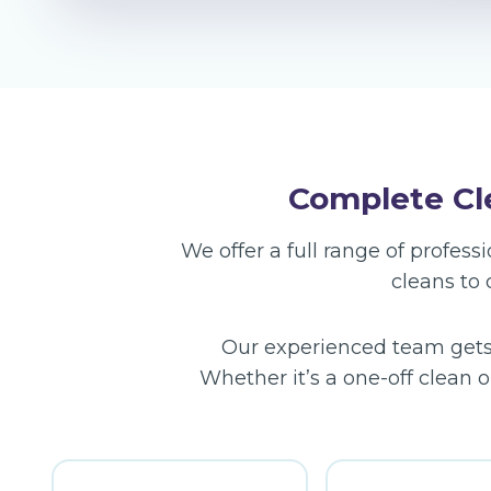
Complete Cle
We offer a full range of profes
cleans to
Our experienced team gets t
Whether it’s a one-off clean o