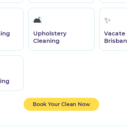
🛋️
✨
ning
Upholstery
Vacate
Cleaning
Brisba
ing
Book Your Clean Now