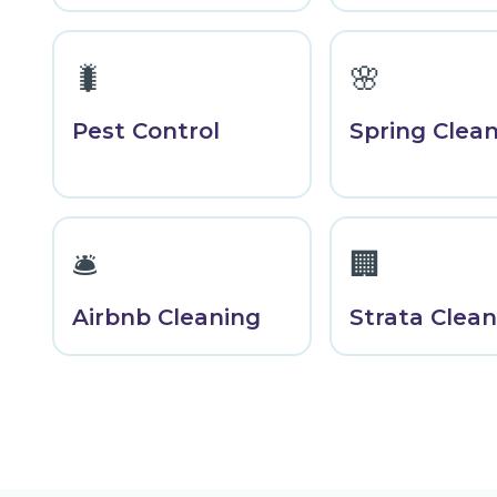
🐛
🌸
Pest Control
Spring Clea
🛎️
🏢
Airbnb Cleaning
Strata Clean