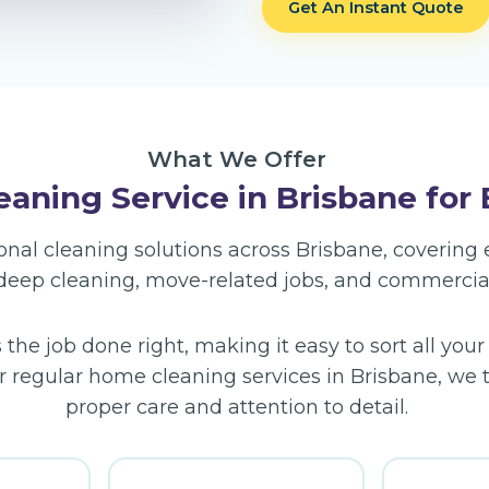
Get An Instant Quote
What We Offer
aning Service in Brisbane for
sional cleaning solutions across Brisbane, coverin
 deep cleaning, move-related jobs, and commercia
he job done right, making it easy to sort all your
r regular home cleaning services in Brisbane, we ta
proper care and attention to detail.