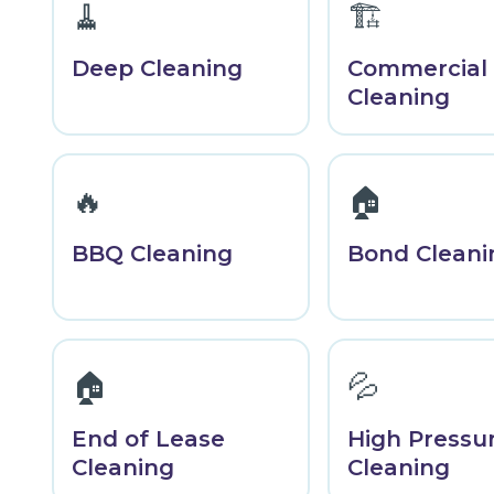
🧹
🏗️
Deep Cleaning
Commercial
Cleaning
🔥
🏠
BBQ Cleaning
Bond Cleani
🏠
💦
End of Lease
High Pressu
Cleaning
Cleaning