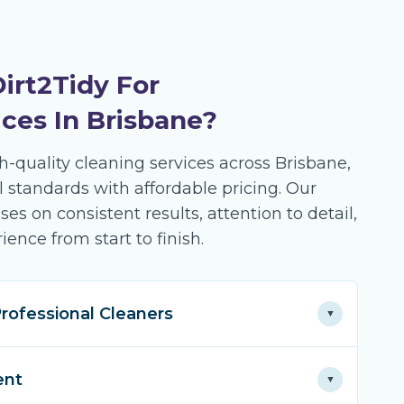
irt2Tidy For
ices In Brisbane?
gh-quality cleaning services across Brisbane,
 standards with affordable pricing. Our
s on consistent results, attention to detail,
ience from start to finish.
rofessional Cleaners
▼
of expertise in residential and commercial
ent
▼
ss Brisbane. Our seasoned team knows