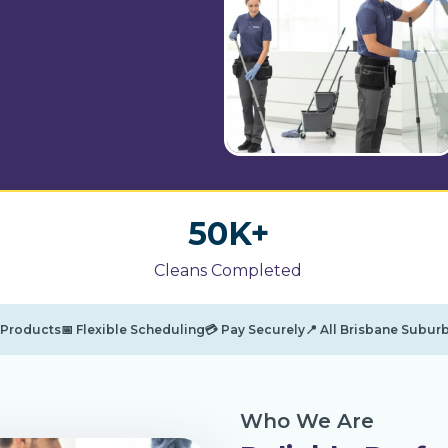
5
50K+
0
Cleans Completed
K
+
g Products
📅 Flexible Scheduling
💳 Pay Securely
📍 All Brisbane Subur
Who We Are