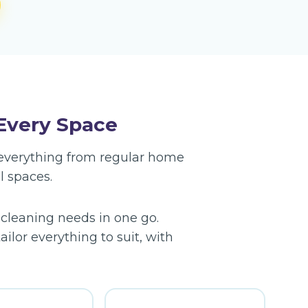
 Every Space
g everything from regular home
l spaces.
 cleaning needs in one go.
ilor everything to suit, with