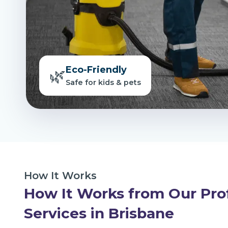
Eco-Friendly
🌿
Safe for kids & pets
How It Works
How It Works from Our Pro
Services in Brisbane