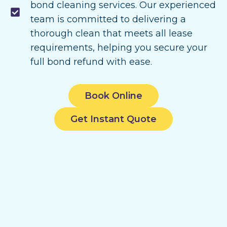
bond cleaning services. Our experienced
team is committed to delivering a
thorough clean that meets all lease
requirements, helping you secure your
full bond refund with ease.
Book Online
Get Instant Quote