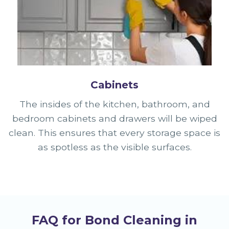
Cabinets
The insides of the kitchen, bathroom, and
bedroom cabinets and drawers will be wiped
clean. This ensures that every storage space is
as spotless as the visible surfaces.
FAQ for Bond Cleaning in