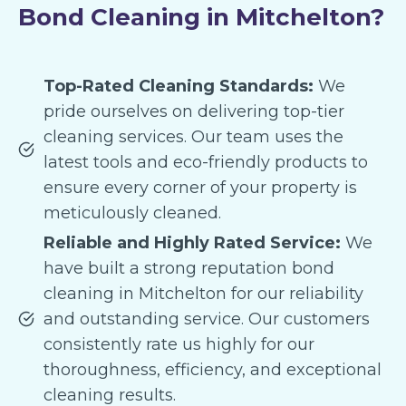
Bond Cleaning in Mitchelton?
Top-Rated Cleaning Standards:
We
pride ourselves on delivering top-tier
cleaning services. Our team uses the
latest tools and eco-friendly products to
ensure every corner of your property is
meticulously cleaned.
Reliable and Highly Rated Service:
We
have built a strong reputation bond
cleaning in Mitchelton for our reliability
and outstanding service. Our customers
consistently rate us highly for our
thoroughness, efficiency, and exceptional
cleaning results.