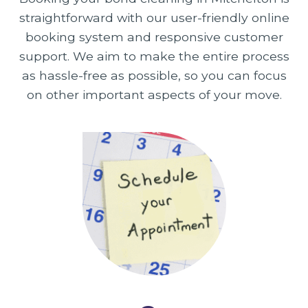
straightforward with our user-friendly online
booking system and responsive customer
support. We aim to make the entire process
as hassle-free as possible, so you can focus
on other important aspects of your move.