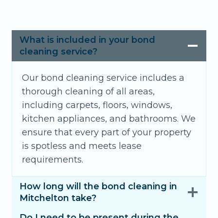
What is included in your bond
cleaning service?
Our bond cleaning service includes a
thorough cleaning of all areas,
including carpets, floors, windows,
kitchen appliances, and bathrooms. We
ensure that every part of your property
is spotless and meets lease
requirements.
How long will the bond cleaning in
Mitchelton take?
Do I need to be present during the