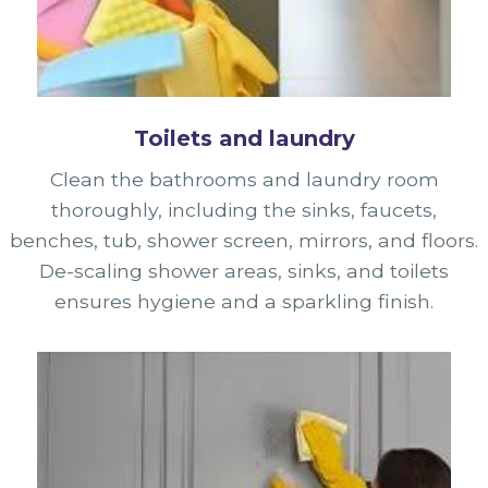
Toilets and laundry
Clean the bathrooms and laundry room
thoroughly, including the sinks, faucets,
benches, tub, shower screen, mirrors, and floors.
De-scaling shower areas, sinks, and toilets
ensures hygiene and a sparkling finish.