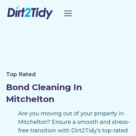
Skip
to
content
Top Rated
Bond Cleaning In
Mitchelton
Are you moving out of your property in
Mitchelton? Ensure a smooth and stress-
free transition with Dirt2Tidy’s top-rated