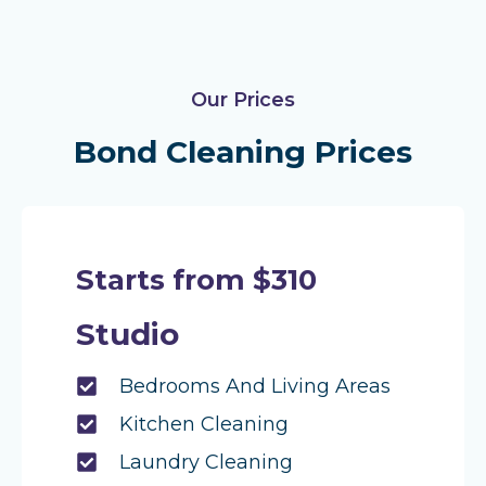
Our Prices
Bond Cleaning Prices
Starts from $310
Studio
Bedrooms And Living Areas
Kitchen Cleaning
Laundry Cleaning