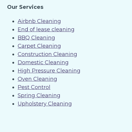
Our Services
Airbnb Cleaning
End of lease cleaning
BBQ Cleaning
Carpet Cleaning
Construction Cleaning
Domestic Cleaning
High Pressure Cleaning
Oven Cleaning
Pest Control
Spring Cleaning
Upholstery Cleaning