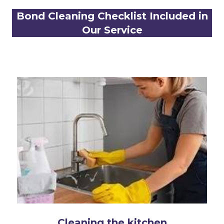
Bond Cleaning Checklist Included in
Our Service
Cleaning the kitchen