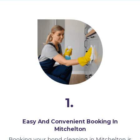
1.
Easy And Convenient Booking In
Mitchelton
Booking your bond cleaning in Mitchelton is