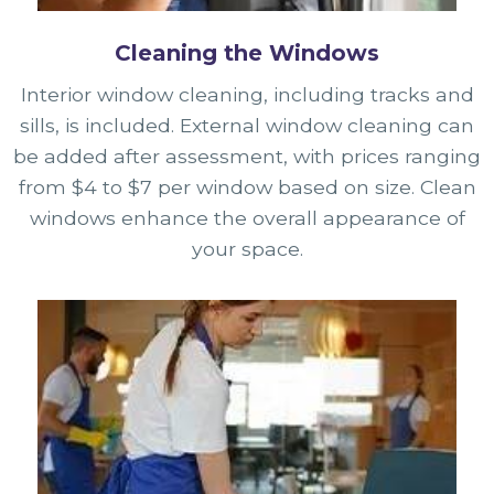
Cleaning the Windows
Interior window cleaning, including tracks and
sills, is included. External window cleaning can
be added after assessment, with prices ranging
from $4 to $7 per window based on size. Clean
windows enhance the overall appearance of
your space.