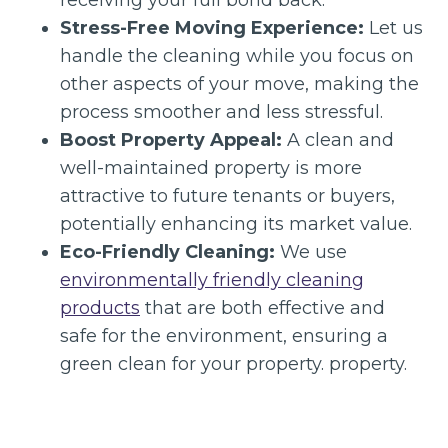
Stress-Free Moving Experience:
Let us
handle the cleaning while you focus on
other aspects of your move, making the
process smoother and less stressful.
Boost Property Appeal:
A clean and
well-maintained property is more
attractive to future tenants or buyers,
potentially enhancing its market value.
Eco-Friendly Cleaning:
We use
environmentally friendly cleaning
products
that are both effective and
safe for the environment, ensuring a
green clean for your property. property.