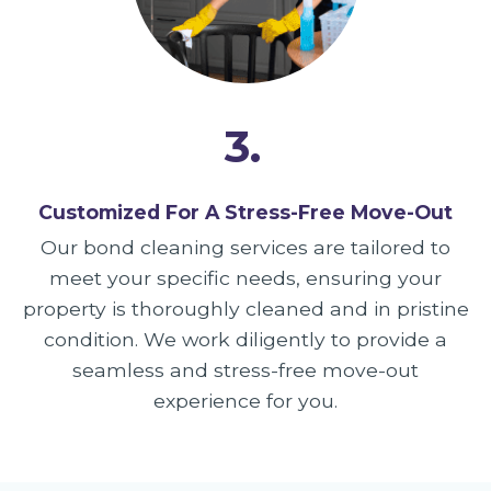
3.
Customized For A Stress-Free Move-Out
Our bond cleaning services are tailored to
meet your specific needs, ensuring your
property is thoroughly cleaned and in pristine
condition. We work diligently to provide a
seamless and stress-free move-out
experience for you.