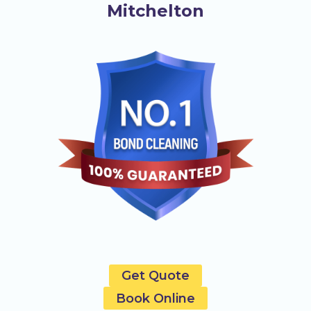
Mitchelton
Get Quote
Book Online