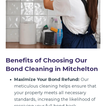
Benefits of Choosing Our
Bond Cleaning in Mitchelton
Maximize Your Bond Refund:
Our
meticulous cleaning helps ensure that
your property meets all necessary
standards, increasing the likelihood of
receiving your full bond back.