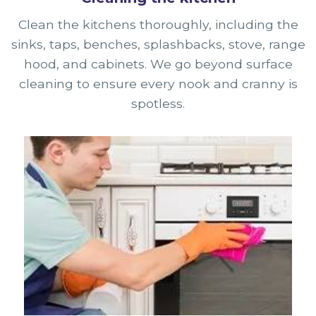
Clean the kitchens thoroughly, including the
sinks, taps, benches, splashbacks, stove, range
hood, and cabinets. We go beyond surface
cleaning to ensure every nook and cranny is
spotless.