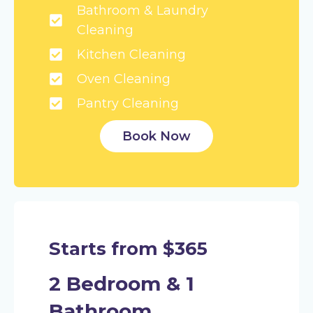
Bathroom & Laundry
Cleaning
Kitchen Cleaning
Oven Cleaning
Pantry Cleaning
Book Now
Starts from $365
2 Bedroom & 1
Bathroom