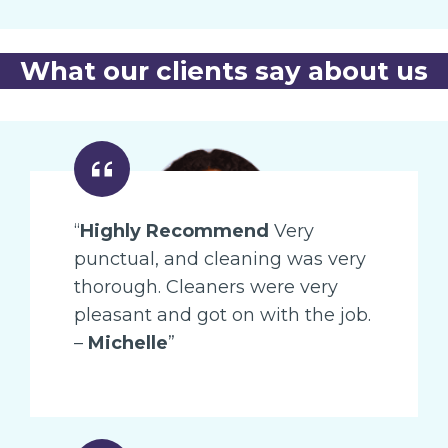
What our clients say about us
“
Highly Recommend
Very
punctual, and cleaning was very
thorough. Cleaners were very
pleasant and got on with the job.
–
Michelle
”