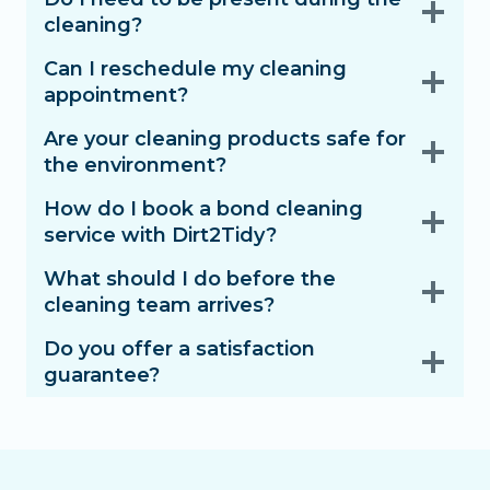
cleaning?
Can I reschedule my cleaning
appointment?
Are your cleaning products safe for
the environment?
How do I book a bond cleaning
service with Dirt2Tidy?
What should I do before the
cleaning team arrives?
Do you offer a satisfaction
guarantee?