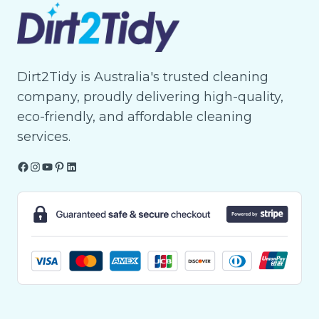
Dirt2Tidy is Australia's trusted cleaning
company, proudly delivering high-quality,
eco-friendly, and affordable cleaning
services.
Facebook
Instagram
YouTube
Pinterest
LinkedIn