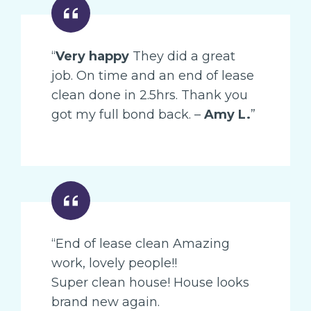
“
Very happy
They did a great
job. On time and an end of lease
clean done in 2.5hrs. Thank you
got my full bond back. –
Amy L.
”
“End of lease clean Amazing
work, lovely people!!
Super clean house! House looks
brand new again.