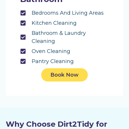
Bedrooms And Living Areas
Kitchen Cleaning
Bathroom & Laundry
Cleaning
Oven Cleaning
Pantry Cleaning
Book Now
Why Choose Dirt2Tidy for