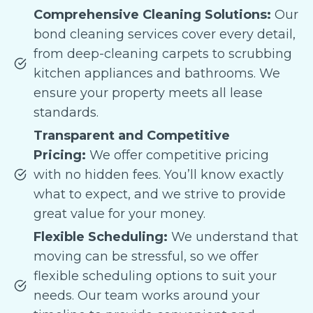
Comprehensive Cleaning Solutions:
Our
bond cleaning services cover every detail,
from deep-cleaning carpets to scrubbing
kitchen appliances and bathrooms. We
ensure your property meets all lease
standards.
Transparent and Competitive
Pricing:
We offer competitive pricing
with no hidden fees. You’ll know exactly
what to expect, and we strive to provide
great value for your money.
Flexible Scheduling:
We understand that
moving can be stressful, so we offer
flexible scheduling options to suit your
needs. Our team works around your