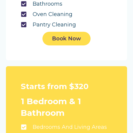
Bathrooms
Oven Cleaning
Pantry Cleaning
Book Now
Starts from $320
1 Bedroom & 1
Bathroom
Bedrooms And Living Areas