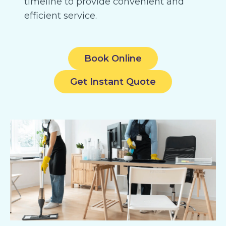
timeline to provide convenient and
efficient service.
Book Online
Get Instant Quote