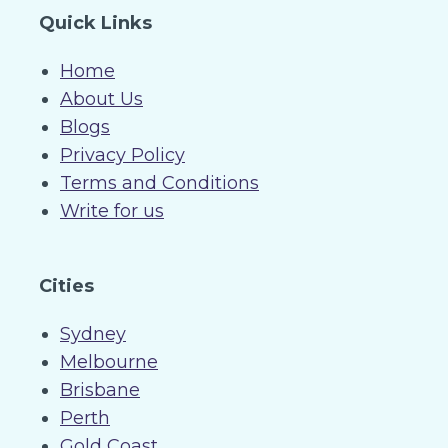
Quick Links
Home
About Us
Blogs
Privacy Policy
Terms and Conditions
Write for us
Cities
Sydney
Melbourne
Brisbane
Perth
Gold Coast