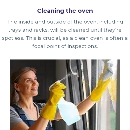
Cleaning the oven
The inside and outside of the oven, including
trays and racks, will be cleaned until they’re
spotless. This is crucial, as a clean oven is often a
focal point of inspections.