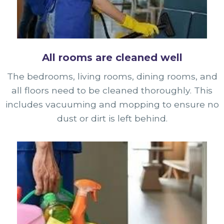
All rooms are cleaned well
The bedrooms, living rooms, dining rooms, and
all floors need to be cleaned thoroughly. This
includes vacuuming and mopping to ensure no
dust or dirt is left behind.