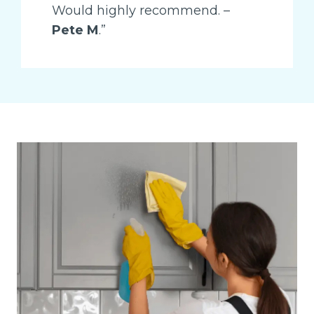
Would highly recommend. –
Pete M
.”