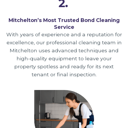
2.
Mitchelton’s Most Trusted Bond Cleaning
Service
With years of experience and a reputation for
excellence, our professional cleaning team in
Mitchelton uses advanced techniques and
high-quality equipment to leave your
property spotless and ready for its next
tenant or final inspection.