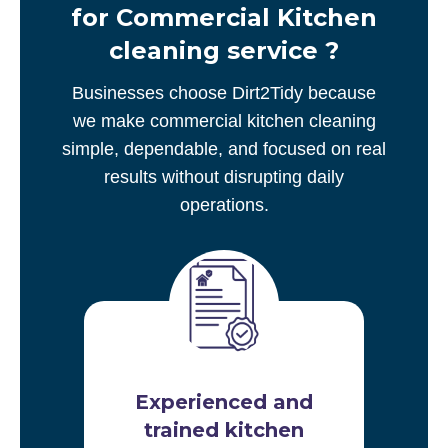
for Commercial Kitchen
cleaning service ?
Businesses choose Dirt2Tidy because
we make commercial kitchen cleaning
simple, dependable, and focused on real
results without disrupting daily
operations.
Experienced and
trained kitchen