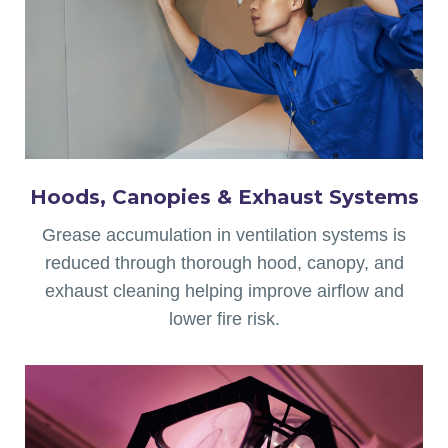
Hoods, Canopies & Exhaust Systems
Grease accumulation in ventilation systems is
reduced through thorough hood, canopy, and
exhaust cleaning helping improve airflow and
lower fire risk.