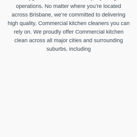
operations. No matter where you’re located
across Brisbane, we’re committed to delivering
high quality, Commercial kitchen cleaners you can
rely on. We proudly offer Commercial kitchen
clean across all major cities and surrounding
suburbs, including