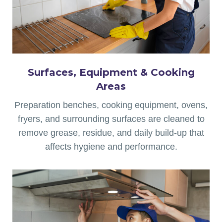
Surfaces, Equipment & Cooking
Areas
Preparation benches, cooking equipment, ovens,
fryers, and surrounding surfaces are cleaned to
remove grease, residue, and daily build-up that
affects hygiene and performance.