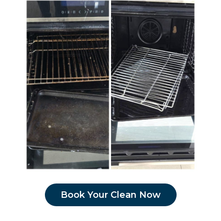
Book Your Clean Now