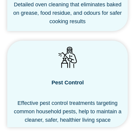
Detailed oven cleaning that eliminates baked
on grease, food residue, and odours for safer
cooking results
Pest Control
Effective pest control treatments targeting
common household pests, help to maintain a
cleaner, safer, healthier living space