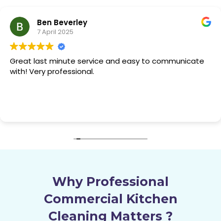
Yuhong S.
7 April 2025
Used them before and used them again, great
service, quick and easy. Their quality never drops.
Why Professional
Commercial Kitchen
Cleaning Matters
?