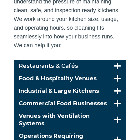
understand the pressure of maintaining
clean, safe, and inspection ready kitchens.
We work around your kitchen size, usage,
and operating hours, so cleaning fits
seamlessly into how your business runs.
We can help if you:
Restaurants & Cafés
Food & Hospitality Venues
Industrial & Large Kitchens
Commercial Food Businesses
Venues with Ventilation
Systems
Operations Requiring