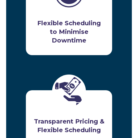
Flexible Scheduling
to Minimise
Downtime
Transparent Pricing &
Flexible Scheduling