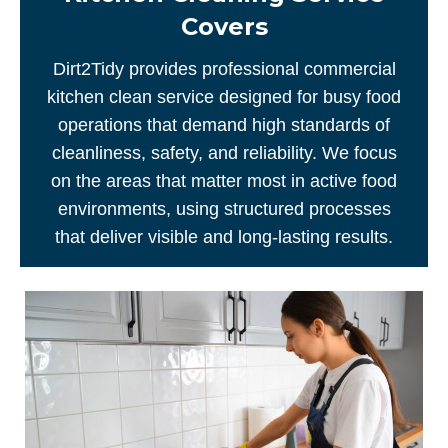
Covers
Dirt2Tidy provides professional commercial
kitchen clean service designed for busy food
operations that demand high standards of
cleanliness, safety, and reliability. We focus
on the areas that matter most in active food
environments, using structured processes
that deliver visible and long-lasting results.