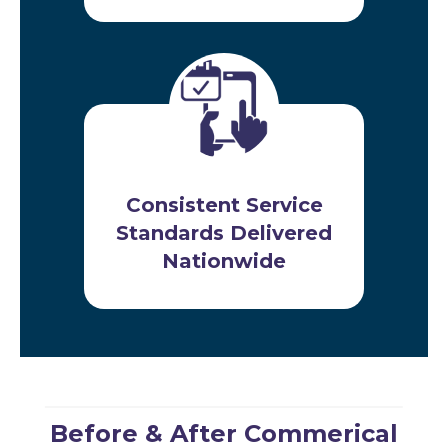
Consistent Service
Standards Delivered
Nationwide
Before & After Commerical