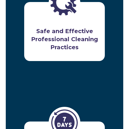
Safe and Effective
Professional Cleaning
Practices