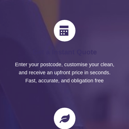
Get a Instant Quote
Enter your postcode, customise your clean,
and receive an upfront price in seconds.
Fast, accurate, and obligation free