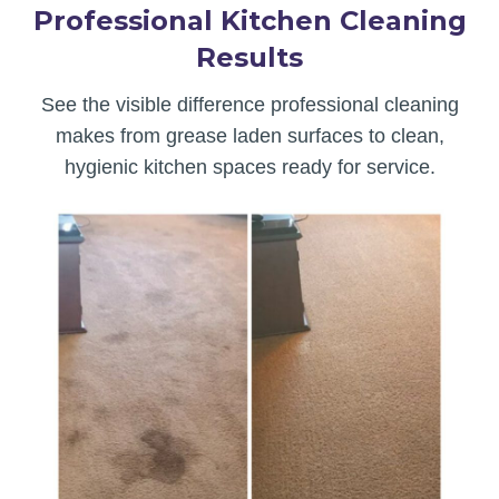
Professional Kitchen Cleaning
Results
See the visible difference professional cleaning
makes from grease laden surfaces to clean,
hygienic kitchen spaces ready for service.