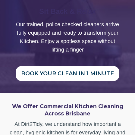
Sit Back & Relax
Our trained, police checked cleaners arrive
fully equipped and ready to transform your
Kitchen. Enjoy a spotless space without
lifting a finger
BOOK YOUR CLEAN IN 1 MINUTE
We Offer Commercial Kitchen Cleaning
Across Brisbane
At Dirt2Tidy, we understand how important a
clean, hygienic kitchen is for everyday living and