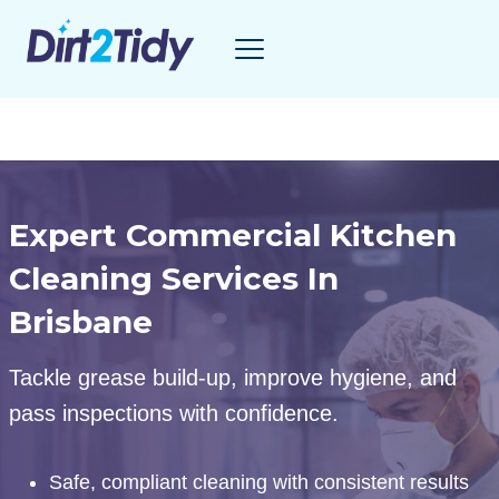
Skip
to
content
Expert Commercial Kitchen
Cleaning Services In
Brisbane
Tackle grease build-up, improve hygiene, and
pass inspections with confidence.
Safe, compliant cleaning with consistent results