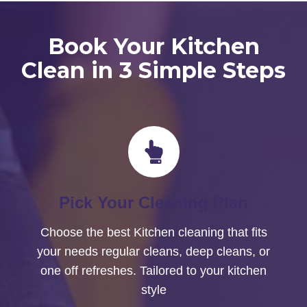
Book Your Kitchen
Clean in 3 Simple Steps
Pick Your Cleaning Plan
Choose the best Kitchen cleaning that fits
your needs regular cleans, deep cleans, or
one off refreshes. Tailored to your kitchen
style