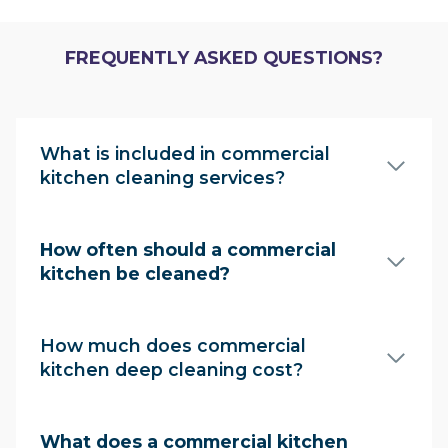
FREQUENTLY ASKED QUESTIONS?
What is included in commercial
kitchen cleaning services?
How often should a commercial
kitchen be cleaned?
How much does commercial
kitchen deep cleaning cost?
What does a commercial kitchen