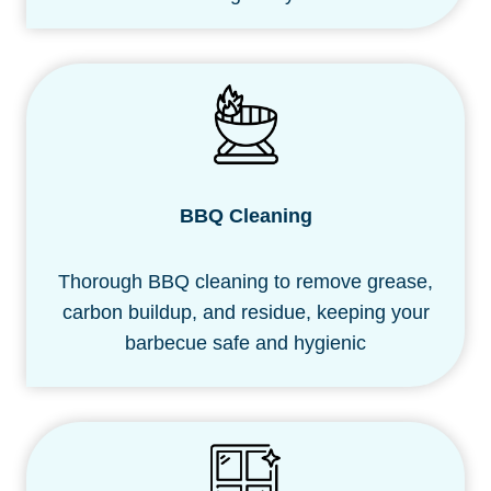
BBQ Cleaning
Thorough BBQ cleaning to remove grease,
carbon buildup, and residue, keeping your
barbecue safe and hygienic