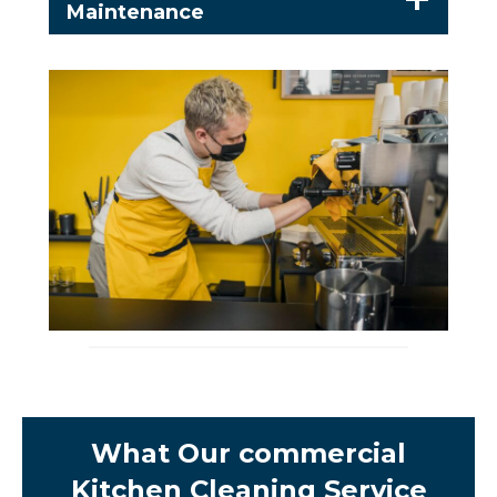
Maintenance
What Our commercial
Kitchen Cleaning Service