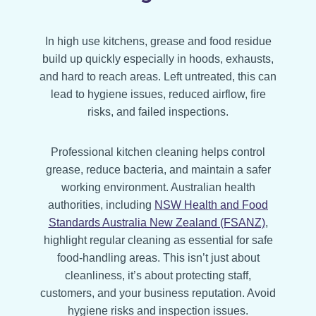
In high use kitchens, grease and food residue
build up quickly especially in hoods, exhausts,
and hard to reach areas. Left untreated, this can
lead to hygiene issues, reduced airflow, fire
risks, and failed inspections.
Professional kitchen cleaning helps control
grease, reduce bacteria, and maintain a safer
working environment. Australian health
authorities, including
NSW Health and Food
Standards Australia New Zealand (FSANZ)
,
highlight regular cleaning as essential for safe
food-handling areas. This isn’t just about
cleanliness, it’s about protecting staff,
customers, and your business reputation. Avoid
hygiene risks and inspection issues.