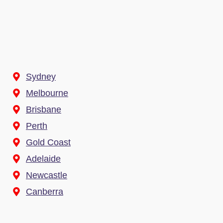
Sydney
Melbourne
Brisbane
Perth
Gold Coast
Adelaide
Newcastle
Canberra