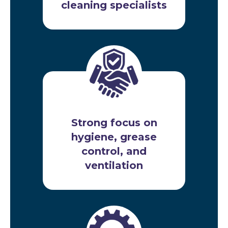
cleaning specialists
Strong focus on
hygiene, grease
control, and
ventilation