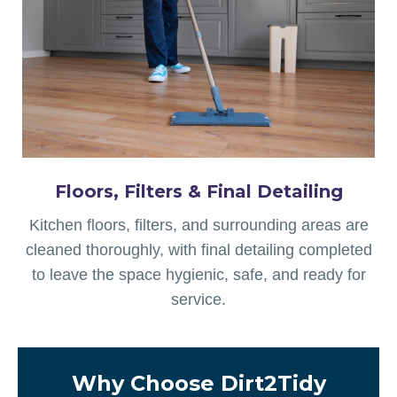
Floors, Filters & Final Detailing
Kitchen floors, filters, and surrounding areas are
cleaned thoroughly, with final detailing completed
to leave the space hygienic, safe, and ready for
service.
Why Choose Dirt2Tidy