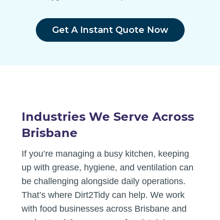
Get A Instant Quote Now
Industries We Serve Across
Brisbane
If you’re managing a busy kitchen, keeping
up with grease, hygiene, and ventilation can
be challenging alongside daily operations.
That’s where Dirt2Tidy can help. We work
with food businesses across Brisbane and