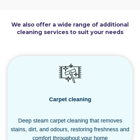
We also offer a wide range of additional
cleaning services to suit your needs
Carpet cleaning
Deep steam carpet cleaning that removes
stains, dirt, and odours, restoring freshness and
comfort throughout your home