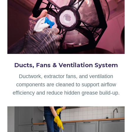
Ducts, Fans & Ventilation
System
Ductwork, extractor fans, and ventilation
components are cleaned to support airflow
efficiency and reduce hidden grease build-up.