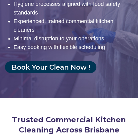
Hygiene processes aligned with food safety
standards
Experienced, trained commercial kitchen
cleaners
Minimal disruption to your operations
Easy booking with flexible scheduling
Book Your Clean Now !
Trusted Commercial Kitchen
Cleaning Across Brisbane