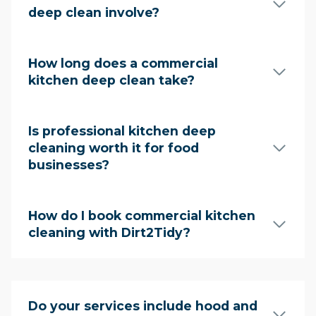
deep clean involve?
How long does a commercial
kitchen deep clean take?
Is professional kitchen deep
cleaning worth it for food
businesses?
How do I book commercial kitchen
cleaning with Dirt2Tidy?
Do your services include hood and