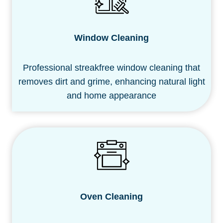
Window Cleaning
Professional streakfree window cleaning that
removes dirt and grime, enhancing natural light
and home appearance
Oven
Cleaning