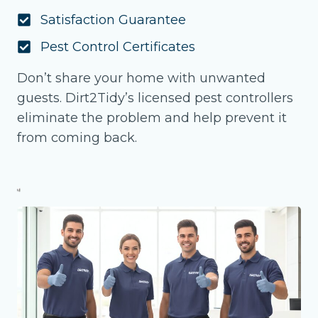
Satisfaction Guarantee
Pest Control Certificates
Don’t share your home with unwanted
guests. Dirt2Tidy’s licensed pest controllers
eliminate the problem and help prevent it
from coming back.