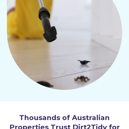
Thousands of Australian
Properties Trust Dirt2Tidy for