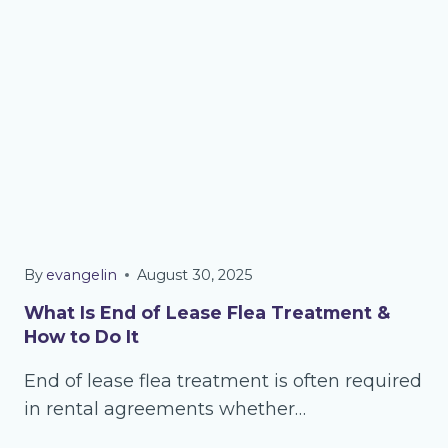
By
evangelin
August 30, 2025
What Is End of Lease Flea Treatment &
How to Do It
End of lease flea treatment is often required
in rental agreements whether…