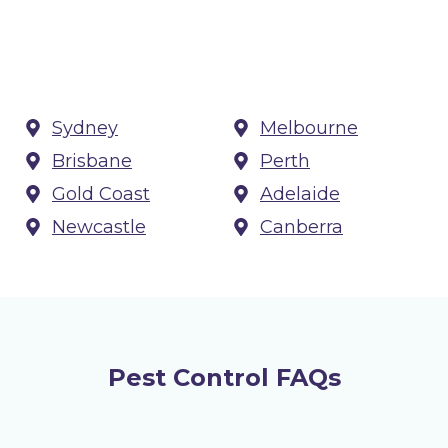
Sydney
Melbourne
Brisbane
Perth
Gold Coast
Adelaide
Newcastle
Canberra
Pest Control FAQs