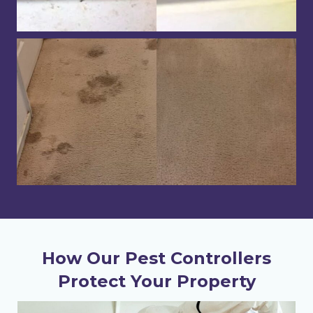
How Our Pest Controllers
Protect Your Property