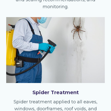
monitoring.
Spider Treatment
Spider treatment applied to all eaves,
windows, doorframes, roof voids, and