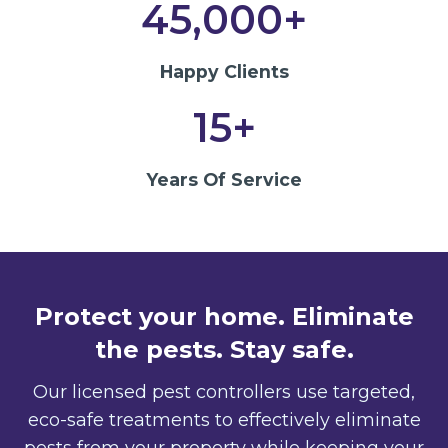
45,000+
Happy Clients
15+
Years Of Service
Protect your home. Eliminate
the pests. Stay safe.
Our licensed pest controllers use targeted,
eco-safe treatments to effectively eliminate
pests from your property while keeping your