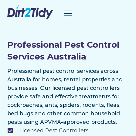
Skip
to
content
Professional Pest Control
Services Australia
Professional pest control services across
Australia for homes, rental properties and
businesses. Our licensed pest controllers
provide safe and effective treatments for
cockroaches, ants, spiders, rodents, fleas,
bed bugs and other common household
pests using APVMA-approved products.
Licensed Pest Controllers