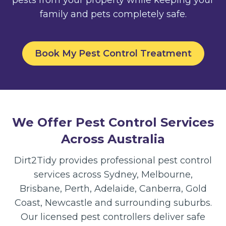
family and pets completely safe.
Book My Pest Control Treatment
We Offer Pest Control Services
Across Australia
Dirt2Tidy provides professional pest control
services across Sydney, Melbourne,
Brisbane, Perth, Adelaide, Canberra, Gold
Coast, Newcastle and surrounding suburbs.
Our licensed pest controllers deliver safe