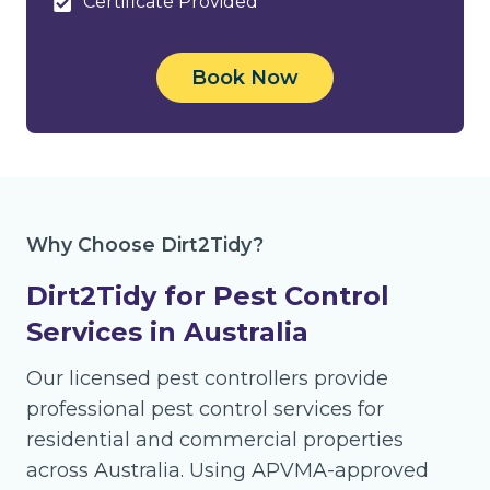
Certificate Provided
Book Now
Why Choose Dirt2Tidy?
Dirt2Tidy for Pest Control
Services in Australia
Our licensed pest controllers provide
professional pest control services for
residential and commercial properties
across Australia. Using APVMA-approved