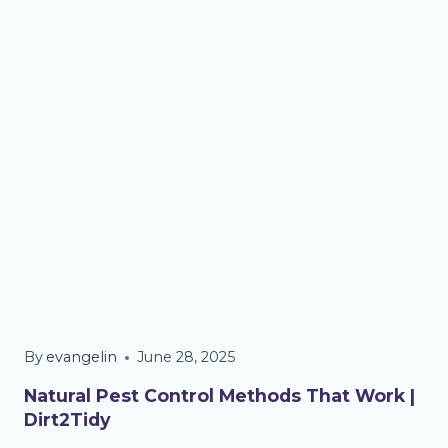
By
evangelin
June 28, 2025
Natural Pest Control Methods That Work |
Dirt2Tidy