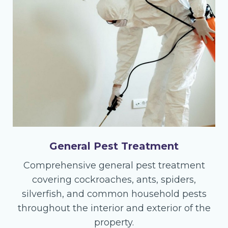
General Pest Treatment
Comprehensive general pest treatment
covering cockroaches, ants, spiders,
silverfish, and common household pests
throughout the interior and exterior of the
property.