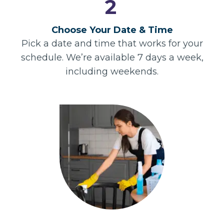
2
Choose Your Date & Time
Pick a date and time that works for your
schedule. We’re available 7 days a week,
including weekends.