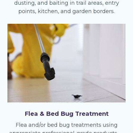
dusting, and baiting in trail areas, entry
points, kitchen, and garden borders.
Flea & Bed Bug Treatment
Flea and/or bed bug treatments using