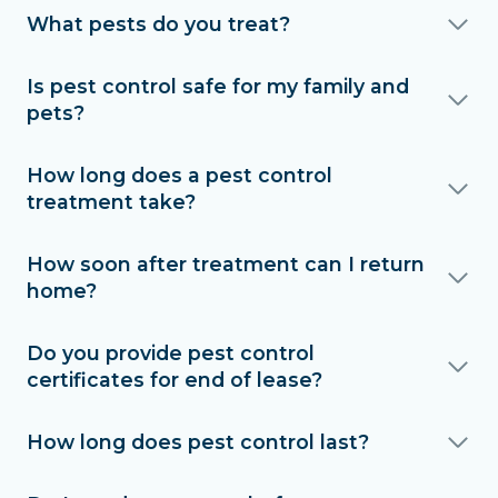
What pests do you treat?
Is pest control safe for my family and
pets?
How long does a pest control
treatment take?
How soon after treatment can I return
home?
Do you provide pest control
certificates for end of lease?
How long does pest control last?