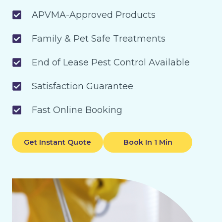
APVMA-Approved Products
Family & Pet Safe Treatments
End of Lease Pest Control Available
Satisfaction Guarantee
Fast Online Booking
Get Instant Quote
Book In 1 Min