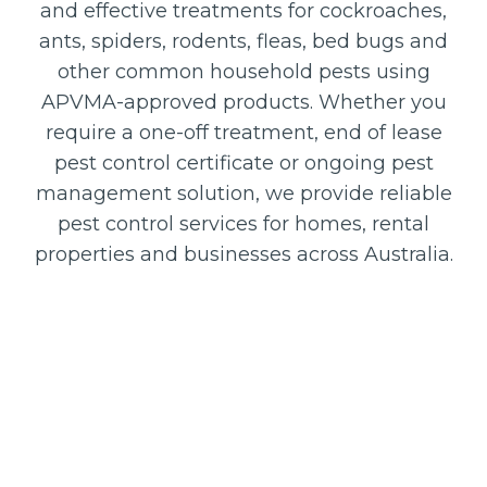
and effective treatments for cockroaches,
ants, spiders, rodents, fleas, bed bugs and
other common household pests using
APVMA-approved products. Whether you
require a one-off treatment, end of lease
pest control certificate or ongoing pest
management solution, we provide reliable
pest control services for homes, rental
properties and businesses across Australia.