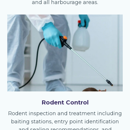
and all harbourage areas.
Rodent Control
Rodent inspection and treatment including
baiting stations, entry point identification
and sealing recommendations, and