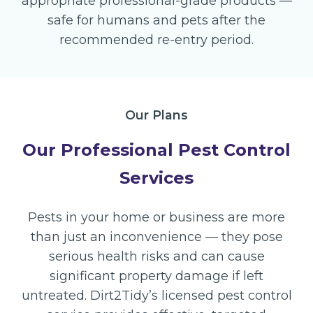
appropriate professional-grade products —
safe for humans and pets after the
recommended re-entry period.
Our Plans
Our Professional Pest Control
Services
Pests in your home or business are more
than just an inconvenience — they pose
serious health risks and can cause
significant property damage if left
untreated. Dirt2Tidy’s licensed pest control