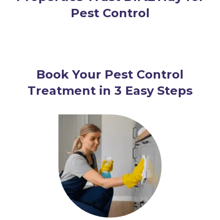
Pest Control
Book Your Pest Control
Treatment in 3 Easy Steps