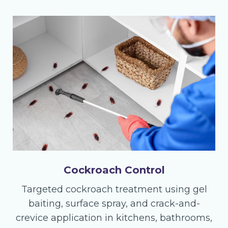
Cockroach Control
Targeted cockroach treatment using gel
baiting, surface spray, and crack-and-
crevice application in kitchens, bathrooms,