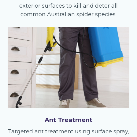
exterior surfaces to kill and deter all
common Australian spider species.
Ant Treatment
Targeted ant treatment using surface spray,