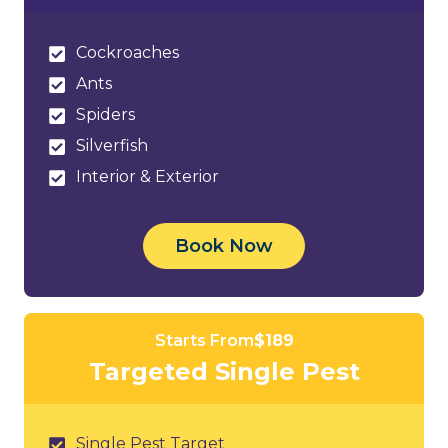
Cockroaches
Ants
Spiders
Silverfish
Interior & Exterior
Book Now
Starts From
$189
Targeted Single Pest
Single Pest Target