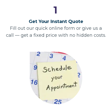
1
Get Your Instant Quote
Fill out our quick online form or give us a
call — get a fixed price with no hidden costs.