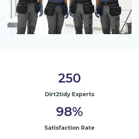
250
Dirt2tidy Experts
98%
Satisfaction Rate