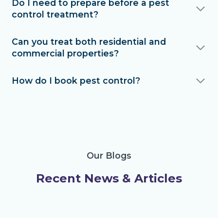
Do I need to prepare before a pest
control treatment?
Can you treat both residential and
commercial properties?
How do I book pest control?
Our Blogs
Recent News & Articles