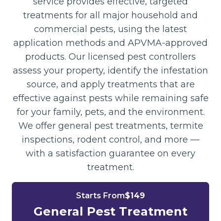
service provides effective, targeted
treatments for all major household and
commercial pests, using the latest
application methods and APVMA-approved
products. Our licensed pest controllers
assess your property, identify the infestation
source, and apply treatments that are
effective against pests while remaining safe
for your family, pets, and the environment.
We offer general pest treatments, termite
inspections, rodent control, and more —
with a satisfaction guarantee on every
treatment.
Starts From
$149
General Pest Treatment