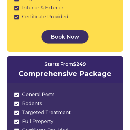
Interior & Exterior
Certificate Provided
Book Now
Starts From
$249
Comprehensive Package
General Pests
Rodents
Targeted Treatment
Full Property