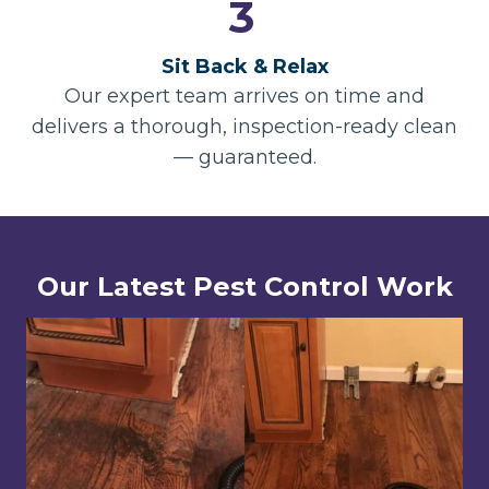
3
Sit Back & Relax
Our expert team arrives on time and
delivers a thorough, inspection-ready clean
— guaranteed.
Our Latest Pest Control Work