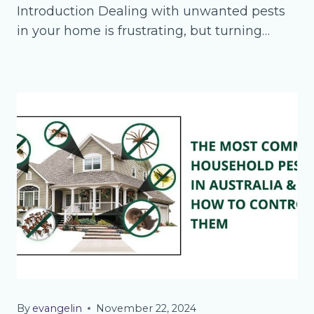
Introduction Dealing with unwanted pests
in your home is frustrating, but turning…
By
evangelin
November 22, 2024