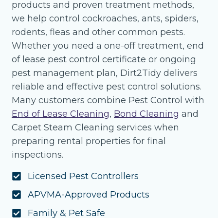
products and proven treatment methods,
we help control cockroaches, ants, spiders,
rodents, fleas and other common pests.
Whether you need a one-off treatment, end
of lease pest control certificate or ongoing
pest management plan, Dirt2Tidy delivers
reliable and effective pest control solutions.
Many customers combine Pest Control with
End of Lease Cleaning
,
Bond Cleaning
and
Carpet Steam Cleaning services when
preparing rental properties for final
inspections.
Licensed Pest Controllers
APVMA-Approved Products
Family & Pet Safe