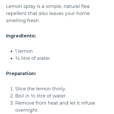
Lemon spray is a simple, natural flea
repellent that also leaves your home
smelling fresh.
Ingredients:
1 lemon
½ litre of water
Preparation:
Slice the lemon thinly.
Boil in ½ litre of water.
Remove from heat and let it infuse
overnight.