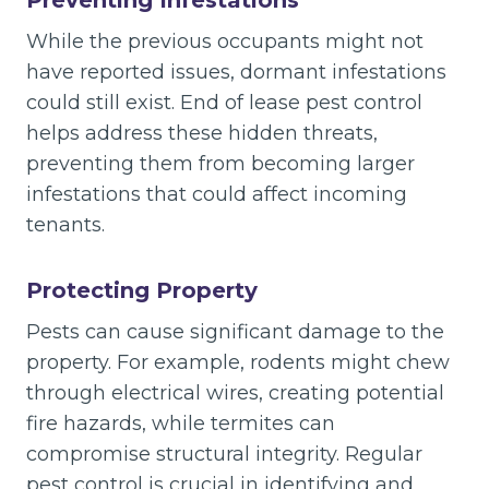
While the previous occupants might not
have reported issues, dormant infestations
could still exist. End of lease pest control
helps address these hidden threats,
preventing them from becoming larger
infestations that could affect incoming
tenants.
Protecting Property
Pests can cause significant damage to the
property. For example, rodents might chew
through electrical wires, creating potential
fire hazards, while termites can
compromise structural integrity. Regular
pest control is crucial in identifying and