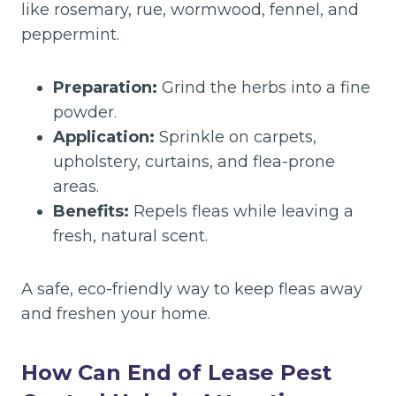
like rosemary, rue, wormwood, fennel, and
peppermint.
Preparation:
Grind the herbs into a fine
powder.
Application:
Sprinkle on carpets,
upholstery, curtains, and flea-prone
areas.
Benefits:
Repels fleas while leaving a
fresh, natural scent.
A safe, eco-friendly way to keep fleas away
and freshen your home.
How Can End of Lease Pest