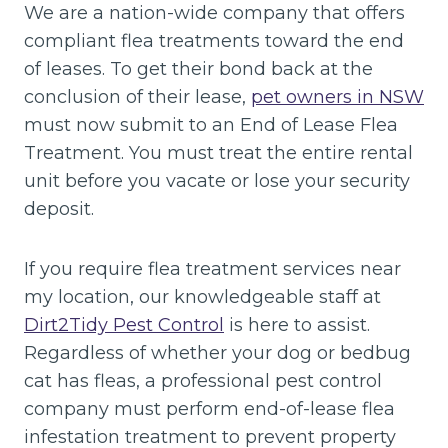
We are a nation-wide company that offers
compliant flea treatments toward the end
of leases. To get their bond back at the
conclusion of their lease,
pet owners in NSW
must now submit to an End of Lease Flea
Treatment. You must treat the entire rental
unit before you vacate or lose your security
deposit.
If you require flea treatment services near
my location, our knowledgeable staff at
Dirt2Tidy Pest Control
is here to assist.
Regardless of whether your dog or bedbug
cat has fleas, a professional pest control
company must perform end-of-lease flea
infestation treatment to prevent property