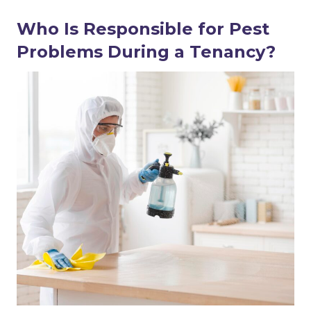
Who Is Responsible for Pest
Problems During a Tenancy?