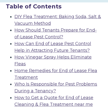
Table of Contents
DIY Flea Treatment: Baking Soda, Salt &
Vacuum Method
How Should Tenants Prepare for End-
of-Lease Pest Control?
How Can End of Lease Pest Control
Help in Attracting Future Tenants?
How Vinegar Spray Helps Eliminate
Fleas
Home Remedies for End of Lease Flea
Treatment
Who Is Responsible for Pest Problems
During a Tenancy?
How to Get a Quote for End of Lease
Cleaning & Flea Treatment near me