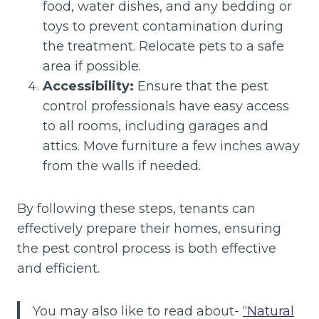
food, water dishes, and any bedding or
toys to prevent contamination during
the treatment. Relocate pets to a safe
area if possible.
Accessibility:
Ensure that the pest
control professionals have easy access
to all rooms, including garages and
attics. Move furniture a few inches away
from the walls if needed.
By following these steps, tenants can
effectively prepare their homes, ensuring
the pest control process is both effective
and efficient.
You may also like to read about-
“Natural