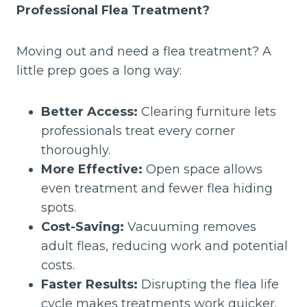
Professional Flea Treatment?
Moving out and need a flea treatment? A
little prep goes a long way:
Better Access:
Clearing furniture lets
professionals treat every corner
thoroughly.
More Effective:
Open space allows
even treatment and fewer flea hiding
spots.
Cost-Saving:
Vacuuming removes
adult fleas, reducing work and potential
costs.
Faster Results:
Disrupting the flea life
cycle makes treatments work quicker.