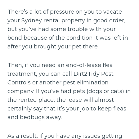
There’s a lot of pressure on you to vacate
your Sydney rental property in good order,
but you’ve had some trouble with your
bond because of the condition it was left in
after you brought your pet there.
Then, if you need an end-of-lease flea
treatment, you can call Dirt2Tidy Pest
Controls or another pest elimination
company. If you’ve had pets (dogs or cats) in
the rented place, the lease will almost
certainly say that it’s your job to keep fleas
and bedbugs away.
As a result, if you have any issues getting