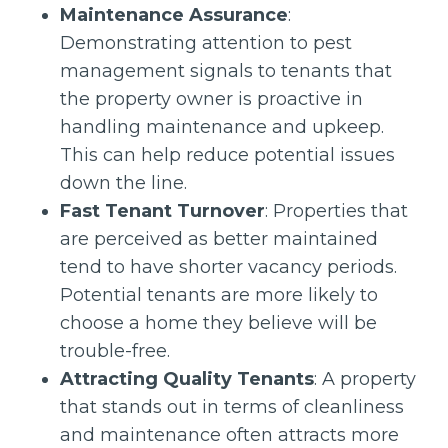
Maintenance Assurance
:
Demonstrating attention to pest
management signals to tenants that
the property owner is proactive in
handling maintenance and upkeep.
This can help reduce potential issues
down the line.
Fast Tenant Turnover
: Properties that
are perceived as better maintained
tend to have shorter vacancy periods.
Potential tenants are more likely to
choose a home they believe will be
trouble-free.
Attracting Quality Tenants
: A property
that stands out in terms of cleanliness
and maintenance often attracts more