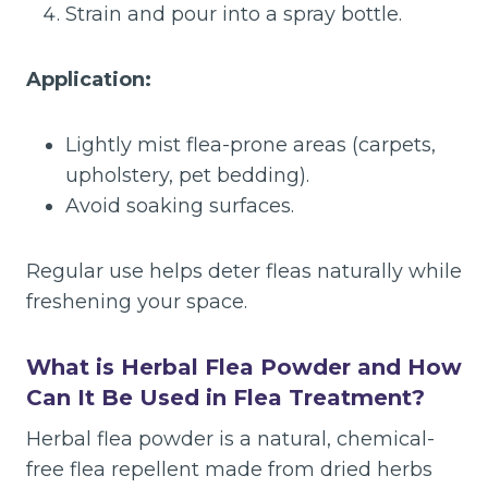
Strain and pour into a spray bottle.
Application:
Lightly mist flea-prone areas (carpets,
upholstery, pet bedding).
Avoid soaking surfaces.
Regular use helps deter fleas naturally while
freshening your space.
What is Herbal Flea Powder and How
Can It Be Used in Flea Treatment?
Herbal flea powder is a natural, chemical-
free flea repellent made from dried herbs