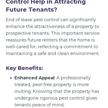
Control Help in Attracting
Future Tenants?
End of lease pest control can significantly
enhance the attractiveness of a property to
prospective tenants. This important service
reassures future renters that the home is
well-cared for, reflecting a commitment to
maintaining a safe and clean environment.
Key Benefits:
Enhanced Appeal
: A professionally
treated, pest-free property is more
inviting. Knowing that the property has
undergone rigorous pest control gives
tenants peace of mind.