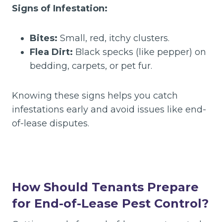
Signs of Infestation:
Bites:
Small, red, itchy clusters.
Flea Dirt:
Black specks (like pepper) on
bedding, carpets, or pet fur.
Knowing these signs helps you catch
infestations early and avoid issues like end-
of-lease disputes.
How Should Tenants Prepare
for End-of-Lease Pest Control?