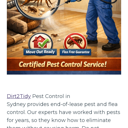
Dirt2Tidy
Pest Control in
Sydney provides end-of-lease pest and flea
control. Our experts have worked with pests
for years, so they know how to eliminate