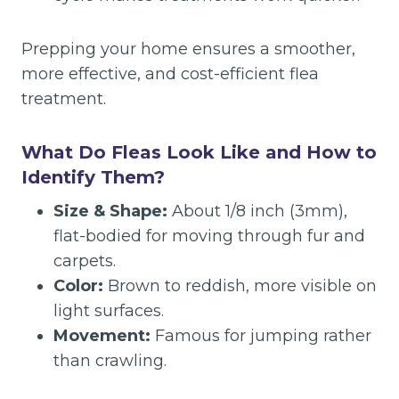
Prepping your home ensures a smoother,
more effective, and cost-efficient flea
treatment.
What Do Fleas Look Like and How to
Identify Them?
Size & Shape:
About 1/8 inch (3mm),
flat-bodied for moving through fur and
carpets.
Color:
Brown to reddish, more visible on
light surfaces.
Movement:
Famous for jumping rather
than crawling.