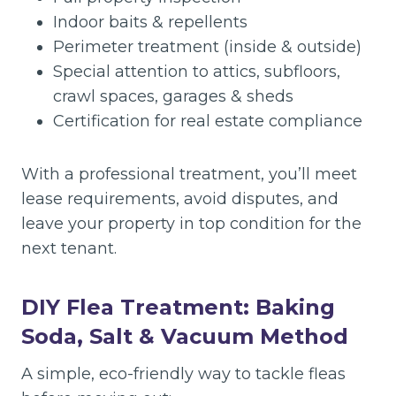
Indoor baits & repellents
Perimeter treatment (inside & outside)
Special attention to attics, subfloors,
crawl spaces, garages & sheds
Certification for real estate compliance
With a professional treatment, you’ll meet
lease requirements, avoid disputes, and
leave your property in top condition for the
next tenant.
DIY Flea Treatment: Baking
Soda, Salt & Vacuum Method
A simple, eco-friendly way to tackle fleas