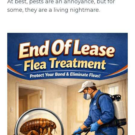
At best, pests are an annoyance, but for
some, they are a living nightmare.