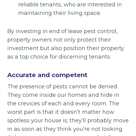
reliable tenants, who are interested in
maintaining their living space.
By investing in end of lease pest control,
property owners not only protect their
investment but also position their property
as a top choice for discerning tenants.
Accurate and competent
The presence of pests cannot be denied.
They come inside our homes and hide in
the crevices of each and every room. The
worst part is that it doesn’t matter how
spotless your house is; they’ll probably move
in as soon as they think you’re not looking.