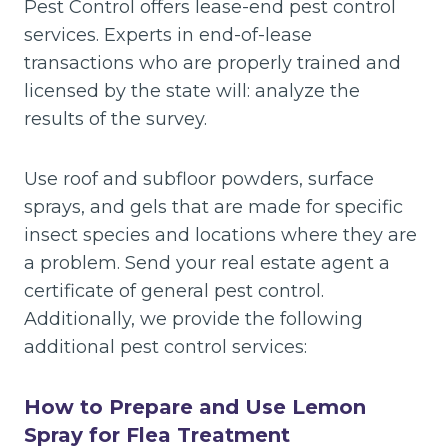
Pest Control offers lease-end pest control
services. Experts in end-of-lease
transactions who are properly trained and
licensed by the state will: analyze the
results of the survey.
Use roof and subfloor powders, surface
sprays, and gels that are made for specific
insect species and locations where they are
a problem. Send your real estate agent a
certificate of general pest control.
Additionally, we provide the following
additional pest control services:
How to Prepare and Use Lemon
Spray for Flea Treatment