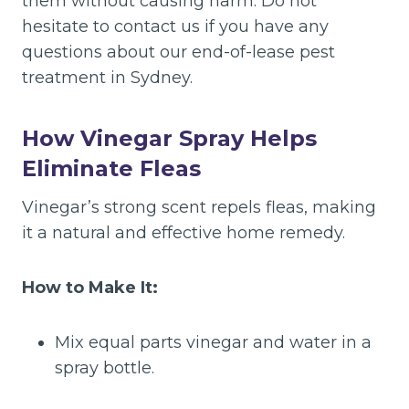
them without causing harm. Do not
hesitate to contact us if you have any
questions about our end-of-lease pest
treatment in Sydney.
How Vinegar Spray Helps
Eliminate Fleas
Vinegar’s strong scent repels fleas, making
it a natural and effective home remedy.
How to Make It:
Mix equal parts vinegar and water in a
spray bottle.