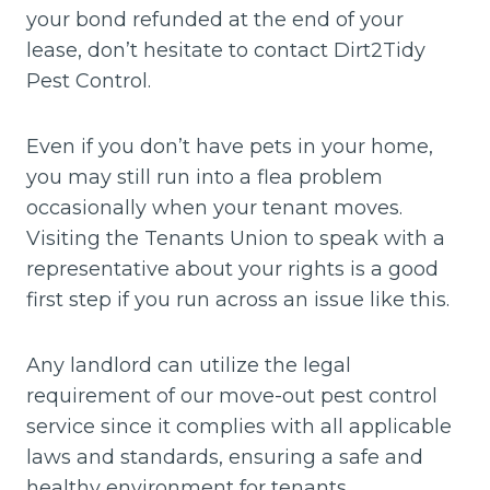
your bond refunded at the end of your
lease, don’t hesitate to contact Dirt2Tidy
Pest Control.
Even if you don’t have pets in your home,
you may still run into a flea problem
occasionally when your tenant moves.
Visiting the Tenants Union to speak with a
representative about your rights is a good
first step if you run across an issue like this.
Any landlord can utilize the legal
requirement of our move-out pest control
service since it complies with all applicable
laws and standards, ensuring a safe and
healthy environment for tenants.