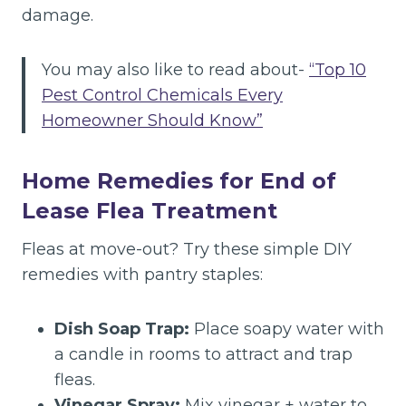
damage.
You may also like to read about-
“Top 10
Pest Control Chemicals Every
Homeowner Should Know”
Home Remedies for End of
Lease Flea Treatment
Fleas at move-out? Try these simple DIY
remedies with pantry staples:
Dish Soap Trap:
Place soapy water with
a candle in rooms to attract and trap
fleas.
Vinegar Spray:
Mix vinegar + water to