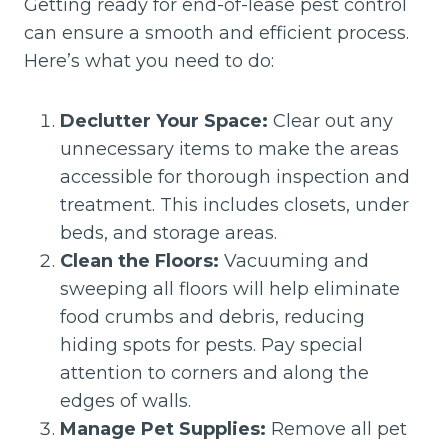
Getting ready for end-of-lease pest control
can ensure a smooth and efficient process.
Here’s what you need to do:
Declutter Your Space:
Clear out any
unnecessary items to make the areas
accessible for thorough inspection and
treatment. This includes closets, under
beds, and storage areas.
Clean the Floors:
Vacuuming and
sweeping all floors will help eliminate
food crumbs and debris, reducing
hiding spots for pests. Pay special
attention to corners and along the
edges of walls.
Manage Pet Supplies:
Remove all pet