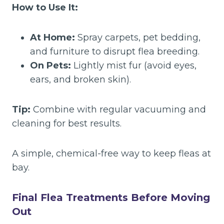
How to Use It:
At Home:
Spray carpets, pet bedding,
and furniture to disrupt flea breeding.
On Pets:
Lightly mist fur (avoid eyes,
ears, and broken skin).
Tip:
Combine with regular vacuuming and
cleaning for best results.
A simple, chemical-free way to keep fleas at
bay.
Final Flea Treatments Before Moving
Out