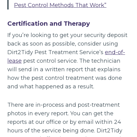
Pest Control Methods That Work”
Certification and Therapy
If you’re looking to get your security deposit
back as soon as possible, consider using
Dirt2Tidy Pest Treatment Service’s
end-of-
lease
pest control service. The technician
will send in a written report that explains
how the pest control treatment was done
and what happened as a result.
There are in-process and post-treatment
photos in every report. You can get the
reports at our office or by email within 24
hours of the service being done. Dirt2Tidy