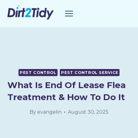
Skip
to
content
PEST CONTROL
PEST CONTROL SERVICE
What Is End Of Lease Flea
Treatment & How To Do It
By
evangelin
August 30, 2025