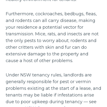
Furthermore, cockroaches, bedbugs, fleas,
and rodents can all carry disease, making
your residence a potential vector for
transmission. Mice, rats, and insects are not
the only pests to worry about; rodents and
other critters with skin and fur can do
extensive damage to the property and
cause a host of other problems.
Under NSW tenancy rules, landlords are
generally responsible for pest or vermin
problems existing at the start of a lease, and
tenants may be liable if infestations arise
due to poor upkeep during tenancy — see