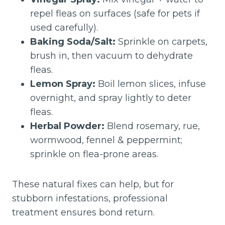
repel fleas on surfaces (safe for pets if
used carefully).
Baking Soda/Salt:
Sprinkle on carpets,
brush in, then vacuum to dehydrate
fleas.
Lemon Spray:
Boil lemon slices, infuse
overnight, and spray lightly to deter
fleas.
Herbal Powder:
Blend rosemary, rue,
wormwood, fennel & peppermint;
sprinkle on flea-prone areas.
These natural fixes can help, but for
stubborn infestations, professional
treatment ensures bond return.