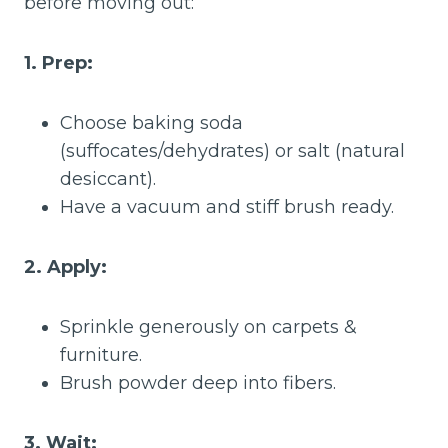
before moving out:
1. Prep:
Choose baking soda
(suffocates/dehydrates) or salt (natural
desiccant).
Have a vacuum and stiff brush ready.
2. Apply:
Sprinkle generously on carpets &
furniture.
Brush powder deep into fibers.
3. Wait: