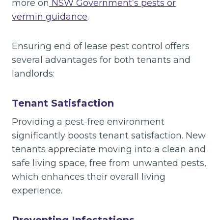
more on
NSW Government’s pests or
vermin guidance
.
Ensuring end of lease pest control offers
several advantages for both tenants and
landlords:
Tenant Satisfaction
Providing a pest-free environment
significantly boosts tenant satisfaction. New
tenants appreciate moving into a clean and
safe living space, free from unwanted pests,
which enhances their overall living
experience.
Preventing Infestations