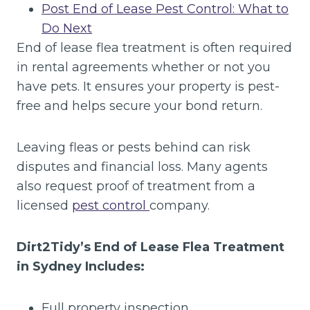
Post End of Lease Pest Control: What to
Do Next
End of lease flea treatment is often required
in rental agreements whether or not you
have pets. It ensures your property is pest-
free and helps secure your bond return.
Leaving fleas or pests behind can risk
disputes and financial loss. Many agents
also request proof of treatment from a
licensed
pest control
company.
Dirt2Tidy’s End of Lease Flea Treatment
in Sydney Includes:
Full property inspection