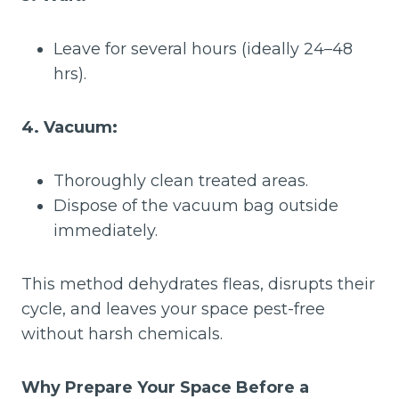
Leave for several hours (ideally 24–48
hrs).
4. Vacuum:
Thoroughly clean treated areas.
Dispose of the vacuum bag outside
immediately.
This method dehydrates fleas, disrupts their
cycle, and leaves your space pest-free
without harsh chemicals.
Why Prepare Your Space Before a