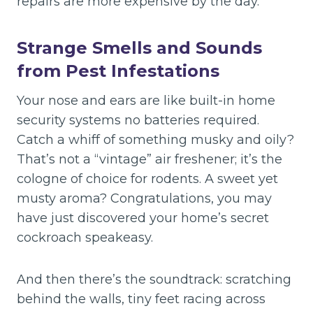
repairs are more expensive by the day.
Strange Smells and Sounds
from Pest Infestations
Your nose and ears are like built-in home
security systems no batteries required.
Catch a whiff of something musky and oily?
That’s not a “vintage” air freshener; it’s the
cologne of choice for rodents. A sweet yet
musty aroma? Congratulations, you may
have just discovered your home’s secret
cockroach speakeasy.
And then there’s the soundtrack: scratching
behind the walls, tiny feet racing across