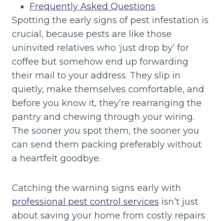
Frequently Asked Questions
Spotting the early signs of pest infestation is
crucial, because pests are like those
uninvited relatives who ‘just drop by’ for
coffee but somehow end up forwarding
their mail to your address. They slip in
quietly, make themselves comfortable, and
before you know it, they’re rearranging the
pantry and chewing through your wiring.
The sooner you spot them, the sooner you
can send them packing preferably without
a heartfelt goodbye.
Catching the warning signs early with
professional pest control services
isn’t just
about saving your home from costly repairs