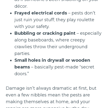
décor.
Frayed electrical cords
– pests don’t
just ruin your stuff; they play roulette
with your safety.
Bubbling or cracking paint
– especially
along baseboards, where creepy
crawlies throw their underground
parties.
Small holes in drywall or wooden
beams
– basically pest-made “secret
doors.”
Damage isn’t always dramatic at first, but
even a few nibbles mean the pests are
making themselves at home, and your