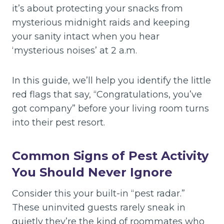
it’s about protecting your snacks from
mysterious midnight raids and keeping
your sanity intact when you hear
‘mysterious noises’ at 2 a.m.
In this guide, we’ll help you identify the little
red flags that say, “Congratulations, you’ve
got company” before your living room turns
into their pest resort.
Common Signs of Pest Activity
You Should Never Ignore
Consider this your built-in “pest radar.”
These uninvited guests rarely sneak in
quietly they’re the kind of roommates who