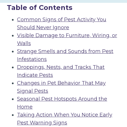
Table of Contents
Common Signs of Pest Activity You
Should Never Ignore
Visible Damage to Furniture, Wiring, or
Walls
Strange Smells and Sounds from Pest
Infestations
Droppings, Nests, and Tracks That
Indicate Pests
Changes in Pet Behavior That May
Signal Pests
Seasonal Pest Hotspots Around the
Home
Taking Action When You Notice Early
Pest Warning Signs