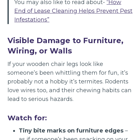
You may also like to read about-
“How
End of Lease Cleaning Helps Prevent Pest
Infestations”
Visible Damage to Furniture,
Wiring, or Walls
If your wooden chair legs look like
someone’s been whittling them for fun, it’s
probably not a hobby it’s termites. Rodents
love wires too, and their chewing habits can
lead to serious hazards.
Watch for:
Tiny bite marks on furniture edges
–
as if someone’s been snacking on your