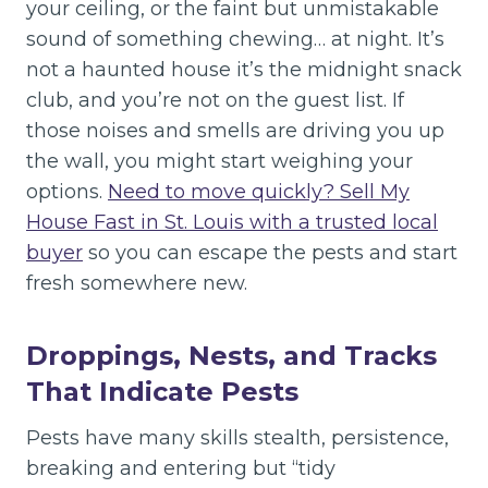
your ceiling, or the faint but unmistakable
sound of something chewing… at night. It’s
not a haunted house it’s the midnight snack
club, and you’re not on the guest list. If
those noises and smells are driving you up
the wall, you might start weighing your
options.
Need to move quickly? Sell My
House Fast in St. Louis with a trusted local
buyer
so you can escape the pests and start
fresh somewhere new.
Droppings, Nests, and Tracks
That Indicate Pests
Pests have many skills stealth, persistence,
breaking and entering but “tidy