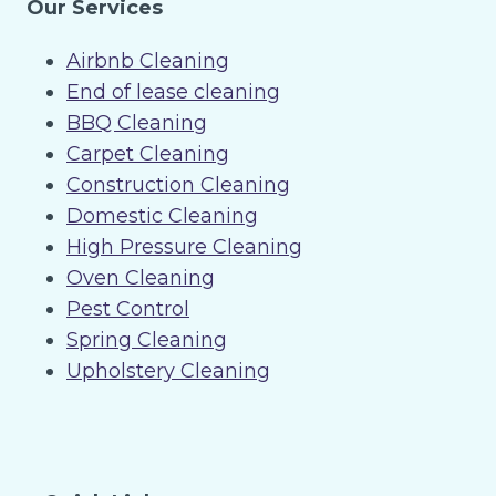
Our Services
Airbnb Cleaning
End of lease cleaning
BBQ Cleaning
Carpet Cleaning
Construction Cleaning
Domestic Cleaning
High Pressure Cleaning
Oven Cleaning
Pest Control
Spring Cleaning
Upholstery Cleaning