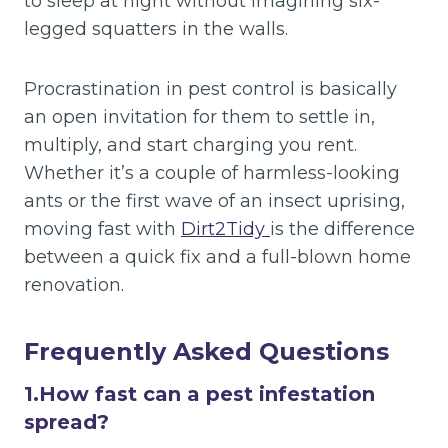
to sleep at night without imagining six-
legged squatters in the walls.
Procrastination in pest control is basically
an open invitation for them to settle in,
multiply, and start charging you rent.
Whether it’s a couple of harmless-looking
ants or the first wave of an insect uprising,
moving fast with
Dirt2Tidy
is the difference
between a quick fix and a full-blown home
renovation.
Frequently Asked Questions
1.
How fast can a pest infestation
spread?