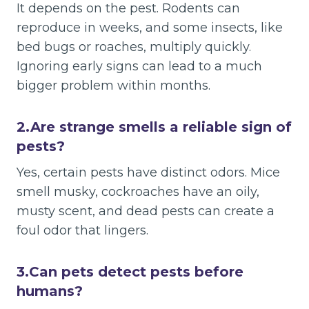
It depends on the pest. Rodents can
reproduce in weeks, and some insects, like
bed bugs or roaches, multiply quickly.
Ignoring early signs can lead to a much
bigger problem within months.
2.
Are strange smells a reliable sign of
pests?
Yes, certain pests have distinct odors. Mice
smell musky, cockroaches have an oily,
musty scent, and dead pests can create a
foul odor that lingers.
3.
Can pets detect pests before
humans?