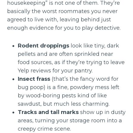
housekeeping” is not one of them. They’re
basically the worst roommates you never
agreed to live with, leaving behind just
enough evidence for you to play detective.
Rodent droppings
look like tiny, dark
pellets and are often sprinkled near
food sources, as if they’re trying to leave
Yelp reviews for your pantry.
Insect frass
(that’s the fancy word for
bug poop) is a fine, powdery mess left
by wood-boring pests kind of like
sawdust, but much less charming.
Tracks and tail marks
show up in dusty
areas, turning your storage room into a
creepy crime scene.