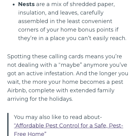
Nests
are a mix of shredded paper,
insulation, and leaves, carefully
assembled in the least convenient
corners of your home bonus points if
they’re in a place you can’t easily reach.
Spotting these calling cards means you’re
not dealing with a “maybe” anymore you’ve
got an active infestation. And the longer you
wait, the more your home becomes a pest
Airbnb, complete with extended family
arriving for the holidays.
You may also like to read about-
“Affordable Pest Control for a Safe, Pest-
Free Home”