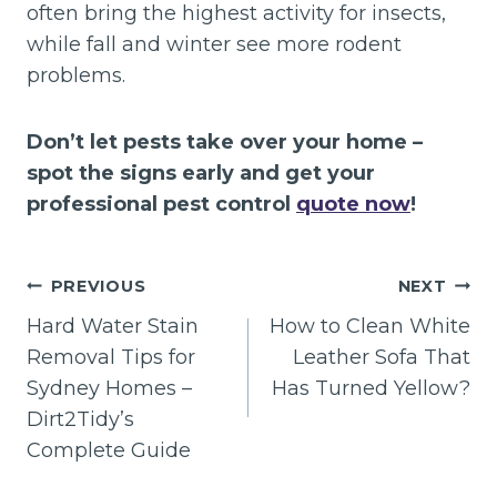
often bring the highest activity for insects,
while fall and winter see more rodent
problems.
Don’t let pests take over your home –
spot the signs early and get your
professional pest control
quote now
!
Post
PREVIOUS
NEXT
navigation
Hard Water Stain
How to Clean White
Removal Tips for
Leather Sofa That
Sydney Homes –
Has Turned Yellow?
Dirt2Tidy’s
Complete Guide