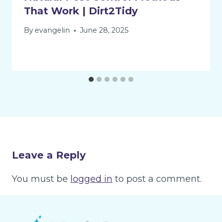
That Work | Dirt2Tidy
By
evangelin
June 28, 2025
Leave a Reply
You must be
logged in
to post a comment.