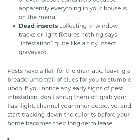
apparently everything in your house is
on the menu.
Dead insects
collecting in window
tracks or light fixtures nothing says
“infestation” quite like a tiny insect
graveyard.
Pests have a flair for the dramatic, leaving a
breadcrumb trail of clues for you to stumble
upon. If you notice any early signs of pest
infestation, don’t shrug them off grab your
flashlight, channel your inner detective, and
start tracking down the culprits before your
home becomes their long-term lease.