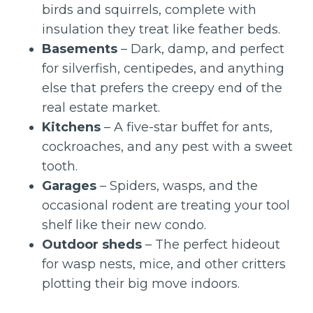
birds and squirrels, complete with
insulation they treat like feather beds.
Basements
– Dark, damp, and perfect
for silverfish, centipedes, and anything
else that prefers the creepy end of the
real estate market.
Kitchens
– A five-star buffet for ants,
cockroaches, and any pest with a sweet
tooth.
Garages
– Spiders, wasps, and the
occasional rodent are treating your tool
shelf like their new condo.
Outdoor sheds
– The perfect hideout
for wasp nests, mice, and other critters
plotting their big move indoors.