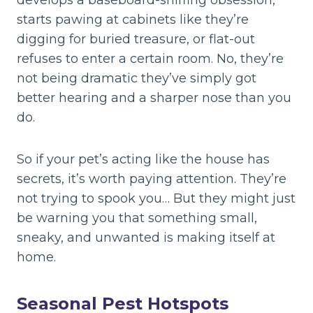
develops a baseboard-sniffing obsession,
starts pawing at cabinets like they’re
digging for buried treasure, or flat-out
refuses to enter a certain room. No, they’re
not being dramatic they’ve simply got
better hearing and a sharper nose than you
do.
So if your pet’s acting like the house has
secrets, it’s worth paying attention. They’re
not trying to spook you… But they might just
be warning you that something small,
sneaky, and unwanted is making itself at
home.
Seasonal Pest Hotspots