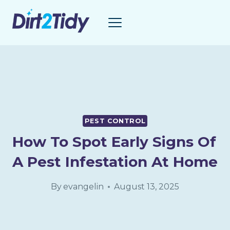
Skip
to
content
PEST CONTROL
How To Spot Early Signs Of
A Pest Infestation At Home
By
evangelin
August 13, 2025