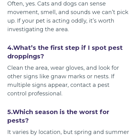
Often, yes. Cats and dogs can sense
movement, smell, and sounds we can’t pick
up. If your pet is acting oddly, it’s worth
investigating the area.
4.
What’s the first step if I spot pest
droppings?
Clean the area, wear gloves, and look for
other signs like gnaw marks or nests. If
multiple signs appear, contact a pest
control professional.
5.
Which season is the worst for
pests?
It varies by location, but spring and summer