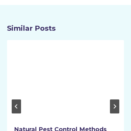
Similar Posts
Natural Pest Control Methods