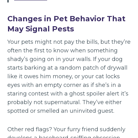
Changes in Pet Behavior That
May Signal Pests
Your pets might not pay the bills, but they’re
often the first to know when something
shady’s going on in your walls. If your dog
starts barking at a random patch of drywall
like it owes him money, or your cat locks
eyes with an empty corner as if she’s in a
staring contest with a ghost spoiler alert it’s
probably not supernatural. They’ve either
spotted or smelled an uninvited guest.
Other red flags? Your furry friend suddenly