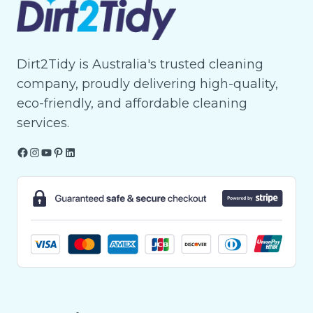
Dirt2Tidy is Australia's trusted cleaning
company, proudly delivering high-quality,
eco-friendly, and affordable cleaning
services.
Facebook
Instagram
YouTube
Pinterest
LinkedIn