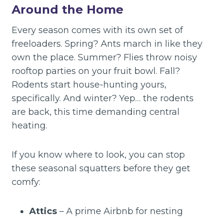
Around the Home
Every season comes with its own set of
freeloaders. Spring? Ants march in like they
own the place. Summer? Flies throw noisy
rooftop parties on your fruit bowl. Fall?
Rodents start house-hunting yours,
specifically. And winter? Yep… the rodents
are back, this time demanding central
heating.
If you know where to look, you can stop
these seasonal squatters before they get
comfy:
Attics
– A prime Airbnb for nesting