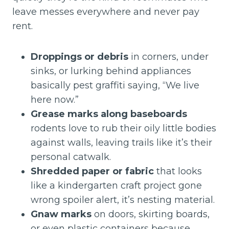
leave messes everywhere and never pay
rent.
Droppings or debris
in corners, under
sinks, or lurking behind appliances
basically pest graffiti saying, “We live
here now.”
Grease marks along baseboards
rodents love to rub their oily little bodies
against walls, leaving trails like it’s their
personal catwalk.
Shredded paper or fabric
that looks
like a kindergarten craft project gone
wrong spoiler alert, it’s nesting material.
Gnaw marks
on doors, skirting boards,
or even plastic containers because