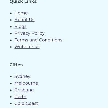
Quick Links
Home
About Us
Blogs
Privacy Policy
Terms and Conditions
Write for us
Cities
Sydney
Melbourne
Brisbane
Perth
Gold Coast