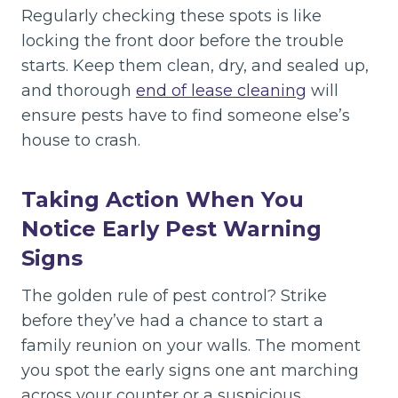
Regularly checking these spots is like
locking the front door before the trouble
starts. Keep them clean, dry, and sealed up,
and thorough
end of lease cleaning
will
ensure pests have to find someone else’s
house to crash.
Taking Action When You
Notice Early Pest Warning
Signs
The golden rule of pest control? Strike
before they’ve had a chance to start a
family reunion on your walls. The moment
you spot the early signs one ant marching
across your counter or a suspicious