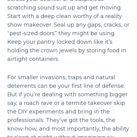
scratching sound suit up and get moving.
Start with a deep clean worthy of a reality
show makeover. Seal up any gaps, cracks, or
“pest-sized doors” they might be using.
Keep your pantry locked down like it’s
holding the crown jewels by storing food in
airtight containers.
For smaller invasions, traps and natural
deterrents can be your first line of defense.
But if you’re dealing with something bigger
say, a roach rave or a termite takeover skip
the DIY experiments and bring in the
professionals. They’ve got the tools, the
know-how, and most importantly, the ability