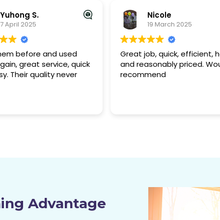
Nicole
Rafał L.
19 March 2025
9 March 2025
b, quick, efficient, helpful
I recently used Dirty2Tidy f
sonably priced. Would
end-of-lease clean, and t
mend
did an excellent job. The t
was professional, and incre
thorough. Every surface, fr
Read more
carpets to kitchen applian
was left spotless, and the
managed to remove som
stubborn stains I thought 
permanent. The real estat
agent had no complaints d
the final inspection, which
the bond refund process
smooth and stress-free. Th
pricing was reasonable for
ning Advantage
quality of work. I’d definitel
recommend their services 