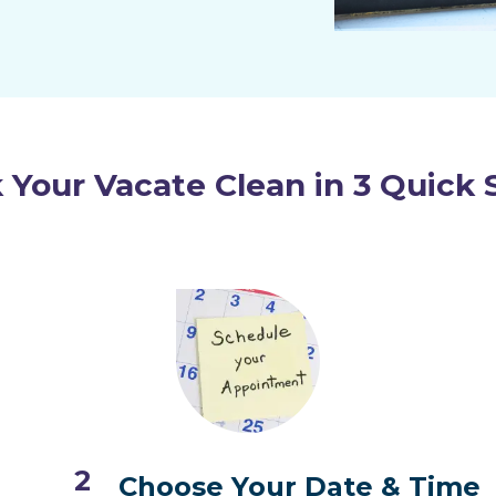
 Your Vacate Clean in 3 Quick 
2
Choose Your Date & Time