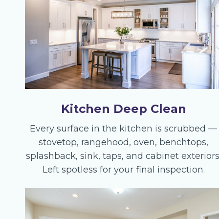
Kitchen Deep Clean
Every surface in the kitchen is scrubbed —
stovetop, rangehood, oven, benchtops,
splashback, sink, taps, and cabinet exteriors
Left spotless for your final inspection.