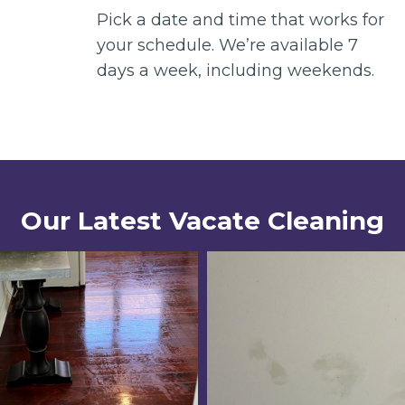
Pick a date and time that works for
your schedule. We’re available 7
days a week, including weekends.
Our Latest Vacate Cleaning