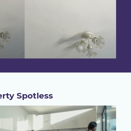
rty Spotless