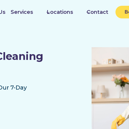
Us
Services
Locations
Contact
B
Cleaning
Our 7-Day