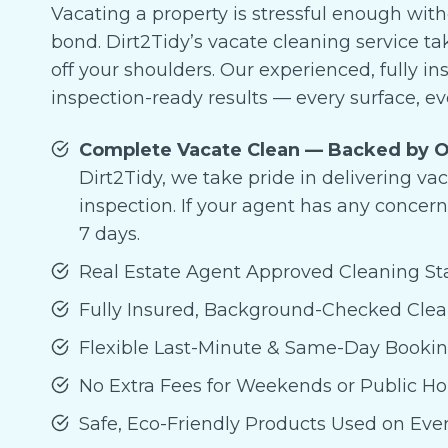
Vacating a property is stressful enough wit
bond. Dirt2Tidy’s vacate cleaning service t
off your shoulders. Our experienced, fully in
inspection-ready results — every surface, ev
Complete Vacate Clean — Backed by O
Dirt2Tidy, we take pride in delivering va
inspection. If your agent has any concern
7 days.
Real Estate Agent Approved Cleaning S
Fully Insured, Background-Checked Cle
Flexible Last-Minute & Same-Day Booki
No Extra Fees for Weekends or Public Ho
Safe, Eco-Friendly Products Used on Eve