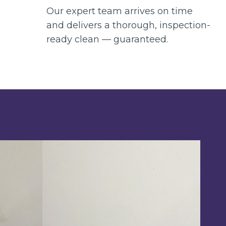
Our expert team arrives on time
and delivers a thorough, inspection-
ready clean — guaranteed.