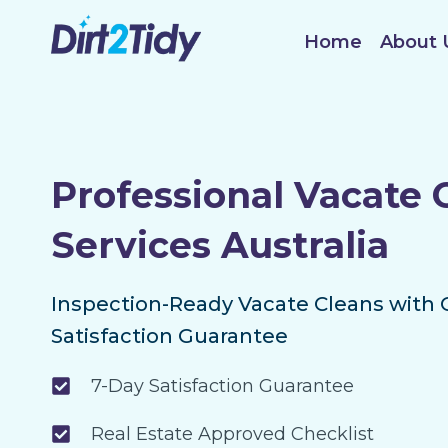
Skip
to
Home
About 
content
Professional Vacate 
Services Australia
Inspection-Ready Vacate Cleans with 
Satisfaction Guarantee
7-Day Satisfaction Guarantee
Real Estate Approved Checklist