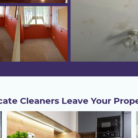
ate Cleaners Leave Your Prope