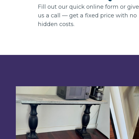
Fill out our quick online form or give
us a call — get a fixed price with no
hidden costs.