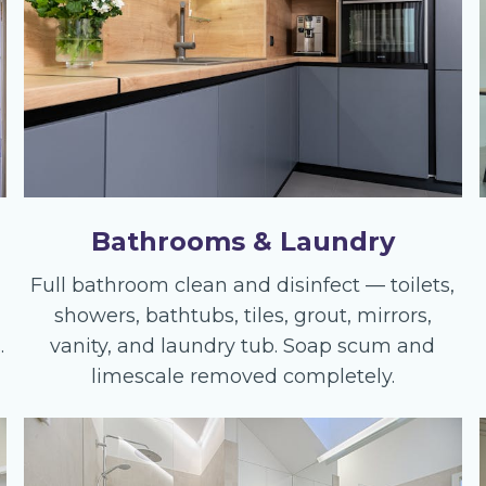
Bathrooms & Laundry
Full bathroom clean and disinfect — toilets,
showers, bathtubs, tiles, grout, mirrors,
.
vanity, and laundry tub. Soap scum and
limescale removed completely.