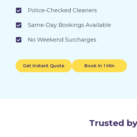
Police-Checked Cleaners
Same-Day Bookings Available
No Weekend Surcharges
Get Instant Quote
Book In 1 Min
Trusted by