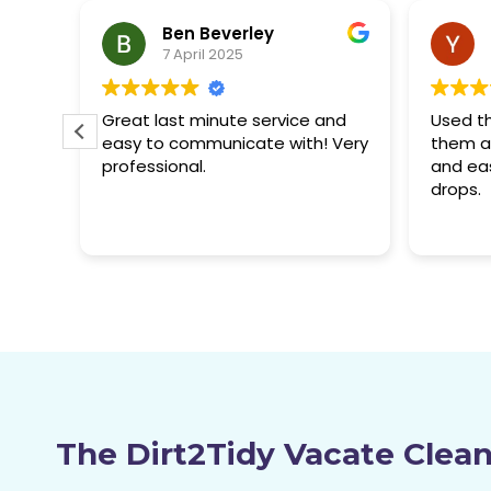
Yuhong S.
7 April 2025
and
Used them before and used
Great jo
 Very
them again, great service, quick
and rea
and easy. Their quality never
recom
drops.
The Dirt2Tidy Vacate Clea