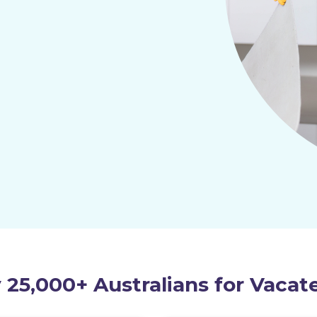
 25,000+ Australians for Vacat