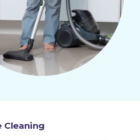
e Cleaning