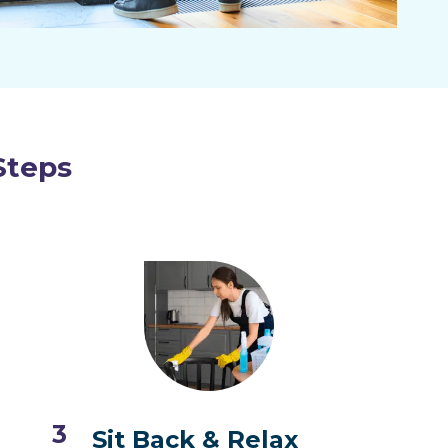
Steps
3
Sit Back & Relax