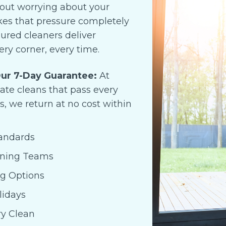
hout worrying about your
anyone moving out and ne
a reliable cleaning service.
akes that pressure completely
sured cleaners deliver
ery corner, every time.
ur 7-Day Guarantee:
At
cate cleans that pass every
s, we return at no cost within
tandards
aning Teams
ng Options
lidays
ry Clean