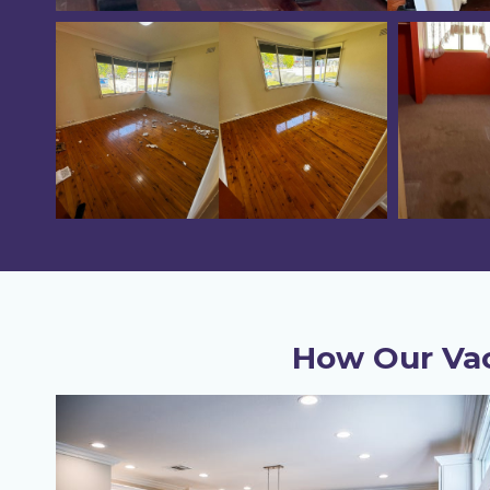
How Our Vac