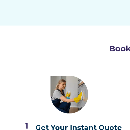
Book
1
Get Your Instant Quote