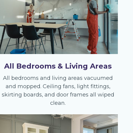
All Bedrooms & Living Areas
All bedrooms and living areas vacuumed
and mopped. Ceiling fans, light fittings,
skirting boards, and door frames all wiped
clean.