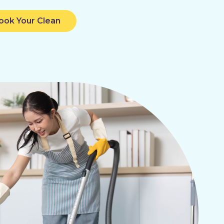
ook Your Clean