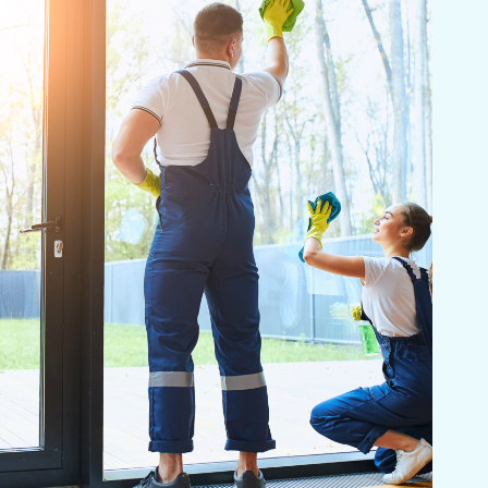
eding