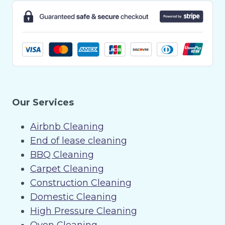
Our Services
Airbnb Cleaning
End of lease cleaning
BBQ Cleaning
Carpet Cleaning
Construction Cleaning
Domestic Cleaning
High Pressure Cleaning
Oven Cleaning