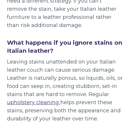
need a different strategy. If you can’t
remove the stain, take your Italian leather
furniture to a leather professional rather
than risk additional damage.
What happens if you ignore stains on
Italian leather?
Leaving stains unattended on your Italian
leather couch can cause serious damage.
Leather is naturally porous, so liquids, oils, or
food can seep in, creating stubborn, set-in
stains that are hard to remove. Regular
upholstery cleaning
helps prevent these
stains, preserving both the appearance and
durability of your leather over time.