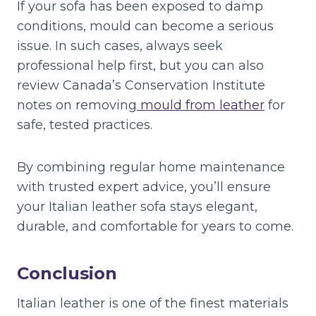
If your sofa has been exposed to damp
conditions, mould can become a serious
issue. In such cases, always seek
professional help first, but you can also
review Canada’s Conservation Institute
notes on removing
mould from leather
for
safe, tested practices.
By combining regular home maintenance
with trusted expert advice, you’ll ensure
your Italian leather sofa stays elegant,
durable, and comfortable for years to come.
Conclusion
Italian leather is one of the finest materials