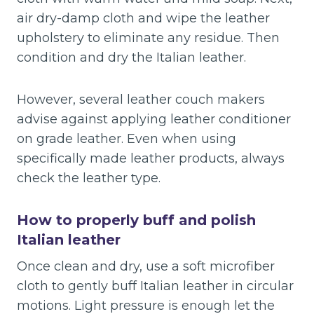
air dry-damp cloth and wipe the leather
upholstery to eliminate any residue. Then
condition and dry the Italian leather.
However, several leather couch makers
advise against applying leather conditioner
on grade leather. Even when using
specifically made leather products, always
check the leather type.
How to properly buff and polish
Italian leather
Once clean and dry, use a soft microfiber
cloth to gently buff Italian leather in circular
motions. Light pressure is enough let the