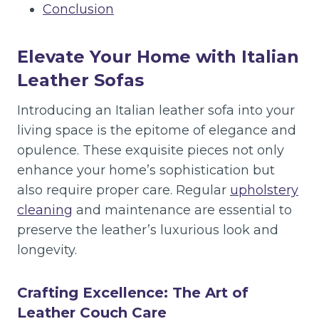
Conclusion
Elevate Your Home with Italian
Leather Sofas
Introducing an Italian leather sofa into your
living space is the epitome of elegance and
opulence. These exquisite pieces not only
enhance your home’s sophistication but
also require proper care. Regular
upholstery
cleaning
and maintenance are essential to
preserve the leather’s luxurious look and
longevity.
Crafting Excellence: The Art of
Leather Couch Care