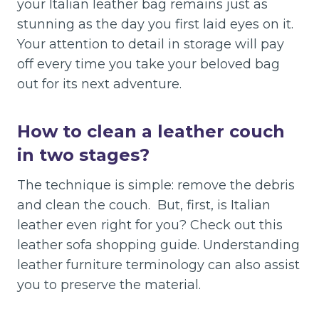
your Italian leather bag remains just as
stunning as the day you first laid eyes on it.
Your attention to detail in storage will pay
off every time you take your beloved bag
out for its next adventure.
How to clean a leather couch
in two stages?
The technique is simple: remove the debris
and clean the couch. But, first, is Italian
leather even right for you? Check out this
leather sofa shopping guide. Understanding
leather furniture terminology can also assist
you to preserve the material.