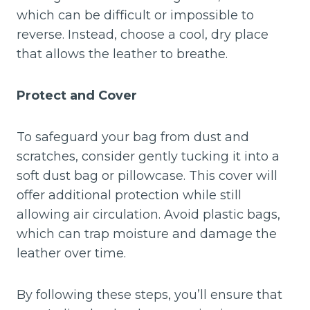
which can be difficult or impossible to
reverse. Instead, choose a cool, dry place
that allows the leather to breathe.
Protect and Cover
To safeguard your bag from dust and
scratches, consider gently tucking it into a
soft dust bag or pillowcase. This cover will
offer additional protection while still
allowing air circulation. Avoid plastic bags,
which can trap moisture and damage the
leather over time.
By following these steps, you’ll ensure that