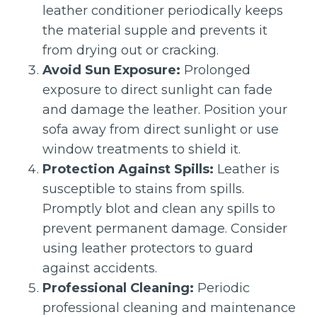
leather conditioner periodically keeps
the material supple and prevents it
from drying out or cracking.
Avoid Sun Exposure:
Prolonged
exposure to direct sunlight can fade
and damage the leather. Position your
sofa away from direct sunlight or use
window treatments to shield it.
Protection Against Spills:
Leather is
susceptible to stains from spills.
Promptly blot and clean any spills to
prevent permanent damage. Consider
using leather protectors to guard
against accidents.
Professional Cleaning:
Periodic
professional cleaning and maintenance