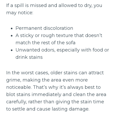
If a spill is missed and allowed to dry, you
may notice:
Permanent discoloration
A sticky or rough texture that doesn’t
match the rest of the sofa
Unwanted odors, especially with food or
drink stains
In the worst cases, older stains can attract
grime, making the area even more
noticeable. That’s why it’s always best to
blot stains immediately and clean the area
carefully, rather than giving the stain time
to settle and cause lasting damage.