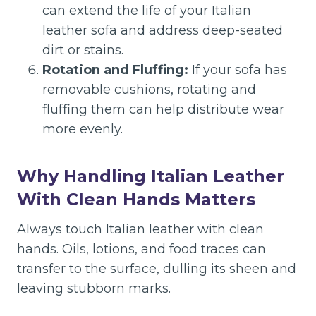
can extend the life of your Italian
leather sofa and address deep-seated
dirt or stains.
Rotation and Fluffing:
If your sofa has
removable cushions, rotating and
fluffing them can help distribute wear
more evenly.
Why Handling Italian Leather
With Clean Hands Matters
Always touch Italian leather with clean
hands. Oils, lotions, and food traces can
transfer to the surface, dulling its sheen and
leaving stubborn marks.