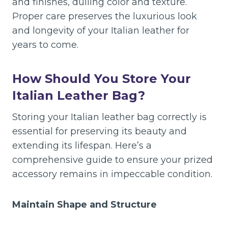
and finishes, dulling color and texture.
Proper care preserves the luxurious look
and longevity of your Italian leather for
years to come.
How Should You Store Your
Italian Leather Bag?
Storing your Italian leather bag correctly is
essential for preserving its beauty and
extending its lifespan. Here’s a
comprehensive guide to ensure your prized
accessory remains in impeccable condition.
Maintain Shape and Structure