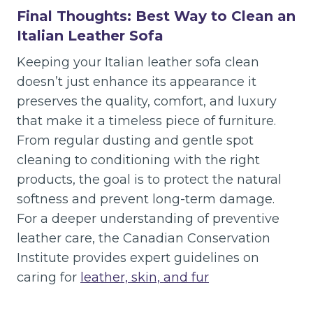
Final Thoughts: Best Way to Clean an
Italian Leather Sofa
Keeping your Italian leather sofa clean
doesn’t just enhance its appearance it
preserves the quality, comfort, and luxury
that make it a timeless piece of furniture.
From regular dusting and gentle spot
cleaning to conditioning with the right
products, the goal is to protect the natural
softness and prevent long-term damage.
For a deeper understanding of preventive
leather care, the Canadian Conservation
Institute provides expert guidelines on
caring for
leather, skin, and fur