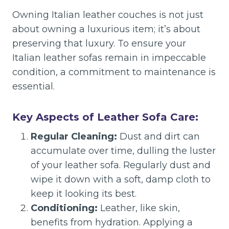
Owning Italian leather couches is not just
about owning a luxurious item; it’s about
preserving that luxury. To ensure your
Italian leather sofas remain in impeccable
condition, a commitment to maintenance is
essential.
Key Aspects of Leather Sofa Care:
Regular Cleaning:
Dust and dirt can
accumulate over time, dulling the luster
of your leather sofa. Regularly dust and
wipe it down with a soft, damp cloth to
keep it looking its best.
Conditioning:
Leather, like skin,
benefits from hydration. Applying a