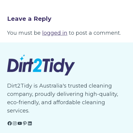
Leave a Reply
You must be
logged in
to post a comment.
Dirt2Tidy is Australia's trusted cleaning
company, proudly delivering high-quality,
eco-friendly, and affordable cleaning
services.
Facebook
Instagram
YouTube
Pinterest
LinkedIn