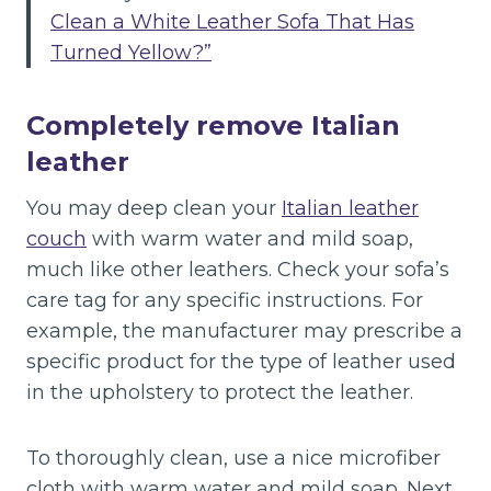
Clean a White Leather Sofa That Has
Turned Yellow?”
Completely remove Italian
leather
You may deep clean your
Italian leather
couch
with warm water and mild soap,
much like other leathers. Check your sofa’s
care tag for any specific instructions. For
example, the manufacturer may prescribe a
specific product for the type of leather used
in the upholstery to protect the leather.
To thoroughly clean, use a nice microfiber
cloth with warm water and mild soap. Next,