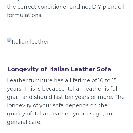
the correct conditioner and not DIY plant oil
formulations.
Longevity of Italian Leather Sofa
Leather furniture has a lifetime of 10 to 15
years. This is because Italian leather is full
grain and should last ten years or more. The
longevity of your sofa depends on the
quality of Italian leather, your usage, and
general care.