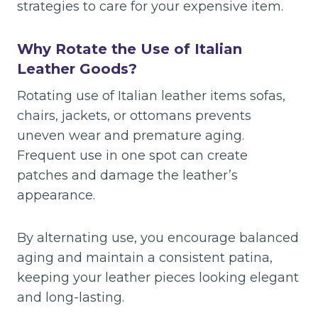
strategies to care for your expensive item.
Why Rotate the Use of Italian
Leather Goods?
Rotating use of Italian leather items sofas,
chairs, jackets, or ottomans prevents
uneven wear and premature aging.
Frequent use in one spot can create
patches and damage the leather’s
appearance.
By alternating use, you encourage balanced
aging and maintain a consistent patina,
keeping your leather pieces looking elegant
and long-lasting.