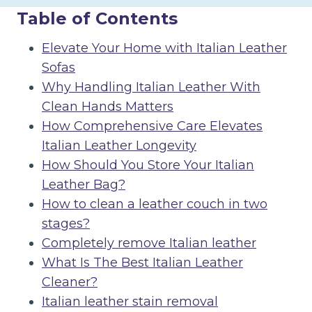
Table of Contents
Elevate Your Home with Italian Leather
Sofas
Why Handling Italian Leather With
Clean Hands Matters
How Comprehensive Care Elevates
Italian Leather Longevity
How Should You Store Your Italian
Leather Bag?
How to clean a leather couch in two
stages?
Completely remove Italian leather
What Is The Best Italian Leather
Cleaner?
Italian leather stain removal