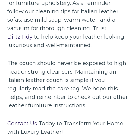
for furniture upholstery. As a reminder,
follow our cleaning tips for Italian leather
sofas: use mild soap, warm water, and a
vacuum for thorough cleaning. Trust
Dirt2Tidy
to help keep your leather looking
luxurious and well-maintained.
The couch should never be exposed to high
heat or strong cleansers. Maintaining an
Italian leather couch is simple if you
regularly read the care tag. We hope this
helps, and remember to check out our other
leather furniture instructions.
Contact Us
Today to Transform Your Home
with Luxury Leather!