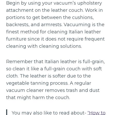
Begin by using your vacuum’s upholstery
attachment on the leather couch. Work in
portions to get between the cushions,
backrests, and armrests. Vacuuming is the
finest method for cleaning Italian leather
furniture since it does not require frequent
cleaning with cleaning solutions.
Remember that Italian leather is full-grain,
so clean it like a full-grain couch with soft
cloth. The leather is softer due to the
vegetable tanning process. A regular
vacuum cleaner removes trash and dust
that might harm the couch.
You may also like to read about-
“How to