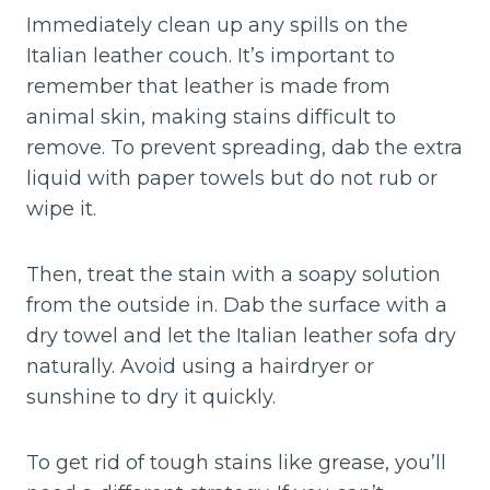
Immediately clean up any spills on the
Italian leather couch. It’s important to
remember that leather is made from
animal skin, making stains difficult to
remove. To prevent spreading, dab the extra
liquid with paper towels but do not rub or
wipe it.
Then, treat the stain with a soapy solution
from the outside in. Dab the surface with a
dry towel and let the Italian leather sofa dry
naturally. Avoid using a hairdryer or
sunshine to dry it quickly.
To get rid of tough stains like grease, you’ll