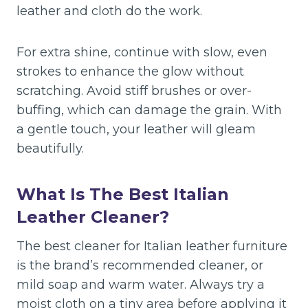
leather and cloth do the work.
For extra shine, continue with slow, even
strokes to enhance the glow without
scratching. Avoid stiff brushes or over-
buffing, which can damage the grain. With
a gentle touch, your leather will gleam
beautifully.
What Is The Best Italian
Leather Cleaner?
The best cleaner for Italian leather furniture
is the brand’s recommended cleaner, or
mild soap and warm water. Always try a
moist cloth on a tiny area before applying it