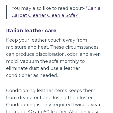
You may also like to read about-
“Can a
Carpet Cleaner Clean a Sofa?”
Italian leather care
Keep your leather couch away from
moisture and heat. These circumstances
can produce discoloration, odor, and even
mold. Vacuum the sofa monthly to
eliminate dust and use a leather
conditioner as needed.
Conditioning leather items keeps them
from drying out and losing their luster.
Conditioning is only required twice a year
for grade 40 and50 leather. Also, only use