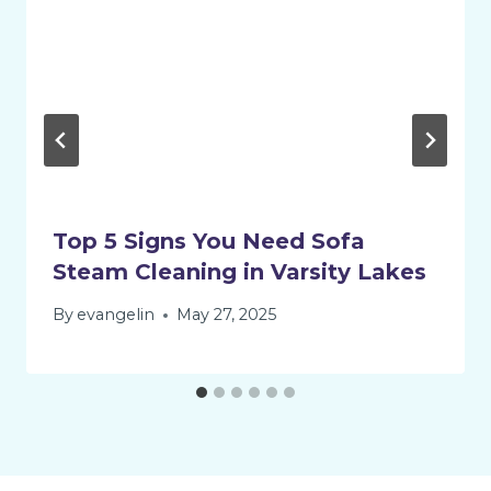
Top 5 Signs You Need Sofa
Steam Cleaning in Varsity Lakes
By
evangelin
May 27, 2025