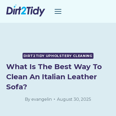
Skip
to
content
DIRT2TIDY UPHOLSTERY CLEANING
What Is The Best Way To
Clean An Italian Leather
Sofa?
By
evangelin
August 30, 2025