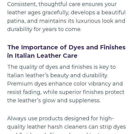
Consistent, thoughtful care ensures your
leather ages gracefully, develops a beautiful
patina, and maintains its luxurious look and
durability for years to come.
The Importance of Dyes and Finishes
in Italian Leather Care
The quality of dyes and finishes is key to
Italian leather’s beauty and durability.
Premium dyes enhance color vibrancy and
resist fading, while superior finishes protect
the leather’s glow and suppleness.
Always use products designed for high-
quality leather harsh cleaners can strip dyes