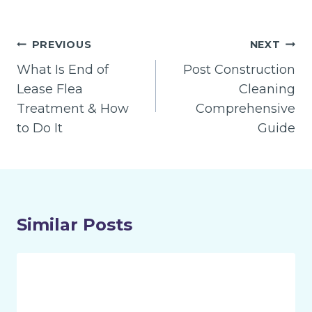
Post
PREVIOUS
NEXT
navigation
What Is End of
Post Construction
Lease Flea
Cleaning
Treatment & How
Comprehensive
to Do It
Guide
Similar Posts