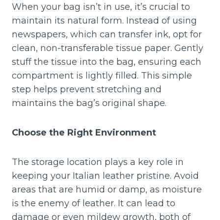
When your bag isn’t in use, it’s crucial to
maintain its natural form. Instead of using
newspapers, which can transfer ink, opt for
clean, non-transferable tissue paper. Gently
stuff the tissue into the bag, ensuring each
compartment is lightly filled. This simple
step helps prevent stretching and
maintains the bag’s original shape.
Choose the Right Environment
The storage location plays a key role in
keeping your Italian leather pristine. Avoid
areas that are humid or damp, as moisture
is the enemy of leather. It can lead to
damage or even mildew growth, both of