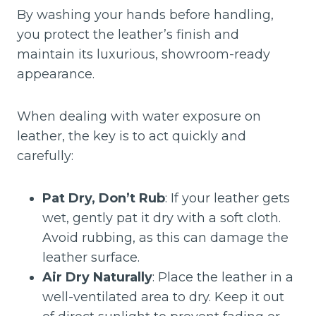
By washing your hands before handling,
you protect the leather’s finish and
maintain its luxurious, showroom-ready
appearance.
When dealing with water exposure on
leather, the key is to act quickly and
carefully:
Pat Dry, Don’t Rub
: If your leather gets
wet, gently pat it dry with a soft cloth.
Avoid rubbing, as this can damage the
leather surface.
Air Dry Naturally
: Place the leather in a
well-ventilated area to dry. Keep it out