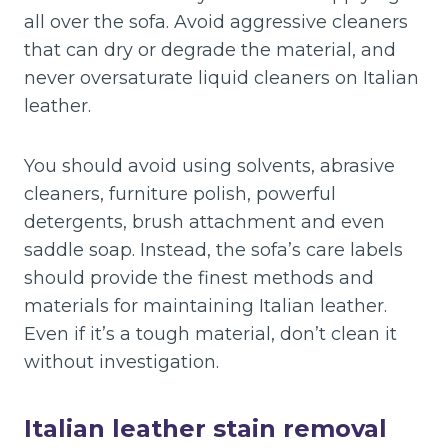
all over the sofa. Avoid aggressive cleaners
that can dry or degrade the material, and
never oversaturate liquid cleaners on Italian
leather.
You should avoid using solvents, abrasive
cleaners, furniture polish, powerful
detergents, brush attachment and even
saddle soap. Instead, the sofa’s care labels
should provide the finest methods and
materials for maintaining Italian leather.
Even if it’s a tough material, don’t clean it
without investigation.
Italian leather stain removal