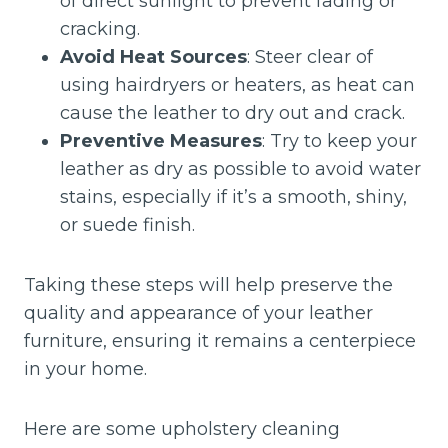
of direct sunlight to prevent fading or
cracking.
Avoid Heat Sources
: Steer clear of
using hairdryers or heaters, as heat can
cause the leather to dry out and crack.
Preventive Measures
: Try to keep your
leather as dry as possible to avoid water
stains, especially if it’s a smooth, shiny,
or suede finish.
Taking these steps will help preserve the
quality and appearance of your leather
furniture, ensuring it remains a centerpiece
in your home.
Here are some upholstery cleaning