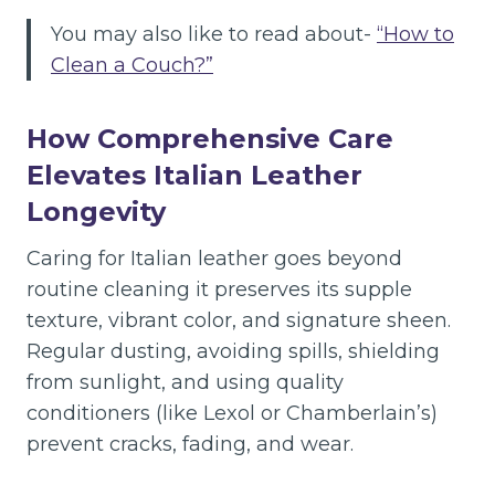
You may also like to read about-
“How to
Clean a Couch?”
How Comprehensive Care
Elevates Italian Leather
Longevity
Caring for Italian leather goes beyond
routine cleaning it preserves its supple
texture, vibrant color, and signature sheen.
Regular dusting, avoiding spills, shielding
from sunlight, and using quality
conditioners (like Lexol or Chamberlain’s)
prevent cracks, fading, and wear.