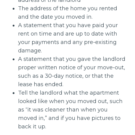
address of the landlord
The address of the home you rented
and the date you moved in.
A statement that you have paid your
rent on time and are up to date with
your payments and any pre-existing
damage.
A statement that you gave the landlord
proper written notice of your move-out,
such as a 30-day notice, or that the
lease has ended.
Tell the landlord what the apartment
looked like when you moved out, such
as “it was cleaner than when you
moved in,” and if you have pictures to
back it up.