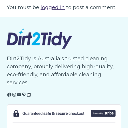
You must be
logged in
to post a comment.
Dirt2Tidy is Australia's trusted cleaning
company, proudly delivering high-quality,
eco-friendly, and affordable cleaning
services.
Facebook
Instagram
YouTube
Pinterest
LinkedIn