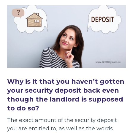
Why is it that you haven’t gotten
your security deposit back even
though the landlord is supposed
to do so?
The exact amount of the security deposit
you are entitled to, as well as the words