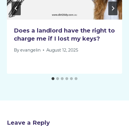
Does a landlord have the right to
charge me if I lost my keys?
By
evangelin
August 12, 2025
Leave a Reply