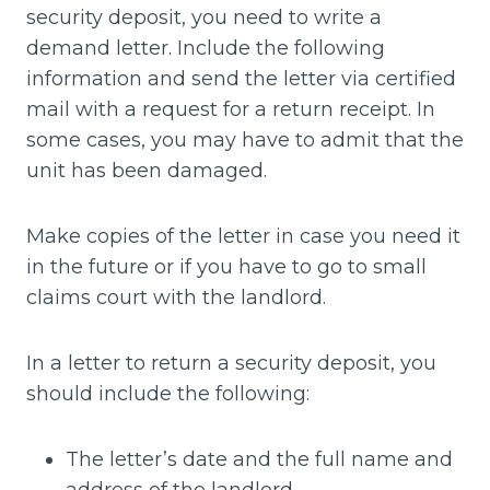
security deposit, you need to write a
demand letter. Include the following
information and send the letter via certified
mail with a request for a return receipt. In
some cases, you may have to admit that the
unit has been damaged.
Make copies of the letter in case you need it
in the future or if you have to go to small
claims court with the landlord.
In a letter to return a security deposit, you
should include the following:
The letter’s date and the full name and