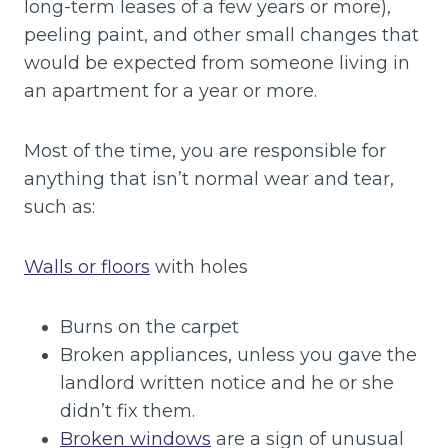
long-term leases of a few years or more),
peeling paint, and other small changes that
would be expected from someone living in
an apartment for a year or more.
Most of the time, you are responsible for
anything that isn’t normal wear and tear,
such as:
Walls or floors
with holes
Burns on the carpet
Broken appliances, unless you gave the
landlord written notice and he or she
didn’t fix them.
Broken windows
are a sign of unusual