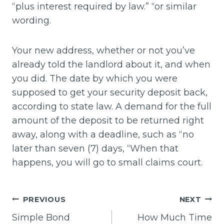
“plus interest required by law.” “or similar
wording.
Your new address, whether or not you’ve
already told the landlord about it, and when
you did. The date by which you were
supposed to get your security deposit back,
according to state law. A demand for the full
amount of the deposit to be returned right
away, along with a deadline, such as “no
later than seven (7) days, “When that
happens, you will go to small claims court.
Post
PREVIOUS
NEXT
navigation
Simple Bond
How Much Time