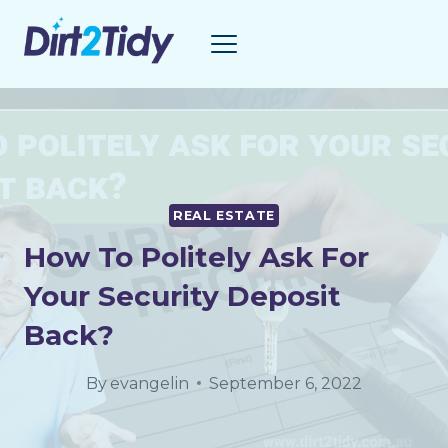
Skip
to
content
REAL ESTATE
How To Politely Ask For
Your Security Deposit
Back?
By
evangelin
September 6, 2022