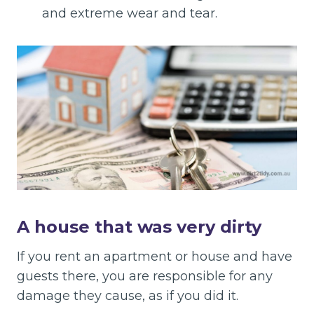
and extreme wear and tear.
A house that was very dirty
If you rent an apartment or house and have
guests there, you are responsible for any
damage they cause, as if you did it.