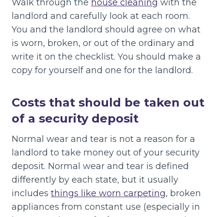
Walk through the
house cleaning
with the
landlord and carefully look at each room.
You and the landlord should agree on what
is worn, broken, or out of the ordinary and
write it on the checklist. You should make a
copy for yourself and one for the landlord.
Costs that should be taken out
of a security deposit
Normal wear and tear is not a reason for a
landlord to take money out of your security
deposit. Normal wear and tear is defined
differently by each state, but it usually
includes
things like worn carpeting
, broken
appliances from constant use (especially in