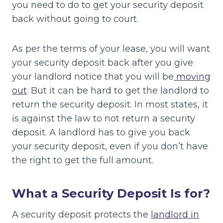
you need to do to get your security deposit
back without going to court.
As per the terms of your lease, you will want
your security deposit back after you give
your landlord notice that you will be
moving
out
. But it can be hard to get the landlord to
return the security deposit. In most states, it
is against the law to not return a security
deposit. A landlord has to give you back
your security deposit, even if you don’t have
the right to get the full amount.
What a Security Deposit Is for?
A security deposit protects the
landlord in