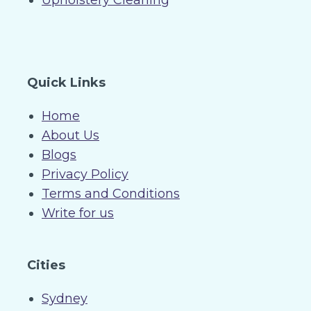
Upholstery Cleaning
Quick Links
Home
About Us
Blogs
Privacy Policy
Terms and Conditions
Write for us
Cities
Sydney