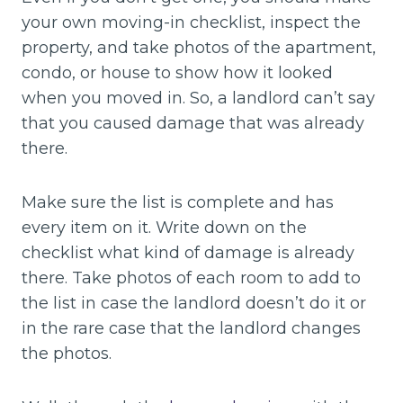
your own moving-in checklist, inspect the
property, and take photos of the apartment,
condo, or house to show how it looked
when you moved in. So, a landlord can’t say
that you caused damage that was already
there.
Make sure the list is complete and has
every item on it. Write down on the
checklist what kind of damage is already
there. Take photos of each room to add to
the list in case the landlord doesn’t do it or
in the rare case that the landlord changes
the photos.