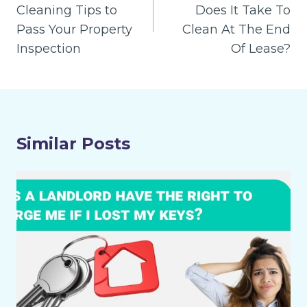
Cleaning Tips to
Does It Take To
Pass Your Property
Clean At The End
Inspection
Of Lease?
Similar Posts