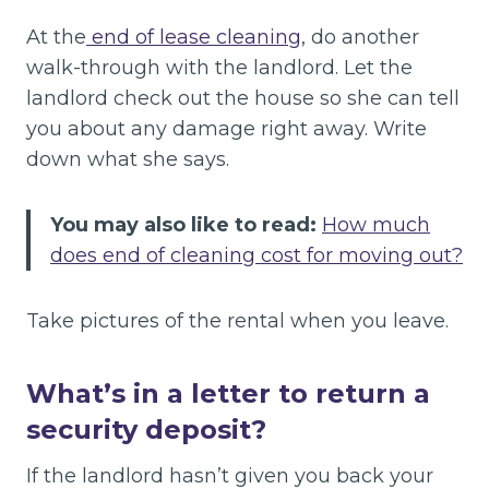
At the
end of lease cleaning
, do another
walk-through with the landlord. Let the
landlord check out the house so she can tell
you about any damage right away. Write
down what she says.
You may also like to read:
How much
does end of cleaning cost for moving out?
Take pictures of the rental when you leave.
What’s in a letter to return a
security deposit?
If the landlord hasn’t given you back your