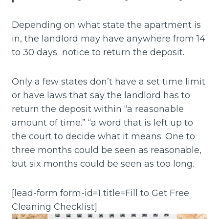
Depending on what state the apartment is
in, the landlord may have anywhere from 14
to 30 days notice to return the deposit.
Only a few states don’t have a set time limit
or have laws that say the landlord has to
return the deposit within “a reasonable
amount of time.” “a word that is left up to
the court to decide what it means. One to
three months could be seen as reasonable,
but six months could be seen as too long.
[lead-form form-id=1 title=Fill to Get Free
Cleaning Checklist]