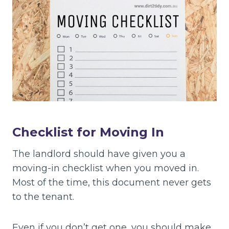
Checklist for Moving In
The landlord should have given you a
moving-in checklist when you moved in.
Most of the time, this document never gets
to the tenant.
Even if you don’t get one, you should make