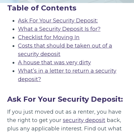
Table of Contents
Ask For Your Security Deposit:
What a Security Deposit Is for?
Checklist for Moving In
Costs that should be taken out of a
security deposit
A house that was very dirty
What’s in a letter to return a security
deposit?
Ask For Your Security Deposit:
If you just moved out as a renter, you have
the right to get your
security deposit
back,
plus any applicable interest. Find out what