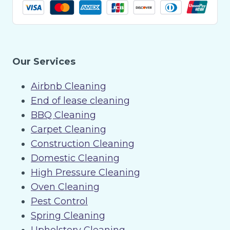
Our Services
Airbnb Cleaning
End of lease cleaning
BBQ Cleaning
Carpet Cleaning
Construction Cleaning
Domestic Cleaning
High Pressure Cleaning
Oven Cleaning
Pest Control
Spring Cleaning