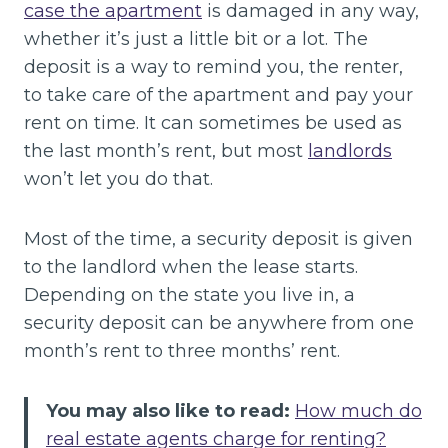
case the apartment
is damaged in any way,
whether it’s just a little bit or a lot. The
deposit is a way to remind you, the renter,
to take care of the apartment and pay your
rent on time. It can sometimes be used as
the last month’s rent, but most
landlords
won’t let you do that.
Most of the time, a security deposit is given
to the landlord when the lease starts.
Depending on the state you live in, a
security deposit can be anywhere from one
month’s rent to three months’ rent.
You may also like to read:
How much do
real estate agents charge for renting?