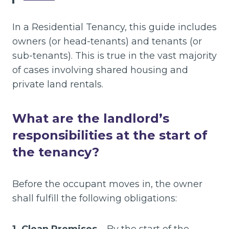
In a Residential Tenancy, this guide includes
owners (or head-tenants) and tenants (or
sub-tenants). This is true in the vast majority
of cases involving shared housing and
private land rentals.
What are the landlord’s
responsibilities at the start of
the tenancy?
Before the occupant moves in, the owner
shall fulfill the following obligations: