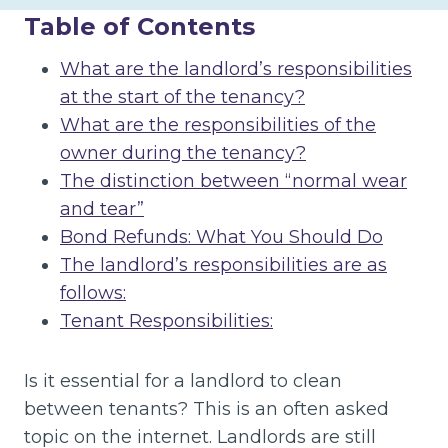
Table of Contents
What are the landlord’s responsibilities
at the start of the tenancy?
What are the responsibilities of the
owner during the tenancy?
The distinction between “normal wear
and tear”
Bond Refunds: What You Should Do
The landlord’s responsibilities are as
follows:
Tenant Responsibilities:
Is it essential for a landlord to clean
between tenants? This is an often asked
topic on the internet. Landlords are still