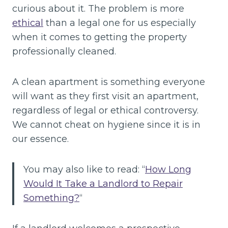
curious about it. The problem is more
ethical
than a legal one for us especially
when it comes to getting the property
professionally cleaned.
A clean apartment is something everyone
will want as they first visit an apartment,
regardless of legal or ethical controversy.
We cannot cheat on hygiene since it is in
our essence.
You may also like to read: “
How Long
Would It Take a Landlord to Repair
Something?
“