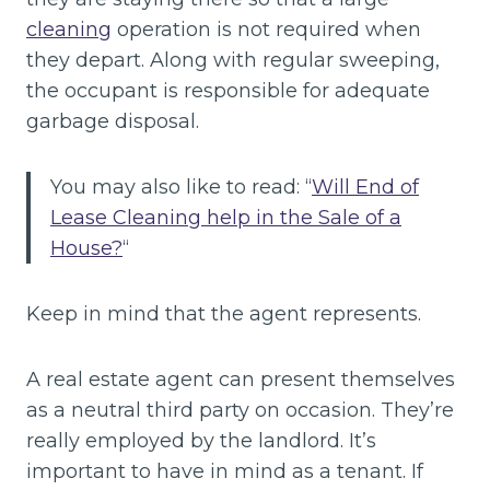
cleaning
operation is not required when
they depart. Along with regular sweeping,
the occupant is responsible for adequate
garbage disposal.
You may also like to read: “
Will End of
Lease Cleaning help in the Sale of a
House?
“
Keep in mind that the agent represents.
A real estate agent can present themselves
as a neutral third party on occasion. They’re
really employed by the landlord. It’s
important to have in mind as a tenant. If