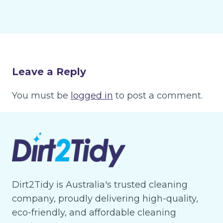
Leave a Reply
You must be
logged in
to post a comment.
Dirt2Tidy is Australia's trusted cleaning
company, proudly delivering high-quality,
eco-friendly, and affordable cleaning