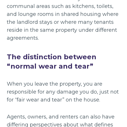
communal areas such as kitchens, toilets,
and lounge rooms in shared housing where
the landlord stays or where many tenants
reside in the same property under different
agreements.
The distinction between
“normal wear and tear”
When you leave the property, you are
responsible for any damage you do, just not
for “fair wear and tear” on the house.
Agents, owners, and renters can also have
differing perspectives about what defines