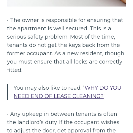
• The owner is responsible for ensuring that
the apartment is well secured. This is a
serious safety problem. Most of the time,
tenants do not get the keys back from the
former occupant. As a new resident, though,
you must ensure that all locks are correctly
fitted.
You may also like to read: “
WHY DO YOU
NEED END OF LEASE CLEANING?
“
• Any upkeep in between tenants is often
the landlord’s duty. If the occupant wishes
to adjust the door, get approval from the