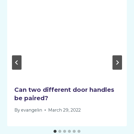
Can two different door handles
be paired?
By
evangelin
March 29, 2022