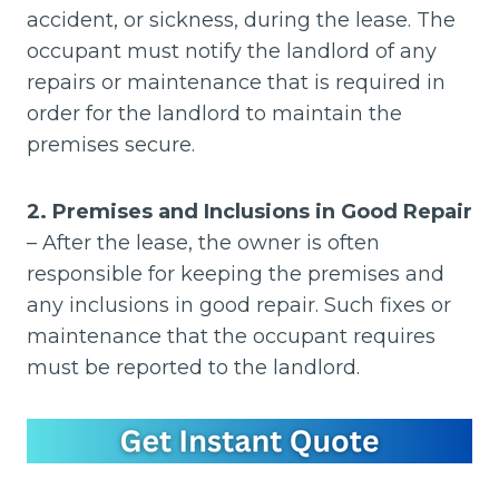
accident, or sickness, during the lease. The
occupant must notify the landlord of any
repairs or maintenance that is required in
order for the landlord to maintain the
premises secure.
2. Premises and Inclusions in Good Repair
– After the lease, the owner is often
responsible for keeping the premises and
any inclusions in good repair. Such fixes or
maintenance that the occupant requires
must be reported to the landlord.