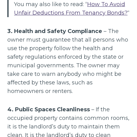
You may also like to read: “
How To Avoid
Unfair Deductions From Tenancy Bonds?
“
3. Health and Safety Compliance
– The
owner must guarantee that all persons who
use the property follow the health and
safety regulations enforced by the state or
municipal governments. The owner may
take care to warn anybody who might be
affected by these laws, such as
homeowners or renters.
4. Public Spaces Cleanliness
– If the
occupied property contains common rooms,
it is the landlord’s duty to maintain them
clean. It is the landlord’s duty to clean