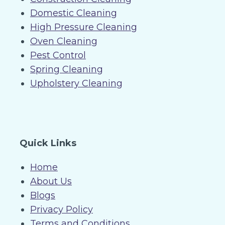
Domestic Cleaning
High Pressure Cleaning
Oven Cleaning
Pest Control
Spring Cleaning
Upholstery Cleaning
Quick Links
Home
About Us
Blogs
Privacy Policy
Terms and Conditions