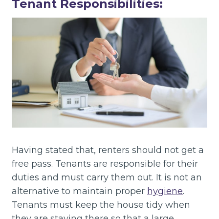
Tenant Responsibilities:
Having stated that, renters should not get a
free pass. Tenants are responsible for their
duties and must carry them out. It is not an
alternative to maintain proper
hygiene
.
Tenants must keep the house tidy when
they are staying there so that a large