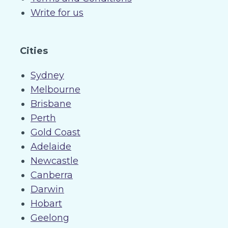
Write for us
Cities
Sydney
Melbourne
Brisbane
Perth
Gold Coast
Adelaide
Newcastle
Canberra
Darwin
Hobart
Geelong