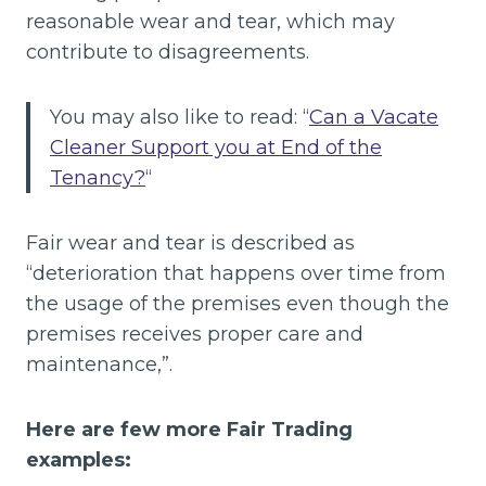
reasonable wear and tear, which may
contribute to disagreements.
You may also like to read: “
Can a Vacate
Cleaner Support you at End of the
Tenancy?
“
Fair wear and tear is described as
“deterioration that happens over time from
the usage of the premises even though the
premises receives proper care and
maintenance,”.
Here are few more Fair Trading
examples: