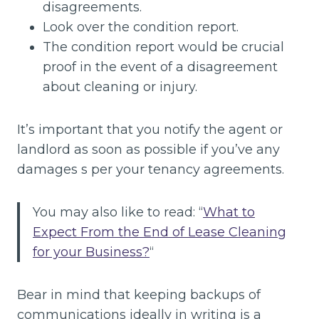
disagreements.
Look over the condition report.
The condition report would be crucial
proof in the event of a disagreement
about cleaning or injury.
It’s important that you notify the agent or
landlord as soon as possible if you’ve any
damages s per your tenancy agreements.
You may also like to read: “
What to
Expect From the End of Lease Cleaning
for your Business?
“
Bear in mind that keeping backups of
communications ideally in writing is a