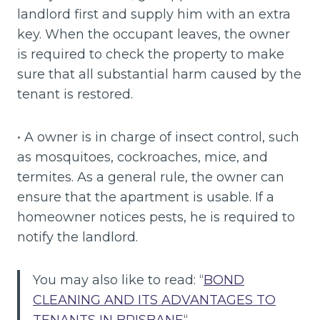
landlord first and supply him with an extra
key. When the occupant leaves, the owner
is required to check the property to make
sure that all substantial harm caused by the
tenant is restored.
• A owner is in charge of insect control, such
as mosquitoes, cockroaches, mice, and
termites. As a general rule, the owner can
ensure that the apartment is usable. If a
homeowner notices pests, he is required to
notify the landlord.
You may also like to read: “
BOND
CLEANING AND ITS ADVANTAGES TO