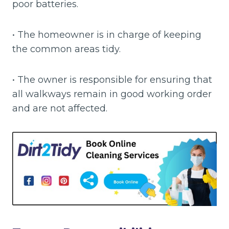
poor batteries.
• The homeowner is in charge of keeping
the common areas tidy.
• The owner is responsible for ensuring that
all walkways remain in good working order
and are not affected.