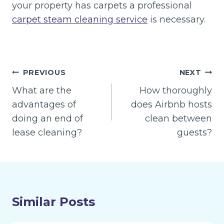
your property has carpets a professional
carpet steam cleaning service
is necessary.
Post
PREVIOUS
NEXT
navigation
What are the
How thoroughly
advantages of
does Airbnb hosts
doing an end of
clean between
lease cleaning?
guests?
Similar Posts