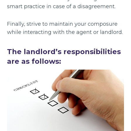
smart practice in case of a disagreement.
Finally, strive to maintain your composure
while interacting with the agent or landlord.
The landlord’s responsibilities
are as follows: