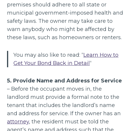
premises should adhere to all state or
municipal government-imposed health and
safety laws. The owner may take care to
warn anybody who might be affected by
these laws, such as homeowners or renters.
You may also like to read: “
Learn How to
Get Your Bond Back in Detail
“
5. Provide Name and Address for Service
– Before the occupant moves in, the
landlord must provide a formal note to the
tenant that includes the landlord’s name
and address for service. If the owner has an
attorney
, the resident must be told the
agent’s name and address such that the