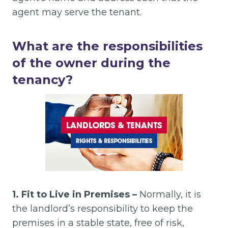
agent may serve the tenant.
What are the responsibilities
of the owner during the
tenancy?
1. Fit to Live in Premises –
Normally, it is
the landlord’s responsibility to keep the
premises in a stable state, free of risk,