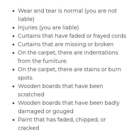
Wear and tear is normal (you are not
liable)
Injuries (you are liable)
Curtains that have faded or frayed cords
Curtains that are missing or broken
On the carpet, there are indentations
from the furniture.
On the carpet, there are stains or burn
spots.
Wooden boards that have been
scratched
Wooden boards that have been badly
damaged or gouged
Paint that has faded, chipped, or
cracked