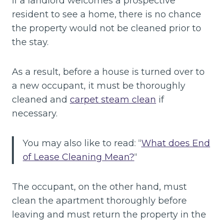
If a landlord welcomes a prospective
resident to see a home, there is no chance
the property would not be cleaned prior to
the stay.
As a result, before a house is turned over to
a new occupant, it must be thoroughly
cleaned and
carpet steam clean
if
necessary.
You may also like to read: “
What does End
of Lease Cleaning Mean?
“
The occupant, on the other hand, must
clean the apartment thoroughly before
leaving and must return the property in the