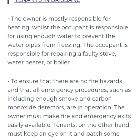
TENANTS IN BRISBANE
“
• The owner is mostly responsible for
heating,
whilst
the occupant is responsible
for using enough water to prevent the
water pipes from freezing. The occupant is
responsible for repairing a faulty stove,
water heater, or boiler.
• To ensure that there are no fire hazards
and that all emergency procedures, such as
including enough smoke and
carbon
monoxide
detectors, are in operation. The
owner must make fire and emergency exits
easily available. Tenants, on the other hand,
must keep an eye on it and patch some