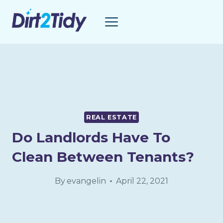
Skip
to
content
REAL ESTATE
Do Landlords Have To
Clean Between Tenants?
By
evangelin
April 22, 2021