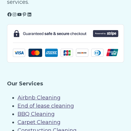
services.
Facebook
Instagram
YouTube
Pinterest
LinkedIn
Our Services
Airbnb Cleaning
End of lease cleaning
BBQ Cleaning
Carpet Cleaning
Construction Cleaning