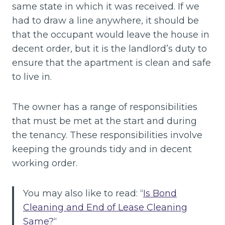
same state in which it was received. If we
had to draw a line anywhere, it should be
that the occupant would leave the house in
decent order, but it is the landlord’s duty to
ensure that the apartment is clean and safe
to live in.
The owner has a range of responsibilities
that must be met at the start and during
the tenancy. These responsibilities involve
keeping the grounds tidy and in decent
working order.
You may also like to read: “
Is Bond
Cleaning and End of Lease Cleaning
Same?
“