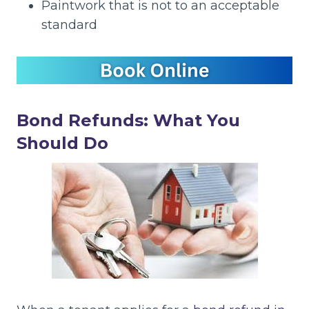
Paintwork that is not to an acceptable
standard
Bond Refunds: What You
Should Do