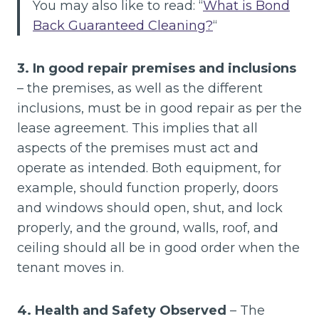
You may also like to read: “
What is Bond
Back Guaranteed Cleaning?
“
3. In good repair premises and inclusions
– the premises, as well as the different
inclusions, must be in good repair as per the
lease agreement. This implies that all
aspects of the premises must act and
operate as intended. Both equipment, for
example, should function properly, doors
and windows should open, shut, and lock
properly, and the ground, walls, roof, and
ceiling should all be in good order when the
tenant moves in.
4. Health and Safety Observed
– The