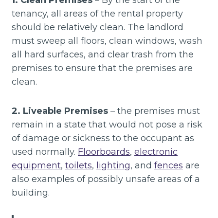
1. Clean Premises
– By the start of the
tenancy, all areas of the rental property
should be relatively clean. The landlord
must sweep all floors, clean windows, wash
all hard surfaces, and clear trash from the
premises to ensure that the premises are
clean.
2. Liveable Premises
– the premises must
remain in a state that would not pose a risk
of damage or sickness to the occupant as
used normally.
Floorboards
,
electronic
equipment
,
toilets
,
lighting
, and
fences
are
also examples of possibly unsafe areas of a
building.