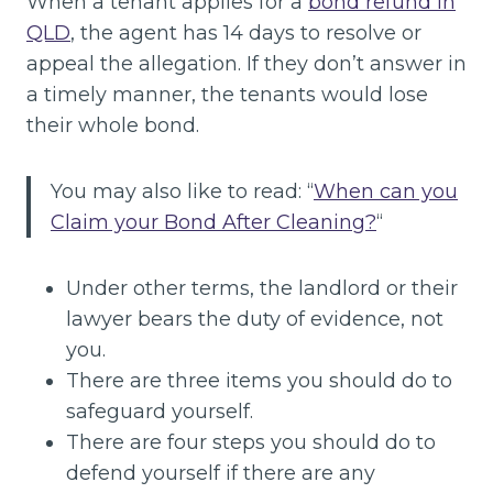
When a tenant applies for a
bond refund in
QLD
, the agent has 14 days to resolve or
appeal the allegation. If they don’t answer in
a timely manner, the tenants would lose
their whole bond.
You may also like to read: “
When can you
Claim your Bond After Cleaning?
“
Under other terms, the landlord or their
lawyer bears the duty of evidence, not
you.
There are three items you should do to
safeguard yourself.
There are four steps you should do to
defend yourself if there are any