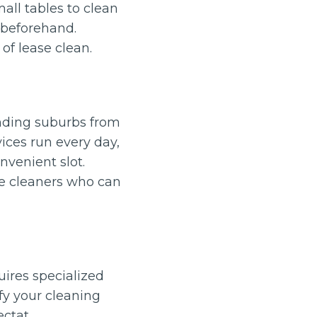
all tables to clean
 beforehand.
of lease clean.
unding suburbs from
ces run every day,
nvenient slot.
le cleaners who can
quires specialized
ify your cleaning
ectat