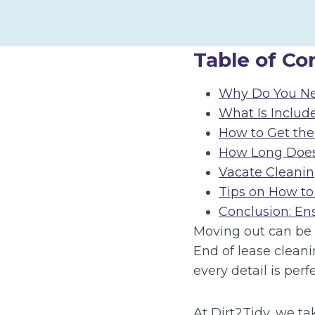
Table of Co
Why Do You Ne
What Is Includ
How to Get the
How Long Does 
Vacate Cleanin
Tips on How to
Conclusion: En
Moving out can be s
End of lease cleani
every detail is per
At Dirt2Tidy, we ta