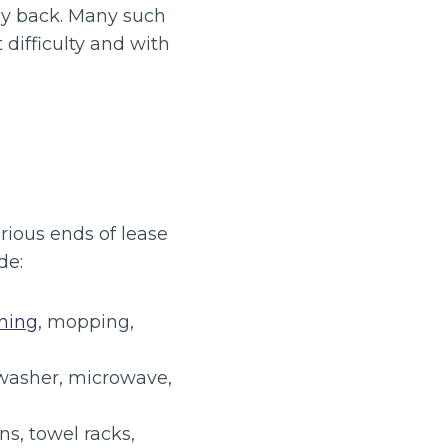
ey back. Many such
 difficulty and with
rious ends of lease
de:
ning
, mopping,
hwasher, microwave,
s, towel racks,