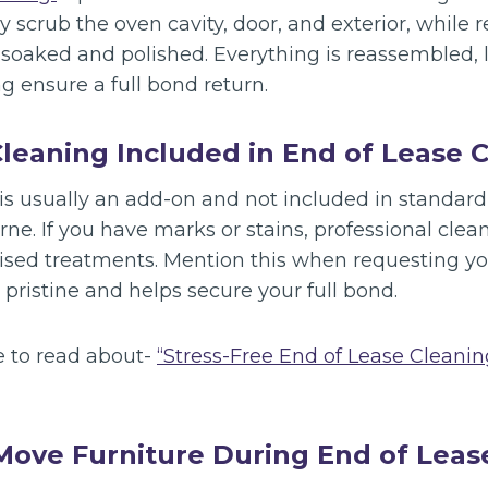
 scrub the oven cavity, door, and exterior, while 
e soaked and polished. Everything is reassembled,
g ensure a full bond return.
Cleaning Included in End of Lease 
is usually an add-on and not included in standard
ne. If you have marks or stains, professional cle
ised treatments. Mention this when requesting yo
 pristine and helps secure your full bond.
e to read about-
“Stress-Free End of Lease Cleani
Move Furniture During End of Leas