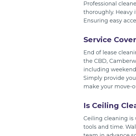
Professional cleane
thoroughly. Heavy 
Ensuring easy acces
Service Cove
End of lease clean
the CBD, Camberwel
including weekends
Simply provide your
make your move-out
Is Ceiling Cl
Ceiling cleaning is 
tools and time. Wal
team in advance so