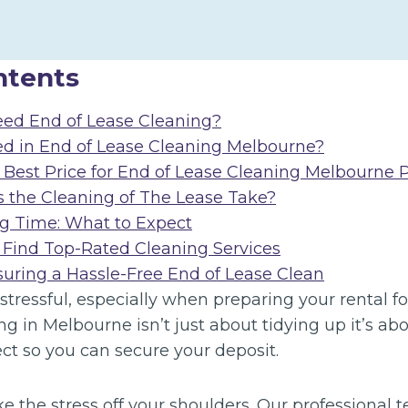
ntents
ed End of Lease Cleaning?
ed in End of Lease Cleaning Melbourne?
 Best Price for End of Lease Cleaning Melbourne P
the Cleaning of The Lease Take?
g Time: What to Expect
 Find Top-Rated Cleaning Services
suring a Hassle-Free End of Lease Clean
tressful, especially when preparing your rental for
ng in Melbourne isn’t just about tidying up it’s a
fect so you can secure your deposit.
ke the stress off your shoulders. Our professional