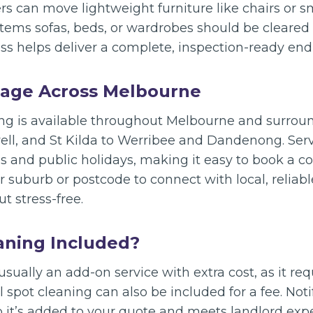
rs can move lightweight furniture like chairs or sm
items sofas, beds, or wardrobes should be cleared
s helps deliver a complete, inspection-ready end 
rage Across Melbourne
ing is available throughout Melbourne and surro
l, and St Kilda to Werribee and Dandenong. Servi
 and public holidays, making it easy to book a co
 suburb or postcode to connect with local, reliab
 stress-free.
eaning Included?
usually an add-on service with extra cost, as it re
l spot cleaning can also be included for a fee. Not
 it’s added to your quote and meets landlord exp