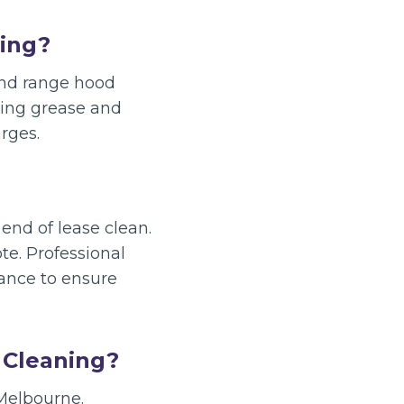
ning?
 and range hood
ving grease and
rges.
end of lease clean.
e. Professional
vance to ensure
 Cleaning?
 Melbourne.