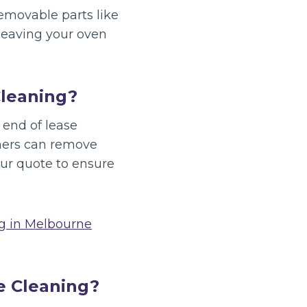
removable parts like
 leaving your oven
Cleaning?
 end of lease
aners can remove
ur quote to ensure
ng in Melbourne
e Cleaning?