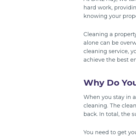
hard work, providi
knowing your proper
Cleaning a propert
alone can be overw
cleaning service, y
achieve the best en
Why Do You
When you stay in a 
cleaning. The clea
back. In total, the 
You need to get yo