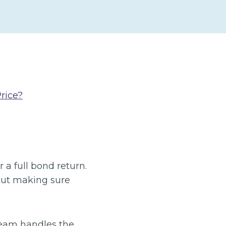
rice?
 a full bond return.
bout making sure
 team handles the