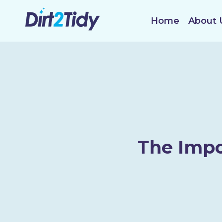
Skip
to
Home
About 
content
The Impo