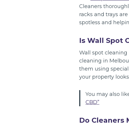
Cleaners thoroughly
racks and trays ar
spotless and helpin
Is Wall Spot 
Wall spot cleaning 
cleaning in Melbour
them using special
your property looks
You may also lik
CBD”
Do Cleaners 