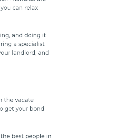
 you can relax
ng, and doing it
ing a specialist
your landlord, and
sh the vacate
to get your bond
the best people in