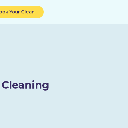
ook Your Clean
 Cleaning