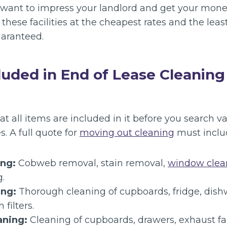
u want to impress your landlord and get your mon
these facilities at the cheapest rates and the least
aranteed.
luded in End of Lease Cleaning
all items are included in it before you search va
s. A full quote for
moving out cleaning
must inclu
ing:
Cobweb removal, stain removal,
window clea
.
ing:
Thorough cleaning of cupboards, fridge, dis
filters.
aning:
Cleaning of cupboards, drawers, exhaust fan