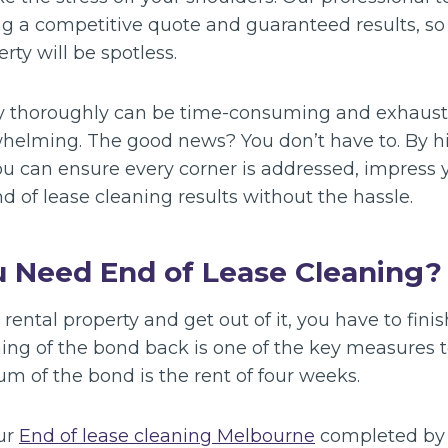
ng a competitive quote and guaranteed results, so
ty will be spotless.
y thoroughly can be time-consuming and exhausti
helming. The good news? You don’t have to. By hir
ou can ensure every corner is addressed, impress 
d of lease cleaning results without the hassle.
 Need End of Lease Cleaning?
rental property and get out of it, you have to fini
ning of the bond back is one of the key measures 
sum of the bond is the rent of four weeks.
ur
End of lease cleaning Melbourne
completed by 