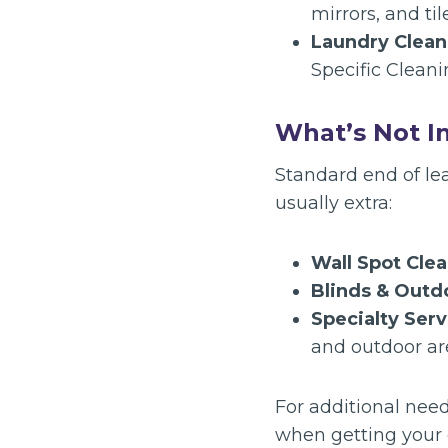
mirrors, and til
Laundry Clean
Specific Cleani
What’s Not I
Standard end of le
usually extra:
Wall Spot Clea
Blinds & Out
Specialty Serv
and outdoor are
For additional need
when getting your 