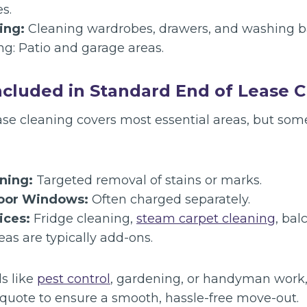
es.
ing:
Cleaning wardrobes, drawers, and washing ba
ng: Patio and garage areas.
ncluded in Standard End of Lease 
ase cleaning covers most essential areas, but some
ning:
Targeted removal of stains or marks.
door Windows:
Often charged separately.
ices:
Fridge cleaning,
steam carpet cleaning
, bal
as are typically add-ons.
s like
pest control
, gardening, or handyman work
quote to ensure a smooth, hassle-free move-out.