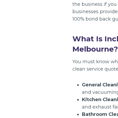
the business if yo
businesses provide 
100% bond back gu
What Is Inc
Melbourne?
You must know what 
clean service quote
General Clean
and vacuuming
Kitchen Clean
and exhaust fan 
Bathroom Cle