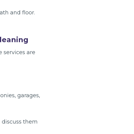
th and floor.
Cleaning
 services are
conies, garages,
, discuss them