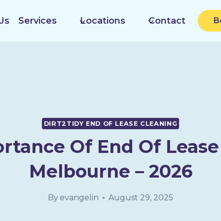
Us
Services
Locations
Contact
B
DIRT2TIDY END OF LEASE CLEANING
rtance Of End Of Lease
Melbourne – 2026
By
evangelin
August 29, 2025