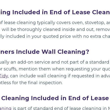
ing Included in End of Lease Clea
f lease cleaning typically covers oven, stovetop,
n will be thoroughly cleaned inside and out, remo
ly included in your quoted price with no extra cha
ners Include Wall Cleaning?
ually an add-on service and not part of a standard 
or scuffs, mention them when requesting your quot
Tidy
, can include wall cleaning if requested in ad
tless for the final inspection.
 Cleaning Included in End of Lease
eaning
is part of standard end of lease cleaning in