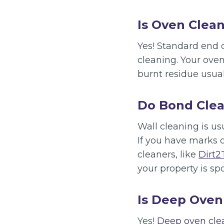
Is Oven Clean
Yes! Standard end o
cleaning. Your ove
burnt residue usual
Do Bond Clea
Wall cleaning is us
If you have marks 
cleaners, like
Dirt2
your property is spo
Is Deep Oven
Yes!
Deep oven cl