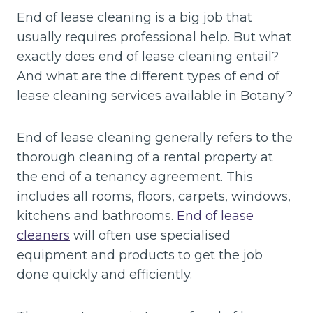
End of lease cleaning is a big job that
usually requires professional help. But what
exactly does end of lease cleaning entail?
And what are the different types of end of
lease cleaning services available in Botany?
End of lease cleaning generally refers to the
thorough cleaning of a rental property at
the end of a tenancy agreement. This
includes all rooms, floors, carpets, windows,
kitchens and bathrooms.
End of lease
cleaners
will often use specialised
equipment and products to get the job
done quickly and efficiently.