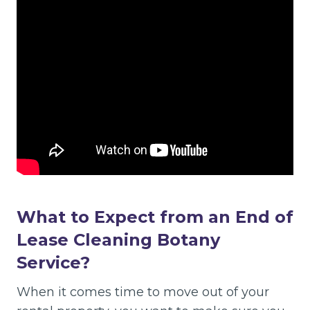
What to Expect from an End of
Lease Cleaning Botany
Service?
When it comes time to move out of your