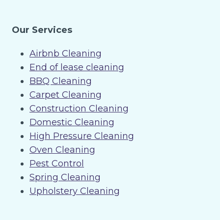
Our Services
Airbnb Cleaning
End of lease cleaning
BBQ Cleaning
Carpet Cleaning
Construction Cleaning
Domestic Cleaning
High Pressure Cleaning
Oven Cleaning
Pest Control
Spring Cleaning
Upholstery Cleaning