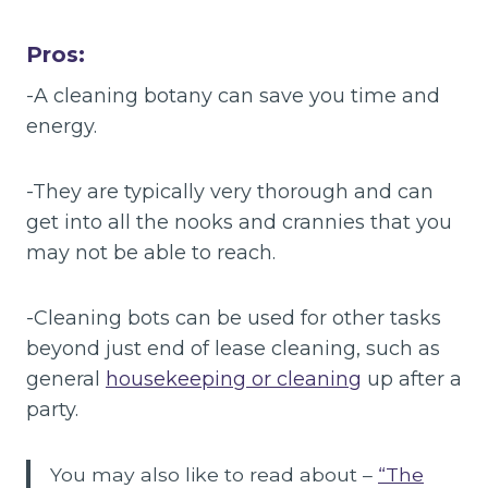
Pros:
-A cleaning botany can save you time and
energy.
-They are typically very thorough and can
get into all the nooks and crannies that you
may not be able to reach.
-Cleaning bots can be used for other tasks
beyond just end of lease cleaning, such as
general
housekeeping or cleaning
up after a
party.
You may also like to read about –
“The