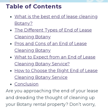
Table of Contents
What is the best end of lease cleaning
Botany?
The Different Types of End of Lease
Cleaning Botany
Pros and Cons of an End of Lease
Cleaning Botany
What to Expect from an End of Lease
Cleaning Botany Service?
How to Choose the Right End of Lease
Cleaning Botany Service
Conclusion
Are you approaching the end of your lease
and dreading the thought of cleaning up
your Botany rental property? Don’t worry,