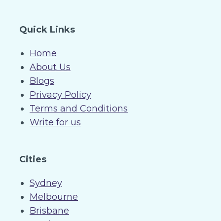
Quick Links
Home
About Us
Blogs
Privacy Policy
Terms and Conditions
Write for us
Cities
Sydney
Melbourne
Brisbane