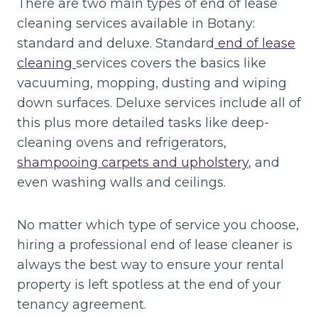
There are two main types of end of lease
cleaning services available in Botany:
standard and deluxe. Standard
end of lease
cleaning
services covers the basics like
vacuuming, mopping, dusting and wiping
down surfaces. Deluxe services include all of
this plus more detailed tasks like deep-
cleaning ovens and refrigerators,
shampooing carpets and upholstery
, and
even washing walls and ceilings.
No matter which type of service you choose,
hiring a professional end of lease cleaner is
always the best way to ensure your rental
property is left spotless at the end of your
tenancy agreement.