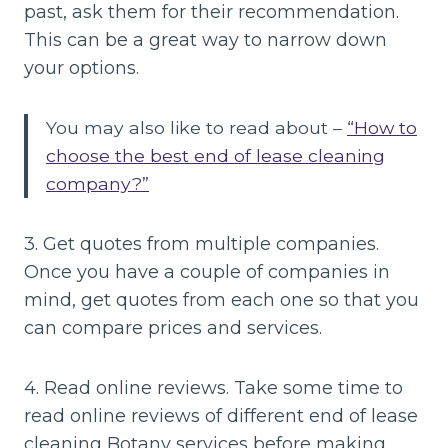
past, ask them for their recommendation.
This can be a great way to narrow down
your options.
You may also like to read about –
“How to
choose the best end of lease cleaning
company?”
3. Get quotes from multiple companies.
Once you have a couple of companies in
mind, get quotes from each one so that you
can compare prices and services.
4. Read online reviews. Take some time to
read online reviews of different end of lease
cleaning Botany services before making