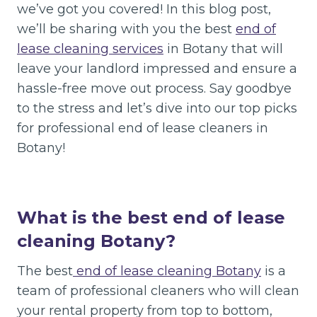
we’ve got you covered! In this blog post,
we’ll be sharing with you the best
end of
lease cleaning services
in Botany that will
leave your landlord impressed and ensure a
hassle-free move out process. Say goodbye
to the stress and let’s dive into our top picks
for professional end of lease cleaners in
Botany!
What is the best end of lease
cleaning Botany?
The best
end of lease cleaning Botany
is a
team of professional cleaners who will clean
your rental property from top to bottom,