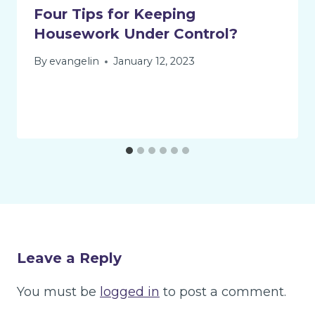
Four Tips for Keeping
Housework Under Control?
By
evangelin
January 12, 2023
Leave a Reply
You must be
logged in
to post a comment.