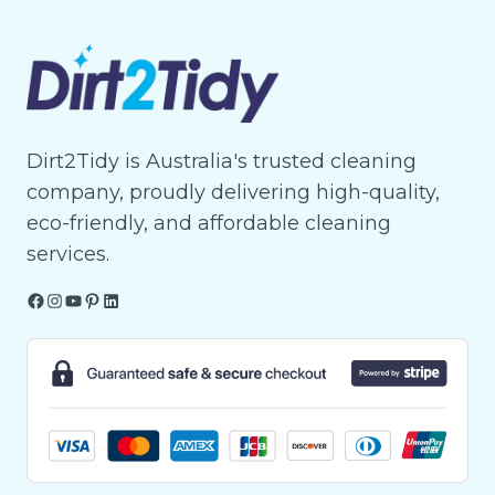
Dirt2Tidy is Australia's trusted cleaning
company, proudly delivering high-quality,
eco-friendly, and affordable cleaning
services.
Facebook
Instagram
YouTube
Pinterest
LinkedIn