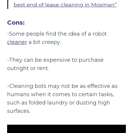
best end of lease cleaning in Mosman”
Cons:
-Some people find the idea of a robot
cleaner
a bit creepy.
-They can be expensive to purchase
outright or rent.
-Cleaning bots may not be as effective as
humans when it comes to certain tasks,
such as folded laundry or dusting high
surfaces.