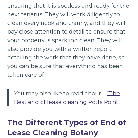
ensuring that it is spotless and ready for the
next tenants. They will work diligently to
clean every nook and cranny, and they will
pay close attention to detail to ensure that
your property is sparkling clean. They will
also provide you with a written report
detailing the work that they have done, so
you can be sure that everything has been
taken care of.
You may also like to read about –
“The
Best end of lease cleaning Potts Point”
The Different Types of End of
Lease Cleaning Botany