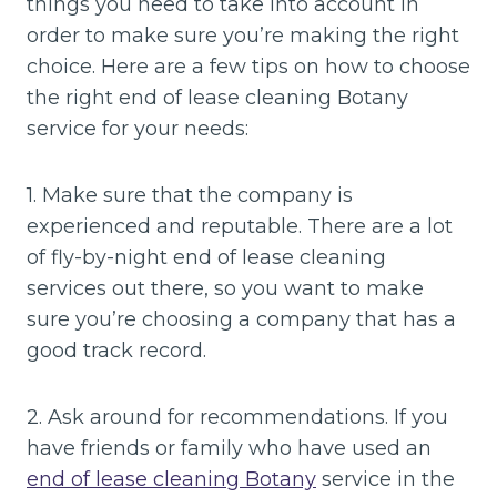
things you need to take into account in
order to make sure you’re making the right
choice. Here are a few tips on how to choose
the right end of lease cleaning Botany
service for your needs:
1. Make sure that the company is
experienced and reputable. There are a lot
of fly-by-night end of lease cleaning
services out there, so you want to make
sure you’re choosing a company that has a
good track record.
2. Ask around for recommendations. If you
have friends or family who have used an
end of lease cleaning Botany
service in the