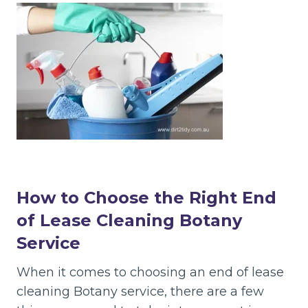
How to Choose the Right End
of Lease Cleaning Botany
Service
When it comes to choosing an end of lease
cleaning Botany service, there are a few