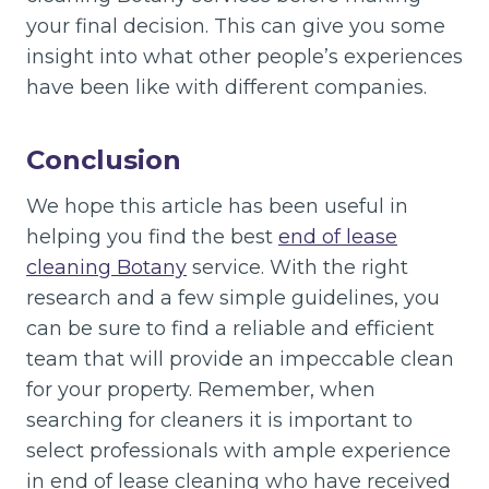
your final decision. This can give you some
insight into what other people’s experiences
have been like with different companies.
Conclusion
We hope this article has been useful in
helping you find the best
end of lease
cleaning Botany
service. With the right
research and a few simple guidelines, you
can be sure to find a reliable and efficient
team that will provide an impeccable clean
for your property. Remember, when
searching for cleaners it is important to
select professionals with ample experience
in end of lease cleaning who have received