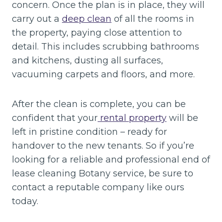
concern. Once the plan is in place, they will
carry out a
deep clean
of all the rooms in
the property, paying close attention to
detail. This includes scrubbing bathrooms
and kitchens, dusting all surfaces,
vacuuming carpets and floors, and more.
After the clean is complete, you can be
confident that your
rental property
will be
left in pristine condition – ready for
handover to the new tenants. So if you’re
looking for a reliable and professional end of
lease cleaning Botany service, be sure to
contact a reputable company like ours
today.