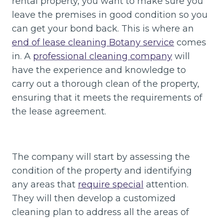
rental property, you want to make sure you
leave the premises in good condition so you
can get your bond back. This is where an
end of lease cleaning Botany service
comes
in. A
professional cleaning company
will
have the experience and knowledge to
carry out a thorough clean of the property,
ensuring that it meets the requirements of
the lease agreement.
The company will start by assessing the
condition of the property and identifying
any areas that
require special
attention.
They will then develop a customized
cleaning plan to address all the areas of