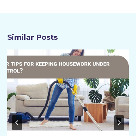
Similar Posts