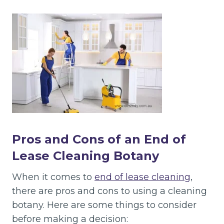
Pros and Cons of an End of
Lease Cleaning Botany
When it comes to
end of lease cleaning
,
there are pros and cons to using a cleaning
botany. Here are some things to consider
before making a decision: