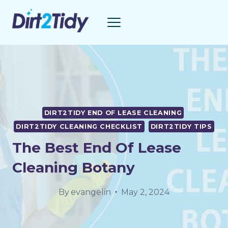
Skip
to
content
DIRT2TIDY END OF LEASE CLEANING
DIRT2TIDY CLEANING CHECKLIST
DIRT2TIDY TIPS
The Best End Of Lease
Cleaning Botany
By
evangelin
May 2, 2024