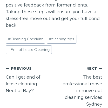
positive feedback from former clients.
Taking these steps will ensure you have a
stress-free move out and get your full bond
back!
Post
#
Cleaning Checklist
#
cleaning tips
Tags:
#
End of Lease Cleaning
Post
PREVIOUS
NEXT
navigation
Can I get end of
The best
lease cleaning
professional move
Neutral Bay?
in move out
cleaning services
Sydney