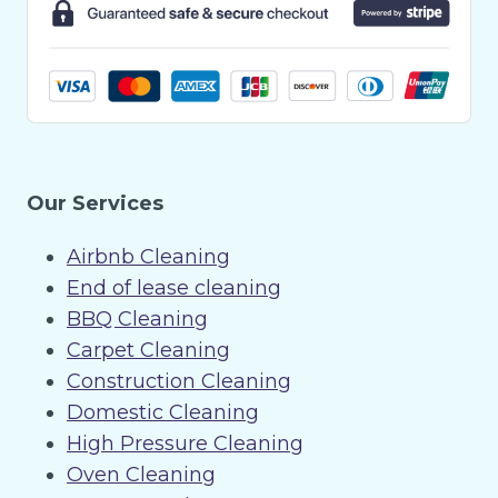
Our Services
Airbnb Cleaning
End of lease cleaning
BBQ Cleaning
Carpet Cleaning
Construction Cleaning
Domestic Cleaning
High Pressure Cleaning
Oven Cleaning