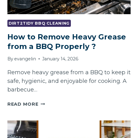
DIRT2TIDY BBQ CLEANING
How to Remove Heavy Grease
from a BBQ Properly ?
By
evangelin
January 14, 2026
Remove heavy grease from a BBQ to keep it
safe, hygienic, and enjoyable for cooking. A
barbecue…
HOW
READ MORE
TO
REMOVE
HEAVY
GREASE
FROM