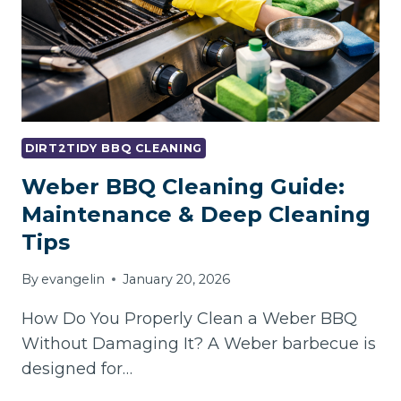
DIRT2TIDY BBQ CLEANING
Weber BBQ Cleaning Guide:
Maintenance & Deep Cleaning
Tips
By
evangelin
January 20, 2026
How Do You Properly Clean a Weber BBQ
Without Damaging It? A Weber barbecue is
designed for…