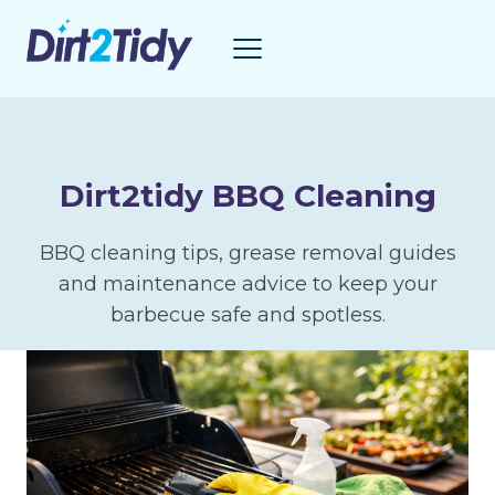
Skip
to
content
Dirt2tidy BBQ Cleaning
BBQ cleaning tips, grease removal guides
and maintenance advice to keep your
barbecue safe and spotless.