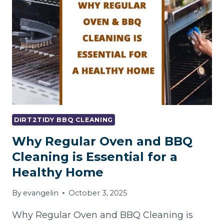
A
BBQ
PROPERLY
?
DIRT2TIDY BBQ CLEANING
Why Regular Oven and BBQ
Cleaning is Essential for a
Healthy Home
By
evangelin
October 3, 2025
Why Regular Oven and BBQ Cleaning is