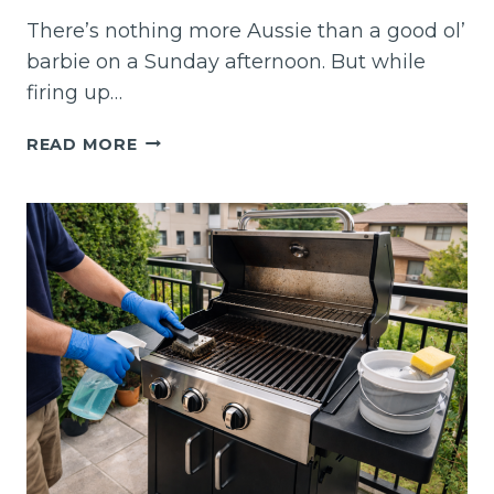
There’s nothing more Aussie than a good ol’
barbie on a Sunday afternoon. But while
firing up…
MOBILE
READ MORE
BBQ
CLEANING
SYDNEY
–
SIZZLE
SAFELY
WITH
A
SPOTLESS
GRILL