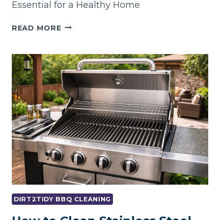
Essential for a Healthy Home
WHY
READ MORE
REGULAR
OVEN
AND
BBQ
CLEANING
IS
ESSENTIAL
FOR
A
HEALTHY
HOME
DIRT2TIDY BBQ CLEANING