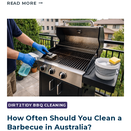
WEBER
READ MORE
BBQ
CLEANING
GUIDE:
MAINTENANCE
&
DEEP
CLEANING
TIPS
DIRT2TIDY BBQ CLEANING
How Often Should You Clean a
Barbecue in Australia?