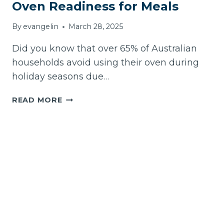
DIY
Oven Readiness for Meals
METHODS
By
evangelin
March 28, 2025
Did you know that over 65% of Australian
households avoid using their oven during
holiday seasons due…
HOW
READ MORE
TO
KNOW
IF
YOUR
EASTER
OVEN
READINESS
FOR
MEALS