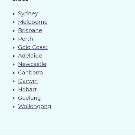
Sydney
Melbourne
Brisbane
Perth
Gold Coast
Adelaide
Newcastle
Canberra
Darwin
Hobart
Geelong
Wollongong