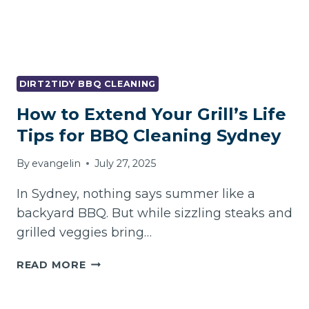
DIRT2TIDY BBQ CLEANING
How to Extend Your Grill’s Life
Tips for BBQ Cleaning Sydney
By
evangelin
July 27, 2025
In Sydney, nothing says summer like a
backyard BBQ. But while sizzling steaks and
grilled veggies bring…
HOW
READ MORE
TO
EXTEND
YOUR