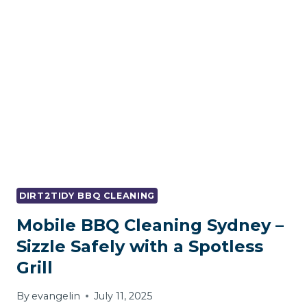
GRILL’S
LIFE
TIPS
FOR
BBQ
CLEANING
SYDNEY
DIRT2TIDY BBQ CLEANING
Mobile BBQ Cleaning Sydney –
Sizzle Safely with a Spotless
Grill
By
evangelin
July 11, 2025