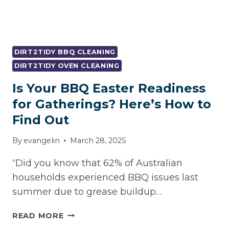
DIRT2TIDY BBQ CLEANING
DIRT2TIDY OVEN CLEANING
Is Your BBQ Easter Readiness
for Gatherings? Here’s How to
Find Out
By
evangelin
March 28, 2025
“Did you know that 62% of Australian
households experienced BBQ issues last
summer due to grease buildup…
IS
READ MORE
YOUR