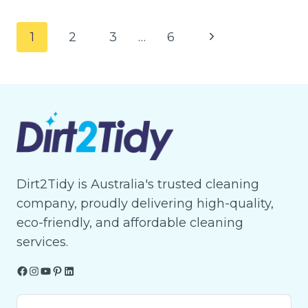
BBQ
EASTER
Page
Next
1
2
3
…
6
READINESS
navigation
FOR
Page
GATHERINGS?
HERE’S
HOW
TO
FIND
OUT
Dirt2Tidy is Australia's trusted cleaning
company, proudly delivering high-quality,
eco-friendly, and affordable cleaning
services.
Facebook
Instagram
YouTube
Pinterest
LinkedIn