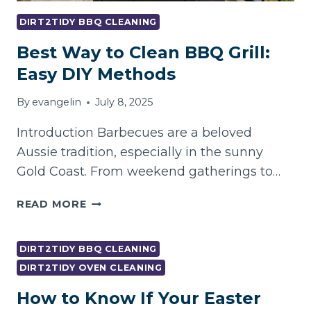
DIRT2TIDY BBQ CLEANING
Best Way to Clean BBQ Grill:
Easy DIY Methods
By
evangelin
July 8, 2025
Introduction Barbecues are a beloved
Aussie tradition, especially in the sunny
Gold Coast. From weekend gatherings to…
BEST
READ MORE
WAY
TO
CLEAN
DIRT2TIDY BBQ CLEANING
BBQ
DIRT2TIDY OVEN CLEANING
GRILL:
How to Know If Your Easter
EASY