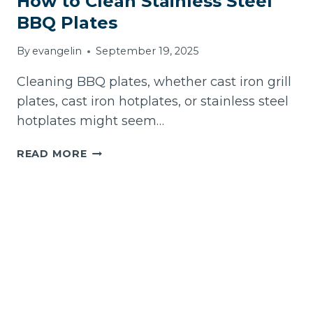
How to Clean Stainless Steel
BBQ Plates
By
evangelin
September 19, 2025
Cleaning BBQ plates, whether cast iron grill
plates, cast iron hotplates, or stainless steel
hotplates might seem…
HOW
READ MORE
TO
CLEAN
STAINLESS
STEEL
BBQ
PLATES