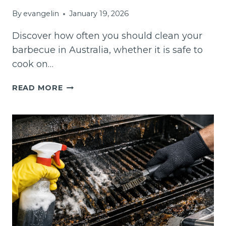
By
evangelin
January 19, 2026
Discover how often you should clean your
barbecue in Australia, whether it is safe to
cook on…
HOW
READ MORE
OFTEN
SHOULD
YOU
CLEAN
A
BARBECUE
IN
AUSTRALIA?