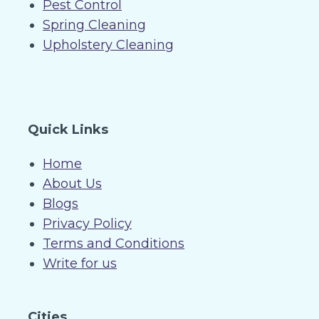
Pest Control
Spring Cleaning
Upholstery Cleaning
Quick Links
Home
About Us
Blogs
Privacy Policy
Terms and Conditions
Write for us
Cities