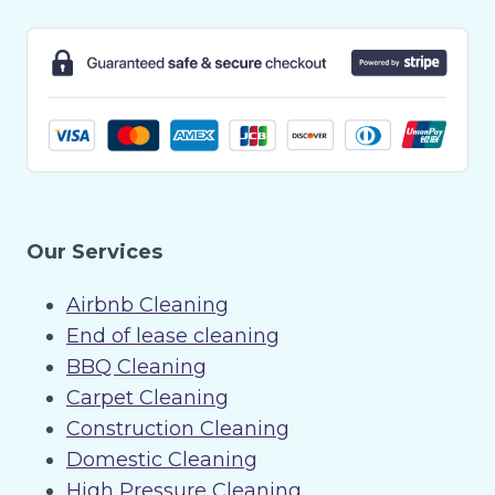
Our Services
Airbnb Cleaning
End of lease cleaning
BBQ Cleaning
Carpet Cleaning
Construction Cleaning
Domestic Cleaning
High Pressure Cleaning