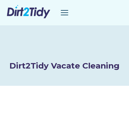
Skip
to
content
Dirt2Tidy Vacate Cleaning