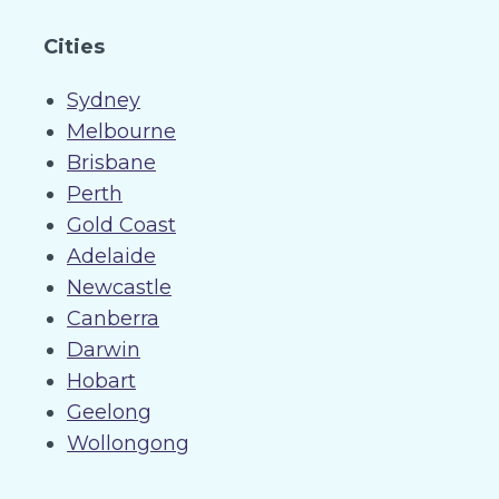
Cities
Sydney
Melbourne
Brisbane
Perth
Gold Coast
Adelaide
Newcastle
Canberra
Darwin
Hobart
Geelong
Wollongong