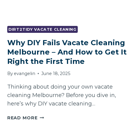
FREE
MOVE-
OUT
DIRT2TIDY VACATE CLEANING
Why DIY Fails Vacate Cleaning
Melbourne – And How to Get It
Right the First Time
By
evangelin
June 18, 2025
Thinking about doing your own vacate
cleaning Melbourne? Before you dive in,
here’s why DIY vacate cleaning…
WHY
READ MORE
DIY
FAILS