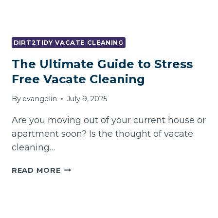
DIRT2TIDY VACATE CLEANING
The Ultimate Guide to Stress
Free Vacate Cleaning
By
evangelin
July 9, 2025
Are you moving out of your current house or
apartment soon? Is the thought of vacate
cleaning…
THE
READ MORE
ULTIMATE
GUIDE
TO
STRESS