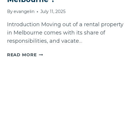
By
evangelin
July 11, 2025
Introduction Moving out of a rental property
in Melbourne comes with its share of
responsibilities, and vacate…
HOW
READ MORE
TO
CHOOSE
THE
BEST
VACATE
CLEANING
SERVICE
IN
MELBOURNE
?