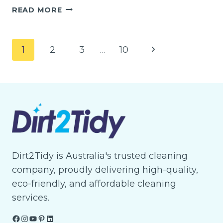
EXPERT
READ MORE
END
OF
LEASE
Page
Next
1
2
3
…
10
CLEANING
navigation
IN
Page
TRUGANINA
SAVE
TIME
&
SECURE
YOUR
DEPOSIT
Dirt2Tidy is Australia's trusted cleaning
company, proudly delivering high-quality,
eco-friendly, and affordable cleaning
services.
Facebook
Instagram
YouTube
Pinterest
LinkedIn