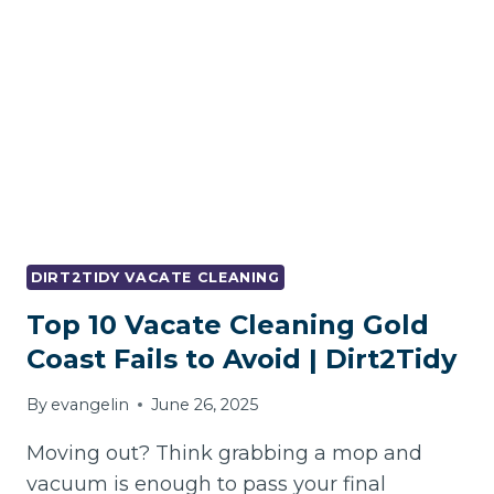
FREE
VACATE
CLEANING
DIRT2TIDY VACATE CLEANING
Top 10 Vacate Cleaning Gold
Coast Fails to Avoid | Dirt2Tidy
By
evangelin
June 26, 2025
Moving out? Think grabbing a mop and
vacuum is enough to pass your final