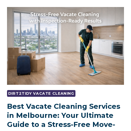
DOES
END
OF
LEASE
CLEANING
COST
ADELAIDE?
DIRT2TIDY VACATE CLEANING
Best Vacate Cleaning Services
in Melbourne: Your Ultimate
Guide to a Stress-Free Move-