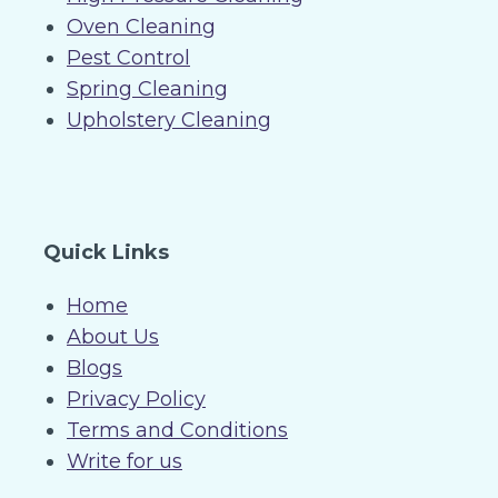
Oven Cleaning
Pest Control
Spring Cleaning
Upholstery Cleaning
Quick Links
Home
About Us
Blogs
Privacy Policy
Terms and Conditions
Write for us