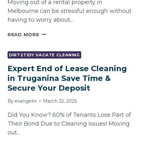
Moving out of a rental property in
MELBOURNE
Melbourne can be stressful enough without
having to worry about…
TIRED
READ MORE
OF
HIDDEN
CLEANING
DIRT2TIDY VACATE CLEANING
CHARGES?
Expert End of Lease Cleaning
HOW
TO
in Truganina Save Time &
FIND
Secure Your Deposit
TRANSPARENT
VACATE
By
evangelin
March 22, 2025
CLEANING
MELBOURNE
Did You Know? 60% of Tenants Lose Part of
Their Bond Due to Cleaning Issues! Moving
out…