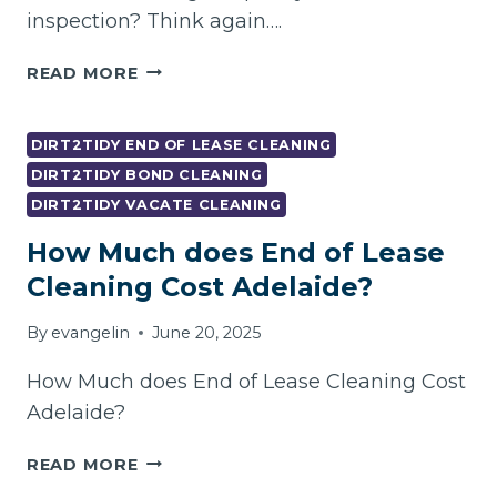
inspection? Think again….
TOP
READ MORE
10
VACATE
CLEANING
DIRT2TIDY END OF LEASE CLEANING
GOLD
DIRT2TIDY BOND CLEANING
COAST
DIRT2TIDY VACATE CLEANING
FAILS
TO
How Much does End of Lease
AVOID
Cleaning Cost Adelaide?
|
DIRT2TIDY
By
evangelin
June 20, 2025
How Much does End of Lease Cleaning Cost
Adelaide?
HOW
READ MORE
MUCH