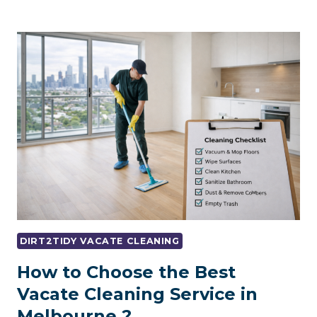
CLEANING
SYDNEY:
LANDLORD-
APPROVED
CLEANING
CHECKLIST
DIRT2TIDY VACATE CLEANING
How to Choose the Best
Vacate Cleaning Service in
Melbourne ?