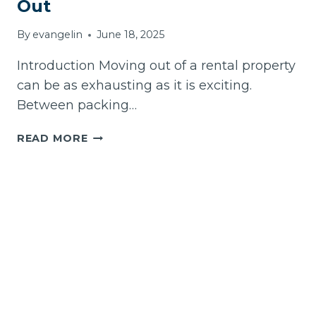
Out
By
evangelin
June 18, 2025
Introduction Moving out of a rental property
can be as exhausting as it is exciting.
Between packing…
BEST
READ MORE
VACATE
CLEANING
SERVICES
IN
MELBOURNE:
YOUR
ULTIMATE
GUIDE
TO
A
STRESS-