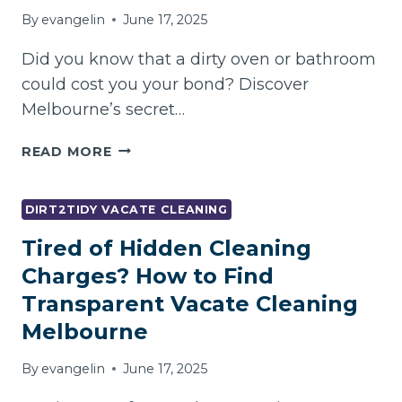
By
evangelin
June 17, 2025
Did you know that a dirty oven or bathroom
could cost you your bond? Discover
Melbourne’s secret…
DON’T
READ MORE
LOSE
YOUR
BOND
DIRT2TIDY VACATE CLEANING
OVER
Tired of Hidden Cleaning
DIRTY
OVENS
Charges? How to Find
AND
Transparent Vacate Cleaning
BATHROOMS
Melbourne
–
VACATE
By
evangelin
June 17, 2025
CLEANING
CHECKLIST