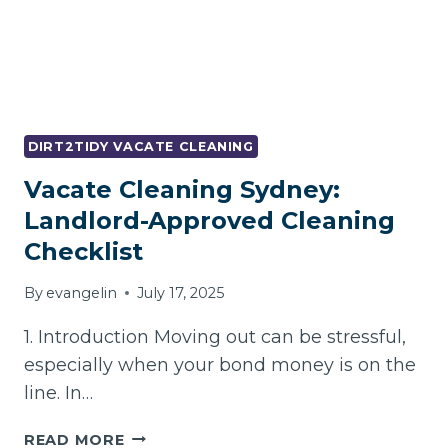
DIRT2TIDY VACATE CLEANING
Vacate Cleaning Sydney:
Landlord-Approved Cleaning
Checklist
By
evangelin
July 17, 2025
1. Introduction Moving out can be stressful,
especially when your bond money is on the
line. In…
VACATE
READ MORE