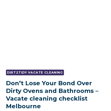
VACATE
CLEANING
MELBOURNE
–
AND
HOW
TO
GET
IT
RIGHT
THE
FIRST
TIME
DIRT2TIDY VACATE CLEANING
Don’t Lose Your Bond Over
Dirty Ovens and Bathrooms –
Vacate cleaning checklist
Melbourne