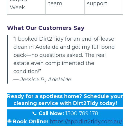
team
support
Week
What Our Customers Say
“I booked Dirt2Tidy for an end-of-lease
clean in Adelaide and got my full bond
back—no questions asked. The real
estate even complimented the
condition!”
—
Jessica R., Adelaide
Ready for a spotless home? Schedule your
cleaning service with Dirt2Tidy today!
📞
Call Now:
1300 789 178
🌐
Book Online:
https://app.dirt2tidy.com.au/