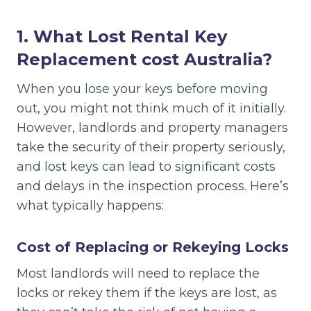
1. What Lost Rental Key
Replacement cost Australia
?
When you lose your keys before moving
out, you might not think much of it initially.
However, landlords and property managers
take the security of their property seriously,
and lost keys can lead to significant costs
and delays in the inspection process. Here’s
what typically happens:
Cost of Replacing or Rekeying Locks
Most landlords will need to replace the
locks or rekey them if the keys are lost, as