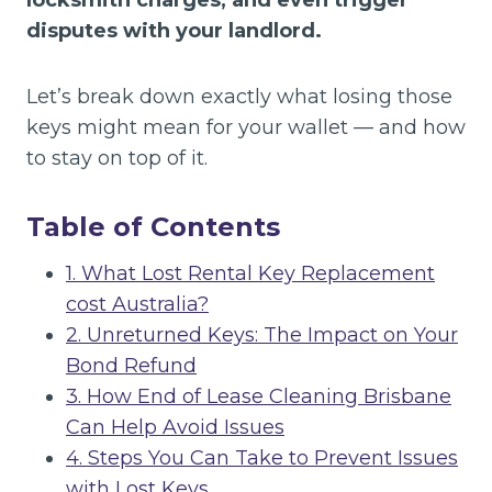
locksmith charges, and even trigger
disputes with your landlord.
Let’s break down exactly what losing those
keys might mean for your wallet — and how
to stay on top of it.
Table of Contents
1. What Lost Rental Key Replacement
cost Australia?
2. Unreturned Keys: The Impact on Your
Bond Refund
3. How End of Lease Cleaning Brisbane
Can Help Avoid Issues
4. Steps You Can Take to Prevent Issues
with Lost Keys