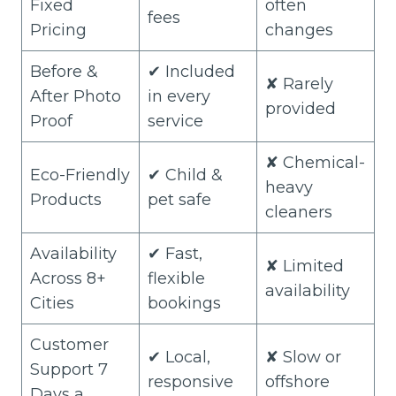
Fixed
often
fees
Pricing
changes
Before &
✔ Included
✘ Rarely
After Photo
in every
provided
Proof
service
✘ Chemical-
Eco-Friendly
✔ Child &
heavy
Products
pet safe
cleaners
Availability
✔ Fast,
✘ Limited
Across 8+
flexible
availability
Cities
bookings
Customer
✔ Local,
✘ Slow or
Support 7
responsive
offshore
Days a