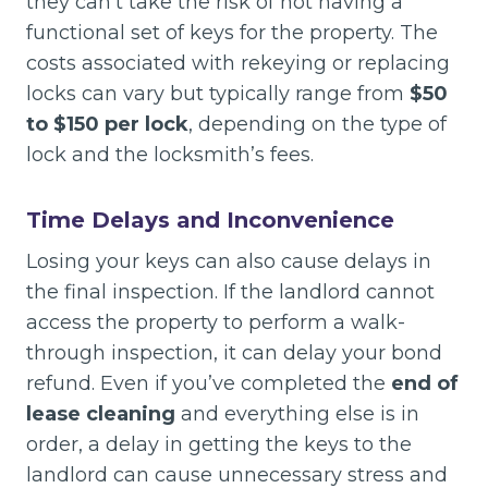
they can’t take the risk of not having a
functional set of keys for the property. The
costs associated with rekeying or replacing
locks can vary but typically range from
$50
to $150 per lock
, depending on the type of
lock and the locksmith’s fees.
Time Delays and Inconvenience
Losing your keys can also cause delays in
the final inspection. If the landlord cannot
access the property to perform a walk-
through inspection, it can delay your bond
refund. Even if you’ve completed the
end of
lease cleaning
and everything else is in
order, a delay in getting the keys to the
landlord can cause unnecessary stress and