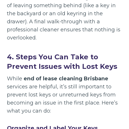
of leaving something behind (like a key in
the backyard or an old keyring in the
drawer). A final walk-through with a
professional cleaner ensures that nothing is
overlooked.
4. Steps You Can Take to
Prevent Issues with Lost Keys
While
end of lease cleaning Brisbane
services are helpful, it’s still important to
prevent lost keys or unreturned keys from
becoming an issue in the first place. Here’s
what you can do:
Organize and Label Your Keys