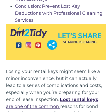
Conclusion: Prevent Lost Key
Deductions with Professional Cleaning
Services
Losing your rental keys might seem like a
minor inconvenience, but it can actually
lead to a series of complications and costs,
especially when you’re preparing for your
end of lease inspection.
Lost rental keys
are one of the common
reasons for bond