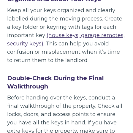
Keep all your keys organized and clearly
labelled during the moving process. Create
a key folder or keyring with tags for each
important key
(house keys, garage remotes,
security keys).
This can help you avoid
confusion or misplacement when it’s time
to return them to the landlord.
Double-Check During the Final
Walkthrough
Before handing over the keys, conduct a
final walkthrough of the property. Check all
locks, doors, and access points to ensure
you have all the keys in hand. If you have
extra keys for the property, make sure to