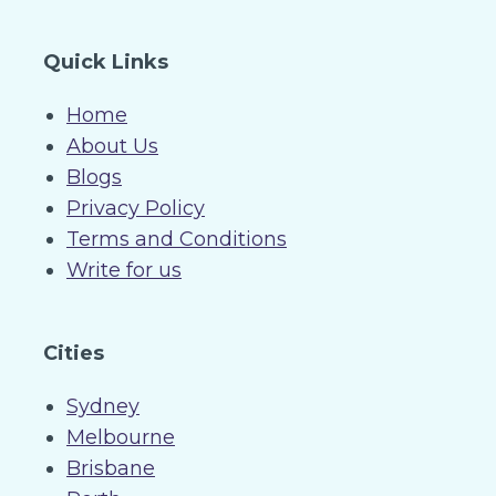
Quick Links
Home
About Us
Blogs
Privacy Policy
Terms and Conditions
Write for us
Cities
Sydney
Melbourne
Brisbane