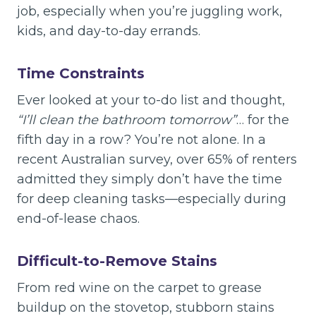
job, especially when you’re juggling work,
kids, and day-to-day errands.
Time Constraints
Ever looked at your to-do list and thought,
“I’ll clean the bathroom tomorrow”
… for the
fifth day in a row? You’re not alone. In a
recent Australian survey, over 65% of renters
admitted they simply don’t have the time
for deep cleaning tasks—especially during
end-of-lease chaos.
Difficult-to-Remove Stains
From red wine on the carpet to grease
buildup on the stovetop, stubborn stains