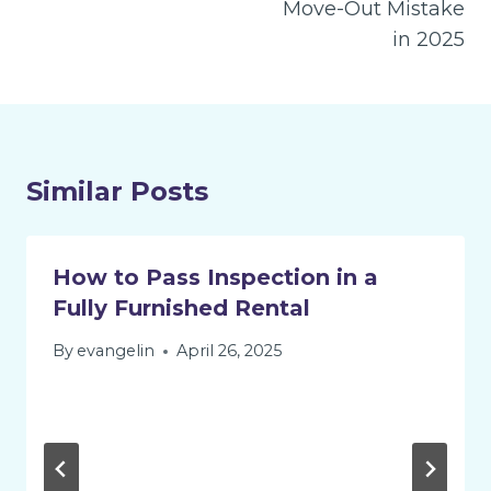
Move-Out Mistake
in 2025
Similar Posts
How to Pass Inspection in a
Fully Furnished Rental
By
evangelin
April 26, 2025