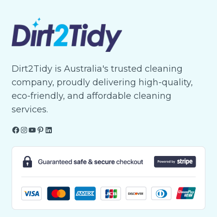
Dirt2Tidy is Australia's trusted cleaning
company, proudly delivering high-quality,
eco-friendly, and affordable cleaning
services.
Facebook
Instagram
YouTube
Pinterest
LinkedIn