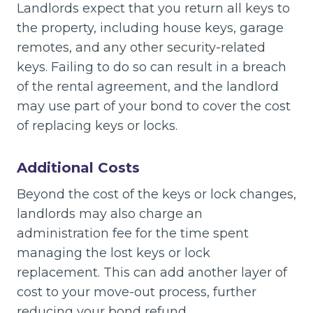
Landlords expect that you return all keys to
the property, including house keys, garage
remotes, and any other security-related
keys. Failing to do so can result in a breach
of the rental agreement, and the landlord
may use part of your bond to cover the cost
of replacing keys or locks.
Additional Costs
Beyond the cost of the keys or lock changes,
landlords may also charge an
administration fee for the time spent
managing the lost keys or lock
replacement. This can add another layer of
cost to your move-out process, further
reducing your bond refund.