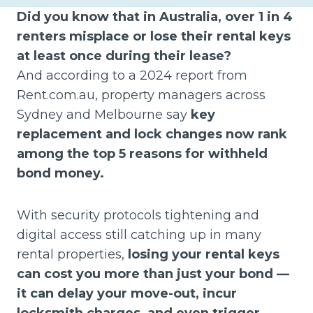
Did you know that in Australia, over 1 in 4
renters misplace or lose their rental keys
at least once during their lease?
And according to a 2024 report from
Rent.com.au, property managers across
Sydney and Melbourne say
key
replacement and lock changes now rank
among the top 5 reasons for withheld
bond money.
With security protocols tightening and
digital access still catching up in many
rental properties,
losing your rental keys
can cost you more than just your bond —
it can delay your move-out, incur