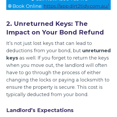
🌐 Book Online:
https://app.dirt2tidy.com.au/
2. Unreturned Keys: The
Impact on Your Bond Refund
It’s not just lost keys that can lead to
deductions from your bond, but
unreturned
keys
as well. If you forget to return the keys
when you move out, the landlord will often
have to go through the process of either
changing the locks or paying a locksmith to
ensure the property is secure. This cost is
typically deducted from your bond.
Landlord’s Expectations