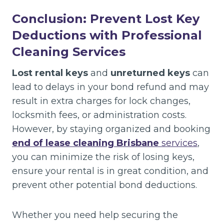
Conclusion: Prevent Lost Key
Deductions with Professional
Cleaning Services
Lost rental keys
and
unreturned keys
can
lead to delays in your bond refund and may
result in extra charges for lock changes,
locksmith fees, or administration costs.
However, by staying organized and booking
end of lease cleaning Brisbane
services
,
you can minimize the risk of losing keys,
ensure your rental is in great condition, and
prevent other potential bond deductions.
Whether you need help securing the