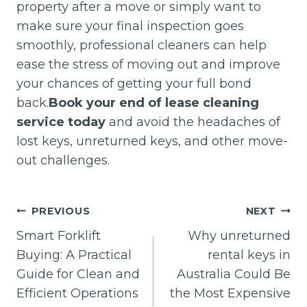
property after a move or simply want to
make sure your final inspection goes
smoothly, professional cleaners can help
ease the stress of moving out and improve
your chances of getting your full bond
back.
Book your end of lease cleaning
service today
and avoid the headaches of
lost keys, unreturned keys, and other move-
out challenges.
Post
PREVIOUS
NEXT
navigation
Smart Forklift
Why unreturned
Buying: A Practical
rental keys in
Guide for Clean and
Australia Could Be
Efficient Operations
the Most Expensive