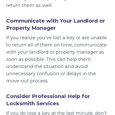
return them as well.
Communicate with Your Landlord or
Property Manager
If you realize you’ve lost a key or are unable
to return all of them on time, communicate
with your landlord or property manager as
soon as possible. This can help them
understand the situation and avoid
unnecessary confusion or delays in the
move-out process.
Consider Professional Help for
Locksmith Services
If you do lose a key at the last minute, don’t