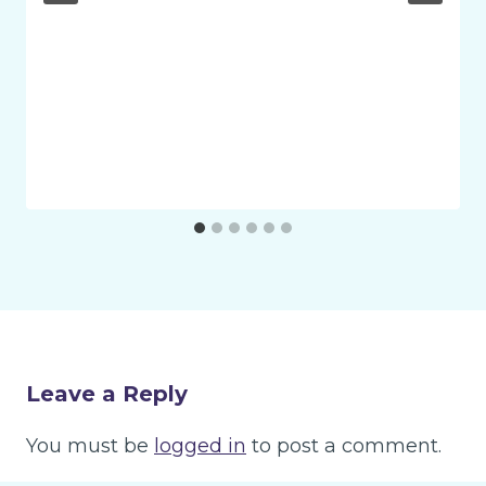
Leave a Reply
You must be
logged in
to post a comment.