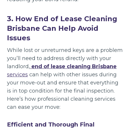
3. How End of Lease Cleaning
Brisbane Can Help Avoid
Issues
While lost or unreturned keys are a problem
you’ll need to address directly with your
landlord,
end of lease cleaning Brisbane
services
can help with other issues during
your move-out and ensure that everything
is in top condition for the final inspection.
Here’s how professional cleaning services
can ease your move:
Efficient and Thorough Final