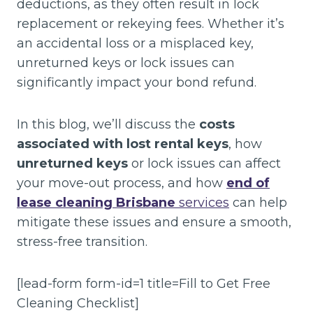
deductions, as they often result in lock
replacement or rekeying fees. Whether it’s
an accidental loss or a misplaced key,
unreturned keys or lock issues can
significantly impact your bond refund.
In this blog, we’ll discuss the
costs
associated with lost rental keys
, how
unreturned keys
or lock issues can affect
your move-out process, and how
end of
lease cleaning Brisbane
services
can help
mitigate these issues and ensure a smooth,
stress-free transition.
[lead-form form-id=1 title=Fill to Get Free
Cleaning Checklist]