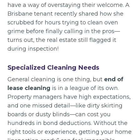
have a way of overstaying their welcome. A
Brisbane tenant recently shared how she
scrubbed for hours trying to clean oven
grime before finally calling in the pros—
turns out, the real estate still flagged it
during inspection!
Specialized Cleaning Needs
General cleaning is one thing, but
end of
lease cleaning
is in a league of its own.
Property managers have high expectations,
and one missed detail—like dirty skirting
boards or dusty blinds—can cost you
hundreds in bond deductions. Without the
right tools or experience, getting your home