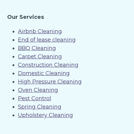
Our Services
Airbnb Cleaning
End of lease cleaning
BBQ Cleaning
Carpet Cleaning
Construction Cleaning
Domestic Cleaning
High Pressure Cleaning
Oven Cleaning
Pest Control
Spring Cleaning
Upholstery Cleaning