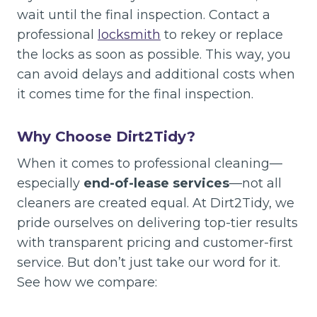
wait until the final inspection. Contact a
professional
locksmith
to rekey or replace
the locks as soon as possible. This way, you
can avoid delays and additional costs when
it comes time for the final inspection.
Why Choose Dirt2Tidy?
When it comes to professional cleaning—
especially
end-of-lease services
—not all
cleaners are created equal. At Dirt2Tidy, we
pride ourselves on delivering top-tier results
with transparent pricing and customer-first
service. But don’t just take our word for it.
See how we compare: