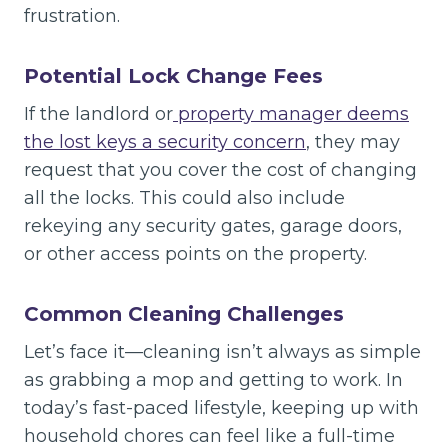
frustration.
Potential Lock Change Fees
If the landlord or
property manager deems
the lost keys a security concern
, they may
request that you cover the cost of changing
all the locks. This could also include
rekeying any security gates, garage doors,
or other access points on the property.
Common Cleaning Challenges
Let’s face it—cleaning isn’t always as simple
as grabbing a mop and getting to work. In
today’s fast-paced lifestyle, keeping up with
household chores can feel like a full-time