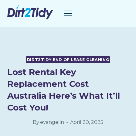
Skip
to
content
DIRT2TIDY END OF LEASE CLEANING
Lost Rental Key
Replacement Cost
Australia Here’s What It’ll
Cost You!
By
evangelin
April 20, 2025