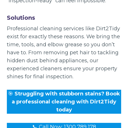
“inspection-ready” can feel impossible.
Solutions
Professional cleaning services like Dirt2Tidy
exist for exactly these reasons. We bring the
time, tools, and elbow grease so you don’t
have to. From removing pet hair to tackling
hidden dust behind appliances, our
experienced cleaners ensure your property
shines for final inspection.
🎯
Struggling with stubborn stains? Book
a professional cleaning with Dirt2Tidy
today
📞 Call Now: 1300 789 178