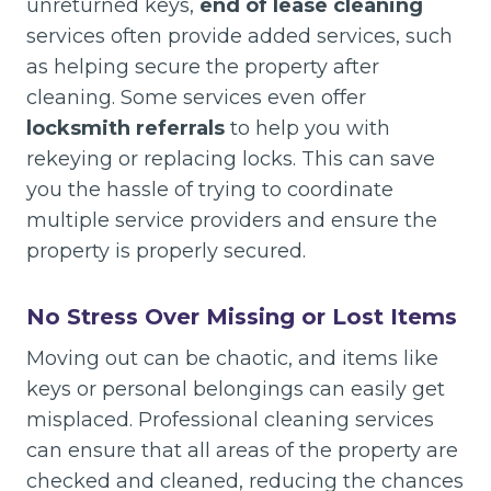
unreturned keys,
end of lease cleaning
services often provide added services, such
as helping secure the property after
cleaning. Some services even offer
locksmith referrals
to help you with
rekeying or replacing locks. This can save
you the hassle of trying to coordinate
multiple service providers and ensure the
property is properly secured.
No Stress Over Missing or Lost Items
Moving out can be chaotic, and items like
keys or personal belongings can easily get
misplaced. Professional cleaning services
can ensure that all areas of the property are
checked and cleaned, reducing the chances