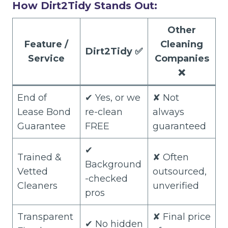
How Dirt2Tidy Stands Out:
Other
Feature /
Cleaning
Dirt2Tidy
✅
Service
Companies
❌
End of
✔ Yes, or we
✘ Not
Lease Bond
re-clean
always
Guarantee
FREE
guaranteed
✔
Trained &
✘ Often
Background
Vetted
outsourced,
-checked
Cleaners
unverified
pros
Transparent
✘ Final price
✔ No hidden