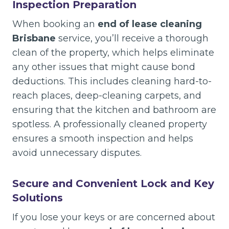
Inspection Preparation
When booking an
end of lease cleaning
Brisbane
service, you’ll receive a thorough
clean of the property, which helps eliminate
any other issues that might cause bond
deductions. This includes cleaning hard-to-
reach places, deep-cleaning carpets, and
ensuring that the kitchen and bathroom are
spotless. A professionally cleaned property
ensures a smooth inspection and helps
avoid unnecessary disputes.
Secure and Convenient Lock and Key
Solutions
If you lose your keys or are concerned about