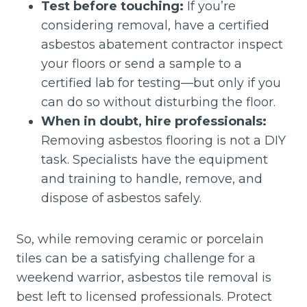
Test before touching:
If you’re
considering removal, have a certified
asbestos abatement contractor inspect
your floors or send a sample to a
certified lab for testing—but only if you
can do so without disturbing the floor.
When in doubt, hire professionals:
Removing asbestos flooring is not a DIY
task. Specialists have the equipment
and training to handle, remove, and
dispose of asbestos safely.
So, while removing ceramic or porcelain
tiles can be a satisfying challenge for a
weekend warrior, asbestos tile removal is
best left to licensed professionals. Protect