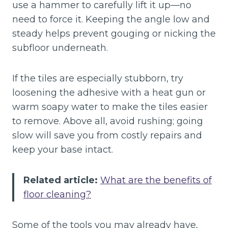
use a hammer to carefully lift it up—no
need to force it. Keeping the angle low and
steady helps prevent gouging or nicking the
subfloor underneath.
If the tiles are especially stubborn, try
loosening the adhesive with a heat gun or
warm soapy water to make the tiles easier
to remove. Above all, avoid rushing; going
slow will save you from costly repairs and
keep your base intact.
Related article:
What are the benefits of
floor cleaning?
Some of the tools you may already have,