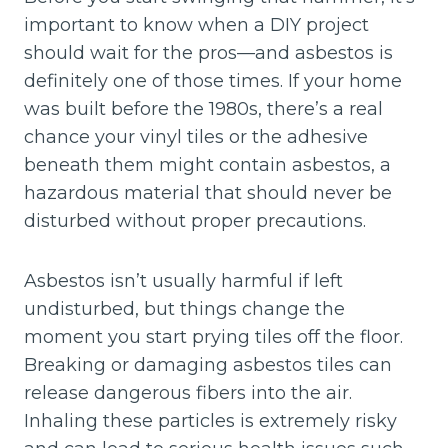
important to know when a DIY project
should wait for the pros—and asbestos is
definitely one of those times. If your home
was built before the 1980s, there’s a real
chance your vinyl tiles or the adhesive
beneath them might contain asbestos, a
hazardous material that should never be
disturbed without proper precautions.
Asbestos isn’t usually harmful if left
undisturbed, but things change the
moment you start prying tiles off the floor.
Breaking or damaging asbestos tiles can
release dangerous fibers into the air.
Inhaling these particles is extremely risky