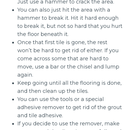
Just use a hammer to crack the area.
You can also just hit the area with a
hammer to break it. Hit it hard enough
to break it, but not so hard that you hurt
the floor beneath it.
Once that first tile is gone, the rest
won’t be hard to get rid of either. If you
come across some that are hard to
move, use a bar or the chisel and lump
again.
Keep going until all the flooring is done,
and then clean up the tiles.
You can use the tools or a special
adhesive remover to get rid of the grout
and tile adhesive.
If you decide to use the remover, make