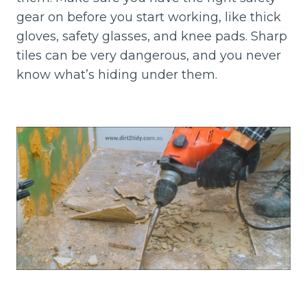
gear on before you start working, like thick
gloves, safety glasses, and knee pads. Sharp
tiles can be very dangerous, and you never
know what’s hiding under them.