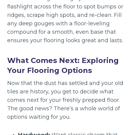
flashlight across the floor to spot bumps or
ridges, scrape high spots, and re-clean. Fill
any deep gouges with a floor-leveling
compound for a smooth, even base that
ensures your flooring looks great and lasts.
What Comes Next: Exploring
Your Flooring Options
Now that the dust has settled and your old
tiles are history, you get to decide what
comes next for your freshly prepped floor.
The good news? There’s a whole world of
options waiting for you.