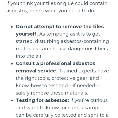
If you think your tiles or glue could contain
asbestos, here’s what you need to do:
Do not attempt to remove the tiles
yourself.
As tempting as it is to get
started, disturbing asbestos-containing
materials can release dangerous fibers
into the air.
Consult a professional asbestos
removal service.
Trained experts have
the right tools, protective gear, and
know-how to test and—if needed—
safely remove these materials.
Testing for asbestos:
If you’re curious
and want to know for sure, a sample
can be carefully collected and sent to a