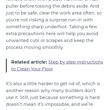
puller before tossing the debris aside. And
just to be safe, clear the work area often, so
you’re not risking a surprise run-in with
something sharp underfoot. Taking a few
extra precautions here will help you avoid
unwanted cuts or scrapes and keep the
process moving smoothly.
Related article:
Step by step instructions
to Clean Your Floor
It’s also a little harder to get rid of, which is
another reason why many builders don’t
use it. Still, just because something is hard
doesn’t mean it’s impossible, and we’re