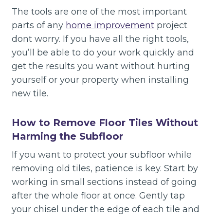
The tools are one of the most important
parts of any
home improvement
project
dont worry. If you have all the right tools,
you’ll be able to do your work quickly and
get the results you want without hurting
yourself or your property when installing
new tile.
How to Remove Floor Tiles Without
Harming the Subfloor
If you want to protect your subfloor while
removing old tiles, patience is key. Start by
working in small sections instead of going
after the whole floor at once. Gently tap
your chisel under the edge of each tile and