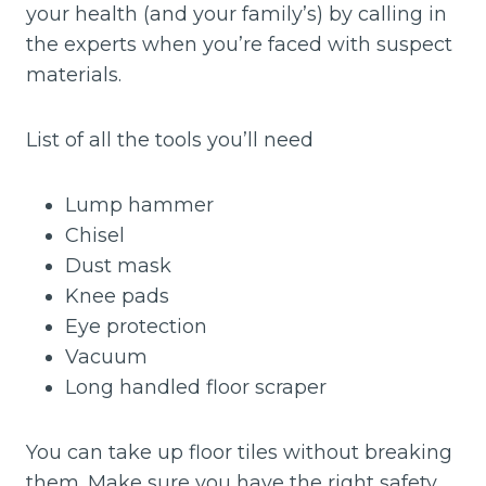
your health (and your family’s) by calling in
the experts when you’re faced with suspect
materials.
List of all the tools you’ll need
Lump hammer
Chisel
Dust mask
Knee pads
Eye protection
Vacuum
Long handled floor scraper
You can take up floor tiles without breaking
them. Make sure you have the right safety