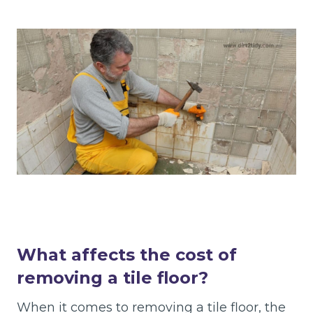
What affects the cost of
removing a tile floor?
When it comes to removing a tile floor, the