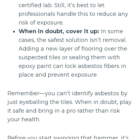
certified lab. Still, it’s best to let
professionals handle this to reduce any
risk of exposure.
When in doubt, cover it up:
In some
cases, the safest solution isn’t removal.
Adding a new layer of flooring over the
suspected tiles or sealing them with
epoxy paint can lock asbestos fibers in
place and prevent exposure.
Remember—you can’t identify asbestos by
just eyeballing the tiles. When in doubt, play
it safe and bring in a pro rather than risk
your health.
Before you start swinging that hammer, it’s