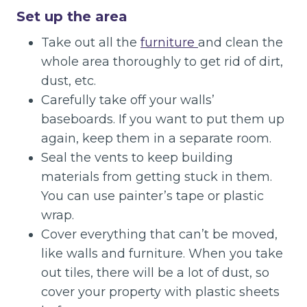
Set up the area
Take out all the
furniture
and clean the
whole area thoroughly to get rid of dirt,
dust, etc.
Carefully take off your walls’
baseboards. If you want to put them up
again, keep them in a separate room.
Seal the vents to keep building
materials from getting stuck in them.
You can use painter’s tape or plastic
wrap.
Cover everything that can’t be moved,
like walls and furniture. When you take
out tiles, there will be a lot of dust, so
cover your property with plastic sheets