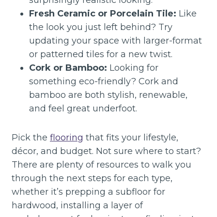
surprisingly realistic looking.
Fresh Ceramic or Porcelain Tile:
Like
the look you just left behind? Try
updating your space with larger-format
or patterned tiles for a new twist.
Cork or Bamboo:
Looking for
something eco-friendly? Cork and
bamboo are both stylish, renewable,
and feel great underfoot.
Pick the
flooring
that fits your lifestyle,
décor, and budget. Not sure where to start?
There are plenty of resources to walk you
through the next steps for each type,
whether it’s prepping a subfloor for
hardwood, installing a layer of