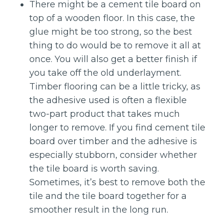
There might be a cement tile board on
top of a wooden floor. In this case, the
glue might be too strong, so the best
thing to do would be to remove it all at
once. You will also get a better finish if
you take off the old underlayment.
Timber flooring can be a little tricky, as
the adhesive used is often a flexible
two-part product that takes much
longer to remove. If you find cement tile
board over timber and the adhesive is
especially stubborn, consider whether
the tile board is worth saving.
Sometimes, it’s best to remove both the
tile and the tile board together for a
smoother result in the long run.