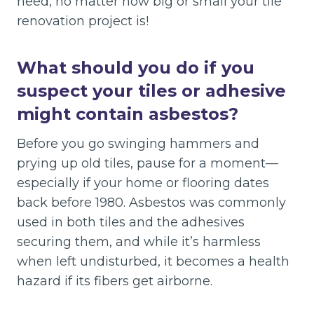
need, no matter how big or small your tile
renovation project is!
What should you do if you
suspect your tiles or adhesive
might contain asbestos?
Before you go swinging hammers and
prying up old tiles, pause for a moment—
especially if your home or flooring dates
back before 1980. Asbestos was commonly
used in both tiles and the adhesives
securing them, and while it’s harmless
when left undisturbed, it becomes a health
hazard if its fibers get airborne.