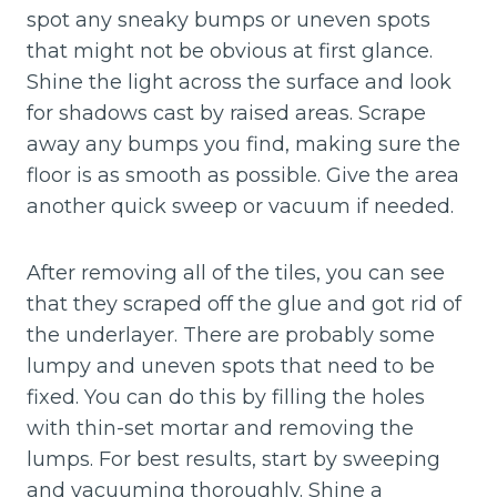
spot any sneaky bumps or uneven spots
that might not be obvious at first glance.
Shine the light across the surface and look
for shadows cast by raised areas. Scrape
away any bumps you find, making sure the
floor is as smooth as possible. Give the area
another quick sweep or vacuum if needed.
After removing all of the tiles, you can see
that they scraped off the glue and got rid of
the underlayer. There are probably some
lumpy and uneven spots that need to be
fixed. You can do this by filling the holes
with thin-set mortar and removing the
lumps. For best results, start by sweeping
and vacuuming thoroughly. Shine a