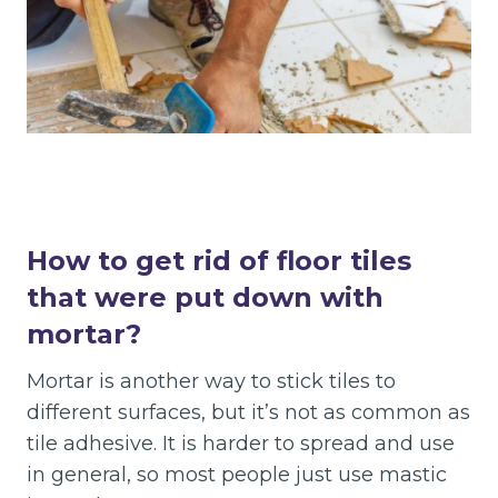
How to get rid of floor tiles
that were put down with
mortar?
Mortar is another way to stick tiles to
different surfaces, but it’s not as common as
tile adhesive. It is harder to spread and use
in general, so most people just use mastic