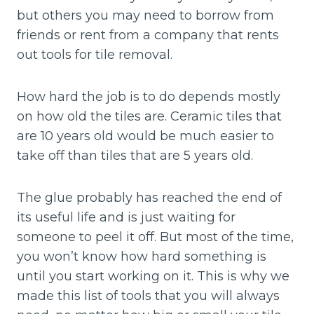
but others you may need to borrow from
friends or rent from a company that rents
out tools for tile removal.
How hard the job is to do depends mostly
on how old the tiles are. Ceramic tiles that
are 10 years old would be much easier to
take off than tiles that are 5 years old.
The glue probably has reached the end of
its useful life and is just waiting for
someone to peel it off. But most of the time,
you won’t know how hard something is
until you start working on it. This is why we
made this list of tools that you will always