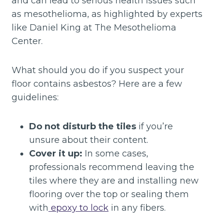
and can lead to serious health issues such
as mesothelioma, as highlighted by experts
like Daniel King at The Mesothelioma
Center.
What should you do if you suspect your
floor contains asbestos? Here are a few
guidelines:
Do not disturb the tiles
if you’re
unsure about their content.
Cover it up:
In some cases,
professionals recommend leaving the
tiles where they are and installing new
flooring over the top or sealing them
with
epoxy to lock
in any fibers.