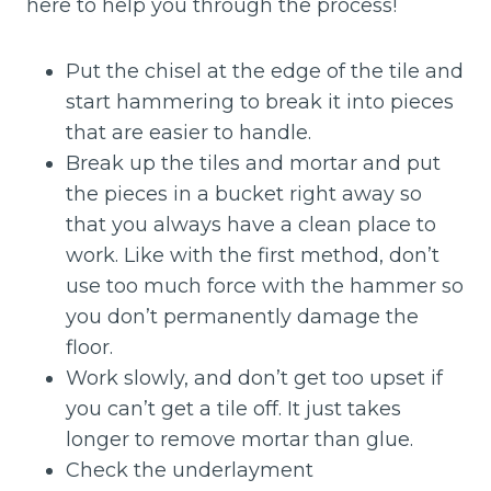
here to help you through the process!
Put the chisel at the edge of the tile and
start hammering to break it into pieces
that are easier to handle.
Break up the tiles and mortar and put
the pieces in a bucket right away so
that you always have a clean place to
work. Like with the first method, don’t
use too much force with the hammer so
you don’t permanently damage the
floor.
Work slowly, and don’t get too upset if
you can’t get a tile off. It just takes
longer to remove mortar than glue.
Check the underlayment