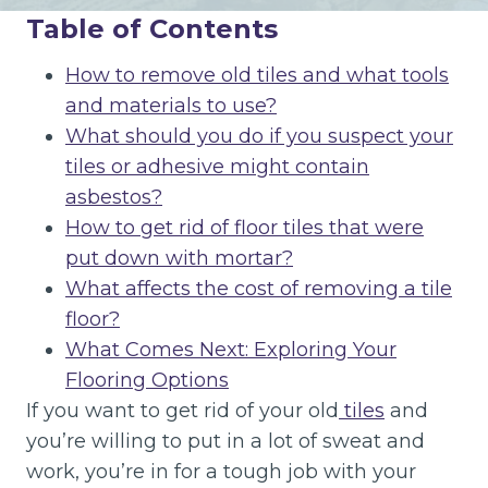
Table of Contents
How to remove old tiles and what tools
and materials to use?
What should you do if you suspect your
tiles or adhesive might contain
asbestos?
How to get rid of floor tiles that were
put down with mortar?
What affects the cost of removing a tile
floor?
What Comes Next: Exploring Your
Flooring Options
If you want to get rid of your old
tiles
and
you’re willing to put in a lot of sweat and
work, you’re in for a tough job with your