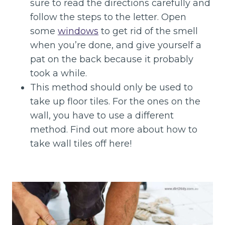
sure to read the directions carefully and
follow the steps to the letter. Open
some
windows
to get rid of the smell
when you’re done, and give yourself a
pat on the back because it probably
took a while.
This method should only be used to
take up floor tiles. For the ones on the
wall, you have to use a different
method. Find out more about how to
take wall tiles off here!