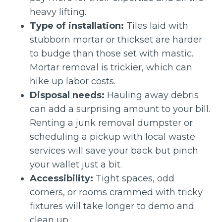
heavy lifting.
Type of installation:
Tiles laid with
stubborn mortar or thickset are harder
to budge than those set with mastic.
Mortar removal is trickier, which can
hike up labor costs.
Disposal needs:
Hauling away debris
can add a surprising amount to your bill.
Renting a junk removal dumpster or
scheduling a pickup with local waste
services will save your back but pinch
your wallet just a bit.
Accessibility:
Tight spaces, odd
corners, or rooms crammed with tricky
fixtures will take longer to demo and
clean up.