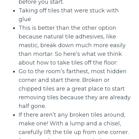
before you start.
Taking off tiles that were stuck with
glue
This is better than the other option
because natural tile adhesives, like
mastic, break down much more easily
than mortar. So here’s what we think
about how to take tiles off the floor:
Go to the room’s farthest, most hidden
corner and start there. Broken or
chipped tiles are a great place to start
removing tiles because they are already
half gone.
If there aren’t any broken tiles around,
make one! With a lump and a chisel,
carefully lift the tile up from one corner.