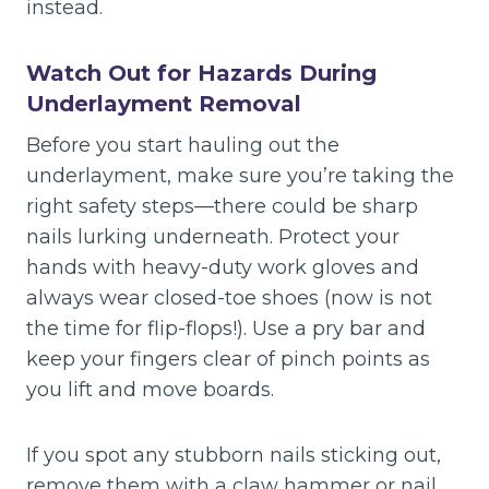
instead.
Watch Out for Hazards During
Underlayment Removal
Before you start hauling out the
underlayment, make sure you’re taking the
right safety steps—there could be sharp
nails lurking underneath. Protect your
hands with heavy-duty work gloves and
always wear closed-toe shoes (now is not
the time for flip-flops!). Use a pry bar and
keep your fingers clear of pinch points as
you lift and move boards.
If you spot any stubborn nails sticking out,
remove them with a claw hammer or nail