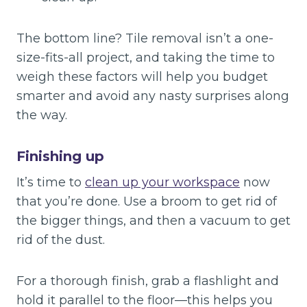
The bottom line? Tile removal isn’t a one-
size-fits-all project, and taking the time to
weigh these factors will help you budget
smarter and avoid any nasty surprises along
the way.
Finishing up
It’s time to
clean up your workspace
now
that you’re done. Use a broom to get rid of
the bigger things, and then a vacuum to get
rid of the dust.
For a thorough finish, grab a flashlight and
hold it parallel to the floor—this helps you