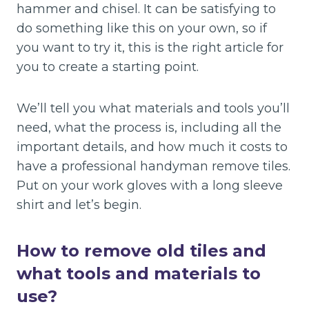
hammer and chisel. It can be satisfying to
do something like this on your own, so if
you want to try it, this is the right article for
you to create a starting point.
We’ll tell you what materials and tools you’ll
need, what the process is, including all the
important details, and how much it costs to
have a professional handyman remove tiles.
Put on your work gloves with a long sleeve
shirt and let’s begin.
How to remove old tiles and
what tools and materials to
use?