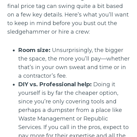
final price tag can swing quite a bit based
on a few key details. Here’s what you’ll want
to keep in mind before you bust out the
sledgehammer or hire a crew:
Room size:
Unsurprisingly, the bigger
the space, the more you’ll pay—whether
that’s in your own sweat and time or in
a contractor’s fee.
DIY vs. Professional help:
Doing it
yourself is by far the cheaper option,
since you’re only covering tools and
perhaps a dumpster from a place like
Waste Management or Republic
Services. If you call in the pros, expect to
pay more for their expertise and all the