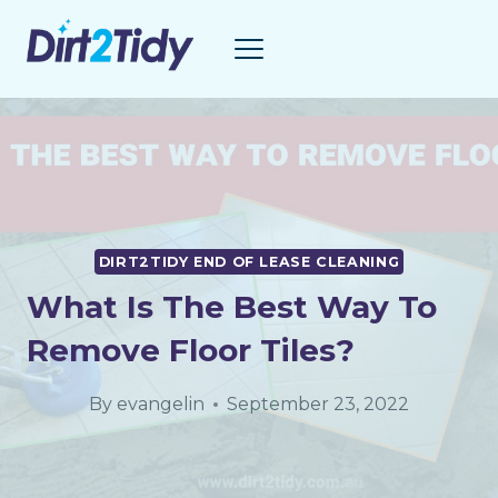
Skip
to
content
DIRT2TIDY END OF LEASE CLEANING
What Is The Best Way To
Remove Floor Tiles?
By
evangelin
September 23, 2022