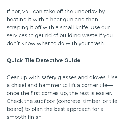
If not, you can take off the underlay by
heating it with a heat gun and then
scraping it off with a small knife. Use our
services to get rid of building waste if you
don’t know what to do with your trash.
Quick Tile Detective Guide
Gear up with safety glasses and gloves. Use
a chisel and hammer to lift a corner tile—
once the first comes up, the rest is easier.
Check the subfloor (concrete, timber, or tile
board) to plan the best approach for a
smooth finish.