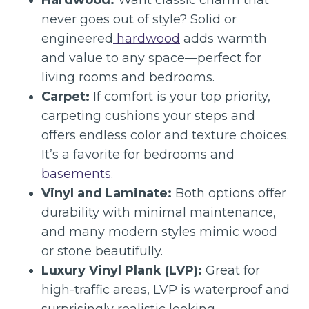
Hardwood:
Want classic charm that
never goes out of style? Solid or
engineered
hardwood
adds warmth
and value to any space—perfect for
living rooms and bedrooms.
Carpet:
If comfort is your top priority,
carpeting cushions your steps and
offers endless color and texture choices.
It’s a favorite for bedrooms and
basements
.
Vinyl and Laminate:
Both options offer
durability with minimal maintenance,
and many modern styles mimic wood
or stone beautifully.
Luxury Vinyl Plank (LVP):
Great for
high-traffic areas, LVP is waterproof and