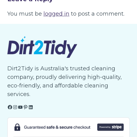
You must be
logged in
to post a comment.
Dirt2Tidy is Australia's trusted cleaning
company, proudly delivering high-quality,
eco-friendly, and affordable cleaning
services.
Facebook
Instagram
YouTube
Pinterest
LinkedIn