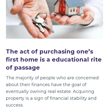
The act of purchasing one’s
first home is a educational rite
of passage
The majority of people who are concerned
about their finances have the goal of
eventually owning real estate. Acquiring
property is a sign of financial stability and
success.