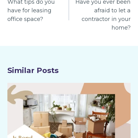
navigation
What tips do you
Have you ever been
have for leasing
afraid to let a
office space?
contractor in your
home?
Similar Posts