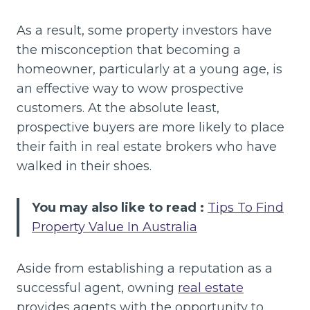
As a result, some property investors have
the misconception that becoming a
homeowner, particularly at a young age, is
an effective way to wow prospective
customers. At the absolute least,
prospective buyers are more likely to place
their faith in real estate brokers who have
walked in their shoes.
You may also like to read :
Tips To Find
Property Value In Australia
Aside from establishing a reputation as a
successful agent, owning
real estate
provides agents with the opportunity to