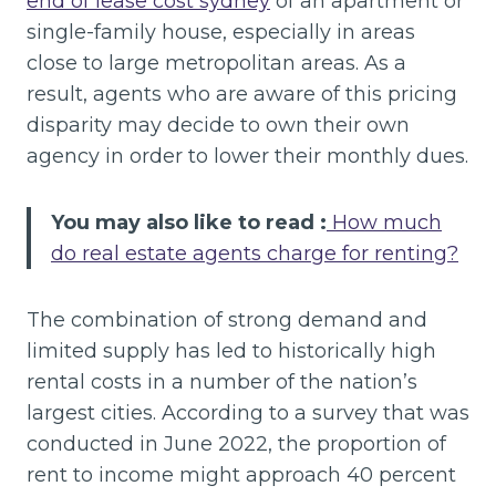
end of lease cost sydney
of an apartment or
single-family house, especially in areas
close to large metropolitan areas. As a
result, agents who are aware of this pricing
disparity may decide to own their own
agency in order to lower their monthly dues.
You may also like to read :
How much
do real estate agents charge for renting?
The combination of strong demand and
limited supply has led to historically high
rental costs in a number of the nation’s
largest cities. According to a survey that was
conducted in June 2022, the proportion of
rent to income might approach 40 percent