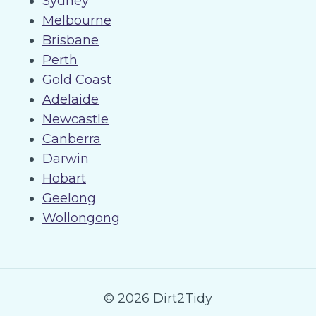
Sydney
Melbourne
Brisbane
Perth
Gold Coast
Adelaide
Newcastle
Canberra
Darwin
Hobart
Geelong
Wollongong
© 2026 Dirt2Tidy