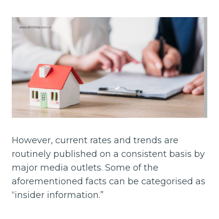
However, current rates and trends are
routinely published on a consistent basis by
major media outlets. Some of the
aforementioned facts can be categorised as
“insider information.”