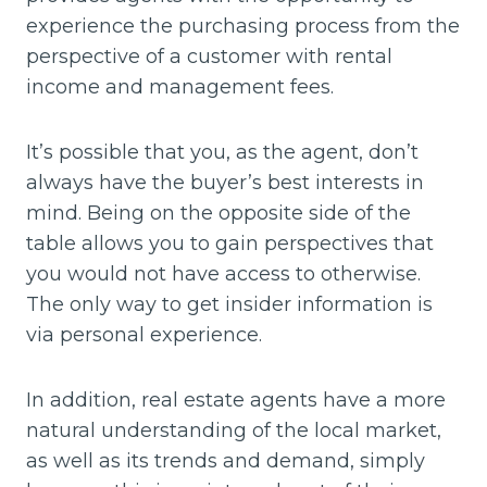
experience the purchasing process from the
perspective of a customer with rental
income and management fees.
It’s possible that you, as the agent, don’t
always have the buyer’s best interests in
mind. Being on the opposite side of the
table allows you to gain perspectives that
you would not have access to otherwise.
The only way to get insider information is
via personal experience.
In addition, real estate agents have a more
natural understanding of the local market,
as well as its trends and demand, simply