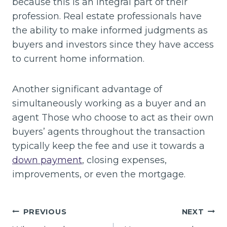
because this is an integral part of their
profession. Real estate professionals have
the ability to make informed judgments as
buyers and investors since they have access
to current home information.
Another significant advantage of
simultaneously working as a buyer and an
agent Those who choose to act as their own
buyers’ agents throughout the transaction
typically keep the fee and use it towards a
down payment
, closing expenses,
improvements, or even the mortgage.
Post
PREVIOUS
NEXT