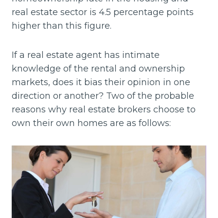
real estate sector is 4.5 percentage points
higher than this figure.
If a real estate agent has intimate
knowledge of the rental and ownership
markets, does it bias their opinion in one
direction or another? Two of the probable
reasons why real estate brokers choose to
own their own homes are as follows: