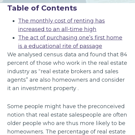
Table of Contents
The monthly cost of renting has
increased to an all-time high
The act of purchasing one’s first home
is a educational rite of passage
We analysed census data and found that 84
percent of those who work in the real estate
industry as “real estate brokers and sales
agents” are also homeowners and consider
it an investment property .
Some people might have the preconceived
notion that real estate salespeople are often
older people who are thus more likely to be
homeowners. The percentage of real estate