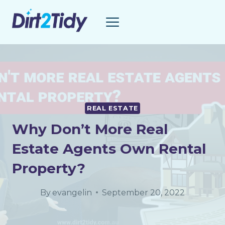
Skip
to
content
REAL ESTATE
Why Don’t More Real
Estate Agents Own Rental
Property?
By
evangelin
September 20, 2022