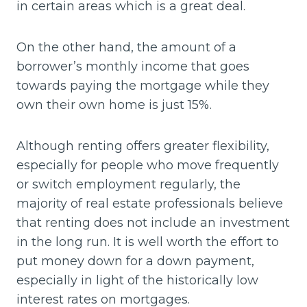
in certain areas which is a great deal.
On the other hand, the amount of a
borrower’s monthly income that goes
towards paying the mortgage while they
own their own home is just 15%.
Although renting offers greater flexibility,
especially for people who move frequently
or switch employment regularly, the
majority of real estate professionals believe
that renting does not include an investment
in the long run. It is well worth the effort to
put money down for a down payment,
especially in light of the historically low
interest rates on mortgages.