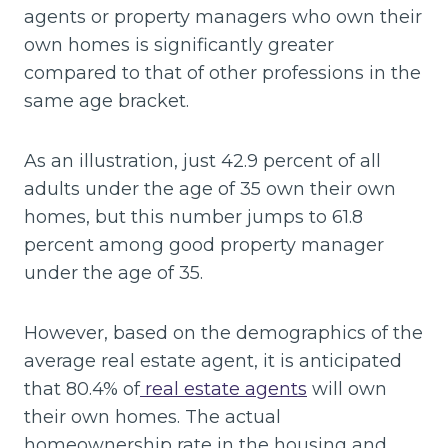
agents or property managers who own their
own homes is significantly greater
compared to that of other professions in the
same age bracket.
As an illustration, just 42.9 percent of all
adults under the age of 35 own their own
homes, but this number jumps to 61.8
percent among good property manager
under the age of 35.
However, based on the demographics of the
average real estate agent, it is anticipated
that 80.4% of
real estate agents
will own
their own homes. The actual
homeownership rate in the housing and