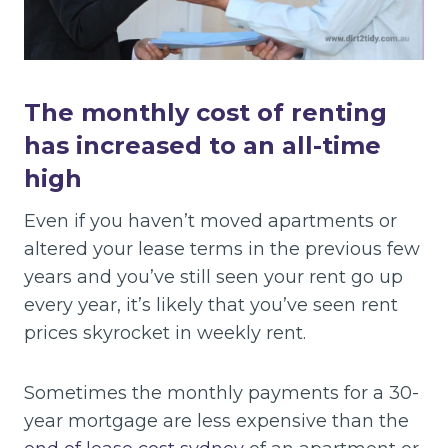
The monthly cost of renting
has increased to an all-time
high
Even if you haven’t moved apartments or
altered your lease terms in the previous few
years and you’ve still seen your rent go up
every year, it’s likely that you’ve seen rent
prices skyrocket in weekly rent.
Sometimes the monthly payments for a 30-
year mortgage are less expensive than the