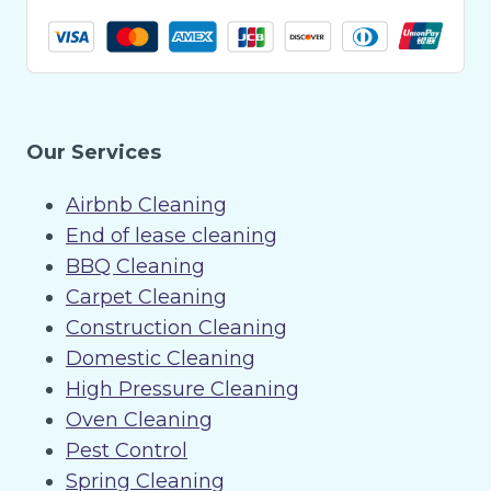
Our Services
Airbnb Cleaning
End of lease cleaning
BBQ Cleaning
Carpet Cleaning
Construction Cleaning
Domestic Cleaning
High Pressure Cleaning
Oven Cleaning
Pest Control
Spring Cleaning