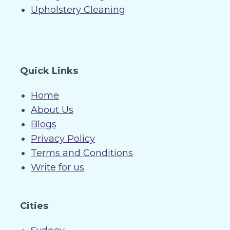
Upholstery Cleaning
Quick Links
Home
About Us
Blogs
Privacy Policy
Terms and Conditions
Write for us
Cities