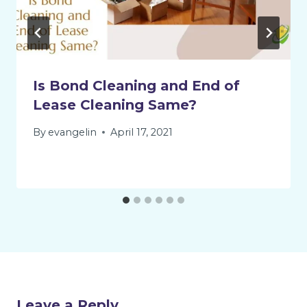
Is Bond Cleaning and End of
Lease Cleaning Same?
By
evangelin
April 17, 2021
Leave a Reply