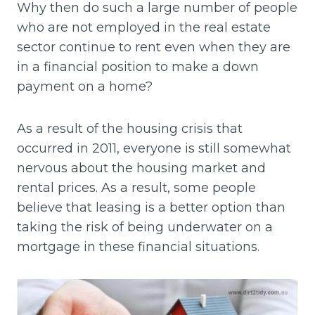
Why then do such a large number of people
who are not employed in the real estate
sector continue to rent even when they are
in a financial position to make a down
payment on a home?
As a result of the housing crisis that
occurred in 2011, everyone is still somewhat
nervous about the housing market and
rental prices. As a result, some people
believe that leasing is a better option than
taking the risk of being underwater on a
mortgage in these financial situations.