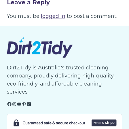
Leave a Reply
You must be
logged in
to post a comment.
Dirt2Tidy is Australia's trusted cleaning
company, proudly delivering high-quality,
eco-friendly, and affordable cleaning
services.
Facebook
Instagram
YouTube
Pinterest
LinkedIn