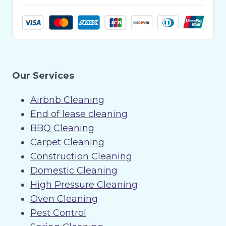
Our Services
Airbnb Cleaning
End of lease cleaning
BBQ Cleaning
Carpet Cleaning
Construction Cleaning
Domestic Cleaning
High Pressure Cleaning
Oven Cleaning
Pest Control