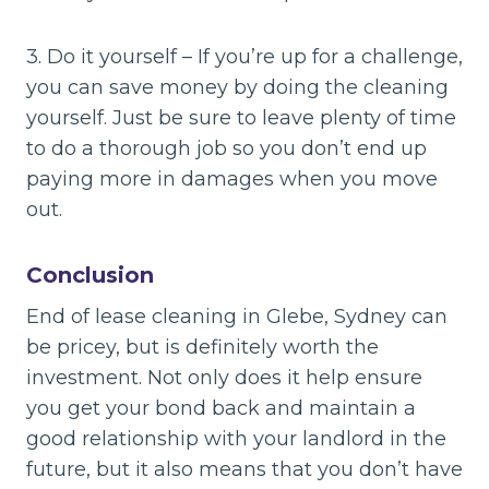
3. Do it yourself – If you’re up for a challenge,
you can save money by doing the cleaning
yourself. Just be sure to leave plenty of time
to do a thorough job so you don’t end up
paying more in damages when you move
out.
Conclusion
End of lease cleaning in Glebe, Sydney can
be pricey, but is definitely worth the
investment. Not only does it help ensure
you get your bond back and maintain a
good relationship with your landlord in the
future, but it also means that you don’t have