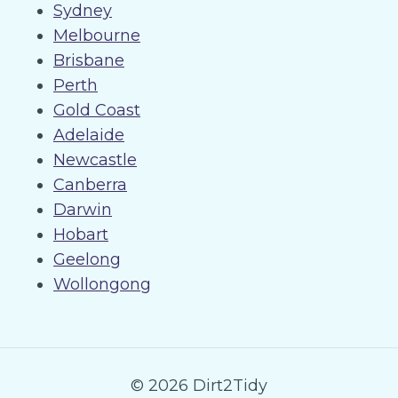
Sydney
Melbourne
Brisbane
Perth
Gold Coast
Adelaide
Newcastle
Canberra
Darwin
Hobart
Geelong
Wollongong
© 2026 Dirt2Tidy