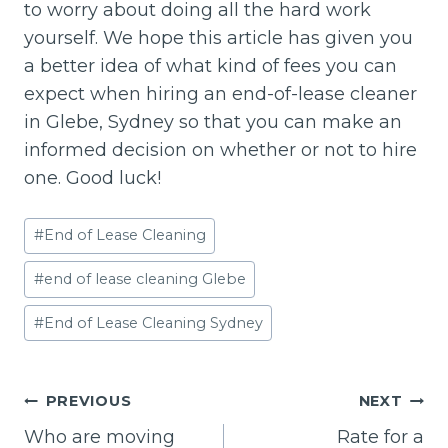
to worry about doing all the hard work
yourself. We hope this article has given you
a better idea of what kind of fees you can
expect when hiring an end-of-lease cleaner
in Glebe, Sydney so that you can make an
informed decision on whether or not to hire
one. Good luck!
Post
#
End of Lease Cleaning
Tags:
#
end of lease cleaning Glebe
#
End of Lease Cleaning Sydney
Post
PREVIOUS
NEXT
navigation
Who are moving
Rate for a