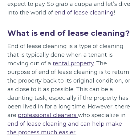
expect to pay. So grab a cuppa and let’s dive
into the world of
end of lease cleaning
!
What is end of lease cleaning?
End of lease cleaning is a type of cleaning
that is typically done when a tenant is
moving out of a
rental property
. The
purpose of end of lease cleaning is to return
the property back to its original condition, or
as close to it as possible. This can be a
daunting task, especially if the property has
been lived in for a long time. However, there
are
professional cleaners
who specialize in
end of lease cleaning and can help make
the process much easier.