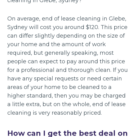
cleaning in Glebe, Sydney?
On average, end of lease cleaning in Glebe,
Sydney will cost you around $120. This price
can differ slightly depending on the size of
your home and the amount of work
required, but generally speaking, most
people can expect to pay around this price
for a professional and thorough clean. If you
have any special requests or need certain
areas of your home to be cleaned to a
higher standard, then you may be charged
a little extra, but on the whole, end of lease
cleaning is very reasonably priced.
How can I get the best deal on