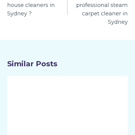
house cleaners in
professional steam
Sydney ?
carpet cleaner in
Sydney
Similar Posts