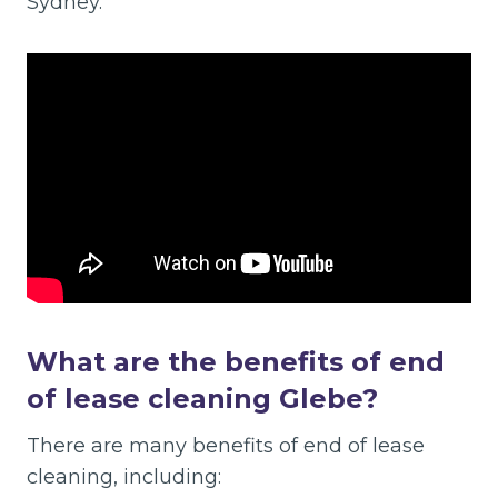
Sydney.
What are the benefits of end
of lease cleaning Glebe?
There are many benefits of end of lease
cleaning, including: