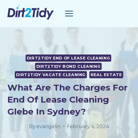
Skip
to
content
DIRT2TIDY END OF LEASE CLEANING
DIRT2TIDY BOND CLEANING
DIRT2TIDY VACATE CLEANING
REAL ESTATE
What Are The Charges For
End Of Lease Cleaning
Glebe In Sydney?
By
evangelin
February 4, 2024