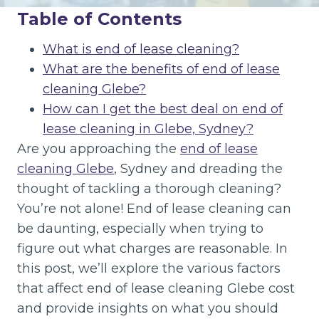
Table of Contents
What is end of lease cleaning?
What are the benefits of end of lease
cleaning Glebe?
How can I get the best deal on end of
lease cleaning in Glebe, Sydney?
Are you approaching the
end of lease
cleaning Glebe
, Sydney and dreading the
thought of tackling a thorough cleaning?
You’re not alone! End of lease cleaning can
be daunting, especially when trying to
figure out what charges are reasonable. In
this post, we’ll explore the various factors
that affect end of lease cleaning Glebe cost
and provide insights on what you should