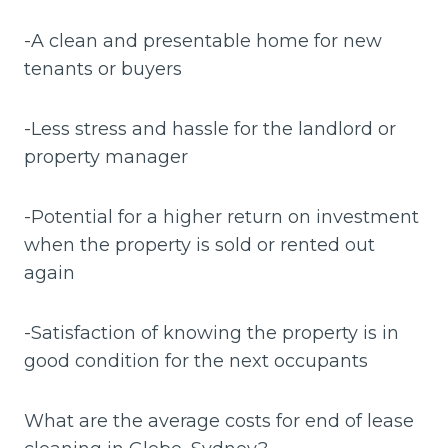
-A clean and presentable home for new
tenants or buyers
-Less stress and hassle for the landlord or
property manager
-Potential for a higher return on investment
when the property is sold or rented out
again
-Satisfaction of knowing the property is in
good condition for the next occupants
What are the average costs for end of lease