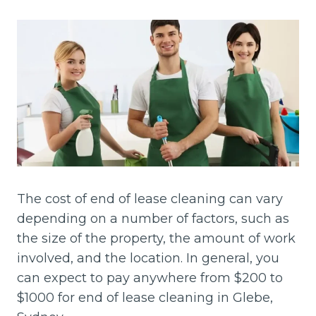
The cost of end of lease cleaning can vary
depending on a number of factors, such as
the size of the property, the amount of work
involved, and the location. In general, you
can expect to pay anywhere from $200 to
$1000 for end of lease cleaning in Glebe,