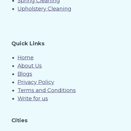
Spring Cleaning
Upholstery Cleaning
Quick Links
Home
About Us
Blogs
Privacy Policy
Terms and Conditions
Write for us
Cities