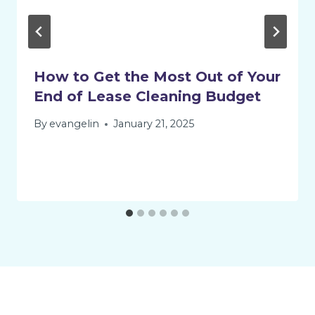
How to Get the Most Out of Your
End of Lease Cleaning Budget
By
evangelin
January 21, 2025