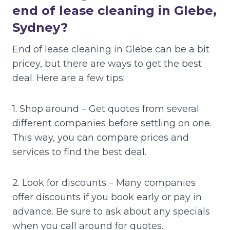
end of lease cleaning in Glebe,
Sydney?
End of lease cleaning in Glebe can be a bit
pricey, but there are ways to get the best
deal. Here are a few tips:
1. Shop around – Get quotes from several
different companies before settling on one.
This way, you can compare prices and
services to find the best deal.
2. Look for discounts – Many companies
offer discounts if you book early or pay in
advance. Be sure to ask about any specials
when you call around for quotes.