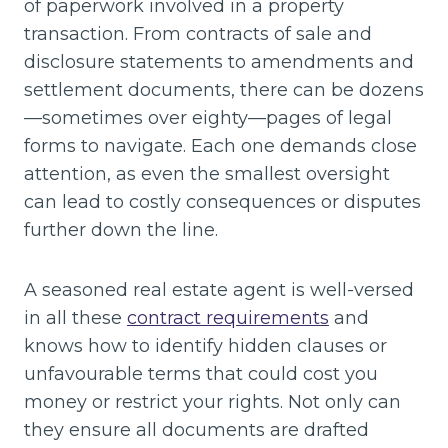
of paperwork involved in a property
transaction. From contracts of sale and
disclosure statements to amendments and
settlement documents, there can be dozens
—sometimes over eighty—pages of legal
forms to navigate. Each one demands close
attention, as even the smallest oversight
can lead to costly consequences or disputes
further down the line.
A seasoned real estate agent is well-versed
in all these
contract requirements
and
knows how to identify hidden clauses or
unfavourable terms that could cost you
money or restrict your rights. Not only can
they ensure all documents are drafted