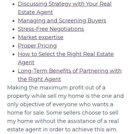
Discussing Strategy with Your Real
Estate Agent
Managing and Screening Buyers
Stress-Free Negotiations
Market expertise
Proper Pricing
How to Select the Right Real Estate
Agent
Long-Term Benefits of Partnering with
the Right Agent
Making the maximum profit out of a
property while sell my home is the one and
only objective of everyone who wants a
home for sale. Some sellers choose to sell
my home without the assistance of a real
estate agent in order to achieve this aim.