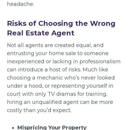
headache.
Risks of Choosing the Wrong
Real Estate Agent
Not all agents are created equal, and
entrusting your home sale to someone
inexperienced or lacking in professionalism
can introduce a host of risks. Much like
choosing a mechanic who’s never looked
under a hood, or representing yourself in
court with only TV dramas for training,
hiring an unqualified agent can be more
costly than you’d expect.
Mispricing Your Property
: