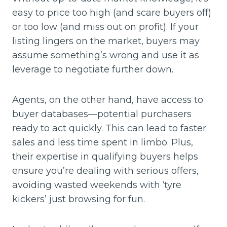
easy to price too high (and scare buyers off)
or too low (and miss out on profit). If your
listing lingers on the market, buyers may
assume something’s wrong and use it as
leverage to negotiate further down.
Agents, on the other hand, have access to
buyer databases—potential purchasers
ready to act quickly. This can lead to faster
sales and less time spent in limbo. Plus,
their expertise in qualifying buyers helps
ensure you’re dealing with serious offers,
avoiding wasted weekends with ‘tyre
kickers’ just browsing for fun.