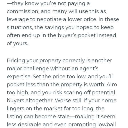
—they know you’re not paying a
commission, and many will use this as
leverage to negotiate a lower price. In these
situations, the savings you hoped to keep
often end up in the buyer’s pocket instead
of yours.
Pricing your property correctly is another
major challenge without an agent’s
expertise. Set the price too low, and you’ll
pocket less than the property is worth. Aim
too high, and you risk scaring off potential
buyers altogether. Worse still, if your home
lingers on the market for too long, the
listing can become stale—making it seem
less desirable and even prompting lowball