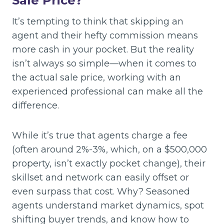
Sale Price?
It’s tempting to think that skipping an
agent and their hefty commission means
more cash in your pocket. But the reality
isn’t always so simple—when it comes to
the actual sale price, working with an
experienced professional can make all the
difference.
While it’s true that agents charge a fee
(often around 2%-3%, which, on a $500,000
property, isn’t exactly pocket change), their
skillset and network can easily offset or
even surpass that cost. Why? Seasoned
agents understand market dynamics, spot
shifting buyer trends, and know how to