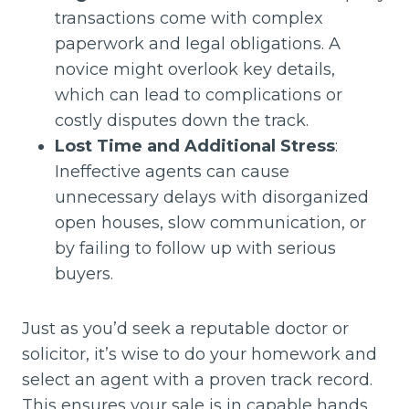
transactions come with complex
paperwork and legal obligations. A
novice might overlook key details,
which can lead to complications or
costly disputes down the track.
Lost Time and Additional Stress
:
Ineffective agents can cause
unnecessary delays with disorganized
open houses, slow communication, or
by failing to follow up with serious
buyers.
Just as you’d seek a reputable doctor or
solicitor, it’s wise to do your homework and
select an agent with a proven track record.
This ensures your sale is in capable hands