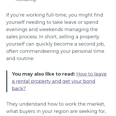
If you’re working full-time, you might find
yourself needing to take leave or spend
evenings and weekends managing the
sales process. In short, selling a property
yourself can quickly become a second job,
often commandeering your personal time
and routine.
You may also like to read:
How to leave
a rental property and get your bond
back?
They understand how to work the market,
what buyers in your region are seeking for,