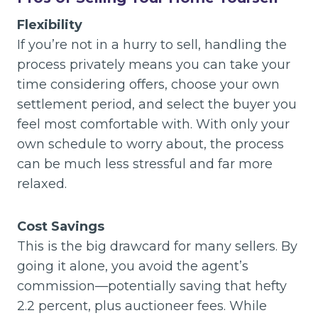
Flexibility
If you’re not in a hurry to sell, handling the
process privately means you can take your
time considering offers, choose your own
settlement period, and select the buyer you
feel most comfortable with. With only your
own schedule to worry about, the process
can be much less stressful and far more
relaxed.
Cost Savings
This is the big drawcard for many sellers. By
going it alone, you avoid the agent’s
commission—potentially saving that hefty
2.2 percent, plus auctioneer fees. While