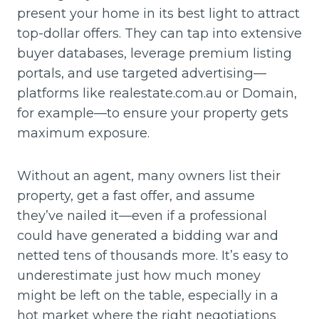
present your home in its best light to attract
top-dollar offers. They can tap into extensive
buyer databases, leverage premium listing
portals, and use targeted advertising—
platforms like realestate.com.au or Domain,
for example—to ensure your property gets
maximum exposure.
Without an agent, many owners list their
property, get a fast offer, and assume
they’ve nailed it—even if a professional
could have generated a bidding war and
netted tens of thousands more. It’s easy to
underestimate just how much money
might be left on the table, especially in a
hot market where the right negotiations