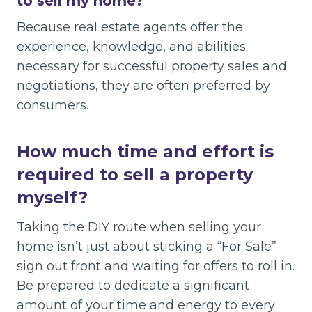
to sell my home?
Because real estate agents offer the
experience, knowledge, and abilities
necessary for successful property sales and
negotiations, they are often preferred by
consumers.
How much time and effort is
required to sell a property
myself?
Taking the DIY route when selling your
home isn’t just about sticking a “For Sale”
sign out front and waiting for offers to roll in.
Be prepared to dedicate a significant
amount of your time and energy to every