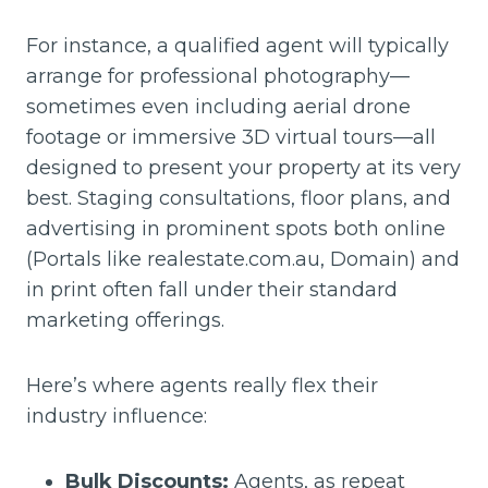
For instance, a qualified agent will typically
arrange for professional photography—
sometimes even including aerial drone
footage or immersive 3D virtual tours—all
designed to present your property at its very
best. Staging consultations, floor plans, and
advertising in prominent spots both online
(Portals like realestate.com.au, Domain) and
in print often fall under their standard
marketing offerings.
Here’s where agents really flex their
industry influence:
Bulk Discounts:
Agents, as repeat