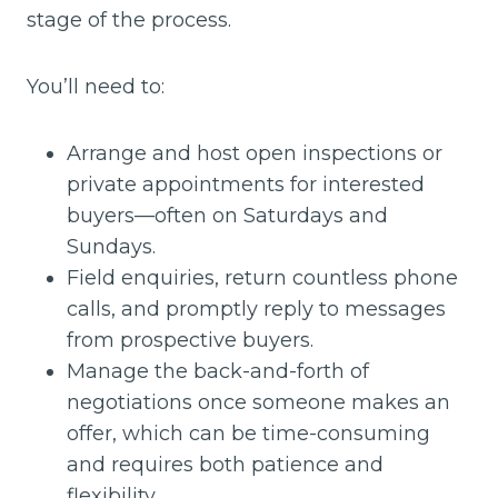
stage of the process.
You’ll need to:
Arrange and host open inspections or
private appointments for interested
buyers—often on Saturdays and
Sundays.
Field enquiries, return countless phone
calls, and promptly reply to messages
from prospective buyers.
Manage the back-and-forth of
negotiations once someone makes an
offer, which can be time-consuming
and requires both patience and
flexibility.