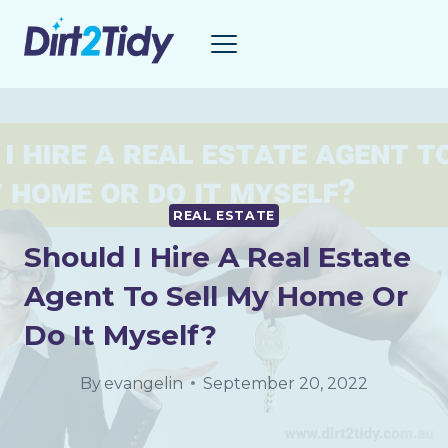
Skip
to
content
REAL ESTATE
Should I Hire A Real Estate
Agent To Sell My Home Or
Do It Myself?
By
evangelin
September 20, 2022