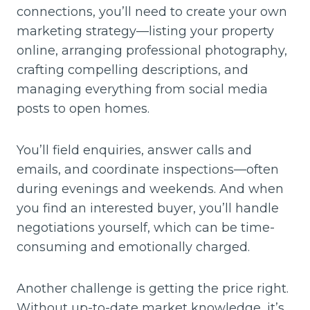
connections, you’ll need to create your own
marketing strategy—listing your property
online, arranging professional photography,
crafting compelling descriptions, and
managing everything from social media
posts to open homes.
You’ll field enquiries, answer calls and
emails, and coordinate inspections—often
during evenings and weekends. And when
you find an interested buyer, you’ll handle
negotiations yourself, which can be time-
consuming and emotionally charged.
Another challenge is getting the price right.
Without up-to-date market knowledge, it’s