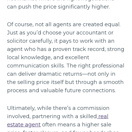
can push the price significantly higher.
Of course, not all agents are created equal.
Just as you’d choose your accountant or
solicitor carefully, it pays to work with an
agent who has a proven track record, strong
local knowledge, and excellent
communication skills. The right professional
can deliver dramatic returns—not only in
the selling price itself but through a smooth
process and valuable future connections.
Ultimately, while there’s a commission
involved, partnering with a skilled
real
estate agent
often means a higher sale