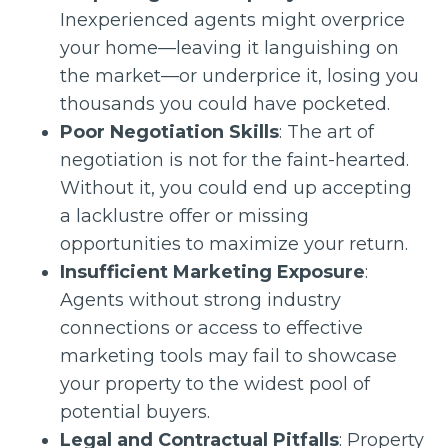
Inexperienced agents might overprice
your home—leaving it languishing on
the market—or underprice it, losing you
thousands you could have pocketed.
Poor Negotiation Skills
: The art of
negotiation is not for the faint-hearted.
Without it, you could end up accepting
a lacklustre offer or missing
opportunities to maximize your return.
Insufficient Marketing Exposure
:
Agents without strong industry
connections or access to effective
marketing tools may fail to showcase
your property to the widest pool of
potential buyers.
Legal and Contractual Pitfalls
: Property