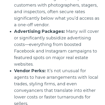
customers with photographers, stagers,
and inspectors, often secure rates
significantly below what you’d access as
a one-off vendor.
Advertising Packages:
Many will cover
or significantly subsidize advertising
costs—everything from boosted
Facebook and Instagram campaigns to
featured spots on major real estate
websites.
Vendor Perks:
It’s not unusual for
agents to have arrangements with local
trades, styling firms, and even
conveyancers that translate into either
lower costs or faster turnarounds for
sellers.