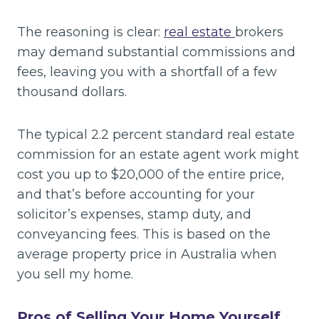
The reasoning is clear:
real estate
brokers
may demand substantial commissions and
fees, leaving you with a shortfall of a few
thousand dollars.
The typical 2.2 percent standard real estate
commission for an estate agent work might
cost you up to $20,000 of the entire price,
and that’s before accounting for your
solicitor’s expenses, stamp duty, and
conveyancing fees. This is based on the
average property price in Australia when
you sell my home.
Pros of Selling Your Home Yourself