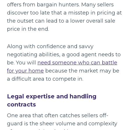
offers from bargain hunters. Many sellers
discover too late that a misstep in pricing at
the outset can lead to a lower overall sale
price in the end.
Along with confidence and savvy
negotiating abilities, a good agent needs to
be. You will
need someone who can battle
for your home
because the market may be
a difficult area to compete in.
Legal expertise and handling
contracts
One area that often catches sellers off-
guard is the sheer volume and complexity