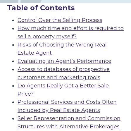
Table of Contents
Control Over the Selling Process
How much time and effort is required to
sell a property myself?
Risks of Choosing the Wrong Real
Estate Agent
Evaluating an Agent’s Performance
Access to databases of prospective
customers and marketing tools
Do Agents Really Get a Better Sale
Price?
Professional Services and Costs Often
Included by Real Estate Agents
Seller Representation and Commission
Structures with Alternative Brokerages