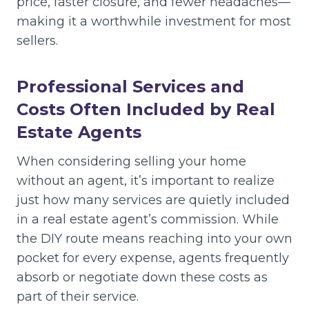
price, faster closure, and fewer headaches—
making it a worthwhile investment for most
sellers.
Professional Services and
Costs Often Included by Real
Estate Agents
When considering selling your home
without an agent, it’s important to realize
just how many services are quietly included
in a real estate agent’s commission. While
the DIY route means reaching into your own
pocket for every expense, agents frequently
absorb or negotiate down these costs as
part of their service.