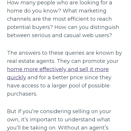
How many people who are looking for a
home do you know? What marketing
channels are the most efficient to reach
potential buyers? How can you distinguish
between serious and casual web users?
The answers to these queries are known by
real estate agents. They can promote your
home more effectively and sell it more
quickly
and for a better price since they
have access to a larger pool of possible
purchasers.
But if you’re considering selling on your
own, it’s important to understand what
you’ll be taking on. Without an agent’s