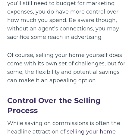
you’ll still need to budget for marketing
expenses, you do have more control over
how much you spend. Be aware though,
without an agent’s connections, you may
sacrifice some reach in advertising.
Of course, selling your home yourself does
come with its own set of challenges, but for
some, the flexibility and potential savings
can make it an appealing option.
Control Over the Selling
Process
While saving on commissions is often the
headline attraction of
selling your home