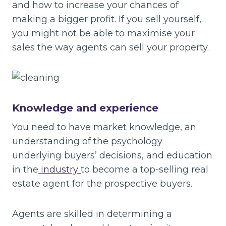
and how to increase your chances of
making a bigger profit. If you sell yourself,
you might not be able to maximise your
sales the way agents can sell your property.
Knowledge and experience
You need to have market knowledge, an
understanding of the psychology
underlying buyers’ decisions, and education
in the
industry
to become a top-selling real
estate agent for the prospective buyers.
Agents are skilled in determining a