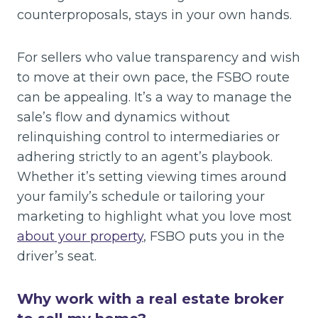
counterproposals, stays in your own hands.
For sellers who value transparency and wish
to move at their own pace, the FSBO route
can be appealing. It’s a way to manage the
sale’s flow and dynamics without
relinquishing control to intermediaries or
adhering strictly to an agent’s playbook.
Whether it’s setting viewing times around
your family’s schedule or tailoring your
marketing to highlight what you love most
about your property
, FSBO puts you in the
driver’s seat.
Why work with a real estate broker