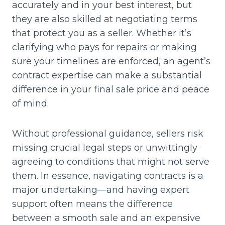
accurately and in your best interest, but
they are also skilled at negotiating terms
that protect you as a seller. Whether it’s
clarifying who pays for repairs or making
sure your timelines are enforced, an agent’s
contract expertise can make a substantial
difference in your final sale price and peace
of mind.
Without professional guidance, sellers risk
missing crucial legal steps or unwittingly
agreeing to conditions that might not serve
them. In essence, navigating contracts is a
major undertaking—and having expert
support often means the difference
between a smooth sale and an expensive