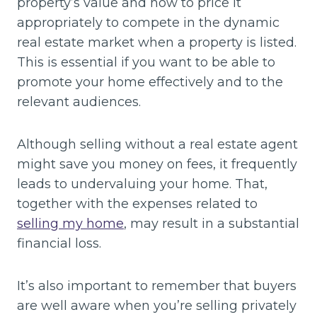
property’s value and how to price it
appropriately to compete in the dynamic
real estate market when a property is listed.
This is essential if you want to be able to
promote your home effectively and to the
relevant audiences.
Although selling without a real estate agent
might save you money on fees, it frequently
leads to undervaluing your home. That,
together with the expenses related to
selling my home
, may result in a substantial
financial loss.
It’s also important to remember that buyers
are well aware when you’re selling privately