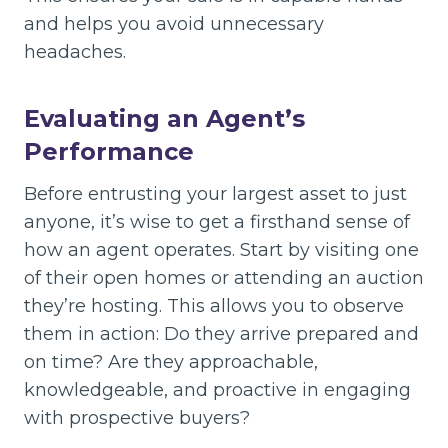
and helps you avoid unnecessary
headaches.
Evaluating an Agent’s
Performance
Before entrusting your largest asset to just
anyone, it’s wise to get a firsthand sense of
how an agent operates. Start by visiting one
of their open homes or attending an auction
they’re hosting. This allows you to observe
them in action: Do they arrive prepared and
on time? Are they approachable,
knowledgeable, and proactive in engaging
with prospective buyers?