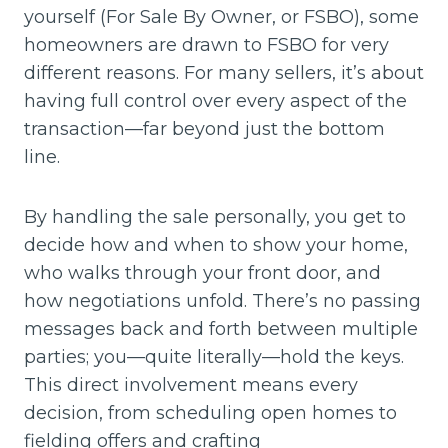
yourself (For Sale By Owner, or FSBO), some
homeowners are drawn to FSBO for very
different reasons. For many sellers, it’s about
having full control over every aspect of the
transaction—far beyond just the bottom
line.
By handling the sale personally, you get to
decide how and when to show your home,
who walks through your front door, and
how negotiations unfold. There’s no passing
messages back and forth between multiple
parties; you—quite literally—hold the keys.
This direct involvement means every
decision, from scheduling open homes to
fielding offers and crafting