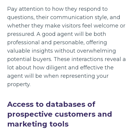
Pay attention to how they respond to
questions, their communication style, and
whether they make visitors feel welcome or
pressured. A good agent will be both
professional and personable, offering
valuable insights without overwhelming
potential buyers. These interactions reveal a
lot about how diligent and effective the
agent will be when representing your
property.
Access to databases of
prospective customers and
market
ing tools