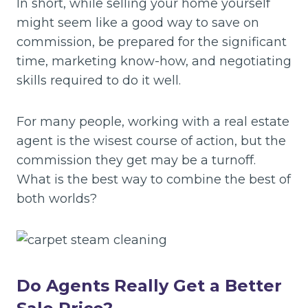
In short, while selling your home yourself
might seem like a good way to save on
commission, be prepared for the significant
time, marketing know-how, and negotiating
skills required to do it well.
For many people, working with a real estate
agent is the wisest course of action, but the
commission they get may be a turnoff.
What is the best way to combine the best of
both worlds?
Do Agents Really Get a Better