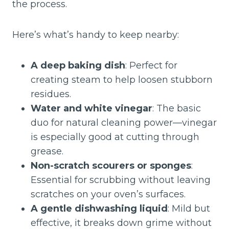
the process.
Here’s what’s handy to keep nearby:
A deep baking dish
: Perfect for
creating steam to help loosen stubborn
residues.
Water and white vinegar
: The basic
duo for natural cleaning power—vinegar
is especially good at cutting through
grease.
Non-scratch scourers or sponges
:
Essential for scrubbing without leaving
scratches on your oven’s surfaces.
A gentle dishwashing liquid
: Mild but
effective, it breaks down grime without