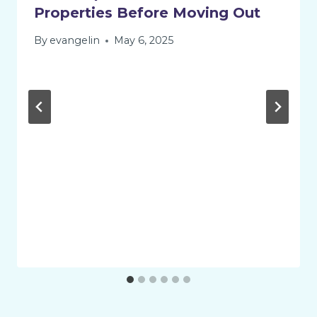
Properties Before Moving Out
By
evangelin
May 6, 2025