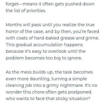
forget—means it often gets pushed down
the list of priorities.
Months will pass until you realize the true
horror of the case, and by then, you’re faced
with coats of hard-baked grease and grime.
This gradual accumulation happens
because it’s easy to overlook until the
problem becomes too big to ignore.
As the mess builds up, the task becomes
even more daunting, turning a simple
cleaning job into a grimy nightmare. It’s no
wonder this chore often gets postponed;
who wants to face that sticky situation?