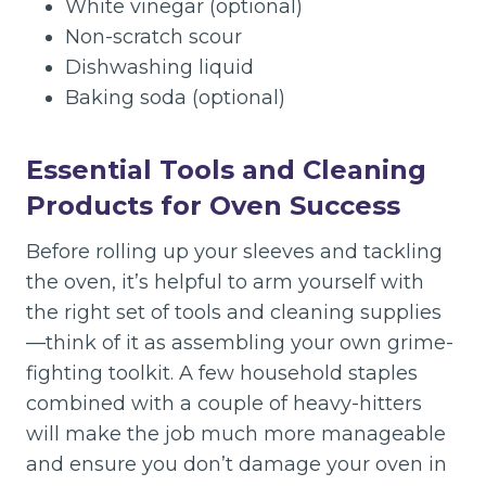
White vinegar (optional)
Non-scratch scour
Dishwashing liquid
Baking soda (optional)
Essential Tools and Cleaning
Products for Oven Success
Before rolling up your sleeves and tackling
the oven, it’s helpful to arm yourself with
the right set of tools and cleaning supplies
—think of it as assembling your own grime-
fighting toolkit. A few household staples
combined with a couple of heavy-hitters
will make the job much more manageable
and ensure you don’t damage your oven in