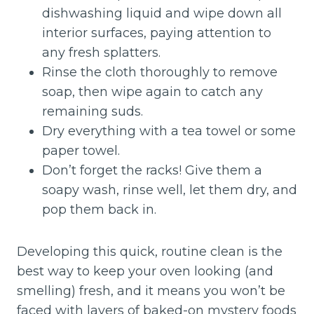
dishwashing liquid and wipe down all
interior surfaces, paying attention to
any fresh splatters.
Rinse the cloth thoroughly to remove
soap, then wipe again to catch any
remaining suds.
Dry everything with a tea towel or some
paper towel.
Don’t forget the racks! Give them a
soapy wash, rinse well, let them dry, and
pop them back in.
Developing this quick, routine clean is the
best way to keep your oven looking (and
smelling) fresh, and it means you won’t be
faced with layers of baked-on mystery foods