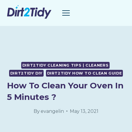
Skip
to
content
DIRT2TIDY CLEANING TIPS | CLEANERS
DIRT2TIDY DIY
DIRT2TIDY HOW TO CLEAN GUIDE
How To Clean Your Oven In
5 Minutes ?
By
evangelin
May 13, 2021