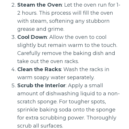
Steam the Oven
: Let the oven run for 1-
2 hours. This process will fill the oven
with steam, softening any stubborn
grease and grime.
Cool Down
: Allow the oven to cool
slightly but remain warm to the touch.
Carefully remove the baking dish and
take out the oven racks.
Clean the Racks
: Wash the racks in
warm soapy water separately.
Scrub the Interior
: Apply a small
amount of dishwashing liquid to a non-
scratch sponge. For tougher spots,
sprinkle baking soda onto the sponge
for extra scrubbing power. Thoroughly
scrub all surfaces.