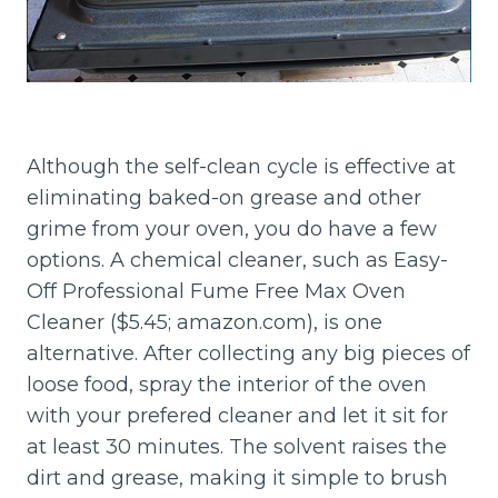
Although the self-clean cycle is effective at
eliminating baked-on grease and other
grime from your oven, you do have a few
options. A chemical cleaner, such as Easy-
Off Professional Fume Free Max Oven
Cleaner ($5.45; amazon.com), is one
alternative. After collecting any big pieces of
loose food, spray the interior of the oven
with your prefered cleaner and let it sit for
at least 30 minutes. The solvent raises the
dirt and grease, making it simple to brush