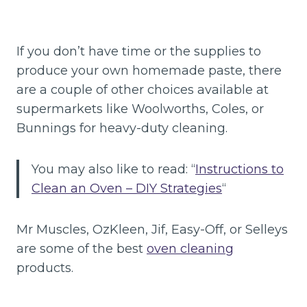
If you don’t have time or the supplies to
produce your own homemade paste, there
are a couple of other choices available at
supermarkets like Woolworths, Coles, or
Bunnings for heavy-duty cleaning.
You may also like to read: “
Instructions to
Clean an Oven – DIY Strategies
“
Mr Muscles, OzKleen, Jif, Easy-Off, or Selleys
are some of the best
oven cleaning
products.