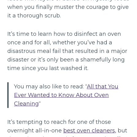
when you finally muster the courage to give
it a thorough scrub.
It’s time to learn how to disinfect an oven
once and for all, whether you’ve had a
disastrous meal fail that resulted in a major
disaster or it’s only been a shamefully long
time since you last washed it.
You may also like to read: “
All that You
Ever Wanted to Know About Oven
Cleaning
“
It’s tempting to reach for one of those
overnight all-in-one
best oven cleaners,
but