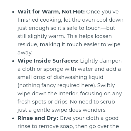
Wait for Warm, Not Hot:
Once you’ve
finished cooking, let the oven cool down
just enough so it’s safe to touch—but
still slightly warm. This helps loosen
residue, making it much easier to wipe
away.
Wipe Inside Surfaces:
Lightly dampen
a cloth or sponge with water and add a
small drop of dishwashing liquid
(nothing fancy required here). Swiftly
wipe down the interior, focusing on any
fresh spots or drips. No need to scrub—
just a gentle swipe does wonders.
Rinse and Dry:
Give your cloth a good
rinse to remove soap, then go over the