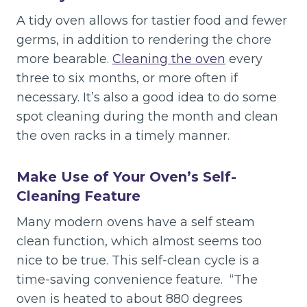
A tidy oven allows for tastier food and fewer
germs, in addition to rendering the chore
more bearable.
Cleaning the oven
every
three to six months, or more often if
necessary. It’s also a good idea to do some
spot cleaning during the month and clean
the oven racks in a timely manner.
Make Use of Your Oven’s Self-
Cleaning Feature
Many modern ovens have a self steam
clean function, which almost seems too
nice to be true. This self-clean cycle is a
time-saving convenience feature. “The
oven is heated to about 880 degrees