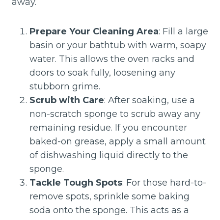
away.
Prepare Your Cleaning Area
: Fill a large
basin or your bathtub with warm, soapy
water. This allows the oven racks and
doors to soak fully, loosening any
stubborn grime.
Scrub with Care
: After soaking, use a
non-scratch sponge to scrub away any
remaining residue. If you encounter
baked-on grease, apply a small amount
of dishwashing liquid directly to the
sponge.
Tackle Tough Spots
: For those hard-to-
remove spots, sprinkle some baking
soda onto the sponge. This acts as a