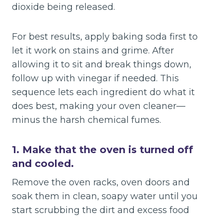
dioxide being released.
For best results, apply baking soda first to
let it work on stains and grime. After
allowing it to sit and break things down,
follow up with vinegar if needed. This
sequence lets each ingredient do what it
does best, making your oven cleaner—
minus the harsh chemical fumes.
1. Make that the oven is turned off
and cooled.
Remove the oven racks, oven doors and
soak them in clean, soapy water until you
start scrubbing the dirt and excess food