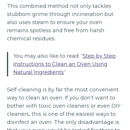
This combined method not only tackles
stubborn grime through incineration but
also uses steam to ensure your oven
remains spotless and free from harsh
chemical residues.
You may also like to read: “
Step by Step
Instructions to Clean an Oven Using
Natural Ingredients
“
Self-cleaning is by far the most convenient
way to clean an oven. If you don’t want to
bother with toxic oven cleaners or even DIY
cleaners, this is one of the easiest ways to
disinfect an oven. The only disadvantage is