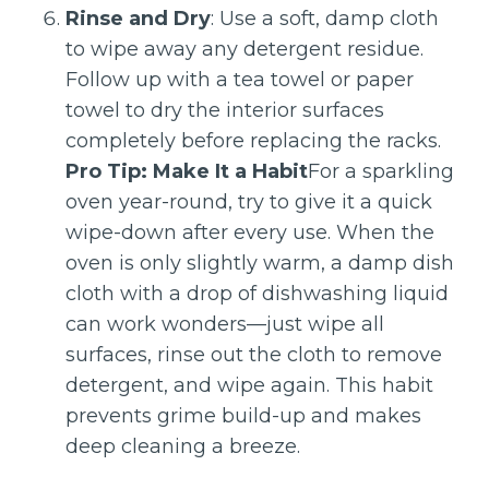
Rinse and Dry
: Use a soft, damp cloth
to wipe away any detergent residue.
Follow up with a tea towel or paper
towel to dry the interior surfaces
completely before replacing the racks.
Pro Tip: Make It a Habit
For a sparkling
oven year-round, try to give it a quick
wipe-down after every use. When the
oven is only slightly warm, a damp dish
cloth with a drop of dishwashing liquid
can work wonders—just wipe all
surfaces, rinse out the cloth to remove
detergent, and wipe again. This habit
prevents grime build-up and makes
deep cleaning a breeze.