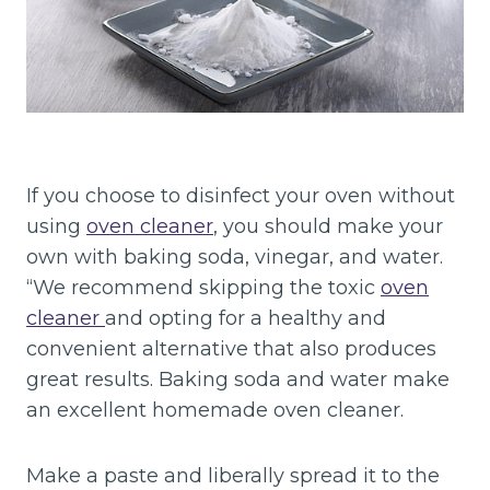
If you choose to disinfect your oven without
using
oven cleaner
, you should make your
own with baking soda, vinegar, and water.
“We recommend skipping the toxic
oven
cleaner
and opting for a healthy and
convenient alternative that also produces
great results. Baking soda and water make
an excellent homemade oven cleaner.
Make a paste and liberally spread it to the