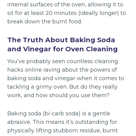
internal surfaces of the oven, allowing it to
sit for at least 20 minutes (ideally longer) to
break down the burnt food.
The Truth About Baking Soda
and Vinegar for Oven Cleaning
You’ve probably seen countless cleaning
hacks online raving about the powers of
baking soda and vinegar when it comes to
tackling a grimy oven. But do they really
work, and how should you use them?
Baking soda (bi-carb soda) is a gentle
abrasive. This means it’s outstanding for
physically lifting stubborn residue, burnt