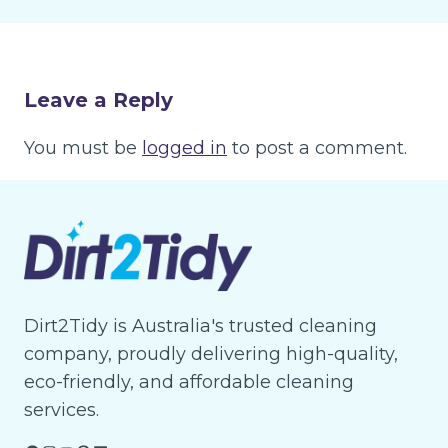
Leave a Reply
You must be
logged in
to post a comment.
Dirt2Tidy is Australia's trusted cleaning
company, proudly delivering high-quality,
eco-friendly, and affordable cleaning
services.