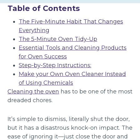
Table of Contents
The Five-Minute Habit That Changes
Everything
The 5-Minute Oven Tidy-Up
Essential Tools and Cleaning Products
for Oven Success
Step-by-Step Instructions:
Make your Own Oven Cleaner Instead
of Using Chemicals
Cleaning the oven
has to be one of the most
dreaded chores.
It’s simple to dismiss, literally shut the door,
but it has a disastrous knock-on impact. The
ease of ignoring it—just close the door and