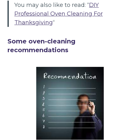
You may also like to read: “
DIY
Professional Oven Cleaning For
Thanksgiving
“
Some oven-cleaning
recommendations