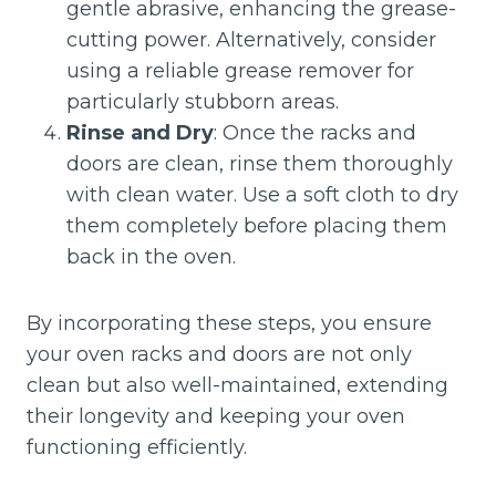
gentle abrasive, enhancing the grease-
cutting power. Alternatively, consider
using a reliable grease remover for
particularly stubborn areas.
Rinse and Dry
: Once the racks and
doors are clean, rinse them thoroughly
with clean water. Use a soft cloth to dry
them completely before placing them
back in the oven.
By incorporating these steps, you ensure
your oven racks and doors are not only
clean but also well-maintained, extending
their longevity and keeping your oven
functioning efficiently.