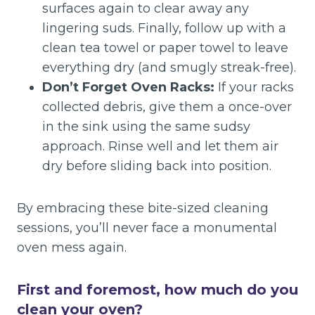
surfaces again to clear away any
lingering suds. Finally, follow up with a
clean tea towel or paper towel to leave
everything dry (and smugly streak-free).
Don’t Forget Oven Racks:
If your racks
collected debris, give them a once-over
in the sink using the same sudsy
approach. Rinse well and let them air
dry before sliding back into position.
By embracing these bite-sized cleaning
sessions, you’ll never face a monumental
oven mess again.
First and foremost, how much do you
clean your oven?