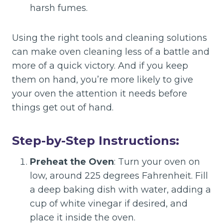
harsh fumes.
Using the right tools and cleaning solutions
can make oven cleaning less of a battle and
more of a quick victory. And if you keep
them on hand, you’re more likely to give
your oven the attention it needs before
things get out of hand.
Step-by-Step Instructions:
Preheat the Oven
: Turn your oven on
low, around 225 degrees Fahrenheit. Fill
a deep baking dish with water, adding a
cup of white vinegar if desired, and
place it inside the oven.