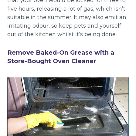
that your oven would be locked for three to
five hours, releasing a lot of gas, which isn’t
suitable in the summer. It may also emit an
irritating odour, so keep pets and yourself
out of the kitchen whilst it’s being done.
Remove Baked-On Grease with a
Store-Bought Oven Cleaner