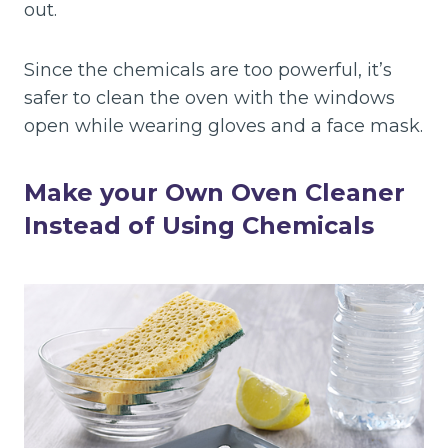
out.
Since the chemicals are too powerful, it’s
safer to clean the oven with the windows
open while wearing gloves and a face mask.
Make your Own Oven Cleaner
Instead of Using Chemicals