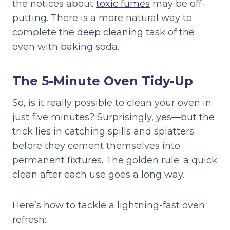
the notices about
toxic fumes
may be off-
putting. There is a more natural way to
complete the
deep cleaning
task of the
oven with baking soda.
The 5-Minute Oven Tidy-Up
So, is it really possible to clean your oven in
just five minutes? Surprisingly, yes—but the
trick lies in catching spills and splatters
before they cement themselves into
permanent fixtures. The golden rule: a quick
clean after each use goes a long way.
Here’s how to tackle a lightning-fast oven
refresh: