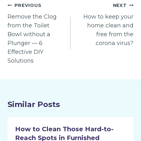
Post
PREVIOUS
NEXT
navigation
Remove the Clog
How to keep your
from the Toilet
home clean and
Bowl without a
free from the
Plunger — 6
corona virus?
Effective DIY
Solutions
Similar Posts
How to Clean Those Hard-to-
Reach Spots in Furnished