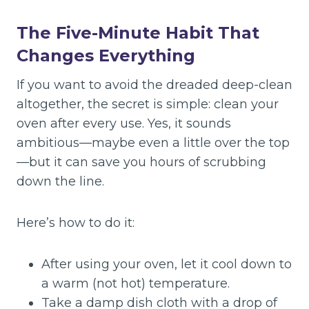
The Five-Minute Habit That
Changes Everything
If you want to avoid the dreaded deep-clean
altogether, the secret is simple: clean your
oven after every use. Yes, it sounds
ambitious—maybe even a little over the top
—but it can save you hours of scrubbing
down the line.
Here’s how to do it:
After using your oven, let it cool down to
a warm (not hot) temperature.
Take a damp dish cloth with a drop of