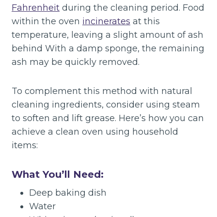
Fahrenheit
during the cleaning period. Food
within the oven
incinerates
at this
temperature, leaving a slight amount of ash
behind With a damp sponge, the remaining
ash may be quickly removed.
To complement this method with natural
cleaning ingredients, consider using steam
to soften and lift grease. Here’s how you can
achieve a clean oven using household
items:
What You’ll Need:
Deep baking dish
Water