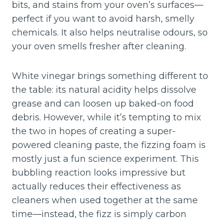
bits, and stains from your oven’s surfaces—
perfect if you want to avoid harsh, smelly
chemicals. It also helps neutralise odours, so
your oven smells fresher after cleaning.
White vinegar brings something different to
the table: its natural acidity helps dissolve
grease and can loosen up baked-on food
debris. However, while it’s tempting to mix
the two in hopes of creating a super-
powered cleaning paste, the fizzing foam is
mostly just a fun science experiment. This
bubbling reaction looks impressive but
actually reduces their effectiveness as
cleaners when used together at the same
time—instead, the fizz is simply carbon