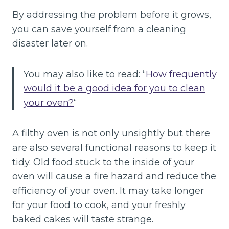
By addressing the problem before it grows,
you can save yourself from a cleaning
disaster later on.
You may also like to read: “
How frequently
would it be a good idea for you to clean
your oven?
“
A filthy oven is not only unsightly but there
are also several functional reasons to keep it
tidy. Old food stuck to the inside of your
oven will cause a fire hazard and reduce the
efficiency of your oven. It may take longer
for your food to cook, and your freshly
baked cakes will taste strange.