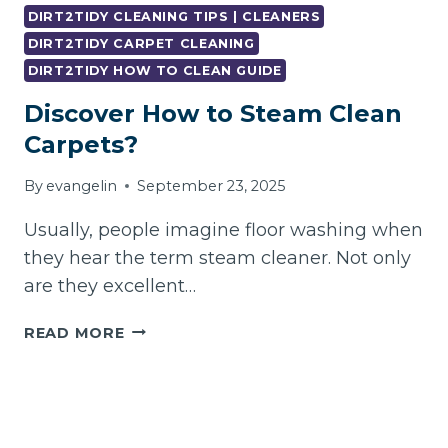
CARPET
DIRT2TIDY CLEANING TIPS | CLEANERS
LOOK
DIRT2TIDY CARPET CLEANING
AND
DIRT2TIDY HOW TO CLEAN GUIDE
SMELL
LIKE
Discover How to Steam Clean
NEW
Carpets?
AGAIN
By
evangelin
September 23, 2025
Usually, people imagine floor washing when
they hear the term steam cleaner. Not only
are they excellent…
DISCOVER
READ MORE
HOW
TO
STEAM
CLEAN
CARPETS?