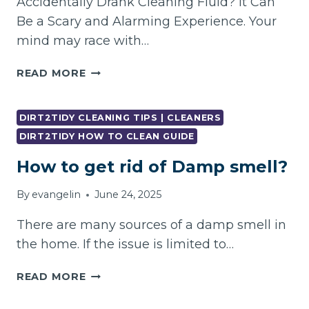
Accidentally Drank Cleaning Fluid? It Can
Be a Scary and Alarming Experience. Your
mind may race with…
WHAT
READ MORE
YOU
SHOULD
DO
DIRT2TIDY CLEANING TIPS | CLEANERS
IF
DIRT2TIDY HOW TO CLEAN GUIDE
YOU
How to get rid of Damp smell?
ACCIDENTALLY
DRANK
By
evangelin
June 24, 2025
CLEANING
FLUID?
There are many sources of a damp smell in
the home. If the issue is limited to…
HOW
READ MORE
TO
GET