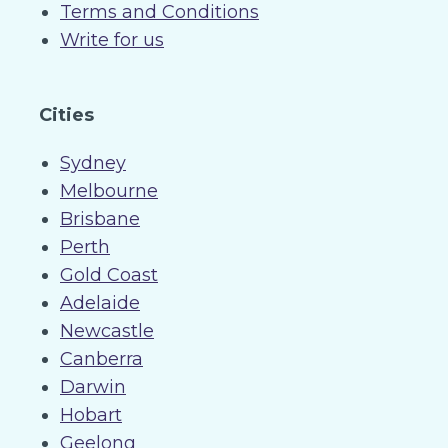
Terms and Conditions
Write for us
Cities
Sydney
Melbourne
Brisbane
Perth
Gold Coast
Adelaide
Newcastle
Canberra
Darwin
Hobart
Geelong