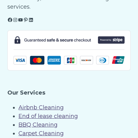
services.
Facebook
Instagram
YouTube
Pinterest
LinkedIn
Our Services
Airbnb Cleaning
End of lease cleaning
BBQ Cleaning
Carpet Cleaning