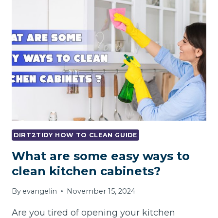
LANDLORD
CHARGE
FOR
HOLES
IN
A
WALL?
DIRT2TIDY HOW TO CLEAN GUIDE
What are some easy ways to
clean kitchen cabinets?
By
evangelin
November 15, 2024
Are you tired of opening your kitchen