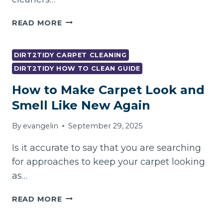
HOW
READ MORE
MUCH
DOES
THE
DIRT2TIDY CARPET CLEANING
END
DIRT2TIDY HOW TO CLEAN GUIDE
OF
How to Make Carpet Look and
LEASE
CLEANING
Smell Like New Again
COST
IN
By
evangelin
September 29, 2025
2026?
–
Is it accurate to say that you are searching
for approaches to keep your carpet looking
as…
HOW
READ MORE
TO
MAKE