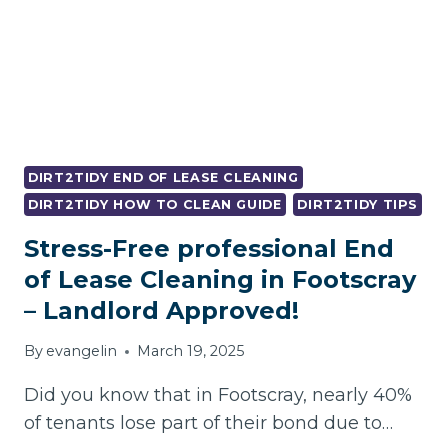
DIRT2TIDY END OF LEASE CLEANING
DIRT2TIDY HOW TO CLEAN GUIDE
DIRT2TIDY TIPS
Stress-Free professional End
of Lease Cleaning in Footscray
– Landlord Approved!
By
evangelin
March 19, 2025
Did you know that in Footscray, nearly 40%
of tenants lose part of their bond due to…