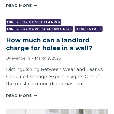
STRESS-
READ MORE
FREE
PROFESSIONAL
END
DIRT2TIDY HOME CLEANING
OF
DIRT2TIDY HOW TO CLEAN GUIDE
REAL ESTATE
LEASE
How much can a landlord
CLEANING
IN
charge for holes in a wall?
FOOTSCRAY
–
By
evangelin
March 9, 2025
LANDLORD
APPROVED!
Distinguishing Between Wear and Tear vs.
Genuine Damage: Expert Insights One of
the most common dilemmas that…
HOW
READ MORE
MUCH
CAN
A