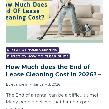
DIRT2TIDY HOME CLEANING
DIRT2TIDY HOW TO CLEAN GUIDE
How Much does the End of
Lease Cleaning Cost in 2026? –
By
evangelin
January 3, 2026
The End of a rental can be a difficult time!
Many people believe that hiring expert
cleaners…