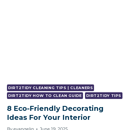
RID
OF
DAMP
SMELL?
DIRT2TIDY CLEANING TIPS | CLEANERS
DIRT2TIDY HOW TO CLEAN GUIDE
DIRT2TIDY TIPS
8 Eco-Friendly Decorating
Ideas For Your Interior
By
evangelin
June 19, 2025