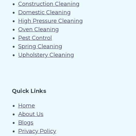
Construction Cleaning
Domestic Cleaning
High Pressure Cleaning
Oven Cleaning
Pest Control
Spring Cleaning
Upholstery Cleaning
Quick Links
Home
About Us
Blogs
Privacy Policy