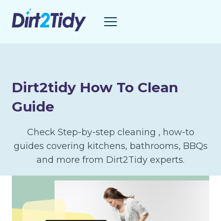
Skip
to
content
Dirt2tidy How To Clean
Guide
Check Step-by-step cleaning , how-to
guides covering kitchens, bathrooms, BBQs
and more from Dirt2Tidy experts.