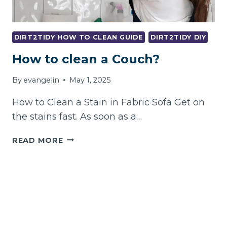
DIRT2TIDY HOW TO CLEAN GUIDE
DIRT2TIDY DIY
How to clean a Couch?
By
evangelin
May 1, 2025
How to Clean a Stain in Fabric Sofa Get on
the stains fast. As soon as a…
HOW
READ MORE
TO
CLEAN
A
COUCH?