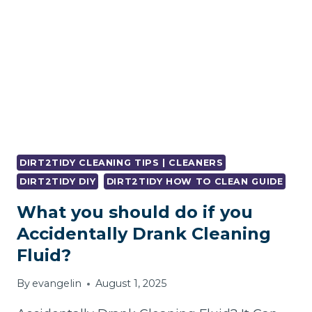
DIRT2TIDY CLEANING TIPS | CLEANERS
DIRT2TIDY DIY
DIRT2TIDY HOW TO CLEAN GUIDE
What you should do if you
Accidentally Drank Cleaning
Fluid?
By
evangelin
August 1, 2025