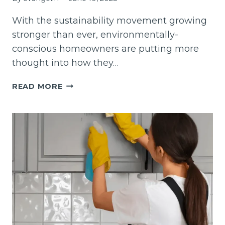
With the sustainability movement growing
stronger than ever, environmentally-
conscious homeowners are putting more
thought into how they…
8
READ MORE
ECO-
FRIENDLY
DECORATING
IDEAS
FOR
YOUR
INTERIOR