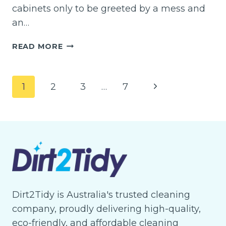
cabinets only to be greeted by a mess and
an…
WHAT
READ MORE
ARE
SOME
EASY
Page
Next
1
2
3
…
7
WAYS
navigation
TO
Page
CLEAN
KITCHEN
CABINETS?
Dirt2Tidy is Australia's trusted cleaning
company, proudly delivering high-quality,
eco-friendly, and affordable cleaning