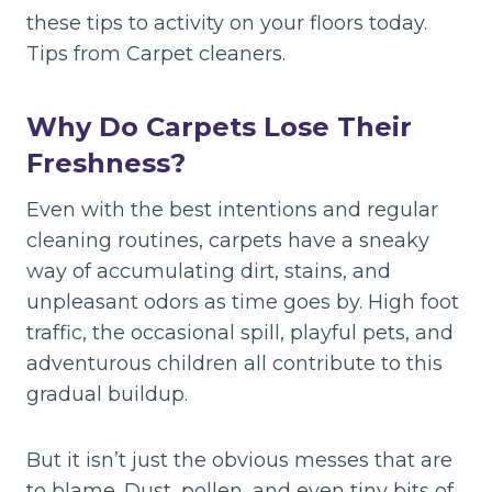
these tips to activity on your floors today.
Tips from Carpet cleaners.
Why Do Carpets Lose Their
Freshness?
Even with the best intentions and regular
cleaning routines, carpets have a sneaky
way of accumulating dirt, stains, and
unpleasant odors as time goes by. High foot
traffic, the occasional spill, playful pets, and
adventurous children all contribute to this
gradual buildup.
But it isn’t just the obvious messes that are
to blame. Dust, pollen, and even tiny bits of