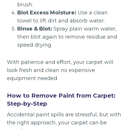
brush.
Blot Excess Moisture:
Use a clean
towel to lift dirt and absorb water.
Rinse & Blot:
Spray plain warm water,
then blot again to remove residue and
speed drying.
With patience and effort, your carpet will
look fresh and clean no expensive
equipment needed.
How to Remove Paint from Carpet:
Step-by-Step
Accidental paint spills are stressful, but with
the right approach, your carpet can be