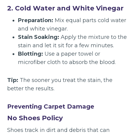
2. Cold Water and White Vinegar
Preparation:
Mix equal parts cold water
and white vinegar.
Stain Soaking:
Apply the mixture to the
stain and let it sit for a few minutes.
Blotting:
Use a paper towel or
microfiber cloth to absorb the blood.
Tip:
The sooner you treat the stain, the
better the results.
Preventing Carpet Damage
No Shoes Policy
Shoes track in dirt and debris that can