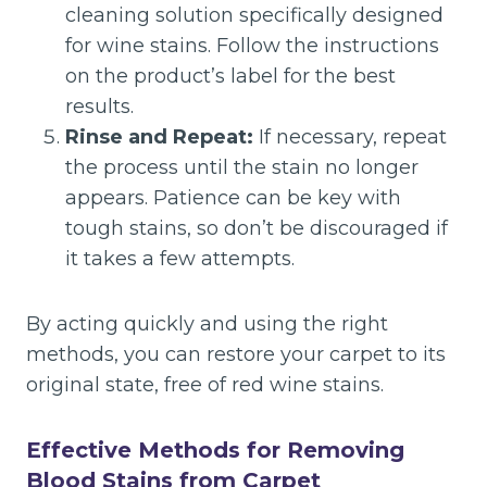
cleaning solution specifically designed
for wine stains. Follow the instructions
on the product’s label for the best
results.
Rinse and Repeat:
If necessary, repeat
the process until the stain no longer
appears. Patience can be key with
tough stains, so don’t be discouraged if
it takes a few attempts.
By acting quickly and using the right
methods, you can restore your carpet to its
original state, free of red wine stains.
Effective Methods for Removing
Blood Stains from Carpet