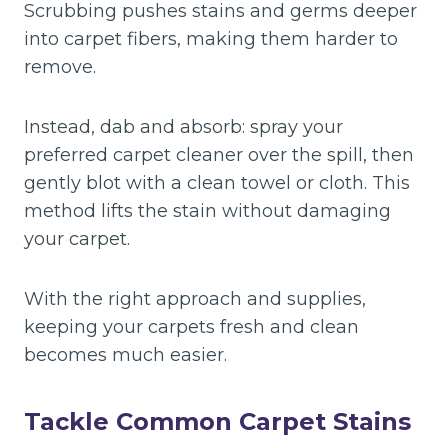
Scrubbing pushes stains and germs deeper
into carpet fibers, making them harder to
remove.
Instead, dab and absorb: spray your
preferred carpet cleaner over the spill, then
gently blot with a clean towel or cloth. This
method lifts the stain without damaging
your carpet.
With the right approach and supplies,
keeping your carpets fresh and clean
becomes much easier.
Tackle Common Carpet Stains