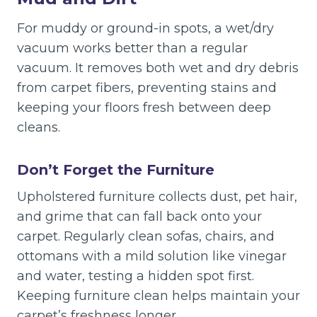
For muddy or ground-in spots, a wet/dry
vacuum works better than a regular
vacuum. It removes both wet and dry debris
from carpet fibers, preventing stains and
keeping your floors fresh between deep
cleans.
Don’t Forget the Furniture
Upholstered furniture collects dust, pet hair,
and grime that can fall back onto your
carpet. Regularly clean sofas, chairs, and
ottomans with a mild solution like vinegar
and water, testing a hidden spot first.
Keeping furniture clean helps maintain your
carpet’s freshness longer.