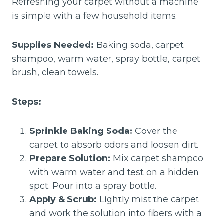
Refreshing your carpet without a machine
is simple with a few household items.
Supplies Needed:
Baking soda, carpet
shampoo, warm water, spray bottle, carpet
brush, clean towels.
Steps:
Sprinkle Baking Soda:
Cover the
carpet to absorb odors and loosen dirt.
Prepare Solution:
Mix carpet shampoo
with warm water and test on a hidden
spot. Pour into a spray bottle.
Apply & Scrub:
Lightly mist the carpet
and work the solution into fibers with a