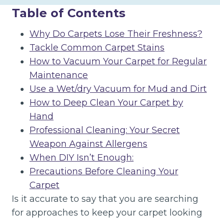
Table of Contents
Why Do Carpets Lose Their Freshness?
Tackle Common Carpet Stains
How to Vacuum Your Carpet for Regular
Maintenance
Use a Wet/dry Vacuum for Mud and Dirt
How to Deep Clean Your Carpet by
Hand
Professional Cleaning: Your Secret
Weapon Against Allergens
When DIY Isn’t Enough:
Precautions Before Cleaning Your
Carpet
Is it accurate to say that you are searching
for approaches to keep your carpet looking