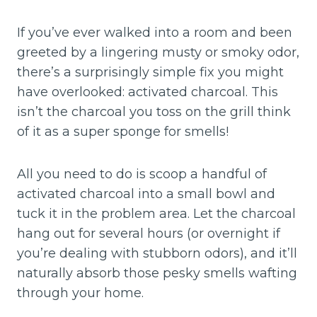
If you’ve ever walked into a room and been
greeted by a lingering musty or smoky odor,
there’s a surprisingly simple fix you might
have overlooked: activated charcoal. This
isn’t the charcoal you toss on the grill think
of it as a super sponge for smells!
All you need to do is scoop a handful of
activated charcoal into a small bowl and
tuck it in the problem area. Let the charcoal
hang out for several hours (or overnight if
you’re dealing with stubborn odors), and it’ll
naturally absorb those pesky smells wafting
through your home.