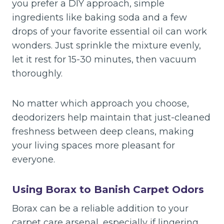
you prefer a DIY approach, simple
ingredients like baking soda and a few
drops of your favorite essential oil can work
wonders. Just sprinkle the mixture evenly,
let it rest for 15-30 minutes, then vacuum
thoroughly.
No matter which approach you choose,
deodorizers help maintain that just-cleaned
freshness between deep cleans, making
your living spaces more pleasant for
everyone.
Using Borax to Banish Carpet Odors
Borax can be a reliable addition to your
carpet care arsenal, especially if lingering