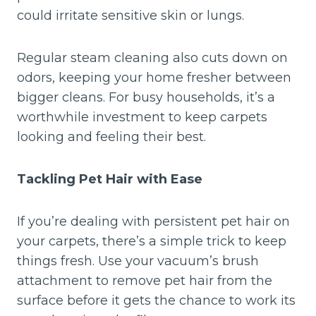
could irritate sensitive skin or lungs.
Regular steam cleaning also cuts down on
odors, keeping your home fresher between
bigger cleans. For busy households, it’s a
worthwhile investment to keep carpets
looking and feeling their best.
Tackling Pet Hair with Ease
If you’re dealing with persistent pet hair on
your carpets, there’s a simple trick to keep
things fresh. Use your vacuum’s brush
attachment to remove pet hair from the
surface before it gets the chance to work its