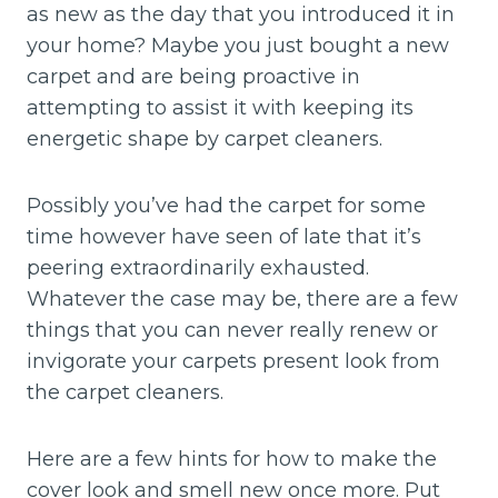
as new as the day that you introduced it in
your home? Maybe you just bought a new
carpet and are being proactive in
attempting to assist it with keeping its
energetic shape by carpet cleaners.
Possibly you’ve had the carpet for some
time however have seen of late that it’s
peering extraordinarily exhausted.
Whatever the case may be, there are a few
things that you can never really renew or
invigorate your carpets present look from
the carpet cleaners.
Here are a few hints for how to make the
cover look and smell new once more. Put