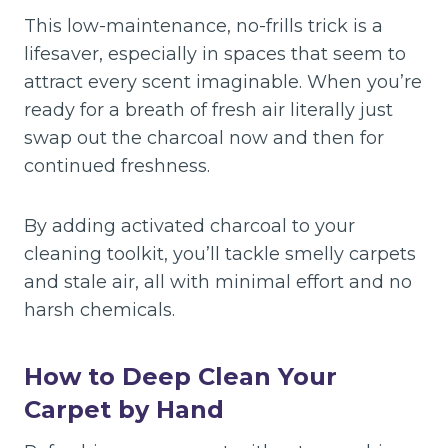
This low-maintenance, no-frills trick is a
lifesaver, especially in spaces that seem to
attract every scent imaginable. When you’re
ready for a breath of fresh air literally just
swap out the charcoal now and then for
continued freshness.
By adding activated charcoal to your
cleaning toolkit, you’ll tackle smelly carpets
and stale air, all with minimal effort and no
harsh chemicals.
How to Deep Clean Your
Carpet by Hand