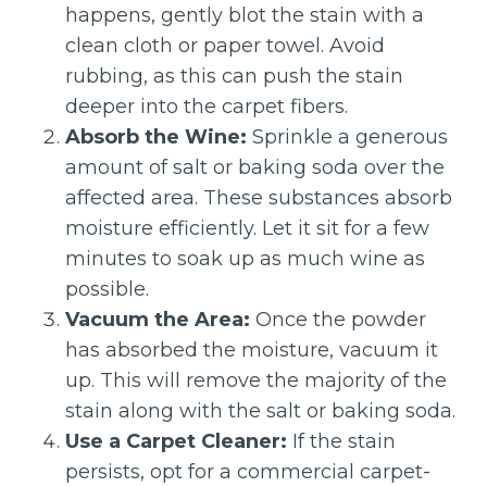
happens, gently blot the stain with a
clean cloth or paper towel. Avoid
rubbing, as this can push the stain
deeper into the carpet fibers.
Absorb the Wine:
Sprinkle a generous
amount of salt or baking soda over the
affected area. These substances absorb
moisture efficiently. Let it sit for a few
minutes to soak up as much wine as
possible.
Vacuum the Area:
Once the powder
has absorbed the moisture, vacuum it
up. This will remove the majority of the
stain along with the salt or baking soda.
Use a Carpet Cleaner:
If the stain
persists, opt for a commercial carpet-