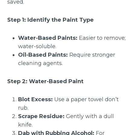
saved.
Step 1: Identify the Paint Type
Water-Based Paints:
Easier to remove;
water-soluble.
Oil-Based Paints:
Require stronger
cleaning agents.
Step 2: Water-Based Paint
Blot Excess:
Use a paper towel don’t
rub.
Scrape Residue:
Gently with a dull
knife.
Dab with Rubbing Alcohol:
For