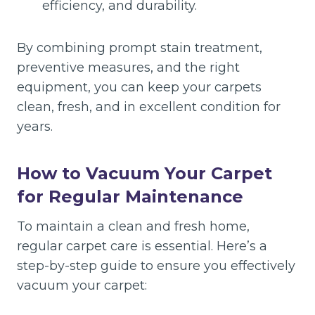
efficiency, and durability.
By combining prompt stain treatment,
preventive measures, and the right
equipment, you can keep your carpets
clean, fresh, and in excellent condition for
years.
How to Vacuum Your Carpet
for Regular Maintenance
To maintain a clean and fresh home,
regular carpet care is essential. Here’s a
step-by-step guide to ensure you effectively
vacuum your carpet: