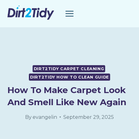
Skip
to
content
DIRT2TIDY CARPET CLEANING
DIRT2TIDY HOW TO CLEAN GUIDE
How To Make Carpet Look
And Smell Like New Again
By
evangelin
September 29, 2025