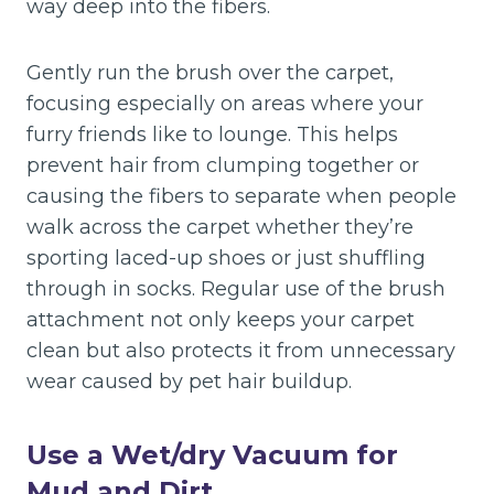
way deep into the fibers.
Gently run the brush over the carpet,
focusing especially on areas where your
furry friends like to lounge. This helps
prevent hair from clumping together or
causing the fibers to separate when people
walk across the carpet whether they’re
sporting laced-up shoes or just shuffling
through in socks. Regular use of the brush
attachment not only keeps your carpet
clean but also protects it from unnecessary
wear caused by pet hair buildup.
Use a Wet/dry Vacuum for
Mud and Dirt