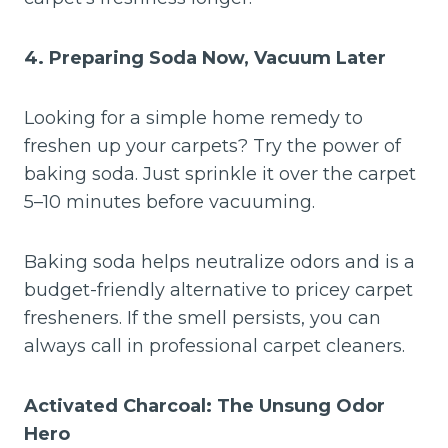
4. Preparing Soda Now, Vacuum Later
Looking for a simple home remedy to
freshen up your carpets? Try the power of
baking soda. Just sprinkle it over the carpet
5–10 minutes before vacuuming.
Baking soda helps neutralize odors and is a
budget-friendly alternative to pricey carpet
fresheners. If the smell persists, you can
always call in professional carpet cleaners.
Activated Charcoal: The Unsung Odor
Hero