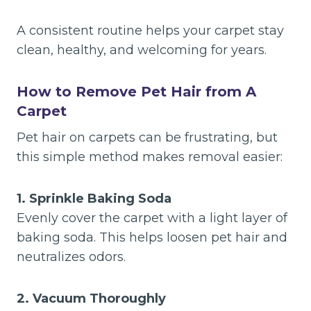
A consistent routine helps your carpet stay
clean, healthy, and welcoming for years.
How to Remove Pet Hair from A
Carpet
Pet hair on carpets can be frustrating, but
this simple method makes removal easier:
1. Sprinkle Baking Soda
Evenly cover the carpet with a light layer of
baking soda. This helps loosen pet hair and
neutralizes odors.
2. Vacuum Thoroughly