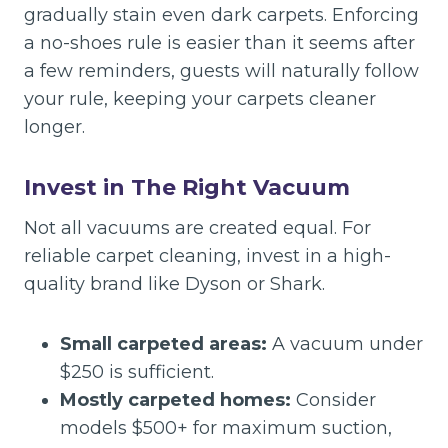
gradually stain even dark carpets. Enforcing
a no-shoes rule is easier than it seems after
a few reminders, guests will naturally follow
your rule, keeping your carpets cleaner
longer.
Invest in The Right Vacuum
Not all vacuums are created equal. For
reliable carpet cleaning, invest in a high-
quality brand like Dyson or Shark.
Small carpeted areas:
A vacuum under
$250 is sufficient.
Mostly carpeted homes:
Consider
models $500+ for maximum suction,