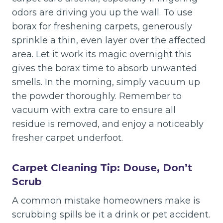
odors are driving you up the wall. To use
borax for freshening carpets, generously
sprinkle a thin, even layer over the affected
area. Let it work its magic overnight this
gives the borax time to absorb unwanted
smells. In the morning, simply vacuum up
the powder thoroughly. Remember to
vacuum with extra care to ensure all
residue is removed, and enjoy a noticeably
fresher carpet underfoot.
Carpet Cleaning Tip: Douse, Don’t
Scrub
A common mistake homeowners make is
scrubbing spills be it a drink or pet accident.