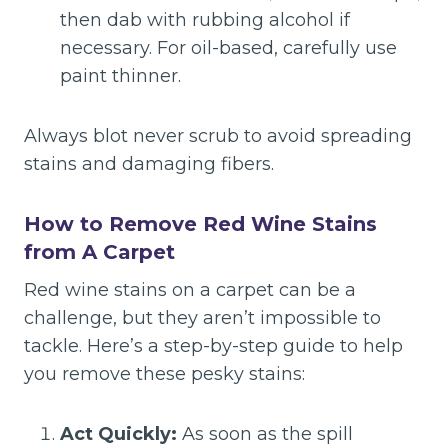
then dab with rubbing alcohol if
necessary. For oil-based, carefully use
paint thinner.
Always blot never scrub to avoid spreading
stains and damaging fibers.
How to Remove Red Wine Stains
from A Carpet
Red wine stains on a carpet can be a
challenge, but they aren’t impossible to
tackle. Here’s a step-by-step guide to help
you remove these pesky stains:
Act Quickly:
As soon as the spill