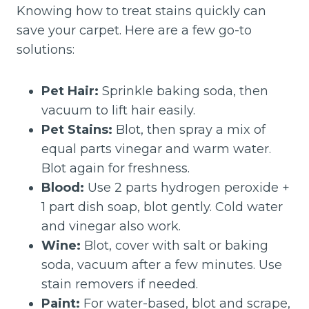
Knowing how to treat stains quickly can
save your carpet. Here are a few go-to
solutions:
Pet Hair:
Sprinkle baking soda, then
vacuum to lift hair easily.
Pet Stains:
Blot, then spray a mix of
equal parts vinegar and warm water.
Blot again for freshness.
Blood:
Use 2 parts hydrogen peroxide +
1 part dish soap, blot gently. Cold water
and vinegar also work.
Wine:
Blot, cover with salt or baking
soda, vacuum after a few minutes. Use
stain removers if needed.
Paint:
For water-based, blot and scrape,