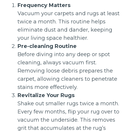
Frequency Matters
Vacuum your carpets and rugs at least
twice a month. This routine helps
eliminate dust and dander, keeping
your living space healthier.
Pre-cleaning Routine
Before diving into any deep or spot
cleaning, always vacuum first.
Removing loose debris prepares the
carpet, allowing cleaners to penetrate
stains more effectively.
Revitalize Your Rugs
Shake out smaller rugs twice a month.
Every few months, flip your rug over to
vacuum the underside. This removes
grit that accumulates at the rug’s