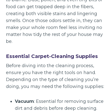
food can get trapped deep in the fibers,
creating both visible stains and lingering
smells. Once those odors settle in, they can
make your whole room feel less inviting no
matter how tidy the rest of your house may
be.
Essential Carpet-Cleaning Supplies
Before diving into the cleaning process,
ensure you have the right tools on hand.
Depending on the type of cleaning you’re
doing, you may need the following supplies:
Vacuum
: Essential for removing surface
dirt and debris before deep cleaning.