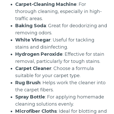
Carpet-Cleaning Machine
: For
thorough cleaning, especially in high-
traffic areas.
Baking Soda
: Great for deodorizing and
removing odors.
White Vinegar
: Useful for tackling
stains and disinfecting.
Hydrogen Peroxide
: Effective for stain
removal, particularly for tough stains.
Carpet Cleaner
: Choose a formula
suitable for your carpet type.
Rug Brush
: Helps work the cleaner into
the carpet fibers.
Spray Bottle
: For applying homemade
cleaning solutions evenly.
Microfiber Cloths
: Ideal for blotting and