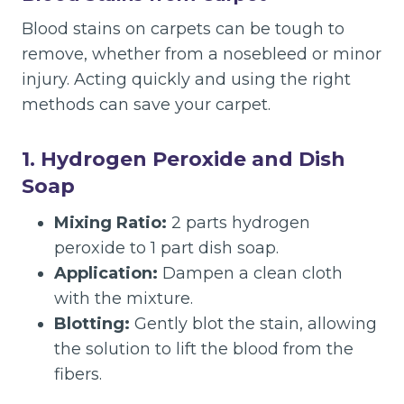
Blood stains on carpets can be tough to
remove, whether from a nosebleed or minor
injury. Acting quickly and using the right
methods can save your carpet.
1. Hydrogen Peroxide and Dish
Soap
Mixing Ratio:
2 parts hydrogen
peroxide to 1 part dish soap.
Application:
Dampen a clean cloth
with the mixture.
Blotting:
Gently blot the stain, allowing
the solution to lift the blood from the
fibers.