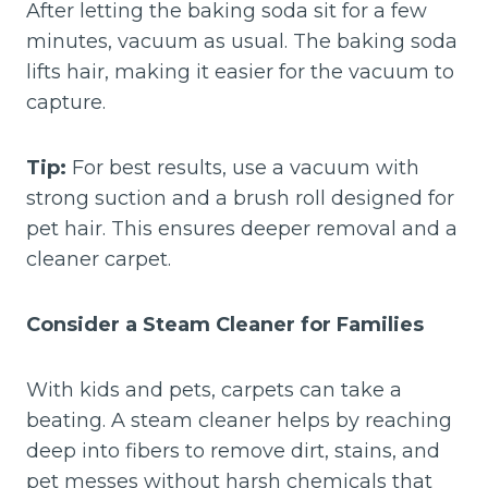
After letting the baking soda sit for a few
minutes, vacuum as usual. The baking soda
lifts hair, making it easier for the vacuum to
capture.
Tip:
For best results, use a vacuum with
strong suction and a brush roll designed for
pet hair. This ensures deeper removal and a
cleaner carpet.
Consider a Steam Cleaner for Families
With kids and pets, carpets can take a
beating. A steam cleaner helps by reaching
deep into fibers to remove dirt, stains, and
pet messes without harsh chemicals that