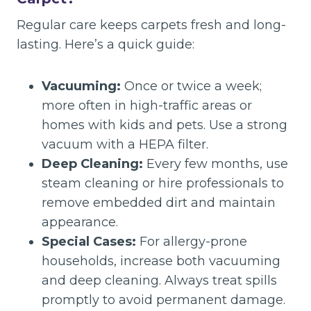
Regular care keeps carpets fresh and long-
lasting. Here’s a quick guide:
Vacuuming:
Once or twice a week;
more often in high-traffic areas or
homes with kids and pets. Use a strong
vacuum with a HEPA filter.
Deep Cleaning:
Every few months, use
steam cleaning or hire professionals to
remove embedded dirt and maintain
appearance.
Special Cases:
For allergy-prone
households, increase both vacuuming
and deep cleaning. Always treat spills
promptly to avoid permanent damage.