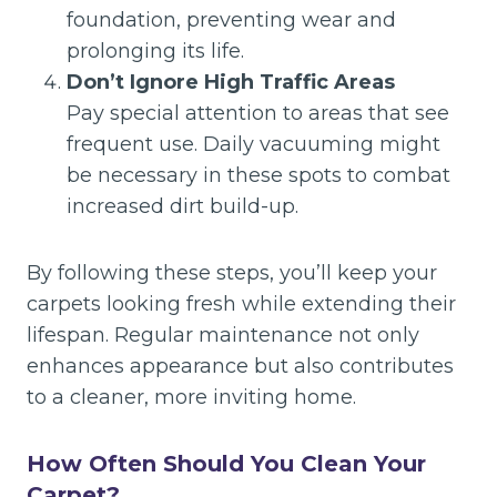
foundation, preventing wear and
prolonging its life.
Don’t Ignore High Traffic Areas
Pay special attention to areas that see
frequent use. Daily vacuuming might
be necessary in these spots to combat
increased dirt build-up.
By following these steps, you’ll keep your
carpets looking fresh while extending their
lifespan. Regular maintenance not only
enhances appearance but also contributes
to a cleaner, more inviting home.
How Often Should You Clean Your
Carpet?