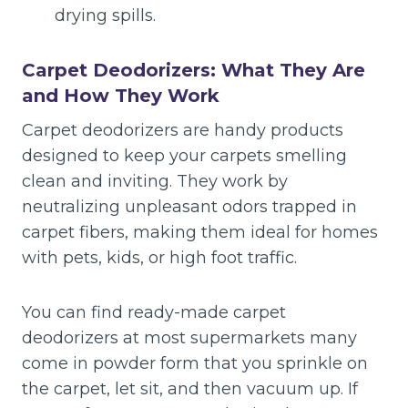
drying spills.
Carpet Deodorizers: What They Are
and How They Work
Carpet deodorizers are handy products
designed to keep your carpets smelling
clean and inviting. They work by
neutralizing unpleasant odors trapped in
carpet fibers, making them ideal for homes
with pets, kids, or high foot traffic.
You can find ready-made carpet
deodorizers at most supermarkets many
come in powder form that you sprinkle on
the carpet, let sit, and then vacuum up. If