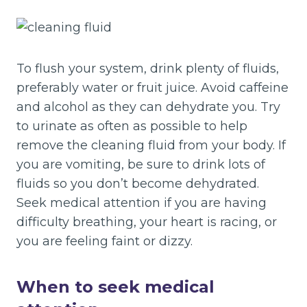
To flush your system, drink plenty of fluids,
preferably water or fruit juice. Avoid caffeine
and alcohol as they can dehydrate you. Try
to urinate as often as possible to help
remove the cleaning fluid from your body. If
you are vomiting, be sure to drink lots of
fluids so you don’t become dehydrated.
Seek medical attention if you are having
difficulty breathing, your heart is racing, or
you are feeling faint or dizzy.
When to seek medical