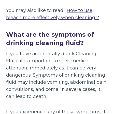
You may also like to read :
How to use
bleach more effectively when cleaning ?
What are the symptoms of
drinking cleaning fluid?
If you have accidentally drank Cleaning
Fluid, it is important to seek medical
attention immediately as it can be very
dangerous. Symptoms of drinking cleaning
fluid may include vomiting, abdominal pain,
convulsions, and coma. In severe cases, it
can lead to death.
If you experience any of these symptoms, it