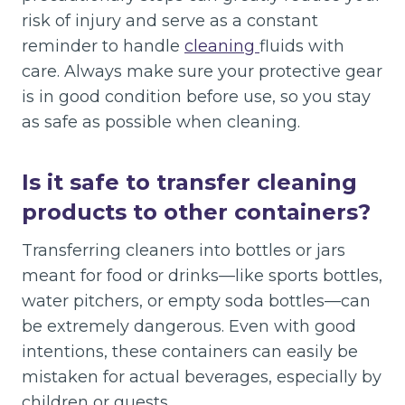
risk of injury and serve as a constant
reminder to handle
cleaning
fluids with
care. Always make sure your protective gear
is in good condition before use, so you stay
as safe as possible when cleaning.
Is it safe to transfer cleaning
products to other containers?
Transferring cleaners into bottles or jars
meant for food or drinks—like sports bottles,
water pitchers, or empty soda bottles—can
be extremely dangerous. Even with good
intentions, these containers can easily be
mistaken for actual beverages, especially by
children or guests.