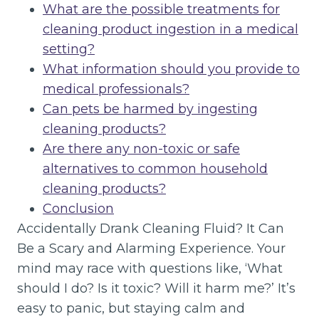
What are the possible treatments for
cleaning product ingestion in a medical
setting?
What information should you provide to
medical professionals?
Can pets be harmed by ingesting
cleaning products?
Are there any non-toxic or safe
alternatives to common household
cleaning products?
Conclusion
Accidentally Drank Cleaning Fluid? It Can
Be a Scary and Alarming Experience. Your
mind may race with questions like, ‘What
should I do? Is it toxic? Will it harm me?’ It’s
easy to panic, but staying calm and