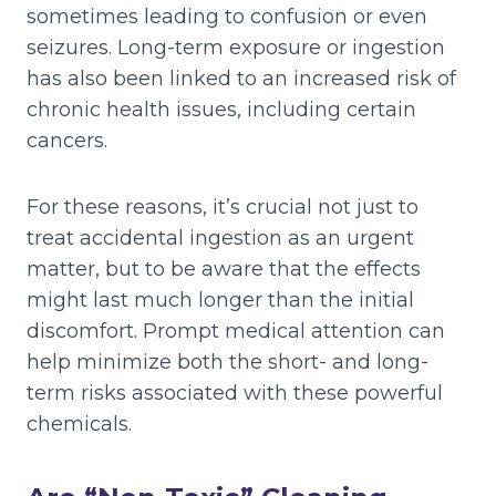
sometimes leading to confusion or even
seizures. Long-term exposure or ingestion
has also been linked to an increased risk of
chronic health issues, including certain
cancers.
For these reasons, it’s crucial not just to
treat accidental ingestion as an urgent
matter, but to be aware that the effects
might last much longer than the initial
discomfort. Prompt medical attention can
help minimize both the short- and long-
term risks associated with these powerful
chemicals.