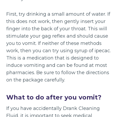
First, try drinking a small amount of water. If
this does not work, then gently insert your
finger into the back of your throat. This will
stimulate your gag reflex and should cause
you to vomit. If neither of these methods
work, then you can try using syrup of ipecac.
This is a medication that is designed to
induce vomiting and can be found at most
pharmacies. Be sure to follow the directions
on the package carefully.
What to do after you vomit?
If you have accidentally Drank Cleaning
Fluid, it is important to seek medical