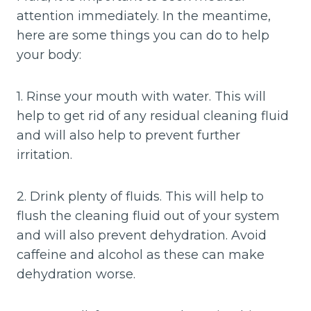
attention immediately. In the meantime,
here are some things you can do to help
your body:
1. Rinse your mouth with water. This will
help to get rid of any residual cleaning fluid
and will also help to prevent further
irritation.
2. Drink plenty of fluids. This will help to
flush the cleaning fluid out of your system
and will also prevent dehydration. Avoid
caffeine and alcohol as these can make
dehydration worse.