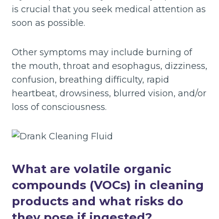
is crucial that you seek medical attention as
soon as possible.
Other symptoms may include burning of
the mouth, throat and esophagus, dizziness,
confusion, breathing difficulty, rapid
heartbeat, drowsiness, blurred vision, and/or
loss of consciousness.
What are volatile organic
compounds (VOCs) in cleaning
products and what risks do
they pose if ingested?