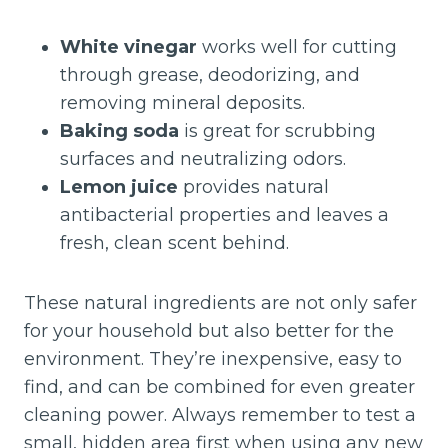
White vinegar
works well for cutting
through grease, deodorizing, and
removing mineral deposits.
Baking soda
is great for scrubbing
surfaces and neutralizing odors.
Lemon juice
provides natural
antibacterial properties and leaves a
fresh, clean scent behind.
These natural ingredients are not only safer
for your household but also better for the
environment. They’re inexpensive, easy to
find, and can be combined for even greater
cleaning power. Always remember to test a
small, hidden area first when using any new