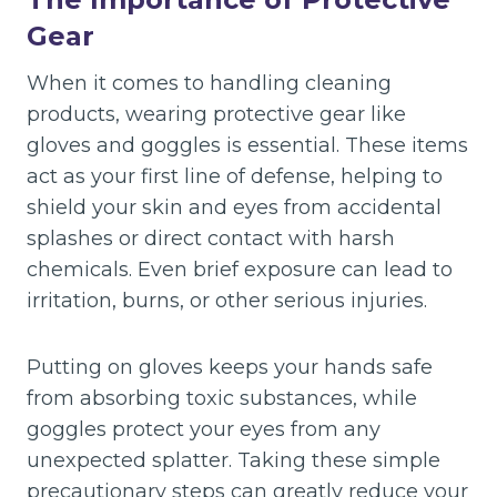
Gear
When it comes to handling cleaning
products, wearing protective gear like
gloves and goggles is essential. These items
act as your first line of defense, helping to
shield your skin and eyes from accidental
splashes or direct contact with harsh
chemicals. Even brief exposure can lead to
irritation, burns, or other serious injuries.
Putting on gloves keeps your hands safe
from absorbing toxic substances, while
goggles protect your eyes from any
unexpected splatter. Taking these simple
precautionary steps can greatly reduce your