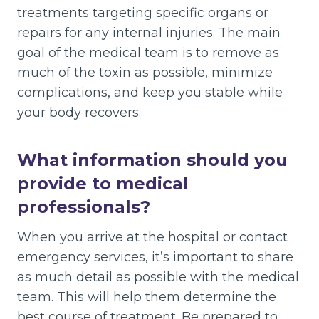
treatments targeting specific organs or
repairs for any internal injuries. The main
goal of the medical team is to remove as
much of the toxin as possible, minimize
complications, and keep you stable while
your body recovers.
What information should you
provide to medical
professionals?
When you arrive at the hospital or contact
emergency services, it’s important to share
as much detail as possible with the medical
team. This will help them determine the
best course of treatment. Be prepared to