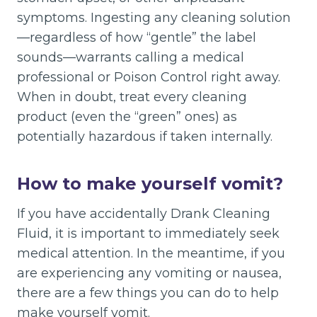
symptoms. Ingesting any cleaning solution
—regardless of how “gentle” the label
sounds—warrants calling a medical
professional or Poison Control right away.
When in doubt, treat every cleaning
product (even the “green” ones) as
potentially hazardous if taken internally.
How to make yourself vomit?
If you have accidentally Drank Cleaning
Fluid, it is important to immediately seek
medical attention. In the meantime, if you
are experiencing any vomiting or nausea,
there are a few things you can do to help
make yourself vomit.