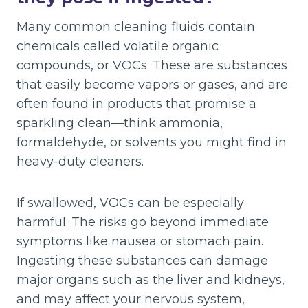
Many common cleaning fluids contain
chemicals called volatile organic
compounds, or VOCs. These are substances
that easily become vapors or gases, and are
often found in products that promise a
sparkling clean—think ammonia,
formaldehyde, or solvents you might find in
heavy-duty cleaners.
If swallowed, VOCs can be especially
harmful. The risks go beyond immediate
symptoms like nausea or stomach pain.
Ingesting these substances can damage
major organs such as the liver and kidneys,
and may affect your nervous system,