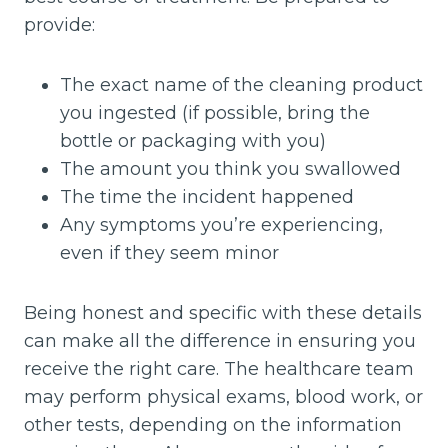
provide:
The exact name of the cleaning product
you ingested (if possible, bring the
bottle or packaging with you)
The amount you think you swallowed
The time the incident happened
Any symptoms you’re experiencing,
even if they seem minor
Being honest and specific with these details
can make all the difference in ensuring you
receive the right care. The healthcare team
may perform physical exams, blood work, or
other tests, depending on the information