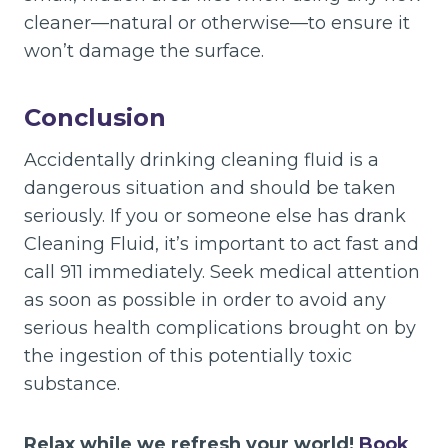
cleaner—natural or otherwise—to ensure it
won’t damage the surface.
Conclusion
Accidentally drinking cleaning fluid is a
dangerous situation and should be taken
seriously. If you or someone else has drank
Cleaning Fluid, it’s important to act fast and
call 911 immediately. Seek medical attention
as soon as possible in order to avoid any
serious health complications brought on by
the ingestion of this potentially toxic
substance.
Relax while we refresh your world!
Book