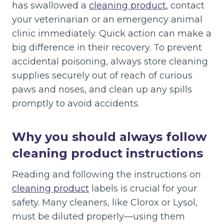
has swallowed a
cleaning product
, contact
your veterinarian or an emergency animal
clinic immediately. Quick action can make a
big difference in their recovery. To prevent
accidental poisoning, always store cleaning
supplies securely out of reach of curious
paws and noses, and clean up any spills
promptly to avoid accidents.
Why you should always follow
cleaning product instructions
Reading and following the instructions on
cleaning product
labels is crucial for your
safety. Many cleaners, like Clorox or Lysol,
must be diluted properly—using them