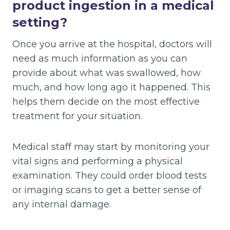
product ingestion in a medical
setting?
Once you arrive at the hospital, doctors will
need as much information as you can
provide about what was swallowed, how
much, and how long ago it happened. This
helps them decide on the most effective
treatment for your situation.
Medical staff may start by monitoring your
vital signs and performing a physical
examination. They could order blood tests
or imaging scans to get a better sense of
any internal damage.