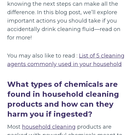
knowing the next steps can make all the
difference. In this blog post, we’ll explore
important actions you should take if you
accidentally drink cleaning fluid—read on
for more!
You may also like to read :
List of 5 cleaning
agents commonly used in your household
What types of chemicals are
found in household cleaning
products and how can they
harm you if ingested?
Most
household cleaning
products are