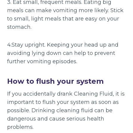
3. Eat small, frequent meals. Eating big
meals can make vomiting more likely. Stick
to small, light meals that are easy on your
stomach.
4.Stay upright. Keeping your head up and
avoiding lying down can help to prevent
further vomiting episodes.
How to flush your system
If you accidentally drank Cleaning Fluid, it is
important to flush your system as soon as
possible. Drinking cleaning fluid can be
dangerous and cause serious health
problems.