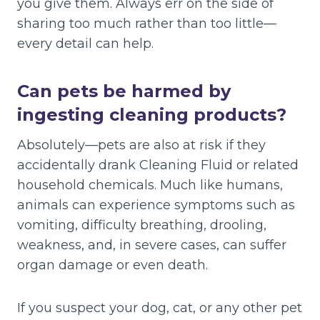
you give them. Always err on the side of
sharing too much rather than too little—
every detail can help.
Can pets be harmed by
ingesting cleaning products?
Absolutely—pets are also at risk if they
accidentally drank Cleaning Fluid or related
household chemicals. Much like humans,
animals can experience symptoms such as
vomiting, difficulty breathing, drooling,
weakness, and, in severe cases, can suffer
organ damage or even death.
If you suspect your dog, cat, or any other pet