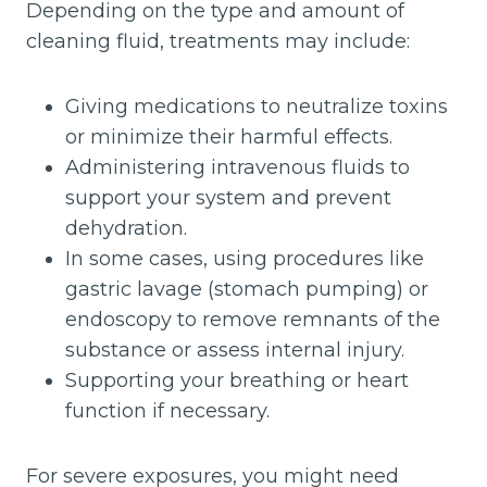
Depending on the type and amount of
cleaning fluid, treatments may include:
Giving medications to neutralize toxins
or minimize their harmful effects.
Administering intravenous fluids to
support your system and prevent
dehydration.
In some cases, using procedures like
gastric lavage (stomach pumping) or
endoscopy to remove remnants of the
substance or assess internal injury.
Supporting your breathing or heart
function if necessary.
For severe exposures, you might need