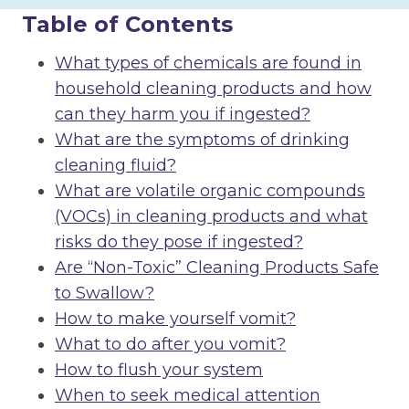
Table of Contents
What types of chemicals are found in
household cleaning products and how
can they harm you if ingested?
What are the symptoms of drinking
cleaning fluid?
What are volatile organic compounds
(VOCs) in cleaning products and what
risks do they pose if ingested?
Are “Non-Toxic” Cleaning Products Safe
to Swallow?
How to make yourself vomit?
What to do after you vomit?
How to flush your system
When to seek medical attention