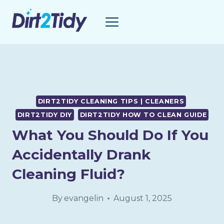
Skip
to
content
DIRT2TIDY CLEANING TIPS | CLEANERS
DIRT2TIDY DIY
DIRT2TIDY HOW TO CLEAN GUIDE
What You Should Do If You
Accidentally Drank
Cleaning Fluid?
By
evangelin
August 1, 2025