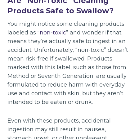
Are “Non-Toxic” Cleaning
Products Safe to Swallow?
You might notice some cleaning products
labeled as “
non-toxic
” and wonder if that
means they’re actually safe to ingest in an
accident. Unfortunately, “non-toxic” doesn’t
mean risk-free if swallowed. Products
marked with this label, such as those from
Method or Seventh Generation, are usually
formulated to reduce harm with everyday
use and contact with skin, but they aren’t
intended to be eaten or drunk.
Even with these products, accidental
ingestion may still result in nausea,
stomach upset, or other unpleasant