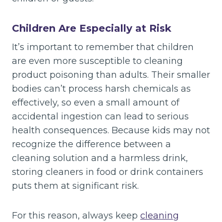
Children Are Especially at Risk
It’s important to remember that children
are even more susceptible to cleaning
product poisoning than adults. Their smaller
bodies can’t process harsh chemicals as
effectively, so even a small amount of
accidental ingestion can lead to serious
health consequences. Because kids may not
recognize the difference between a
cleaning solution and a harmless drink,
storing cleaners in food or drink containers
puts them at significant risk.
For this reason, always keep
cleaning