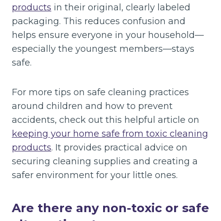
products
in their original, clearly labeled
packaging. This reduces confusion and
helps ensure everyone in your household—
especially the youngest members—stays
safe.
For more tips on safe cleaning practices
around children and how to prevent
accidents, check out this helpful article on
keeping your home safe from toxic cleaning
products
. It provides practical advice on
securing cleaning supplies and creating a
safer environment for your little ones.
Are there any non-toxic or safe