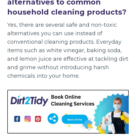
alternatives to common
household cleaning products?
Yes, there are several safe and non-toxic
alternatives you can use instead of
conventional cleaning products. Everyday
items such as white vinegar, baking soda,
and lemon juice are effective at tackling dirt
and grime without introducing harsh
chemicals into your home.