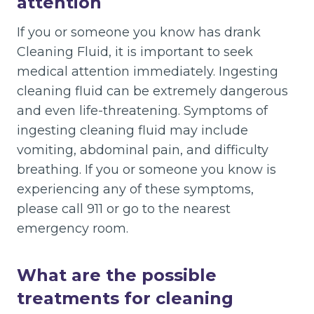
attention
If you or someone you know has drank
Cleaning Fluid, it is important to seek
medical attention immediately. Ingesting
cleaning fluid can be extremely dangerous
and even life-threatening. Symptoms of
ingesting cleaning fluid may include
vomiting, abdominal pain, and difficulty
breathing. If you or someone you know is
experiencing any of these symptoms,
please call 911 or go to the nearest
emergency room.
What are the possible
treatments for cleaning