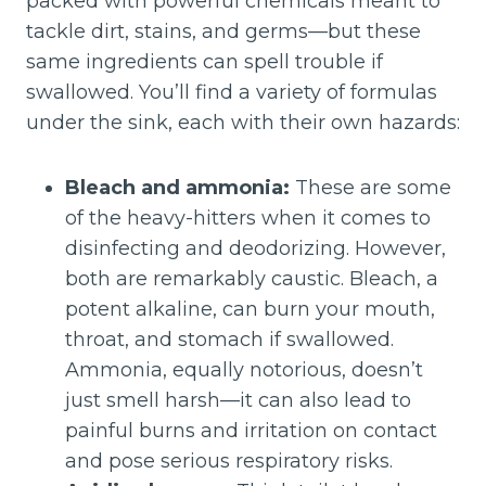
packed with powerful chemicals meant to
tackle dirt, stains, and germs—but these
same ingredients can spell trouble if
swallowed. You’ll find a variety of formulas
under the sink, each with their own hazards:
Bleach and ammonia:
These are some
of the heavy-hitters when it comes to
disinfecting and deodorizing. However,
both are remarkably caustic. Bleach, a
potent alkaline, can burn your mouth,
throat, and stomach if swallowed.
Ammonia, equally notorious, doesn’t
just smell harsh—it can also lead to
painful burns and irritation on contact
and pose serious respiratory risks.