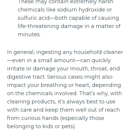
These may contain extremely harsh
chemicals like sodium hydroxide or
sulfuric acid—both capable of causing
life-threatening damage in a matter of
minutes.
In general, ingesting any household cleaner
—even in a small amount—can quickly
irritate or damage your mouth, throat, and
digestive tract. Serious cases might also
impact your breathing or heart, depending
on the chemicals involved. That’s why, with
cleaning products, it’s always best to use
with care and keep them well out of reach
from curious hands (especially those
belonging to kids or pets).