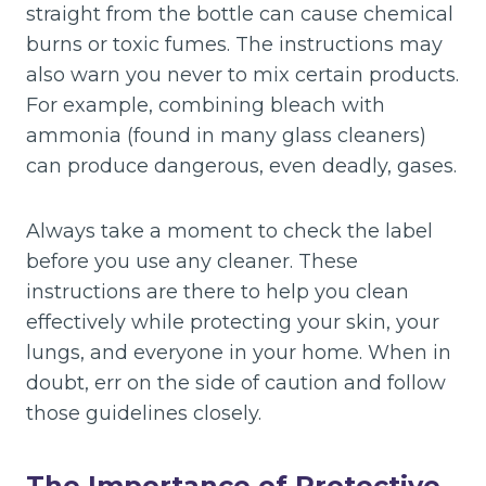
straight from the bottle can cause chemical
burns or toxic fumes. The instructions may
also warn you never to mix certain products.
For example, combining bleach with
ammonia (found in many glass cleaners)
can produce dangerous, even deadly, gases.
Always take a moment to check the label
before you use any cleaner. These
instructions are there to help you clean
effectively while protecting your skin, your
lungs, and everyone in your home. When in
doubt, err on the side of caution and follow
those guidelines closely.
The Importance of Protective