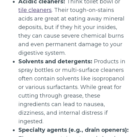
Acidic cleaners:
Think toilet bowl or
tile cleaners
. Their tough-on-stains
acids are great at eating away mineral
deposits, but if they hit your insides,
they can cause severe chemical burns
and even permanent damage to your
digestive system.
Solvents and detergents:
Products in
spray bottles or multi-surface cleaners
often contain solvents like isopropanol
or various surfactants. While great for
cutting through grease, these
ingredients can lead to nausea,
dizziness, and internal distress if
ingested.
Specialty agents (e.g., drain openers):