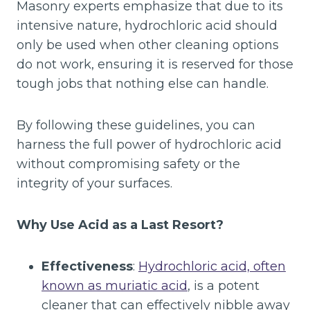
Masonry experts emphasize that due to its
intensive nature, hydrochloric acid should
only be used when other cleaning options
do not work, ensuring it is reserved for those
tough jobs that nothing else can handle.
By following these guidelines, you can
harness the full power of hydrochloric acid
without compromising safety or the
integrity of your surfaces.
Why Use Acid as a Last Resort?
Effectiveness
:
Hydrochloric acid, often
known as muriatic acid
, is a potent
cleaner that can effectively nibble away