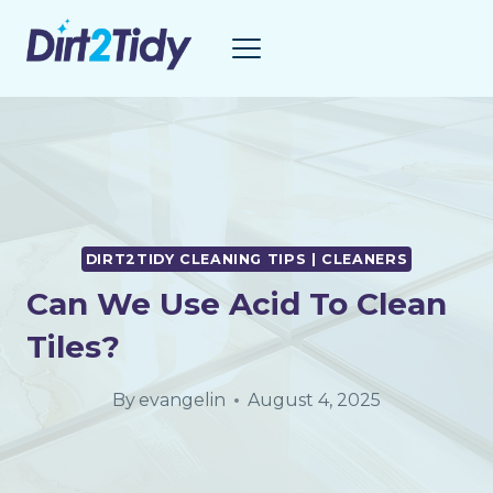
Skip
to
content
DIRT2TIDY CLEANING TIPS | CLEANERS
Can We Use Acid To Clean
Tiles?
By
evangelin
August 4, 2025