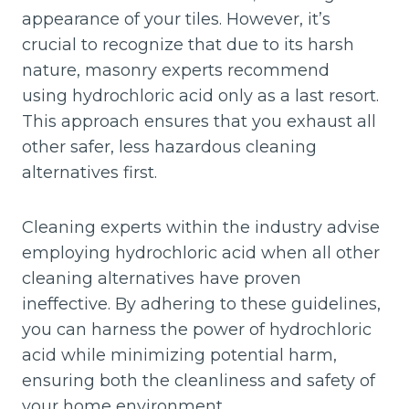
appearance of your tiles. However, it’s
crucial to recognize that due to its harsh
nature, masonry experts recommend
using hydrochloric acid only as a last resort.
This approach ensures that you exhaust all
other safer, less hazardous cleaning
alternatives first.
Cleaning experts within the industry advise
employing hydrochloric acid when all other
cleaning alternatives have proven
ineffective. By adhering to these guidelines,
you can harness the power of hydrochloric
acid while minimizing potential harm,
ensuring both the cleanliness and safety of
your home environment.