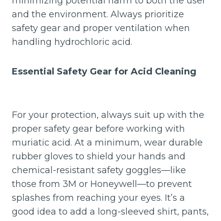
minimizing potential harm to both the user
and the environment. Always prioritize
safety gear and proper ventilation when
handling hydrochloric acid.
Essential Safety Gear for Acid Cleaning
For your protection, always suit up with the
proper safety gear before working with
muriatic acid. At a minimum, wear durable
rubber gloves to shield your hands and
chemical-resistant safety goggles—like
those from 3M or Honeywell—to prevent
splashes from reaching your eyes. It’s a
good idea to add a long-sleeved shirt, pants,