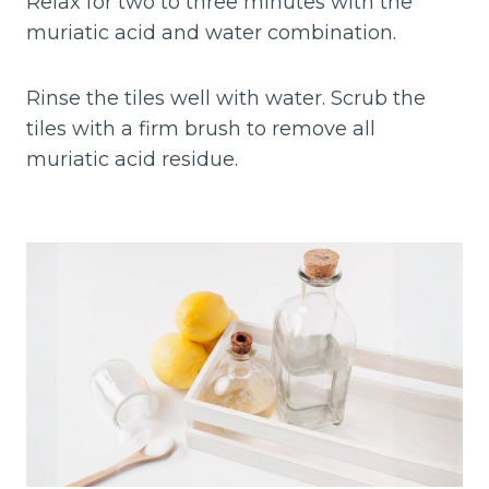
Relax for two to three minutes with the
muriatic acid and water combination.
Rinse the tiles well with water. Scrub the
tiles with a firm brush to remove all
muriatic acid residue.