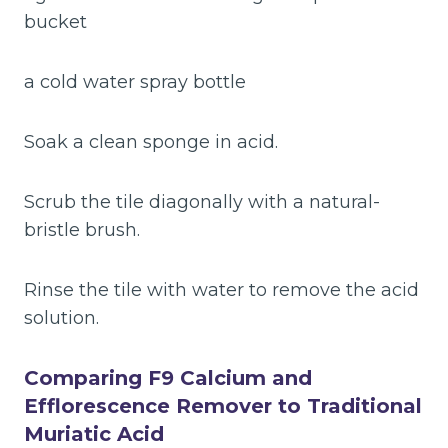
bucket
a cold water spray bottle
Soak a clean sponge in acid.
Scrub the tile diagonally with a natural-
bristle brush.
Rinse the tile with water to remove the acid
solution.
Comparing F9 Calcium and
Efflorescence Remover to Traditional
Muriatic Acid