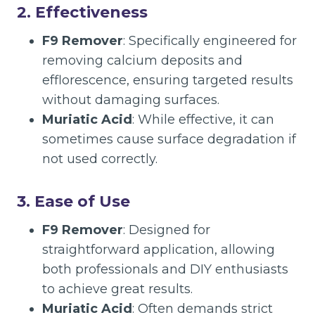
2.
Effectiveness
F9 Remover
: Specifically engineered for
removing calcium deposits and
efflorescence, ensuring targeted results
without damaging surfaces.
Muriatic Acid
: While effective, it can
sometimes cause surface degradation if
not used correctly.
3.
Ease of Use
F9 Remover
: Designed for
straightforward application, allowing
both professionals and DIY enthusiasts
to achieve great results.
Muriatic Acid
: Often demands strict