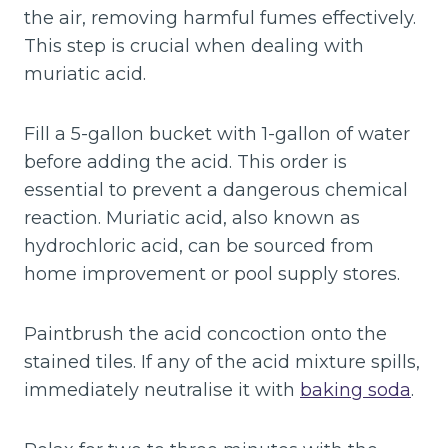
the air, removing harmful fumes effectively.
This step is crucial when dealing with
muriatic acid.
Fill a 5-gallon bucket with 1-gallon of water
before adding the acid. This order is
essential to prevent a dangerous chemical
reaction. Muriatic acid, also known as
hydrochloric acid, can be sourced from
home improvement or pool supply stores.
Paintbrush the acid concoction onto the
stained tiles. If any of the acid mixture spills,
immediately neutralise it with
baking soda
.