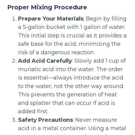
Proper Mixing Procedure
Prepare Your Materials
: Begin by filling
a 5-gallon bucket with 1 gallon of water.
This initial step is crucial as it provides a
safe base for the acid, minimizing the
risk of a dangerous reaction.
Add Acid Carefully
: Slowly add 1 cup of
muriatic acid into the water. The order
is essential—always introduce the acid
to the water, not the other way around.
This prevents the generation of heat
and splatter that can occur if acid is
added first.
Safety Precautions
: Never measure
acid in a metal container. Using a metal