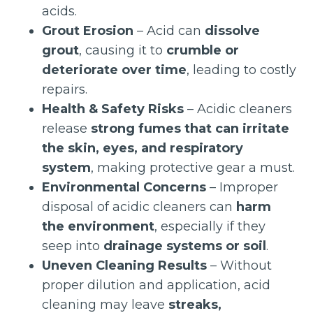
acids.
Grout Erosion
– Acid can
dissolve
grout
, causing it to
crumble or
deteriorate over time
, leading to costly
repairs.
Health & Safety Risks
– Acidic cleaners
release
strong fumes that can irritate
the skin, eyes, and respiratory
system
, making protective gear a must.
Environmental Concerns
– Improper
disposal of acidic cleaners can
harm
the environment
, especially if they
seep into
drainage systems or soil
.
Uneven Cleaning Results
– Without
proper dilution and application, acid
cleaning may leave
streaks,