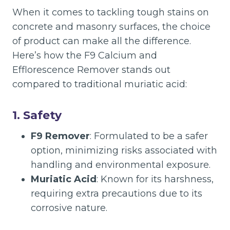
When it comes to tackling tough stains on
concrete and masonry surfaces, the choice
of product can make all the difference.
Here’s how the F9 Calcium and
Efflorescence Remover stands out
compared to traditional muriatic acid:
1.
Safety
F9 Remover
: Formulated to be a safer
option, minimizing risks associated with
handling and environmental exposure.
Muriatic Acid
: Known for its harshness,
requiring extra precautions due to its
corrosive nature.