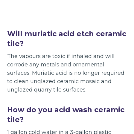
Will muriatic acid etch ceramic
tile?
The vapours are toxic if inhaled and will
corrode any metals and ornamental
surfaces. Muriatic acid is no longer required
to clean unglazed ceramic mosaic and
unglazed quarry tile surfaces.
How do you acid wash ceramic
tile?
1 gallon cold water in a 3-gallon plastic