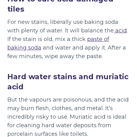
tiles
For new stains, liberally use baking soda
with plenty of water. It will balance the
acid
.
If the stain is old, mix a thick
paste of
baking soda
and water and apply it. After a
few minutes, wipe away the paste.
Hard water stains and muriatic
acid
But the vapours are poisonous, and the acid
may burn flesh, clothes, and metal. It’s
incredibly risky to use. Muriatic acid is ideal
for cleaning hard water deposits from
porcelain surfaces like toilets.