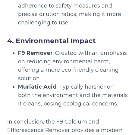
adherence to safety measures and
precise dilution ratios, making it more
challenging to use.
4.
Environmental Impact
F9 Remover
: Created with an emphasis
on reducing environmental harm,
offering a more eco-friendly cleaning
solution.
Muriatic Acid
: Typically harsher on
both the environment and the materials
it cleans, posing ecological concerns.
In conclusion, the F9 Calcium and
Efflorescence Remover provides a modern