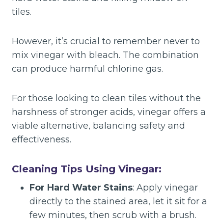
tiles.
However, it’s crucial to remember never to
mix vinegar with bleach. The combination
can produce harmful chlorine gas.
For those looking to clean tiles without the
harshness of stronger acids, vinegar offers a
viable alternative, balancing safety and
effectiveness.
Cleaning Tips Using Vinegar:
For Hard Water Stains
: Apply vinegar
directly to the stained area, let it sit for a
few minutes, then scrub with a brush.