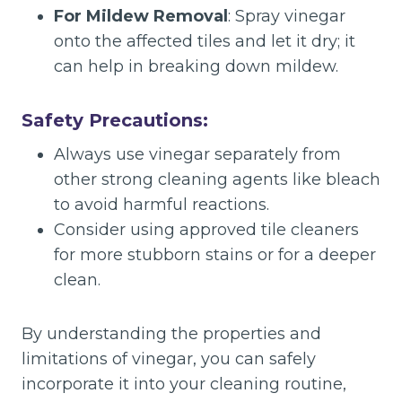
For Mildew Removal
: Spray vinegar
onto the affected tiles and let it dry; it
can help in breaking down mildew.
Safety Precautions:
Always use vinegar separately from
other strong cleaning agents like bleach
to avoid harmful reactions.
Consider using approved tile cleaners
for more stubborn stains or for a deeper
clean.
By understanding the properties and
limitations of vinegar, you can safely
incorporate it into your cleaning routine,