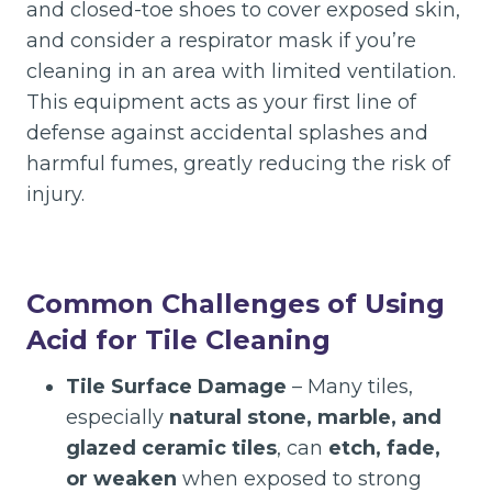
and closed-toe shoes to cover exposed skin,
and consider a respirator mask if you’re
cleaning in an area with limited ventilation.
This equipment acts as your first line of
defense against accidental splashes and
harmful fumes, greatly reducing the risk of
injury.
Common Challenges of Using
Acid for Tile Cleaning
Tile Surface Damage
– Many tiles,
especially
natural stone, marble, and
glazed ceramic tiles
, can
etch, fade,
or weaken
when exposed to strong