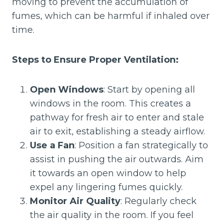
moving to prevent the accumulation of
fumes, which can be harmful if inhaled over
time.
Steps to Ensure Proper Ventilation:
Open Windows
: Start by opening all
windows in the room. This creates a
pathway for fresh air to enter and stale
air to exit, establishing a steady airflow.
Use a Fan
: Position a fan strategically to
assist in pushing the air outwards. Aim
it towards an open window to help
expel any lingering fumes quickly.
Monitor Air Quality
: Regularly check
the air quality in the room. If you feel