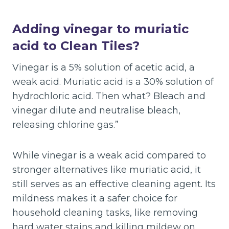
Adding vinegar to muriatic
acid to Clean Tiles?
Vinegar is a 5% solution of acetic acid, a
weak acid. Muriatic acid is a 30% solution of
hydrochloric acid. Then what? Bleach and
vinegar dilute and neutralise bleach,
releasing chlorine gas.”
While vinegar is a weak acid compared to
stronger alternatives like muriatic acid, it
still serves as an effective cleaning agent. Its
mildness makes it a safer choice for
household cleaning tasks, like removing
hard water stains and killing mildew on