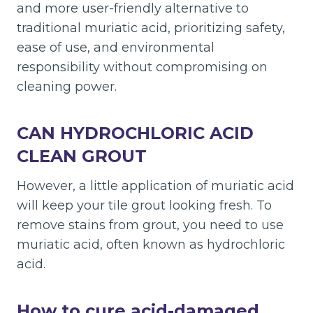
and more user-friendly alternative to
traditional muriatic acid, prioritizing safety,
ease of use, and environmental
responsibility without compromising on
cleaning power.
CAN HYDROCHLORIC ACID
CLEAN GROUT
However, a little application of muriatic acid
will keep your tile grout looking fresh. To
remove stains from grout, you need to use
muriatic acid, often known as hydrochloric
acid.
How to cure acid-damaged