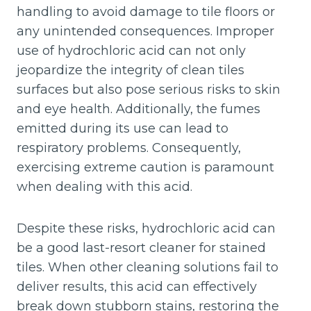
handling to avoid damage to tile floors or
any unintended consequences. Improper
use of hydrochloric acid can not only
jeopardize the integrity of clean tiles
surfaces but also pose serious risks to skin
and eye health. Additionally, the fumes
emitted during its use can lead to
respiratory problems. Consequently,
exercising extreme caution is paramount
when dealing with this acid.
Despite these risks, hydrochloric acid can
be a good last-resort cleaner for stained
tiles. When other cleaning solutions fail to
deliver results, this acid can effectively
break down stubborn stains, restoring the