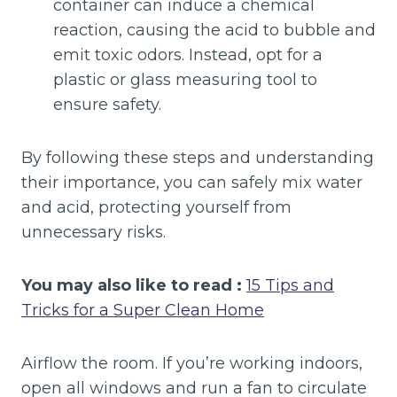
container can induce a chemical
reaction, causing the acid to bubble and
emit toxic odors. Instead, opt for a
plastic or glass measuring tool to
ensure safety.
By following these steps and understanding
their importance, you can safely mix water
and acid, protecting yourself from
unnecessary risks.
You may also like to read :
15 Tips and
Tricks for a Super Clean Home
Airflow the room. If you’re working indoors,
open all windows and run a fan to circulate