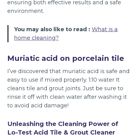
ensuring both effective results and a safe
environment.
You may also like to read :
What is a
home cleaning?
Muriatic acid on porcelain tile
I’ve discovered that muriatic acid is safe and
easy to use if mixed properly. 1:10 water It
cleans tile and grout joints. Just be sure to
rinse it off with clean water after washing it
to avoid acid damage!
Unleashing the Cleaning Power of
Lo-Test Acid Tile & Grout Cleaner