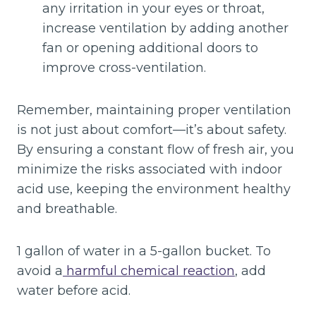
any irritation in your eyes or throat,
increase ventilation by adding another
fan or opening additional doors to
improve cross-ventilation.
Remember, maintaining proper ventilation
is not just about comfort—it’s about safety.
By ensuring a constant flow of fresh air, you
minimize the risks associated with indoor
acid use, keeping the environment healthy
and breathable.
1 gallon of water in a 5-gallon bucket. To
avoid a
harmful chemical reaction
, add
water before acid.