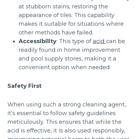
at stubborn stains, restoring the
appearance of tiles. This capability
makes it suitable for situations where
other methods have failed.
Accessibility
: This type of
acid
can be
readily found in home improvement
and pool supply stores, making it a
convenient option when needed.
Safety First
When using such a strong cleaning agent,
it’s essential to follow safety guidelines
meticulously. This ensures that while the
acid is effective, it is also used responsibly,