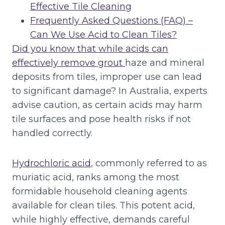
Effective Tile Cleaning
Frequently Asked Questions (FAQ) –
Can We Use Acid to Clean Tiles?
Did you know that while acids can
effectively remove grout
haze and mineral
deposits from tiles, improper use can lead
to significant damage? In Australia, experts
advise caution, as certain acids may harm
tile surfaces and pose health risks if not
handled correctly.
Hydrochloric acid
, commonly referred to as
muriatic acid, ranks among the most
formidable household cleaning agents
available for clean tiles. This potent acid,
while highly effective, demands careful