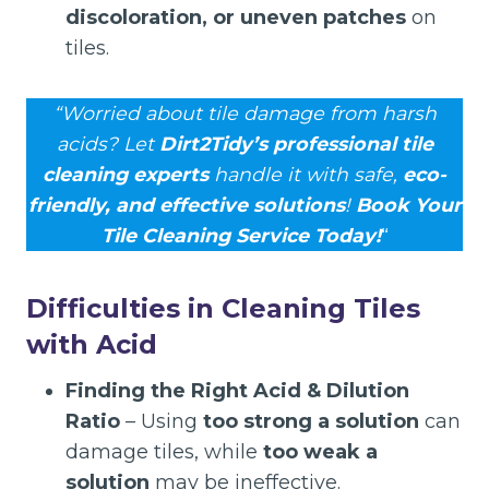
discoloration, or uneven patches
on
tiles.
“Worried about tile damage from harsh
acids? Let
Dirt2Tidy’s professional tile
cleaning experts
handle it with safe,
eco-
friendly, and effective solutions
!
Book Your
Tile Cleaning Service Today!
“
Difficulties in Cleaning Tiles
with Acid
Finding the Right Acid & Dilution
Ratio
– Using
too strong a solution
can
damage tiles, while
too weak a
solution
may be ineffective.