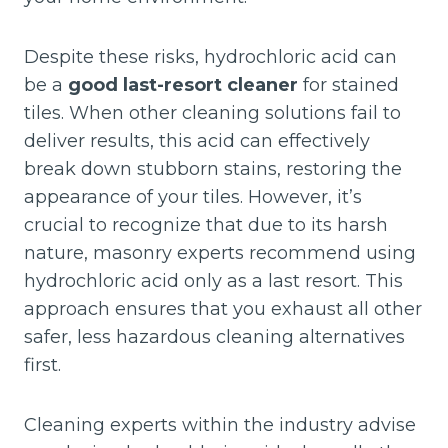
Despite these risks, hydrochloric acid can
be a
good last-resort cleaner
for stained
tiles. When other cleaning solutions fail to
deliver results, this acid can effectively
break down stubborn stains, restoring the
appearance of your tiles. However, it’s
crucial to recognize that due to its harsh
nature, masonry experts recommend using
hydrochloric acid only as a last resort. This
approach ensures that you exhaust all other
safer, less hazardous cleaning alternatives
first.
Cleaning experts within the industry advise