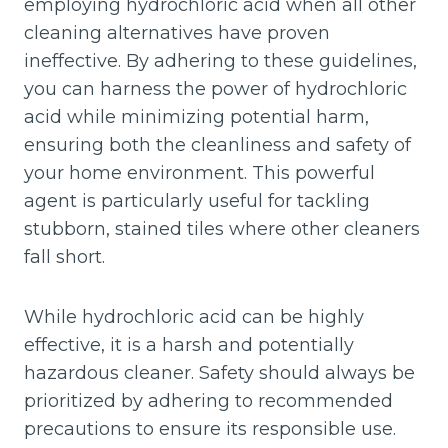
employing hydrochloric acid when all other
cleaning alternatives have proven
ineffective. By adhering to these guidelines,
you can harness the power of hydrochloric
acid while minimizing potential harm,
ensuring both the cleanliness and safety of
your home environment. This powerful
agent is particularly useful for tackling
stubborn, stained tiles where other cleaners
fall short.
While hydrochloric acid can be highly
effective, it is a harsh and potentially
hazardous cleaner. Safety should always be
prioritized by adhering to recommended
precautions to ensure its responsible use.