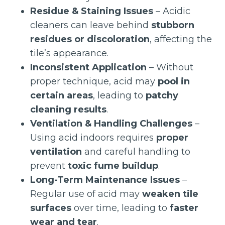
Residue & Staining Issues
– Acidic
cleaners can leave behind
stubborn
residues or discoloration
, affecting the
tile’s appearance.
Inconsistent Application
– Without
proper technique, acid may
pool in
certain areas
, leading to
patchy
cleaning results
.
Ventilation & Handling Challenges
–
Using acid indoors requires
proper
ventilation
and careful handling to
prevent
toxic fume buildup
.
Long-Term Maintenance Issues
–
Regular use of acid may
weaken tile
surfaces
over time, leading to
faster
wear and tear
.