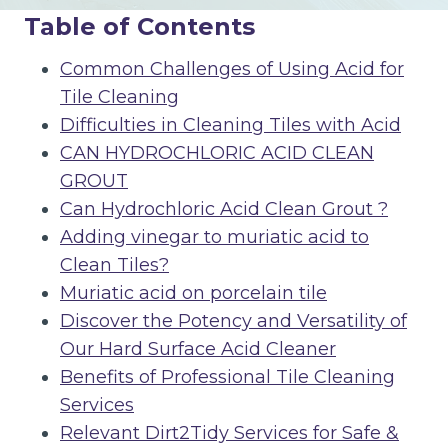
Table of Contents
Common Challenges of Using Acid for
Tile Cleaning
Difficulties in Cleaning Tiles with Acid
CAN HYDROCHLORIC ACID CLEAN
GROUT
Can Hydrochloric Acid Clean Grout ?
Adding vinegar to muriatic acid to
Clean Tiles?
Muriatic acid on porcelain tile
Discover the Potency and Versatility of
Our Hard Surface Acid Cleaner
Benefits of Professional Tile Cleaning
Services
Relevant Dirt2Tidy Services for Safe &