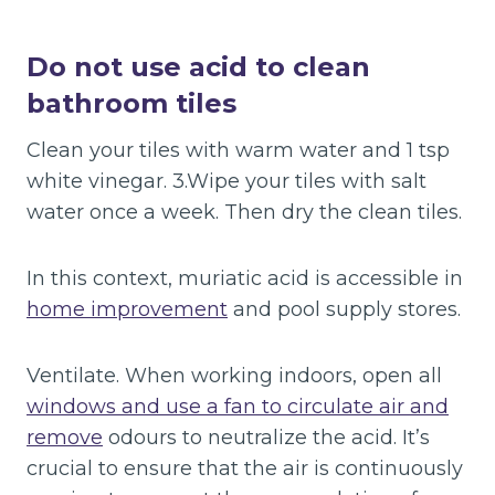
Do not use acid to clean
bathroom tiles
Clean your tiles with warm water and 1 tsp
white vinegar. 3.Wipe your tiles with salt
water once a week. Then dry the clean tiles.
In this context, muriatic acid is accessible in
home improvement
and pool supply stores.
Ventilate. When working indoors, open all
windows and use a fan to circulate air and
remove
odours to neutralize the acid. It’s
crucial to ensure that the air is continuously