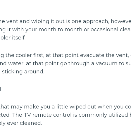
he vent and wiping it out is one approach, however
ing it with your month to month or occasional cle
ler itself.
 the cooler first, at that point evacuate the vent, 
and water, at that point go through a vacuum to s
 sticking around.
l
that may make you a little wiped out when you c
acted. The TV remote control is commonly utilized
ly ever cleaned.