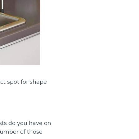
ect spot for shape
sts do you have on
number of those