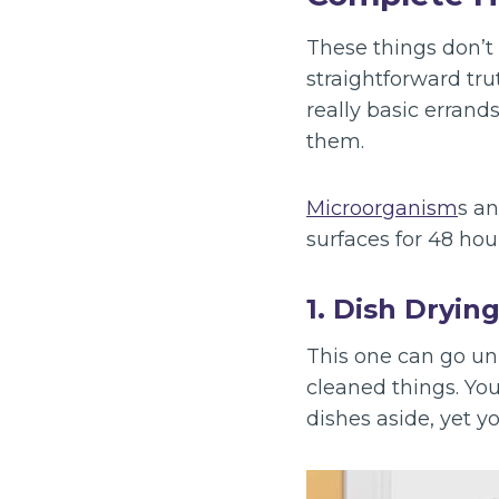
These things don’t 
straightforward tru
really basic errand
them.
Microorganism
s an
surfaces for 48 hou
1. Dish Dryin
This one can go unn
cleaned things. Yo
dishes aside, yet y