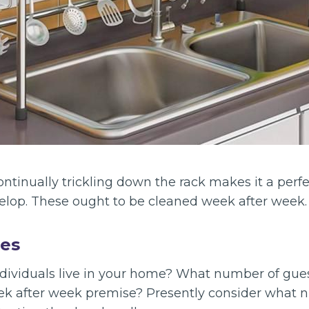
ontinually trickling down the rack makes it a perf
elop. These ought to be cleaned week after week.
les
ividuals live in your home? What number of gue
ek after week premise? Presently consider what 