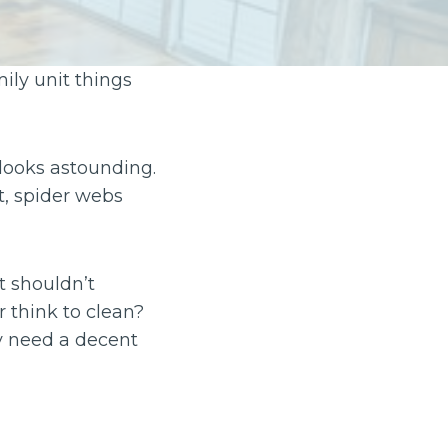
ily unit things
 looks astounding.
t, spider webs
et shouldn’t
 think to clean?
y need a decent