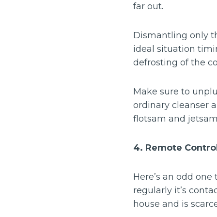
far out.
Dismantling only t
ideal situation tim
defrosting of the coo
Make sure to unplug
ordinary cleanser 
flotsam and jetsam
4. Remote Contro
Here’s an odd one 
regularly it’s cont
house and is scarce