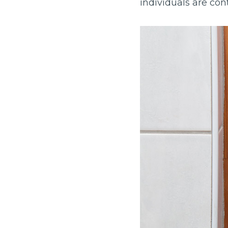
individuals are con