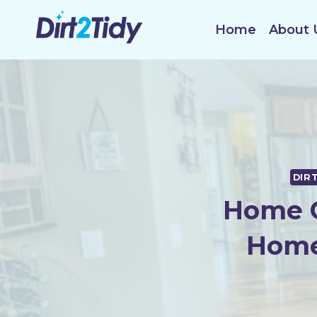
Skip
to
Home
About 
content
DIR
Home C
Home