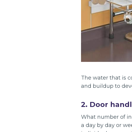
The water that is c
and buildup to dev
2. Door hand
What number of ind
a day by day or we