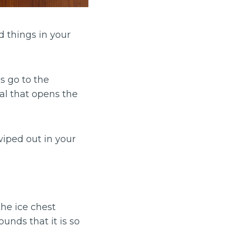
d things in your
s go to the
ual that opens the
iped out in your
the ice chest
ounds that it is so