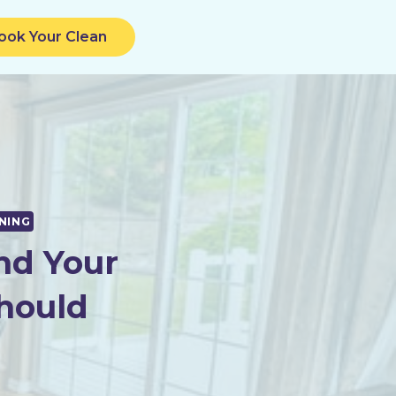
ook Your Clean
NING
nd Your
hould