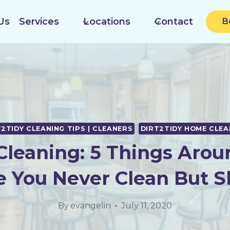
Us
Services
Locations
Contact
B
T2TIDY CLEANING TIPS | CLEANERS
DIRT2TIDY HOME CLEA
leaning: 5 Things Arou
 You Never Clean But S
By
evangelin
July 11, 2020