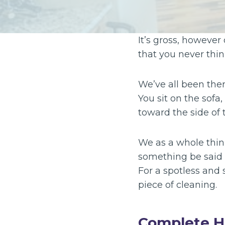
It’s gross, however
that you never thin
We’ve all been the
You sit on the sofa
toward the side of t
We as a whole think 
something be said 
For a spotless and
piece of cleaning.
Complete H