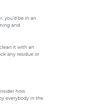
, you’d be in an
aning and
clean it with an
uck any residue or
onsider how
 by everybody in the