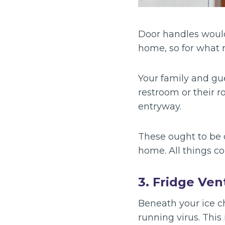
Door handles would
home, so for what 
Your family and gue
restroom or their r
entryway.
These ought to be 
home. All things c
3. Fridge Ven
Beneath your ice ch
running virus. This 