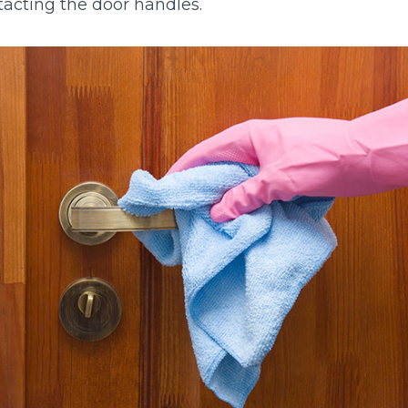
tacting the door handles.