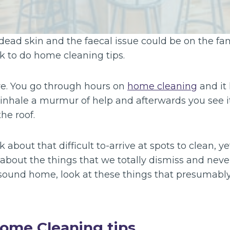
 dead skin and the faecal issue could be on the fam
k to do home cleaning tips.
re. You go through hours on
home cleaning
and it
, inhale a murmur of help and afterwards you see i
he roof.
about that difficult to-arrive at spots to clean, y
about the things that we totally dismiss and never
 sound home, look at these things that presumabl
ome Cleaning tips