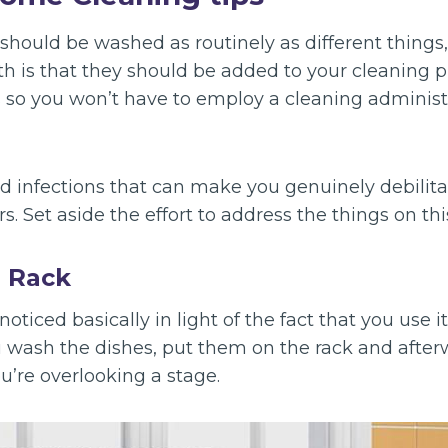
should be washed as routinely as different things,
th is that they should be added to your cleaning p
s so you won’t have to employ a cleaning administ
d infections that can make you genuinely debilita
rs. Set aside the effort to address the things on t
g Rack
oticed basically in light of the fact that you use i
u wash the dishes, put them on the rack and after
ou’re overlooking a stage.