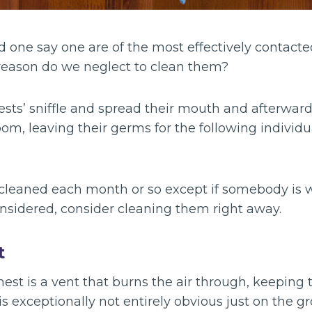
 one say one are of the most effectively contacte
reason do we neglect to clean them?
sts’ sniffle and spread their mouth and afterward
oom, leaving their germs for the following individ
cleaned each month or so except if somebody is w
onsidered, consider cleaning them right away.
t
est is a vent that burns the air through, keeping 
is exceptionally not entirely obvious just on the gr