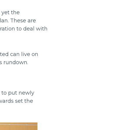
 yet the
lan. These are
ration to deal with
ted can live on
his rundown.
t to put newly
wards set the