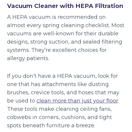
Vacuum Cleaner with HEPA Filtration
A HEPA vacuum is recommended on
almost every spring cleaning checklist. Most
vacuums are well-known for their durable
designs, strong suction, and sealed filtering
systems. They’re excellent choices for
allergy patients.
If you don’t have a HEPA vacuum, look for
one that has attachments like dusting
brushes, crevice tools, and hoses that may
be used to
clean more than just your floor
.
These tools make cleaning ceiling fans,
cobwebs in corners, cushions, and tight
spots beneath furniture a breeze.