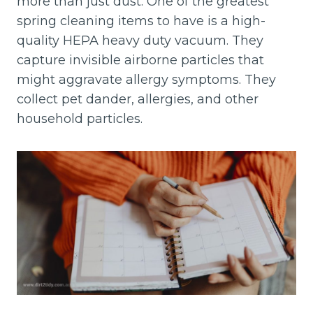
more than just dust. One of the greatest
spring cleaning items to have is a high-
quality HEPA heavy duty vacuum. They
capture invisible airborne particles that
might aggravate allergy symptoms. They
collect pet dander, allergies, and other
household particles.