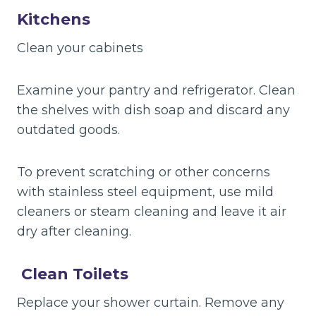
Kitchens
Clean your cabinets
Examine your pantry and refrigerator. Clean
the shelves with dish soap and discard any
outdated goods.
To prevent scratching or other concerns
with stainless steel equipment, use mild
cleaners or steam cleaning and leave it air
dry after cleaning.
Clean Toilets
Replace your shower curtain. Remove any