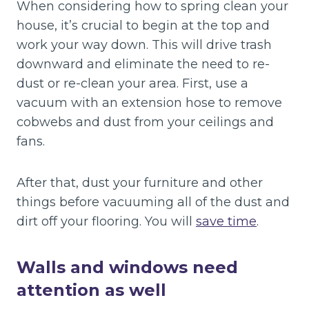
When considering how to spring clean your
house, it’s crucial to begin at the top and
work your way down. This will drive trash
downward and eliminate the need to re-
dust or re-clean your area. First, use a
vacuum with an extension hose to remove
cobwebs and dust from your ceilings and
fans.
After that, dust your furniture and other
things before vacuuming all of the dust and
dirt off your flooring. You will
save time
.
Walls and windows need
attention as well