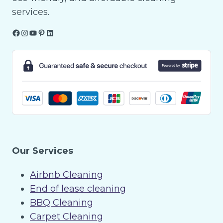
services.
Facebook
Instagram
YouTube
Pinterest
LinkedIn
Our Services
Airbnb Cleaning
End of lease cleaning
BBQ Cleaning
Carpet Cleaning