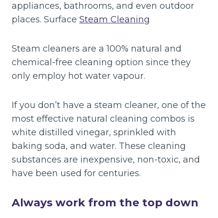
appliances, bathrooms, and even outdoor
places. Surface
Steam Cleaning
Steam cleaners are a 100% natural and
chemical-free cleaning option since they
only employ hot water vapour.
If you don’t have a steam cleaner, one of the
most effective natural cleaning combos is
white distilled vinegar, sprinkled with
baking soda, and water. These cleaning
substances are inexpensive, non-toxic, and
have been used for centuries.
Always work from the top down