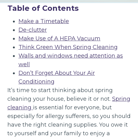
Table of Contents
Make a Timetable
De-clutter
Make Use of A HEPA Vacuum
Think Green When Spring Cleaning
Walls and windows need attention as
well
Don’t Forget About Your Air
Conditioning
It’s time to start thinking about spring
cleaning your house, believe it or not.
Spring
cleaning
is essential for everyone, but
especially for allergy sufferers, so you should
have the right cleaning supplies. You owe it
to yourself and your family to enjoy a