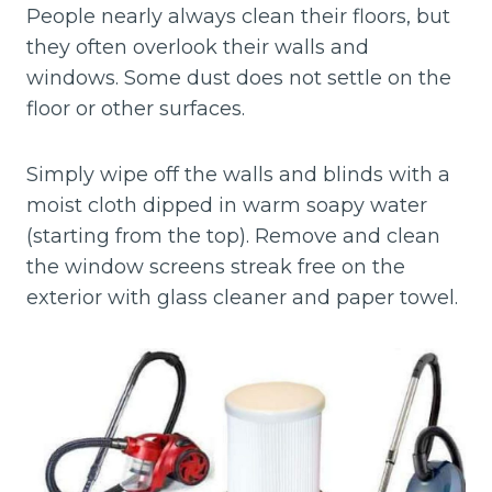
People nearly always clean their floors, but
they often overlook their walls and
windows. Some dust does not settle on the
floor or other surfaces.
Simply wipe off the walls and blinds with a
moist cloth dipped in warm soapy water
(starting from the top). Remove and clean
the window screens streak free on the
exterior with glass cleaner and paper towel.