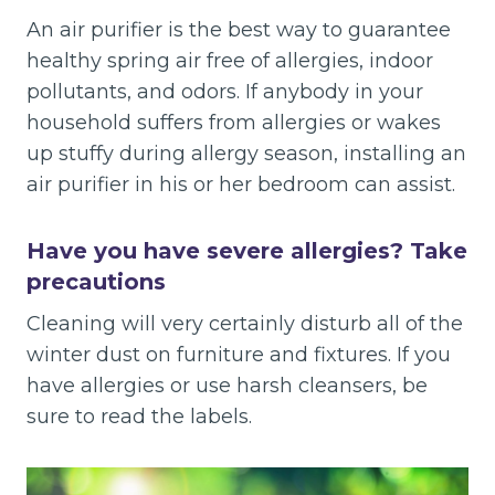
An air purifier is the best way to guarantee
healthy spring air free of allergies, indoor
pollutants, and odors. If anybody in your
household suffers from allergies or wakes
up stuffy during allergy season, installing an
air purifier in his or her bedroom can assist.
Have you have severe allergies? Take
precautions
Cleaning will very certainly disturb all of the
winter dust on furniture and fixtures. If you
have allergies or use harsh cleansers, be
sure to read the labels.