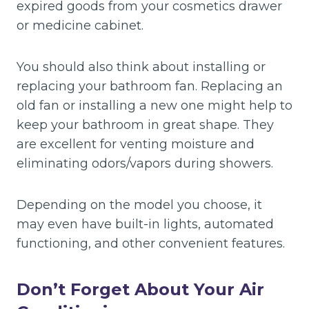
expired goods from your cosmetics drawer
or medicine cabinet.
You should also think about installing or
replacing your bathroom fan. Replacing an
old fan or installing a new one might help to
keep your bathroom in great shape. They
are excellent for venting moisture and
eliminating odors/vapors during showers.
Depending on the model you choose, it
may even have built-in lights, automated
functioning, and other convenient features.
Don’t Forget About Your Air