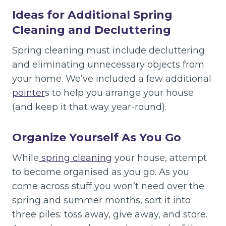
Ideas for Additional Spring
Cleaning and Decluttering
Spring cleaning must include decluttering
and eliminating unnecessary objects from
your home. We’ve included a few additional
pointer
s to help you arrange your house
(and keep it that way year-round).
Organize Yourself As You Go
While
spring cleaning
your house, attempt
to become organised as you go. As you
come across stuff you won’t need over the
spring and summer months, sort it into
three piles: toss away, give away, and store.