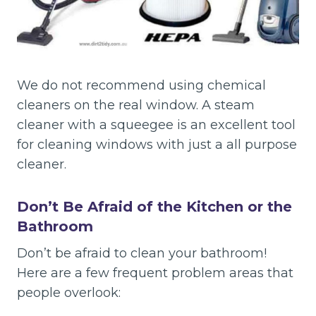
We do not recommend using chemical
cleaners on the real window. A steam
cleaner with a squeegee is an excellent tool
for cleaning windows with just a all purpose
cleaner.
Don’t Be Afraid of the Kitchen or the
Bathroom
Don’t be afraid to clean your bathroom!
Here are a few frequent problem areas that
people overlook: