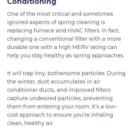
Conditioning
One of the most critical and sometimes
ignored aspects of spring cleaning is
replacing furnace and HVAC filters. In fact,
changing a conventional filter with a more
durable one with a high MERV rating can
help you stay healthy as spring approaches.
It will trap tiny, bothersome particles. During
the winter, dust accumulates in air
conditioner ducts, and improved filters
capture undesired particles, preventing
them from entering your room. It’s a low-
cost approach to ensure you’re inhaling
clean, healthy air.