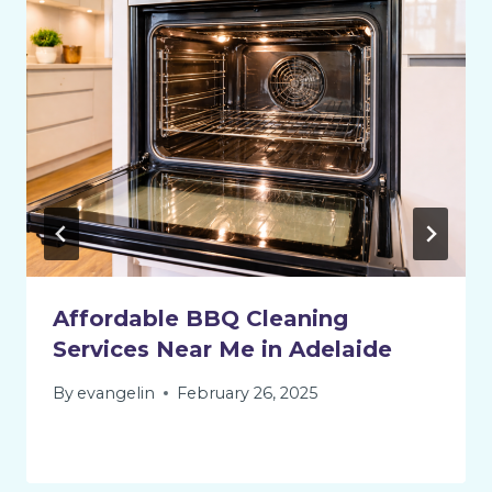
Affordable BBQ Cleaning
Services Near Me in Adelaide
By
evangelin
February 26, 2025