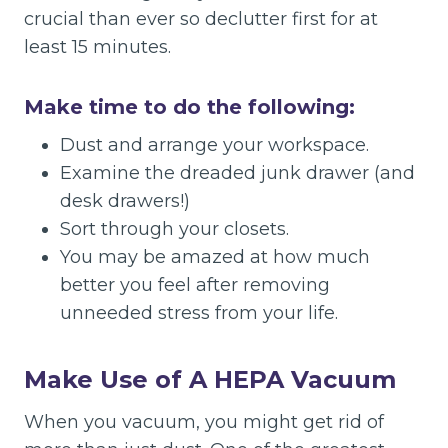
crucial than ever so declutter first for at
least 15 minutes.
Make time to do the following:
Dust and arrange your workspace.
Examine the dreaded junk drawer (and
desk drawers!)
Sort through your closets.
You may be amazed at how much
better you feel after removing
unneeded stress from your life.
Make Use of A HEPA Vacuum
When you vacuum, you might get rid of