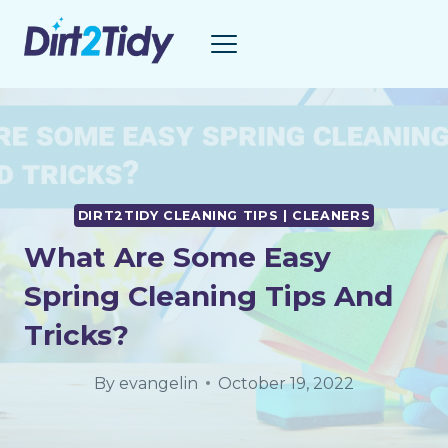
Skip
to
content
DIRT2TIDY CLEANING TIPS | CLEANERS
What Are Some Easy
Spring Cleaning Tips And
Tricks?
By
evangelin
October 19, 2022