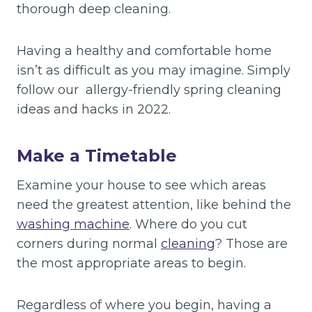
thorough deep cleaning.
Having a healthy and comfortable home
isn’t as difficult as you may imagine. Simply
follow our allergy-friendly spring cleaning
ideas and hacks in 2022.
Make a Timetable
Examine your house to see which areas
need the greatest attention, like behind the
washing machine
. Where do you cut
corners during normal
cleaning
? Those are
the most appropriate areas to begin.
Regardless of where you begin, having a