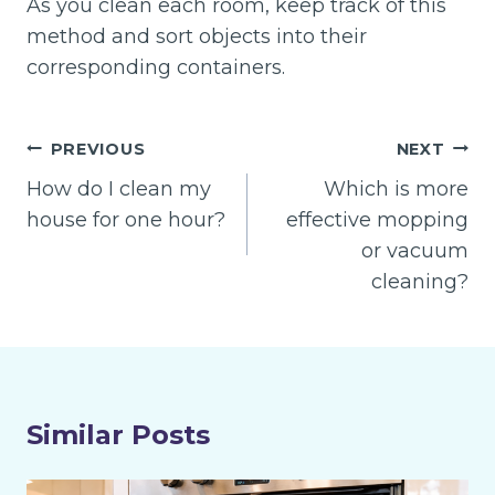
As you clean each room, keep track of this
method and sort objects into their
corresponding containers.
Post
PREVIOUS
NEXT
navigation
How do I clean my
Which is more
house for one hour?
effective mopping
or vacuum
cleaning?
Similar Posts