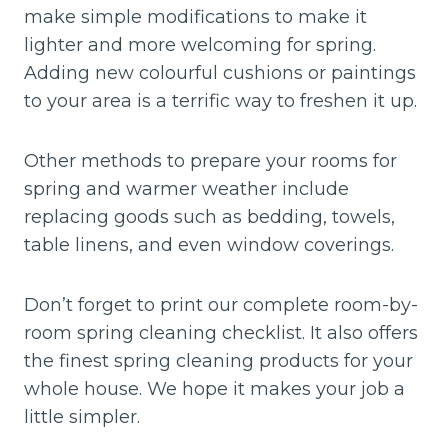
make simple modifications to make it
lighter and more welcoming for spring.
Adding new colourful cushions or paintings
to your area is a terrific way to freshen it up.
Other methods to prepare your rooms for
spring and warmer weather include
replacing goods such as bedding, towels,
table linens, and even window coverings.
Don’t forget to print our complete room-by-
room spring cleaning checklist. It also offers
the finest spring cleaning products for your
whole house. We hope it makes your job a
little simpler.