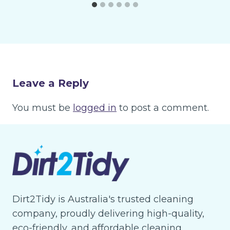
Leave a Reply
You must be
logged in
to post a comment.
Dirt2Tidy is Australia's trusted cleaning
company, proudly delivering high-quality,
eco-friendly, and affordable cleaning