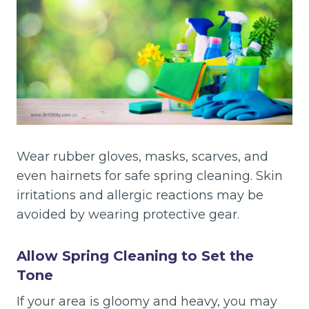
Wear rubber gloves, masks, scarves, and
even hairnets for safe spring cleaning. Skin
irritations and allergic reactions may be
avoided by wearing protective gear.
Allow Spring Cleaning to Set the
Tone
If your area is gloomy and heavy, you may