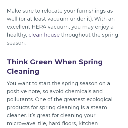
Make sure to relocate your furnishings as
well (or at least vacuum under it). With an
excellent HEPA vacuum, you may enjoy a
healthy,
clean house
throughout the spring
season.
Think Green When Spring
Cleaning
You want to start the spring season on a
positive note, so avoid chemicals and
pollutants. One of the greatest ecological
products for spring cleaning is a steam
cleaner. It’s great for cleaning your
microwave, tile, hard floors, kitchen