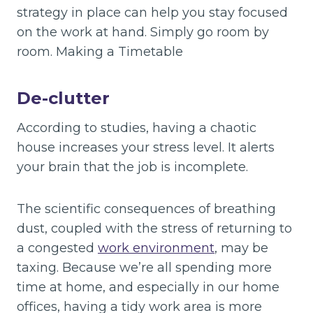
strategy in place can help you stay focused
on the work at hand. Simply go room by
room. Making a Timetable
De-clutter
According to studies, having a chaotic
house increases your stress level. It alerts
your brain that the job is incomplete.
The scientific consequences of breathing
dust, coupled with the stress of returning to
a congested
work environment
, may be
taxing. Because we’re all spending more
time at home, and especially in our home
offices, having a tidy work area is more