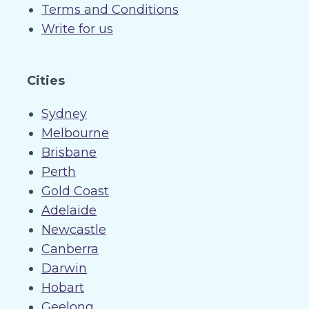
Terms and Conditions
Write for us
Cities
Sydney
Melbourne
Brisbane
Perth
Gold Coast
Adelaide
Newcastle
Canberra
Darwin
Hobart
Geelong