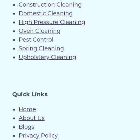
Construction Cleaning
Domestic Cleaning
High Pressure Cleaning
Oven Cleaning
Pest Control
Spring Cleaning
Upholstery Cleaning
Quick Links
Home
About Us
Blogs
Privacy Policy