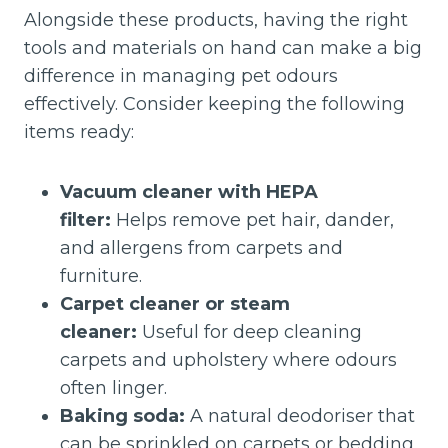
Alongside these products, having the right
tools and materials on hand can make a big
difference in managing pet odours
effectively. Consider keeping the following
items ready:
Vacuum cleaner with HEPA
filter:
Helps remove pet hair, dander,
and allergens from carpets and
furniture.
Carpet cleaner or steam
cleaner:
Useful for deep cleaning
carpets and upholstery where odours
often linger.
Baking soda:
A natural deodoriser that
can be sprinkled on carpets or bedding