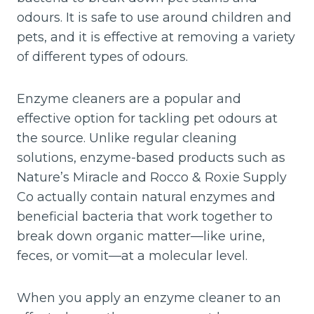
odours. It is safe to use around children and
pets, and it is effective at removing a variety
of different types of odours.
Enzyme cleaners are a popular and
effective option for tackling pet odours at
the source. Unlike regular cleaning
solutions, enzyme-based products such as
Nature’s Miracle and Rocco & Roxie Supply
Co actually contain natural enzymes and
beneficial bacteria that work together to
break down organic matter—like urine,
feces, or vomit—at a molecular level.
When you apply an enzyme cleaner to an