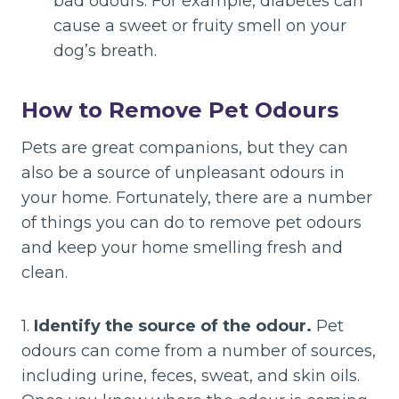
bad odours. For example, diabetes can
cause a sweet or fruity smell on your
dog’s breath.
How to Remove Pet Odours
Pets are great companions, but they can
also be a source of unpleasant odours in
your home. Fortunately, there are a number
of things you can do to remove pet odours
and keep your home smelling fresh and
clean.
1.
Identify the source of the odour.
Pet
odours can come from a number of sources,
including urine, feces, sweat, and skin oils.