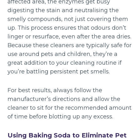
affected area, the enzymes get busy
digesting the stain and neutralising the
smelly compounds, not just covering them
up. This process ensures that odours don’t
linger or resurface, even after the area dries.
Because these cleaners are typically safe for
use around pets and children, they’re a
great addition to your cleaning routine if
you’re battling persistent pet smells.
For best results, always follow the
manufacturer’s directions and allow the
cleaner to sit for the recommended amount
of time before blotting up any excess.
Using Baking Soda to Eliminate Pet