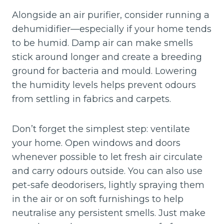
Alongside an air purifier, consider running a
dehumidifier—especially if your home tends
to be humid. Damp air can make smells
stick around longer and create a breeding
ground for bacteria and mould. Lowering
the humidity levels helps prevent odours
from settling in fabrics and carpets.
Don’t forget the simplest step: ventilate
your home. Open windows and doors
whenever possible to let fresh air circulate
and carry odours outside. You can also use
pet-safe deodorisers, lightly spraying them
in the air or on soft furnishings to help
neutralise any persistent smells. Just make