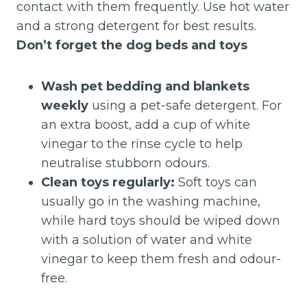
contact with them frequently. Use hot water
and a strong detergent for best results.
Don’t forget the dog beds and toys
Wash pet bedding and blankets
weekly
using a pet-safe detergent. For
an extra boost, add a cup of white
vinegar to the rinse cycle to help
neutralise stubborn odours.
Clean toys regularly:
Soft toys can
usually go in the washing machine,
while hard toys should be wiped down
with a solution of water and white
vinegar to keep them fresh and odour-
free.