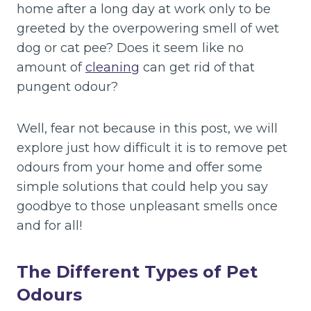
home after a long day at work only to be
greeted by the overpowering smell of wet
dog or cat pee? Does it seem like no
amount of
cleaning
can get rid of that
pungent odour?
Well, fear not because in this post, we will
explore just how difficult it is to remove pet
odours from your home and offer some
simple solutions that could help you say
goodbye to those unpleasant smells once
and for all!
The Different Types of Pet
Odours