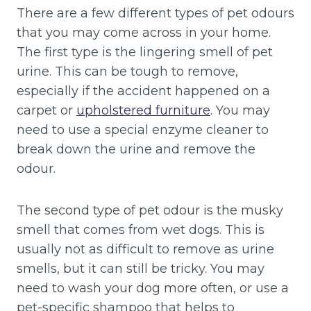
There are a few different types of pet odours
that you may come across in your home.
The first type is the lingering smell of pet
urine. This can be tough to remove,
especially if the accident happened on a
carpet or
upholstered furniture
. You may
need to use a special enzyme cleaner to
break down the urine and remove the
odour.
The second type of pet odour is the musky
smell that comes from wet dogs. This is
usually not as difficult to remove as urine
smells, but it can still be tricky. You may
need to wash your dog more often, or use a
pet-specific shampoo that helps to