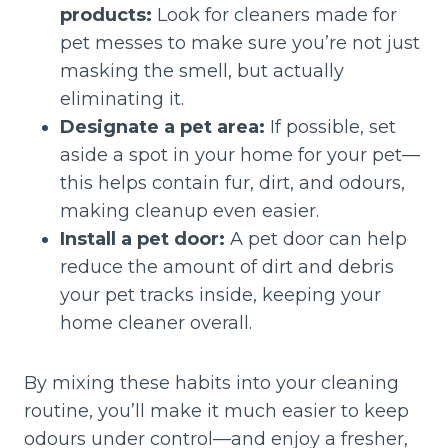
products:
Look for cleaners made for
pet messes to make sure you’re not just
masking the smell, but actually
eliminating it.
Designate a pet area:
If possible, set
aside a spot in your home for your pet—
this helps contain fur, dirt, and odours,
making cleanup even easier.
Install a pet door:
A pet door can help
reduce the amount of dirt and debris
your pet tracks inside, keeping your
home cleaner overall.
By mixing these habits into your cleaning
routine, you’ll make it much easier to keep
odours under control—and enjoy a fresher,