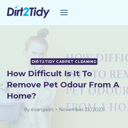
Skip
to
content
DIRT2TIDY CARPET CLEANING
How Difficult Is It To
Remove Pet Odour From A
Home?
By
evangelin
November 25, 2023