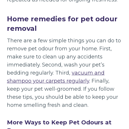
Home remedies for pet odour
removal
There are a few simple things you can do to
remove pet odour from your home. First,
make sure to clean up any accidents
immediately. Second, wash your pet’s
bedding regularly. Third,
vacuum and
shampoo your carpets regularly
. Finally,
keep your pet well-groomed. If you follow
these tips, you should be able to keep your
home smelling fresh and clean.
More Ways to Keep Pet Odours at