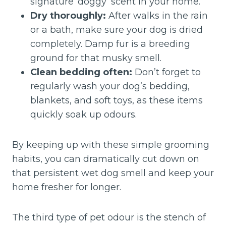
signature ‘doggy’ scent in your home.
Dry thoroughly:
After walks in the rain
or a bath, make sure your dog is dried
completely. Damp fur is a breeding
ground for that musky smell.
Clean bedding often:
Don’t forget to
regularly wash your dog’s bedding,
blankets, and soft toys, as these items
quickly soak up odours.
By keeping up with these simple grooming
habits, you can dramatically cut down on
that persistent wet dog smell and keep your
home fresher for longer.
The third type of pet odour is the stench of