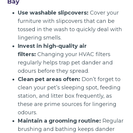
Bay
Use washable slipcovers:
Cover your
furniture with slipcovers that can be
tossed in the wash to quickly deal with
lingering smells.
Invest in high-quality air
filters:
Changing your HVAC filters
regularly helps trap pet dander and
odours before they spread.
Clean pet areas often:
Don’t forget to
clean your pet’s sleeping spot, feeding
station, and litter box frequently, as
these are prime sources for lingering
odours.
Maintain a grooming routine:
Regular
brushing and bathing keeps dander