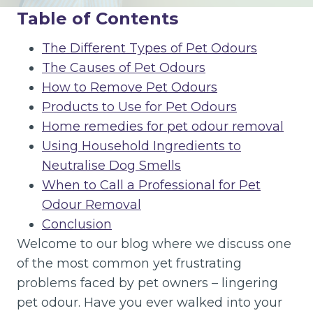
Table of Contents
The Different Types of Pet Odours
The Causes of Pet Odours
How to Remove Pet Odours
Products to Use for Pet Odours
Home remedies for pet odour removal
Using Household Ingredients to
Neutralise Dog Smells
When to Call a Professional for Pet
Odour Removal
Conclusion
Welcome to our blog where we discuss one
of the most common yet frustrating
problems faced by pet owners – lingering
pet odour. Have you ever walked into your