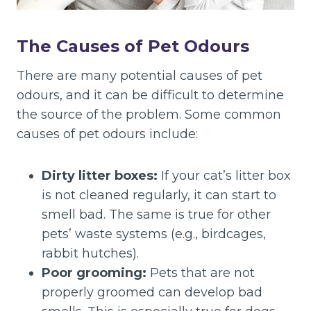
The Causes of Pet Odours
There are many potential causes of pet
odours, and it can be difficult to determine
the source of the problem. Some common
causes of pet odours include:
Dirty litter boxes:
If your cat’s litter box
is not cleaned regularly, it can start to
smell bad. The same is true for other
pets’ waste systems (e.g., birdcages,
rabbit hutches).
Poor grooming:
Pets that are not
properly groomed can develop bad