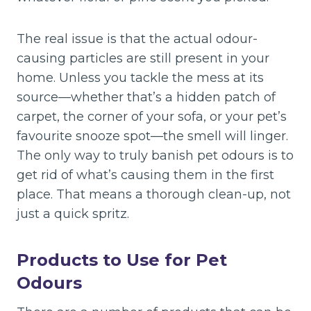
The real issue is that the actual odour-
causing particles are still present in your
home. Unless you tackle the mess at its
source—whether that’s a hidden patch of
carpet, the corner of your sofa, or your pet’s
favourite snooze spot—the smell will linger.
The only way to truly banish pet odours is to
get rid of what’s causing them in the first
place. That means a thorough clean-up, not
just a quick spritz.
Products to Use for Pet
Odours