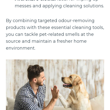
messes and applying cleaning solutions.
By combining targeted odour-removing
products with these essential cleaning tools,
you can tackle pet-related smells at the
source and maintain a fresher home
environment.