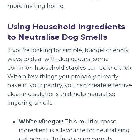
more inviting home.
Using Household Ingredients
to Neutralise Dog Smells
If you’re looking for simple, budget-friendly
ways to deal with dog odours, some
common household staples can do the trick.
With a few things you probably already
have in your pantry, you can create effective
cleaning solutions that help neutralise
lingering smells.
White vinegar:
This multipurpose
ingredient is a favourite for neutralising
pet odours. To freshen up carpets,