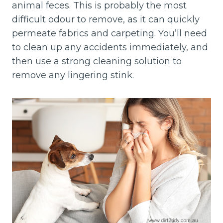
animal feces. This is probably the most
difficult odour to remove, as it can quickly
permeate fabrics and carpeting. You’ll need
to clean up any accidents immediately, and
then use a strong cleaning solution to
remove any lingering stink.