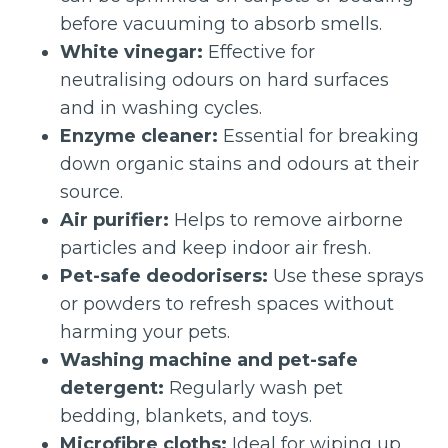
before vacuuming to absorb smells.
White vinegar:
Effective for
neutralising odours on hard surfaces
and in washing cycles.
Enzyme cleaner:
Essential for breaking
down organic stains and odours at their
source.
Air purifier:
Helps to remove airborne
particles and keep indoor air fresh.
Pet-safe deodorisers:
Use these sprays
or powders to refresh spaces without
harming your pets.
Washing machine and pet-safe
detergent:
Regularly wash pet
bedding, blankets, and toys.
Microfibre cloths:
Ideal for wiping up