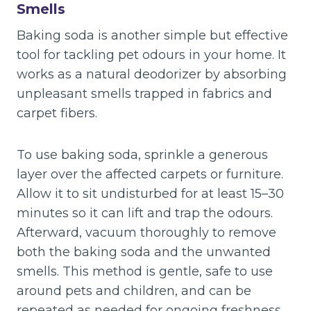
Smells
Baking soda is another simple but effective
tool for tackling pet odours in your home. It
works as a natural deodorizer by absorbing
unpleasant smells trapped in fabrics and
carpet fibers.
To use baking soda, sprinkle a generous
layer over the affected carpets or furniture.
Allow it to sit undisturbed for at least 15–30
minutes so it can lift and trap the odours.
Afterward, vacuum thoroughly to remove
both the baking soda and the unwanted
smells. This method is gentle, safe to use
around pets and children, and can be
repeated as needed for ongoing freshness.