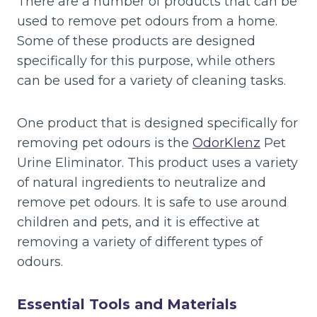
There are a number of products that can be
used to remove pet odours from a home.
Some of these products are designed
specifically for this purpose, while others
can be used for a variety of cleaning tasks.
One product that is designed specifically for
removing pet odours is the
OdorKlenz
Pet
Urine Eliminator. This product uses a variety
of natural ingredients to neutralize and
remove pet odours. It is safe to use around
children and pets, and it is effective at
removing a variety of different types of
odours.
Essential Tools and Materials