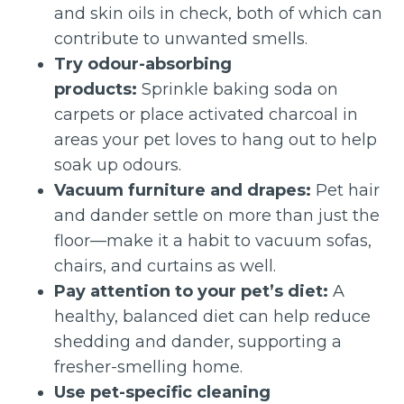
and skin oils in check, both of which can
contribute to unwanted smells.
Try odour-absorbing
products:
Sprinkle baking soda on
carpets or place activated charcoal in
areas your pet loves to hang out to help
soak up odours.
Vacuum furniture and drapes:
Pet hair
and dander settle on more than just the
floor—make it a habit to vacuum sofas,
chairs, and curtains as well.
Pay attention to your pet’s diet:
A
healthy, balanced diet can help reduce
shedding and dander, supporting a
fresher-smelling home.
Use pet-specific cleaning