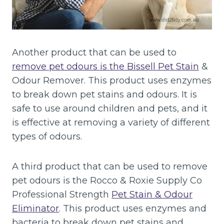
Another product that can be used to
remove pet odours is the Bissell Pet Stain
&
Odour Remover. This product uses enzymes
to break down pet stains and odours. It is
safe to use around children and pets, and it
is effective at removing a variety of different
types of odours.
A third product that can be used to remove
pet odours is the Rocco & Roxie Supply Co
Professional Strength
Pet Stain & Odour
Eliminator
. This product uses enzymes and
bacteria to break down pet stains and