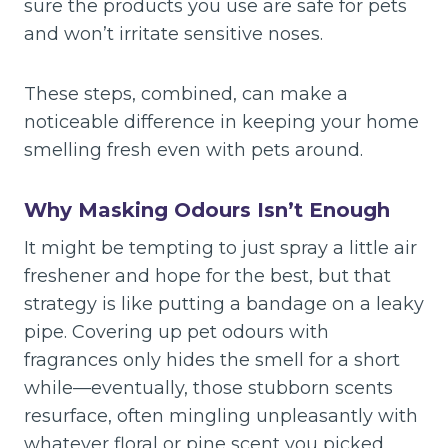
sure the products you use are safe for pets
and won’t irritate sensitive noses.
These steps, combined, can make a
noticeable difference in keeping your home
smelling fresh even with pets around.
Why Masking Odours Isn’t Enough
It might be tempting to just spray a little air
freshener and hope for the best, but that
strategy is like putting a bandage on a leaky
pipe. Covering up pet odours with
fragrances only hides the smell for a short
while—eventually, those stubborn scents
resurface, often mingling unpleasantly with
whatever floral or pine scent you picked.