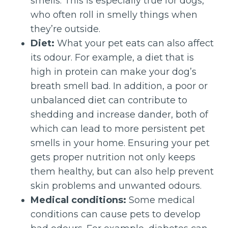
smells. This is especially true for dogs,
who often roll in smelly things when
they’re outside.
Diet:
What your pet eats can also affect
its odour. For example, a diet that is
high in protein can make your dog’s
breath smell bad. In addition, a poor or
unbalanced diet can contribute to
shedding and increase dander, both of
which can lead to more persistent pet
smells in your home. Ensuring your pet
gets proper nutrition not only keeps
them healthy, but can also help prevent
skin problems and unwanted odours.
Medical conditions:
Some medical
conditions can cause pets to develop