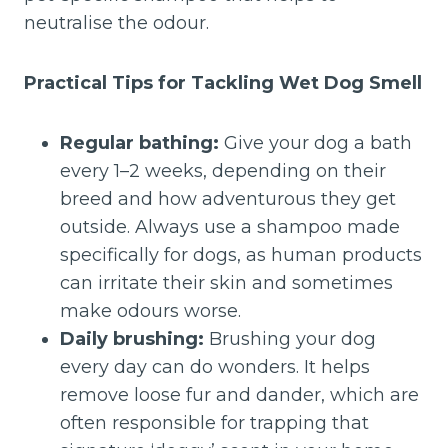
neutralise the odour.
Practical Tips for Tackling Wet Dog Smell
Regular bathing:
Give your dog a bath
every 1–2 weeks, depending on their
breed and how adventurous they get
outside. Always use a shampoo made
specifically for dogs, as human products
can irritate their skin and sometimes
make odours worse.
Daily brushing:
Brushing your dog
every day can do wonders. It helps
remove loose fur and dander, which are
often responsible for trapping that