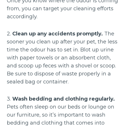
Once you know where the odour is coming
from, you can target your cleaning efforts
accordingly.
2.
Clean up any accidents promptly.
The
sooner you clean up after your pet, the less
time the odour has to set in. Blot up urine
with paper towels or an absorbent cloth,
and scoop up feces with a shovel or scoop.
Be sure to dispose of waste properly in a
sealed bag or container.
3.
Wash bedding and clothing regularly.
Pets often sleep on our beds or lounge on
our furniture, so it’s important to wash
bedding and clothing that comes into