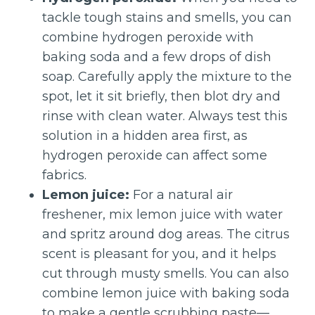
tackle tough stains and smells, you can
combine hydrogen peroxide with
baking soda and a few drops of dish
soap. Carefully apply the mixture to the
spot, let it sit briefly, then blot dry and
rinse with clean water. Always test this
solution in a hidden area first, as
hydrogen peroxide can affect some
fabrics.
Lemon juice:
For a natural air
freshener, mix lemon juice with water
and spritz around dog areas. The citrus
scent is pleasant for you, and it helps
cut through musty smells. You can also
combine lemon juice with baking soda
to make a gentle scrubbing paste—