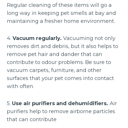
Regular cleaning of these items will go a
long way in keeping pet smells at bay and
maintaining a fresher home environment.
4.
Vacuum regularly.
Vacuuming not only
removes dirt and debris, but it also helps to
remove pet hair and dander that can
contribute to odour problems. Be sure to
vacuum carpets, furniture, and other
surfaces that your pet comes into contact
with often.
5.
Use air purifiers and dehumidifiers.
Air
purifiers help to remove airborne particles
that can contribute