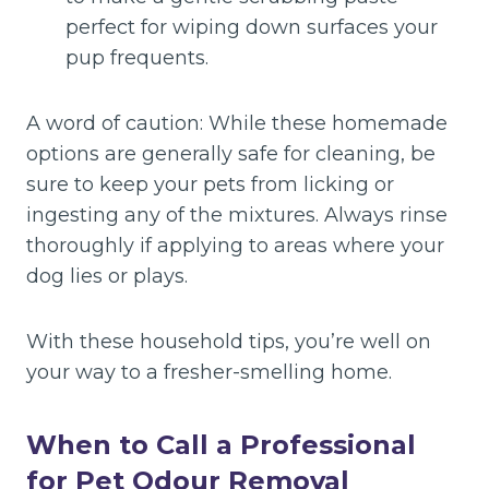
perfect for wiping down surfaces your
pup frequents.
A word of caution: While these homemade
options are generally safe for cleaning, be
sure to keep your pets from licking or
ingesting any of the mixtures. Always rinse
thoroughly if applying to areas where your
dog lies or plays.
With these household tips, you’re well on
your way to a fresher-smelling home.
When to Call a Professional
for Pet Odour Removal