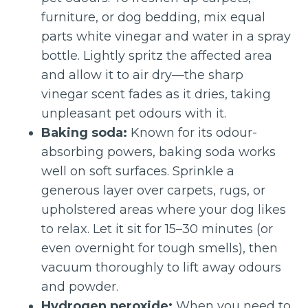
furniture, or dog bedding, mix equal
parts white vinegar and water in a spray
bottle. Lightly spritz the affected area
and allow it to air dry—the sharp
vinegar scent fades as it dries, taking
unpleasant pet odours with it.
Baking soda:
Known for its odour-
absorbing powers, baking soda works
well on soft surfaces. Sprinkle a
generous layer over carpets, rugs, or
upholstered areas where your dog likes
to relax. Let it sit for 15–30 minutes (or
even overnight for tough smells), then
vacuum thoroughly to lift away odours
and powder.
Hydrogen peroxide:
When you need to