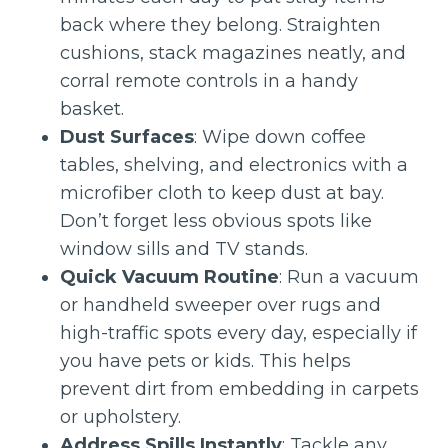
back where they belong. Straighten
cushions, stack magazines neatly, and
corral remote controls in a handy
basket.
Dust Surfaces
: Wipe down coffee
tables, shelving, and electronics with a
microfiber cloth to keep dust at bay.
Don’t forget less obvious spots like
window sills and TV stands.
Quick Vacuum Routine
: Run a vacuum
or handheld sweeper over rugs and
high-traffic spots every day, especially if
you have pets or kids. This helps
prevent dirt from embedding in carpets
or upholstery.
Address Spills Instantly
: Tackle any