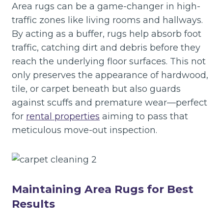
Area rugs can be a game-changer in high-
traffic zones like living rooms and hallways.
By acting as a buffer, rugs help absorb foot
traffic, catching dirt and debris before they
reach the underlying floor surfaces. This not
only preserves the appearance of hardwood,
tile, or carpet beneath but also guards
against scuffs and premature wear—perfect
for
rental properties
aiming to pass that
meticulous move-out inspection.
Maintaining Area Rugs for Best
Results