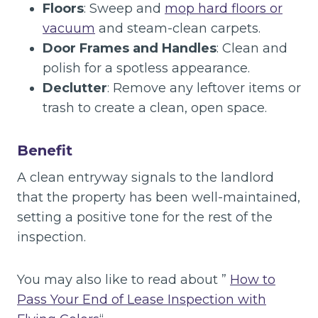
Floors
: Sweep and
mop hard floors or
vacuum
and steam-clean carpets.
Door Frames and Handles
: Clean and
polish for a spotless appearance.
Declutter
: Remove any leftover items or
trash to create a clean, open space.
Benefit
A clean entryway signals to the landlord
that the property has been well-maintained,
setting a positive tone for the rest of the
inspection.
You may also like to read about ”
How to
Pass Your End of Lease Inspection with