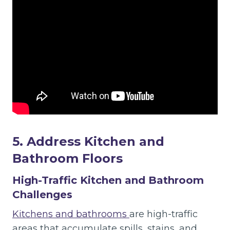
5. Address Kitchen and
Bathroom Floors
High-Traffic Kitchen and Bathroom
Challenges
Kitchens and bathrooms
are high-traffic
areas that accumulate spills, stains, and