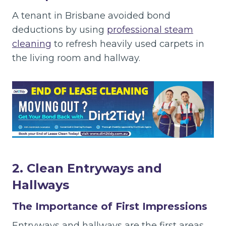
A tenant in Brisbane avoided bond
deductions by using
professional steam
cleaning
to refresh heavily used carpets in
the living room and hallway.
2. Clean Entryways and
Hallways
The Importance of First Impressions
Entryways and hallways are the first areas