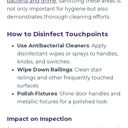
bacteria and grime.
Sanitizing these areas is
not only important for hygiene but also
demonstrates thorough cleaning efforts.
How to Disinfect Touchpoints
Use Antibacterial Cleaners
: Apply
disinfectant wipes or sprays to handles,
knobs, and switches.
Wipe Down Railings
: Clean stair
railings and other frequently touched
surfaces.
Polish Fixtures
: Shine door handles and
metallic fixtures for a polished look.
Impact on Inspection