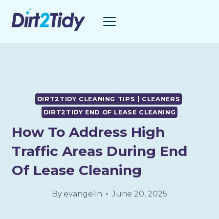
Skip
to
content
DIRT2TIDY CLEANING TIPS | CLEANERS
DIRT2TIDY END OF LEASE CLEANING
How To Address High
Traffic Areas During End
Of Lease Cleaning
By
evangelin
June 20, 2025