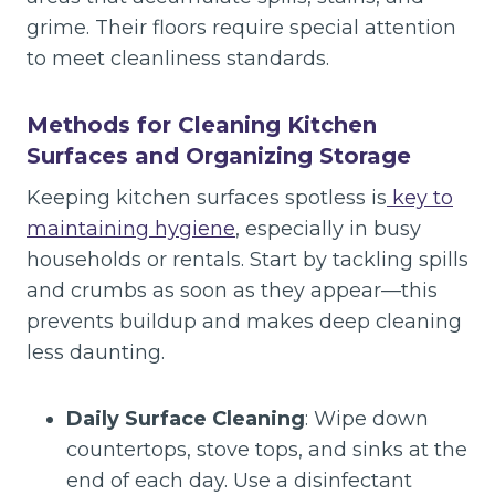
grime. Their floors require special attention
to meet cleanliness standards.
Methods for Cleaning Kitchen
Surfaces and Organizing Storage
Keeping kitchen surfaces spotless is
key to
maintaining hygiene
, especially in busy
households or rentals. Start by tackling spills
and crumbs as soon as they appear—this
prevents buildup and makes deep cleaning
less daunting.
Daily Surface Cleaning
: Wipe down
countertops, stove tops, and sinks at the
end of each day. Use a disinfectant