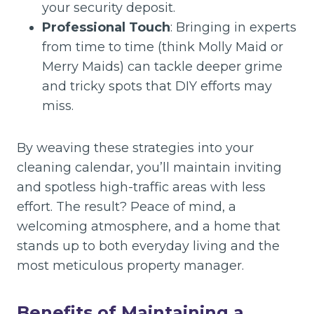
your security deposit.
Professional Touch
: Bringing in experts
from time to time (think Molly Maid or
Merry Maids) can tackle deeper grime
and tricky spots that DIY efforts may
miss.
By weaving these strategies into your
cleaning calendar, you’ll maintain inviting
and spotless high-traffic areas with less
effort. The result? Peace of mind, a
welcoming atmosphere, and a home that
stands up to both everyday living and the
most meticulous property manager.
Benefits of Maintaining a