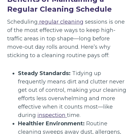
Regular Cleaning Schedule
Scheduling
regular cleaning
sessions is one
of the most effective ways to keep high-
traffic areas in top shape—long before
move-out day rolls around. Here’s why
sticking to a cleaning routine pays off:
Steady Standards:
Tidying up
frequently means dirt and clutter never
get out of control, making your cleaning
efforts less overwhelming and more
effective when it counts most—like
during
inspection
time.
Healthier Environment:
Routine
cleaning sweeps away dust, allergens,