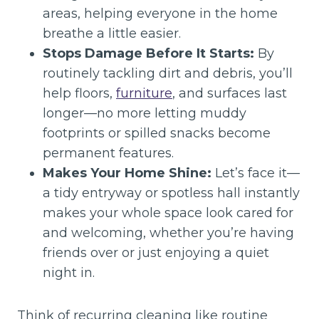
areas, helping everyone in the home
breathe a little easier.
Stops Damage Before It Starts:
By
routinely tackling dirt and debris, you’ll
help floors,
furniture
, and surfaces last
longer—no more letting muddy
footprints or spilled snacks become
permanent features.
Makes Your Home Shine:
Let’s face it—
a tidy entryway or spotless hall instantly
makes your whole space look cared for
and welcoming, whether you’re having
friends over or just enjoying a quiet
night in.
Think of recurring cleaning like routine