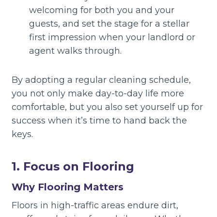
welcoming for both you and your
guests, and set the stage for a stellar
first impression when your landlord or
agent walks through.
By adopting a regular cleaning schedule,
you not only make day-to-day life more
comfortable, but you also set yourself up for
success when it’s time to hand back the
keys.
1. Focus on Flooring
Why Flooring Matters
Floors in high-traffic areas endure dirt,