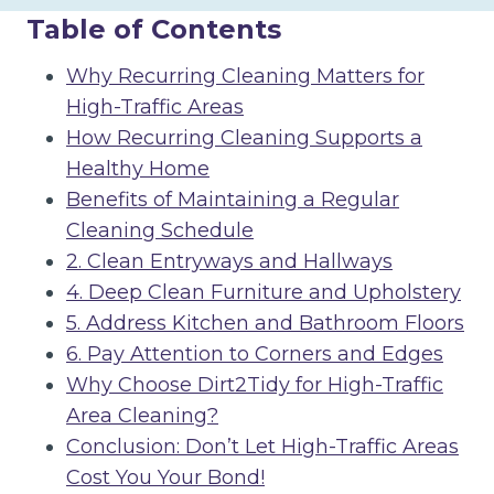
Table of Contents
Why Recurring Cleaning Matters for
High-Traffic Areas
How Recurring Cleaning Supports a
Healthy Home
Benefits of Maintaining a Regular
Cleaning Schedule
2. Clean Entryways and Hallways
4. Deep Clean Furniture and Upholstery
5. Address Kitchen and Bathroom Floors
6. Pay Attention to Corners and Edges
Why Choose Dirt2Tidy for High-Traffic
Area Cleaning?
Conclusion: Don’t Let High-Traffic Areas
Cost You Your Bond!