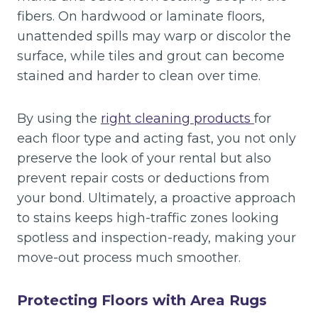
fibers. On hardwood or laminate floors,
unattended spills may warp or discolor the
surface, while tiles and grout can become
stained and harder to clean over time.
By using the
right cleaning products
for
each floor type and acting fast, you not only
preserve the look of your rental but also
prevent repair costs or deductions from
your bond. Ultimately, a proactive approach
to stains keeps high-traffic zones looking
spotless and inspection-ready, making your
move-out process much smoother.
Protecting Floors with Area Rugs