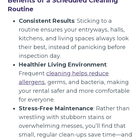
Benefits of a Scheduled Cleaning
Routine
Consistent Results
: Sticking to a
routine ensures your entryways, halls,
kitchens, and living spaces always look
their best, instead of panicking before
inspection day.
Healthier Living Environment
:
Frequent
cleaning helps reduce
allergens
, germs, and bacteria, making
your rental safer and more comfortable
for everyone.
Stress-Free Maintenance
: Rather than
wrestling with stubborn stains or
overwhelming messes, you’ll find that
small, regular clean-ups save time—and