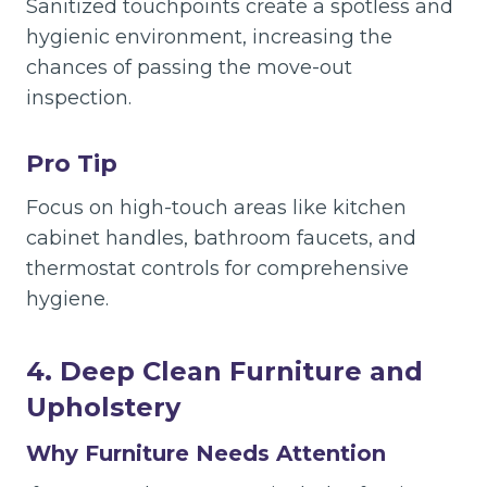
Sanitized touchpoints create a spotless and
hygienic environment, increasing the
chances of passing the move-out
inspection.
Pro Tip
Focus on high-touch areas like kitchen
cabinet handles, bathroom faucets, and
thermostat controls for comprehensive
hygiene.
4. Deep Clean Furniture and
Upholstery
Why Furniture Needs Attention