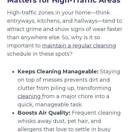
Matters for High-Traffic Areas
High-traffic zones in your home—think
entryways, kitchens, and hallways—tend to
attract grime and show signs of wear faster
than anywhere else. So, why is it so
important to
maintain a regular cleaning
schedule in these spots?
Keeps Cleaning Manageable:
Staying
on top of messes prevents dirt and
clutter from piling up, transforming
cleaning
from a major chore into a
quick, manageable task.
Boosts Air Quality:
Frequent cleaning
whisks away dust, pet hair, and
allergens that love to settle in busy