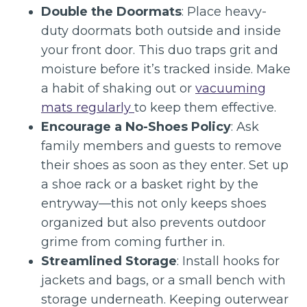
Double the Doormats
: Place heavy-
duty doormats both outside and inside
your front door. This duo traps grit and
moisture before it’s tracked inside. Make
a habit of shaking out or
vacuuming
mats regularly
to keep them effective.
Encourage a No-Shoes Policy
: Ask
family members and guests to remove
their shoes as soon as they enter. Set up
a shoe rack or a basket right by the
entryway—this not only keeps shoes
organized but also prevents outdoor
grime from coming further in.
Streamlined Storage
: Install hooks for
jackets and bags, or a small bench with
storage underneath. Keeping outerwear