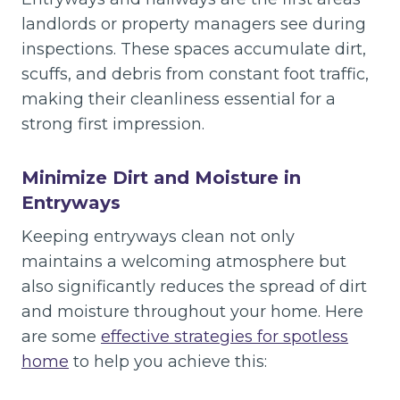
landlords or property managers see during
inspections. These spaces accumulate dirt,
scuffs, and debris from constant foot traffic,
making their cleanliness essential for a
strong first impression.
Minimize Dirt and Moisture in
Entryways
Keeping entryways clean not only
maintains a welcoming atmosphere but
also significantly reduces the spread of dirt
and moisture throughout your home. Here
are some
effective strategies for spotless
home
to help you achieve this: