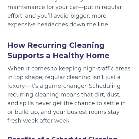
maintenance for your car—put in regular
effort, and you’ll avoid bigger, more
expensive headaches down the line.
How Recurring Cleaning
Supports a Healthy Home
When it comes to keeping high-traffic areas
in top shape, regular cleaning isn’t just a
luxury—it’s a game-changer. Scheduling
recurring cleaning means that dirt, dust,
and spills never get the chance to settle in
or build up, and your busiest rooms stay
fresh week after week.