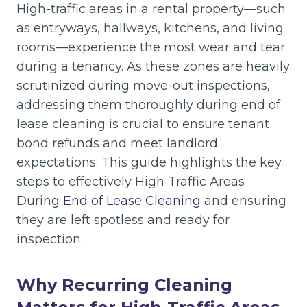
High-traffic areas in a rental property—such
as entryways, hallways, kitchens, and living
rooms—experience the most wear and tear
during a tenancy. As these zones are heavily
scrutinized during move-out inspections,
addressing them thoroughly during end of
lease cleaning is crucial to ensure tenant
bond refunds and meet landlord
expectations. This guide highlights the key
steps to effectively High Traffic Areas
During
End of Lease Cleaning
and ensuring
they are left spotless and ready for
inspection.
Why Recurring Cleaning