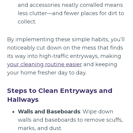
and accessories neatly corralled means
less clutter—and fewer places for dirt to
collect.
By implementing these simple habits, you’ll
noticeably cut down on the mess that finds
its way into high-traffic entryways, making
your cleaning routine easier
and keeping
your home fresher day to day.
Steps to Clean Entryways and
Hallways
Walls and Baseboards
: Wipe down
walls and baseboards to remove scuffs,
marks, and dust.