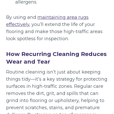
allergens.
By using and
maintaining area rugs
effectively
, you’ll extend the life of your
flooring and make those high-traffic areas
look spotless for inspection.
How Recurring Cleaning Reduces
Wear and Tear
Routine cleaning isn’t just about keeping
things tidy—it’s a key strategy for protecting
surfaces in high-traffic zones. Regular care
removes the dirt, grit, and spills that can
grind into flooring or upholstery, helping to
prevent scratches, stains, and premature