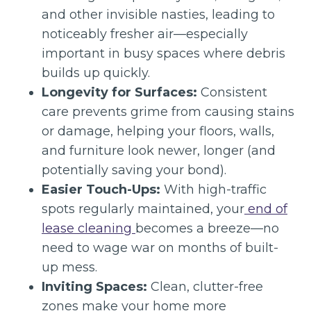
and other invisible nasties, leading to
noticeably fresher air—especially
important in busy spaces where debris
builds up quickly.
Longevity for Surfaces:
Consistent
care prevents grime from causing stains
or damage, helping your floors, walls,
and furniture look newer, longer (and
potentially saving your bond).
Easier Touch-Ups:
With high-traffic
spots regularly maintained, your
end of
lease cleaning
becomes a breeze—no
need to wage war on months of built-
up mess.
Inviting Spaces:
Clean, clutter-free
zones make your home more