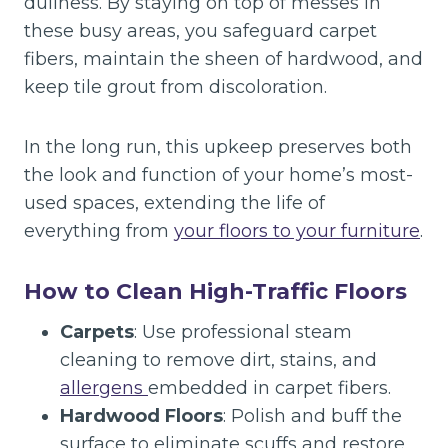
dullness. By staying on top of messes in
these busy areas, you safeguard carpet
fibers, maintain the sheen of hardwood, and
keep tile grout from discoloration.
In the long run, this upkeep preserves both
the look and function of your home’s most-
used spaces, extending the life of
everything from
your floors to your furniture
.
How to Clean High-Traffic Floors
Carpets
: Use professional steam
cleaning to remove dirt, stains, and
allergens
embedded in carpet fibers.
Hardwood Floors
: Polish and buff the
surface to eliminate scuffs and restore