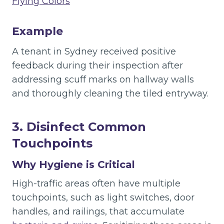
Flying Colors
“
Example
A tenant in Sydney received positive
feedback during their inspection after
addressing scuff marks on hallway walls
and thoroughly cleaning the tiled entryway.
3. Disinfect Common
Touchpoints
Why Hygiene is Critical
High-traffic areas often have multiple
touchpoints, such as light switches, door
handles, and railings, that accumulate