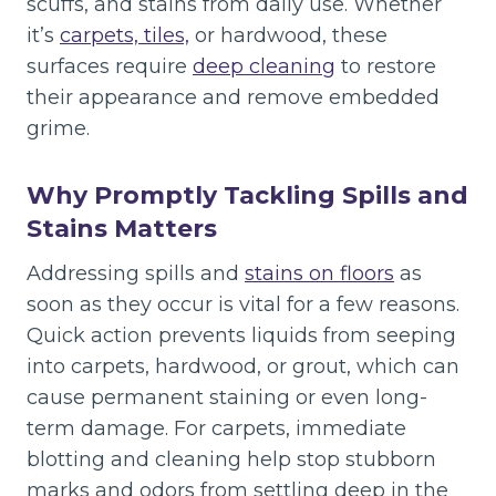
scuffs, and stains from daily use. Whether
it’s
carpets, tiles,
or hardwood, these
surfaces require
deep cleaning
to restore
their appearance and remove embedded
grime.
Why Promptly Tackling Spills and
Stains Matters
Addressing spills and
stains on floors
as
soon as they occur is vital for a few reasons.
Quick action prevents liquids from seeping
into carpets, hardwood, or grout, which can
cause permanent staining or even long-
term damage. For carpets, immediate
blotting and cleaning help stop stubborn
marks and odors from settling deep in the