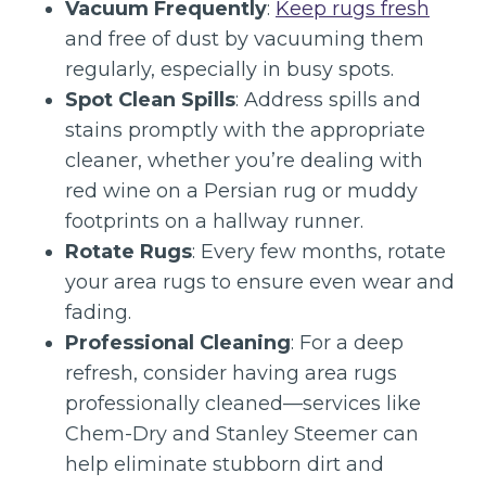
Vacuum Frequently
:
Keep rugs fresh
and free of dust by vacuuming them
regularly, especially in busy spots.
Spot Clean Spills
: Address spills and
stains promptly with the appropriate
cleaner, whether you’re dealing with
red wine on a Persian rug or muddy
footprints on a hallway runner.
Rotate Rugs
: Every few months, rotate
your area rugs to ensure even wear and
fading.
Professional Cleaning
: For a deep
refresh, consider having area rugs
professionally cleaned—services like
Chem-Dry and Stanley Steemer can
help eliminate stubborn dirt and