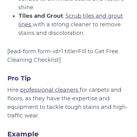
shine.
Tiles and Grout
:
Scrub tiles and grout
lines
with a strong cleaner to remove
stains and discoloration.
[lead-form form-id=1 title=Fill to Get Free
Cleaning Checklist]
Pro Tip
Hire
professional cleaners
for carpets and
floors, as they have the expertise and
equipment to tackle tough stains and high-
traffic wear.
Example