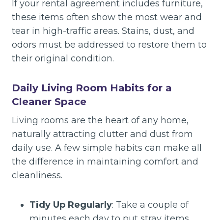
If your rental agreement includes furniture,
these items often show the most wear and
tear in high-traffic areas. Stains, dust, and
odors must be addressed to restore them to
their original condition.
Daily Living Room Habits for a
Cleaner Space
Living rooms are the heart of any home,
naturally attracting clutter and dust from
daily use. A few simple habits can make all
the difference in maintaining comfort and
cleanliness.
Tidy Up Regularly
: Take a couple of
minutes each day to put stray items