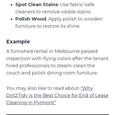
Spot Clean Stains
: Use fabric-safe
cleaners to remove visible stains.
Polish Wood
: Apply polish to wooden
furniture to restore its shine.
Example
A furnished rental in Melbourne passed
inspection with flying colors after the tenant
hired professionals to steam-clean the
couch and polish dining room furniture.
You may also like to read about-
“Why
Dirt2Tidy is the Best Choice for End of Lease
Cleaning in Pyrmont”