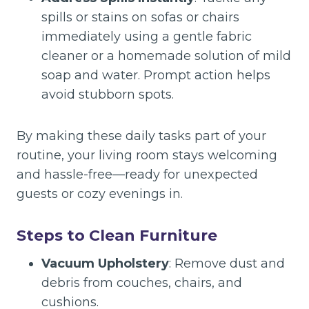
spills or stains on sofas or chairs
immediately using a gentle fabric
cleaner or a homemade solution of mild
soap and water. Prompt action helps
avoid stubborn spots.
By making these daily tasks part of your
routine, your living room stays welcoming
and hassle-free—ready for unexpected
guests or cozy evenings in.
Steps to Clean Furniture
Vacuum Upholstery
: Remove dust and
debris from couches, chairs, and
cushions.