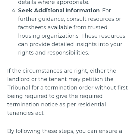
details where appropriate.
Seek Additional Information
: For
further guidance, consult resources or
factsheets available from trusted
housing organizations. These resources
can provide detailed insights into your
rights and responsibilities.
If the circumstances are right, either the
landlord or the tenant may petition the
Tribunal for a termination order without first
being required to give the required
termination notice as per residential
tenancies act.
By following these steps, you can ensure a