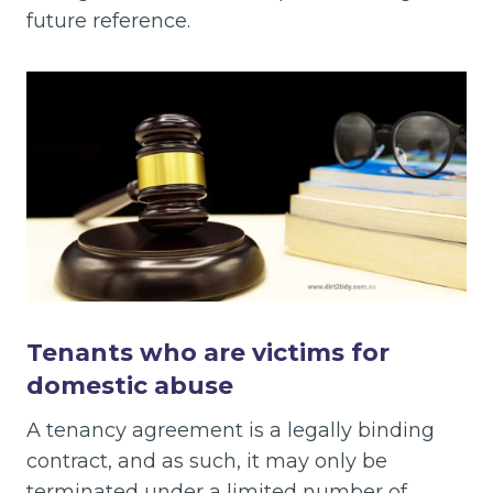
future reference.
Tenants who are victims for
domestic abuse
A tenancy agreement is a legally binding
contract, and as such, it may only be
terminated under a limited number of