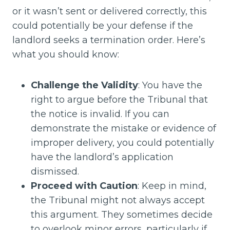
or it wasn’t sent or delivered correctly, this
could potentially be your defense if the
landlord seeks a termination order. Here’s
what you should know:
Challenge the Validity
: You have the
right to argue before the Tribunal that
the notice is invalid. If you can
demonstrate the mistake or evidence of
improper delivery, you could potentially
have the landlord’s application
dismissed.
Proceed with Caution
: Keep in mind,
the Tribunal might not always accept
this argument. They sometimes decide
to overlook minor errors, particularly if