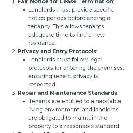
Fair Notice for Lease Termination
:
Landlords must provide specific
notice periods before ending a
tenancy. This allows tenants
adequate time to find a new
residence.
Privacy and Entry Protocols
:
Landlords must follow legal
protocols for entering the premises,
ensuring tenant privacy is
respected.
Repair and Maintenance Standards
:
Tenants are entitled to a habitable
living environment, and landlords
are obligated to maintain the
property to a reasonable standard.