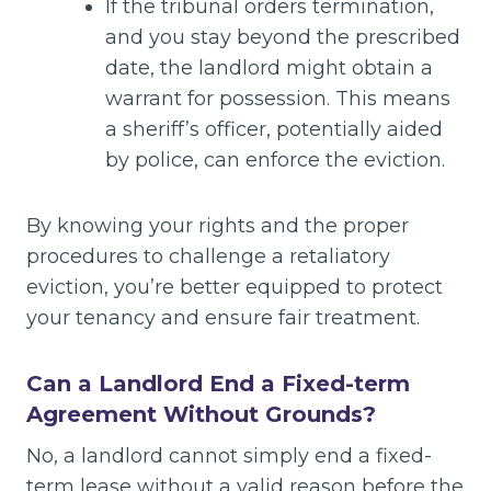
If the tribunal orders termination,
and you stay beyond the prescribed
date, the landlord might obtain a
warrant for possession. This means
a sheriff’s officer, potentially aided
by police, can enforce the eviction.
By knowing your rights and the proper
procedures to challenge a retaliatory
eviction, you’re better equipped to protect
your tenancy and ensure fair treatment.
Can a Landlord End a Fixed-term
Agreement Without Grounds?
No, a landlord cannot simply end a fixed-
term lease without a valid reason before the