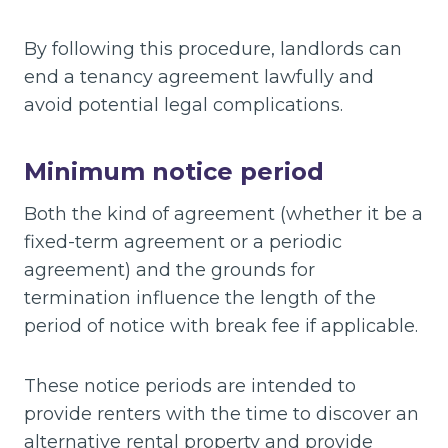
By following this procedure, landlords can
end a tenancy agreement lawfully and
avoid potential legal complications.
Minimum notice period
Both the kind of agreement (whether it be a
fixed-term agreement or a periodic
agreement) and the grounds for
termination influence the length of the
period of notice with break fee if applicable.
These notice periods are intended to
provide renters with the time to discover an
alternative rental property and provide