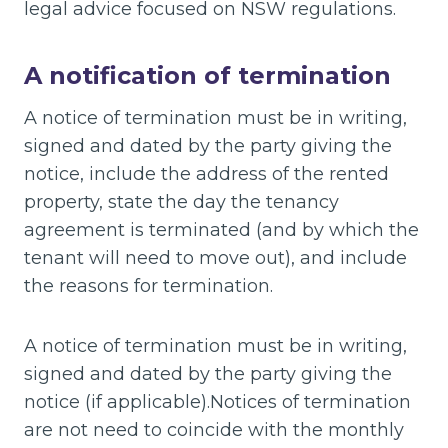
legal advice focused on NSW regulations.
A notification of termination
A notice of termination must be in writing,
signed and dated by the party giving the
notice, include the address of the rented
property, state the day the tenancy
agreement is terminated (and by which the
tenant will need to move out), and include
the reasons for termination.
A notice of termination must be in writing,
signed and dated by the party giving the
notice (if applicable).Notices of termination
are not need to coincide with the monthly