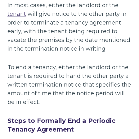
In most cases, either the landlord or the
tenant
will give notice to the other party in
order to terminate a tenancy agreement
early, with the tenant being required to
vacate the premises by the date mentioned
in the termination notice in writing.
To end a tenancy, either the landlord or the
tenant is required to hand the other party a
written termination notice that specifies the
amount of time that the notice period will
be in effect.
Steps to Formally End a Periodic
Tenancy Agreement