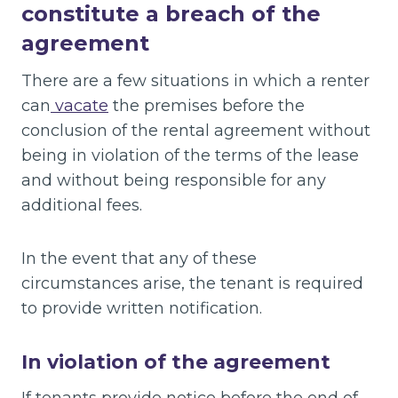
constitute a breach of the
agreement
There are a few situations in which a renter
can
vacate
the premises before the
conclusion of the rental agreement without
being in violation of the terms of the lease
and without being responsible for any
additional fees.
In the event that any of these
circumstances arise, the tenant is required
to provide written notification.
In violation of the agreement
If tenants provide notice before the end of