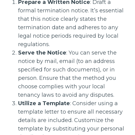
Prepare a Written Notice
: Draft a
formal termination notice. It’s essential
that this notice clearly states the
termination date and adheres to any
legal notice periods required by local
regulations.
Serve the Notice
: You can serve the
notice by mail, email (to an address
specified for such documents), or in
person. Ensure that the method you
choose complies with your local
tenancy laws to avoid any disputes.
Utilize a Template
: Consider using a
template letter to ensure all necessary
details are included. Customize the
template by substituting your personal