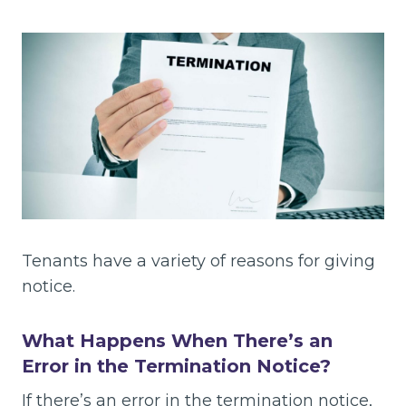
Tenants have a variety of reasons for giving
notice.
What Happens When There’s an
Error in the Termination Notice?
If there’s an error in the termination notice,