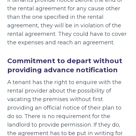
the rental agreement for any cause other
than the one specified in the rental
agreement, they will be in violation of the
rental agreement. They could have to cover
the expenses and reach an agreement.
Commitment to depart without
providing advance notification
A tenant has the right to enquire with the
rental provider about the possibility of
vacating the premises without first
providing an official notice of their plan to
do so. There is no requirement for the
landlord to provide permission. If they do,
the agreement has to be put in writing for