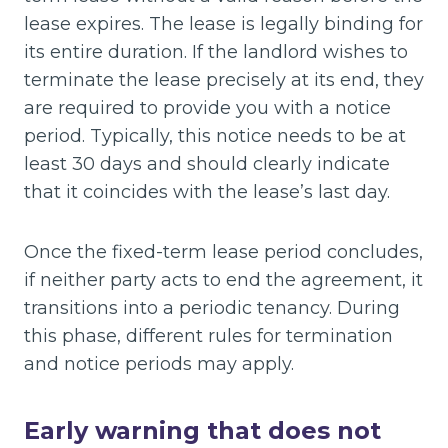
lease expires. The lease is legally binding for
its entire duration. If the landlord wishes to
terminate the lease precisely at its end, they
are required to provide you with a notice
period. Typically, this notice needs to be at
least 30 days and should clearly indicate
that it coincides with the lease’s last day.
Once the fixed-term lease period concludes,
if neither party acts to end the agreement, it
transitions into a periodic tenancy. During
this phase, different rules for termination
and notice periods may apply.
Early warning that does not