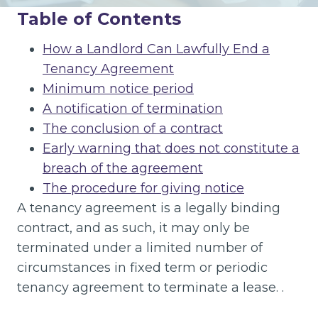
Table of Contents
How a Landlord Can Lawfully End a
Tenancy Agreement
Minimum notice period
A notification of termination
The conclusion of a contract
Early warning that does not constitute a
breach of the agreement
The procedure for giving notice
A tenancy agreement is a legally binding
contract, and as such, it may only be
terminated under a limited number of
circumstances in fixed term or periodic
tenancy agreement to terminate a lease. .