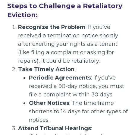
Steps to Challenge a Retaliatory
Eviction:
Recognize the Problem
: If you’ve
received a termination notice shortly
after exerting your rights as a tenant
(like filing a complaint or asking for
repairs), it could be retaliatory.
Take Timely Action
:
Periodic Agreements
: If you’ve
received a 90-day notice, you must
file a complaint within 30 days.
Other Notices
: The time frame
shortens to 14 days for other types of
notices.
Attend Tribunal Hearings
: