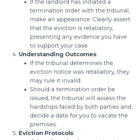
If the landlord has initiated a
termination order with the tribunal,
make an appearance. Clearly assert
that the eviction is retaliatory,
presenting any evidence you have
to support your case.
Understanding Outcomes
:
If the tribunal determines the
eviction notice was retaliatory, they
may rule it invalid.
Should a termination order be
issued, the tribunal will assess the
hardships faced by both parties and
decide a date for you to vacate the
premises.
Eviction Protocols
: