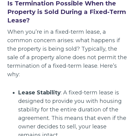
Is Termination Possible When the
Property is Sold During a Fixed-Term
Lease?
When you’re in a fixed-term lease, a
common concern arises: what happens if
the property is being sold? Typically, the
sale of a property alone does not permit the
termination of a fixed-term lease. Here’s
why:
Lease Stability
: A fixed-term lease is
designed to provide you with housing
stability for the entire duration of the
agreement. This means that even if the
owner decides to sell, your lease
remains intact.