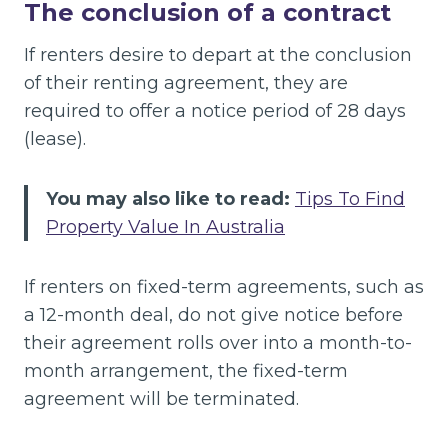
The conclusion of a contract
If renters desire to depart at the conclusion
of their renting agreement, they are
required to offer a notice period of 28 days
(lease).
You may also like to read:
Tips To Find
Property Value In Australia
If renters on fixed-term agreements, such as
a 12-month deal, do not give notice before
their agreement rolls over into a month-to-
month arrangement, the fixed-term
agreement will be terminated.