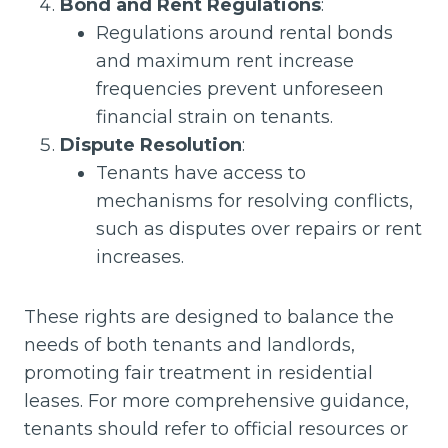
Bond and Rent Regulations
:
Regulations around rental bonds
and maximum rent increase
frequencies prevent unforeseen
financial strain on tenants.
Dispute Resolution
:
Tenants have access to
mechanisms for resolving conflicts,
such as disputes over repairs or rent
increases.
These rights are designed to balance the
needs of both tenants and landlords,
promoting fair treatment in residential
leases. For more comprehensive guidance,
tenants should refer to official resources or