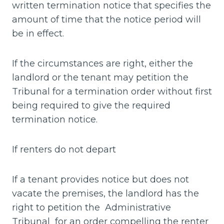
written termination notice that specifies the
amount of time that the notice period will
be in effect.
If the circumstances are right, either the
landlord or the tenant may petition the
Tribunal for a termination order without first
being required to give the required
termination notice.
If renters do not depart
If a tenant provides notice but does not
vacate the premises, the landlord has the
right to petition the Administrative
Tribunal for an order compelling the renter