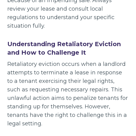
because of an impending sale. Always
review your lease and consult local
regulations to understand your specific
situation fully.
Understanding Retaliatory Eviction
and How to Challenge It
Retaliatory eviction occurs when a landlord
attempts to terminate a lease in response
to a tenant exercising their legal rights,
such as requesting necessary repairs. This
unlawful action aims to penalize tenants for
standing up for themselves. However,
tenants have the right to challenge this in a
legal setting.