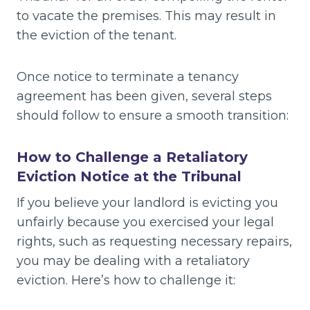
to vacate the premises. This may result in
the eviction of the tenant.
Once notice to terminate a tenancy
agreement has been given, several steps
should follow to ensure a smooth transition:
How to Challenge a Retaliatory
Eviction Notice at the Tribunal
If you believe your landlord is evicting you
unfairly because you exercised your legal
rights, such as requesting necessary repairs,
you may be dealing with a retaliatory
eviction. Here’s how to challenge it: