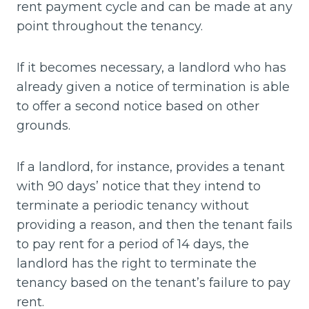
rent payment cycle and can be made at any
point throughout the tenancy.
If it becomes necessary, a landlord who has
already given a notice of termination is able
to offer a second notice based on other
grounds.
If a landlord, for instance, provides a tenant
with 90 days’ notice that they intend to
terminate a periodic tenancy without
providing a reason, and then the tenant fails
to pay rent for a period of 14 days, the
landlord has the right to terminate the
tenancy based on the tenant’s failure to pay
rent.