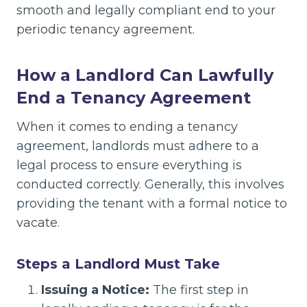
smooth and legally compliant end to your
periodic tenancy agreement.
How a Landlord Can Lawfully
End a Tenancy Agreement
When it comes to ending a tenancy
agreement, landlords must adhere to a
legal process to ensure everything is
conducted correctly. Generally, this involves
providing the tenant with a formal notice to
vacate.
Steps a Landlord Must Take
Issuing a Notice:
The first step in