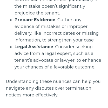
the mistake doesn’t significantly
prejudice the tenant.
Prepare Evidence
: Gather any
evidence of mistakes or improper
delivery, like incorrect dates or missing
information, to strengthen your case.
Legal Assistance
: Consider seeking
advice from a legal expert, such as a
tenant’s advocate or lawyer, to enhance
your chances of a favorable outcome.
Understanding these nuances can help you
navigate any disputes over termination
notices more effectively.