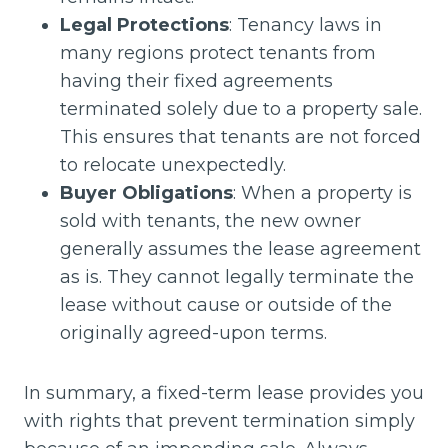
Legal Protections
: Tenancy laws in
many regions protect tenants from
having their fixed agreements
terminated solely due to a property sale.
This ensures that tenants are not forced
to relocate unexpectedly.
Buyer Obligations
: When a property is
sold with tenants, the new owner
generally assumes the lease agreement
as is. They cannot legally terminate the
lease without cause or outside of the
originally agreed-upon terms.
In summary, a fixed-term lease provides you
with rights that prevent termination simply