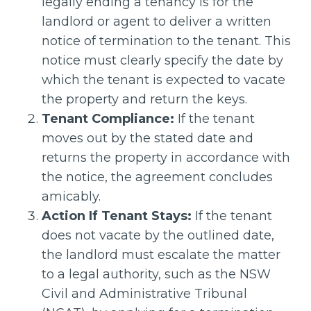
legally ending a tenancy is for the
landlord or agent to deliver a written
notice of termination to the tenant. This
notice must clearly specify the date by
which the tenant is expected to vacate
the property and return the keys.
Tenant Compliance:
If the tenant
moves out by the stated date and
returns the property in accordance with
the notice, the agreement concludes
amicably.
Action If Tenant Stays:
If the tenant
does not vacate by the outlined date,
the landlord must escalate the matter
to a legal authority, such as the NSW
Civil and Administrative Tribunal