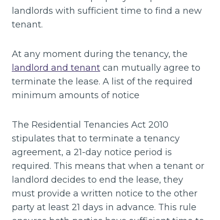
landlords with sufficient time to find a new
tenant.
At any moment during the tenancy, the
landlord and tenant
can mutually agree to
terminate the lease. A list of the required
minimum amounts of notice
The Residential Tenancies Act 2010
stipulates that to terminate a tenancy
agreement, a 21-day notice period is
required. This means that when a tenant or
landlord decides to end the lease, they
must provide a written notice to the other
party at least 21 days in advance. This rule