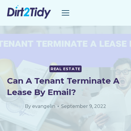
Skip
to
content
REAL ESTATE
Can A Tenant Terminate A
Lease By Email?
By
evangelin
September 9, 2022