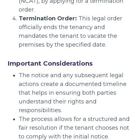
(NCAT), by applying for a termination
order.
Termination Order:
This legal order
officially ends the tenancy and
mandates the tenant to vacate the
premises by the specified date.
Important Considerations
The notice and any subsequent legal
actions create a documented timeline
that helps in ensuring both parties
understand their rights and
responsibilities.
The process allows for a structured and
fair resolution if the tenant chooses not
to comply with the initial notice.