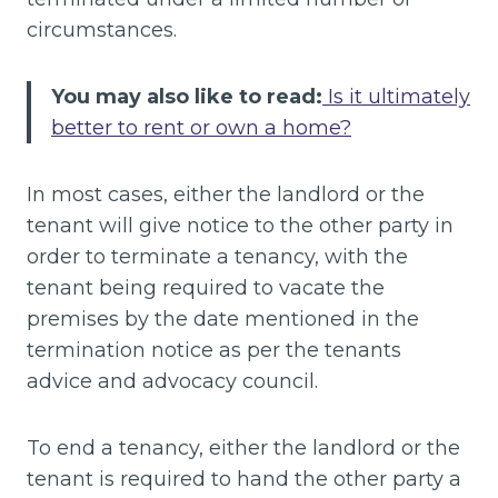
circumstances.
You may also like to read:
Is it ultimately
better to rent or own a home?
In most cases, either the landlord or the
tenant will give notice to the other party in
order to terminate a tenancy, with the
tenant being required to vacate the
premises by the date mentioned in the
termination notice as per the tenants
advice and advocacy council.
To end a tenancy, either the landlord or the
tenant is required to hand the other party a