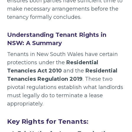
ensures both parties have sufficient time to
make necessary arrangements before the
tenancy formally concludes.
Understanding Tenant Rights in
NSW: A Summary
Tenants in New South Wales have certain
protections under the
Residential
Tenancies Act 2010
and the
Residential
Tenancies Regulation 2019
. These two
pivotal regulations establish what landlords
must legally do to terminate a lease
appropriately.
Key Rights for Tenants: