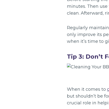
minutes. Then use 
clean. Afterward, r
Regularly maintaini
only improve its per
when it’s time to g
Tip 3: Don’t 
When it comes to
but shouldn’t be f
crucial role in help