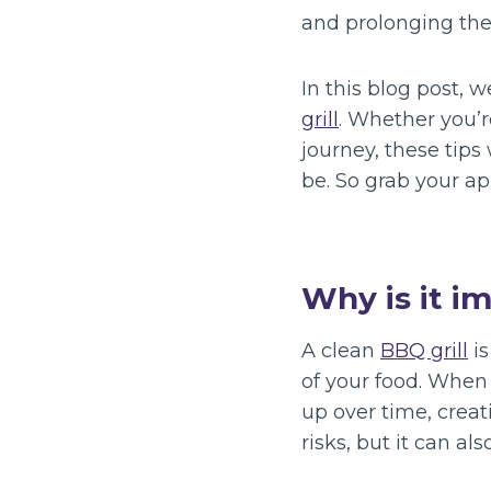
and prolonging the 
In this blog post, 
grill
. Whether you’r
journey, these tips 
be. So grab your apr
Why is it i
A clean
BBQ grill
is
of your food. When 
up over time, creat
risks, but it can al