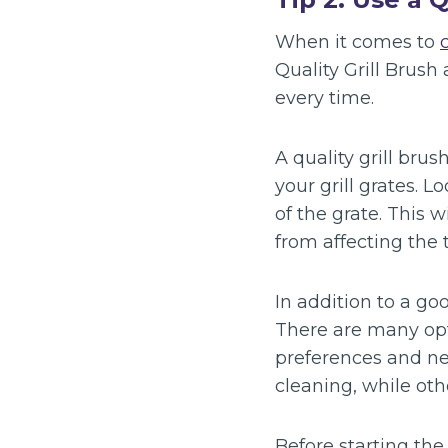
When it comes to
Quality Grill Brush
every time.
A quality grill bru
your grill grates. 
of the grate. This 
from affecting the 
In addition to a go
There are many opt
preferences and ne
cleaning, while othe
Before starting the