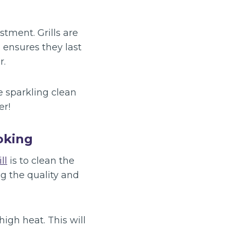
tment. Grills are
 ensures they last
r.
e sparkling clean
er!
ooking
ll
is to clean the
ng the quality and
high heat. This will