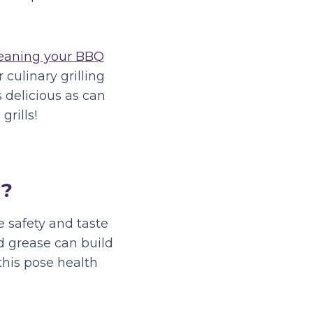
eaning your BBQ
 culinary grilling
s delicious as can
grills!
l?
he safety and taste
nd grease can build
this pose health