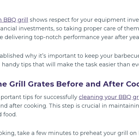
 BBQ grill
shows respect for your equipment inves
inancial investments, so taking proper care of them
e delivering top-notch performance year after yea
ablished why it’s important to keep your barbecu
e handy tips that will make the task easier than ev
the Grill Grates Before and After C
ortant tips for successfully
cleaning your BBQ gri
and after cooking. This step is crucial in maintaini
d food.
oking, take a few minutes to preheat your grill on 