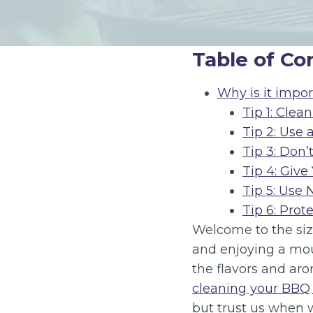
Table of Co
Why is it impor
Tip 1: Clea
Tip 2: Use 
Tip 3: Don’
Tip 4: Give
Tip 5: Use
Tip 6: Prot
Welcome to the sizz
and enjoying a mout
the flavors and aro
cleaning your BBQ g
but trust us when w