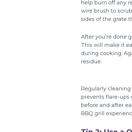
help burn off any r
wire brush to scrub
sides of the grate 
After you’re done g
This will make it 
during cooking. Aga
residue.
Regularly cleaning 
prevents flare-ups 
before and after e
BBQ grill experienc
Tip 2: Use a 