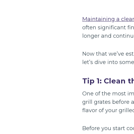
Maintaining a clean
often significant f
longer and continu
Now that we’ve est
let’s dive into som
Tip 1: Clean 
One of the most imp
grill grates before 
flavor of your grille
Before you start co