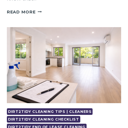
PROFESSIONAL
READ MORE
END
OF
LEASE
CLEANING
CLAYTON
–
FAST
&
EASY
DIRT2TIDY CLEANING TIPS | CLEANERS
DIRT2TIDY CLEANING CHECKLIST
DIRT2TIDY END OF LEASE CLEANING