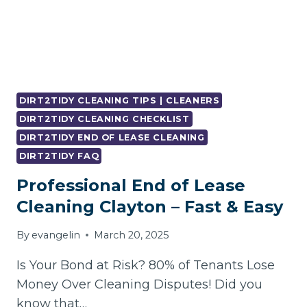
DIRT2TIDY CLEANING TIPS | CLEANERS
DIRT2TIDY CLEANING CHECKLIST
DIRT2TIDY END OF LEASE CLEANING
DIRT2TIDY FAQ
Professional End of Lease
Cleaning Clayton – Fast & Easy
By
evangelin
March 20, 2025
Is Your Bond at Risk? 80% of Tenants Lose
Money Over Cleaning Disputes! Did you
know that…