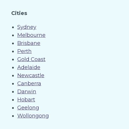
Cities
Sydney
Melbourne
Brisbane
Perth
Gold Coast
Adelaide
Newcastle
Canberra
Darwin
Hobart
Geelong
Wollongong