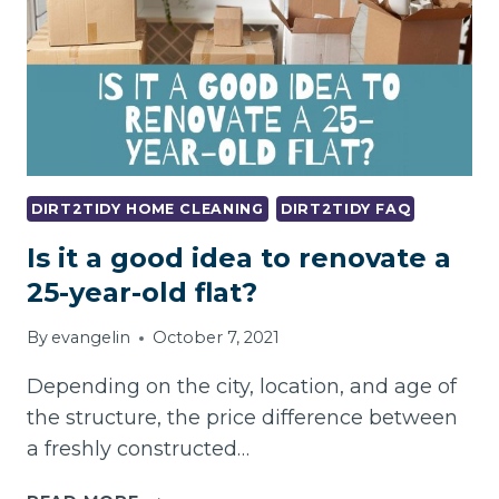
COMMERCIAL
ENTRANCE
MATS
DIRT2TIDY HOME CLEANING
DIRT2TIDY FAQ
Is it a good idea to renovate a
25-year-old flat?
By
evangelin
October 7, 2021
Depending on the city, location, and age of
the structure, the price difference between
a freshly constructed…
IS