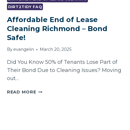
DIRT2TIDY FAQ
Affordable End of Lease
Cleaning Richmond – Bond
Safe!
By
evangelin
March 20, 2025
Did You Know 50% of Tenants Lose Part of
Their Bond Due to Cleaning Issues? Moving
out…
AFFORDABLE
READ MORE
END
OF
LEASE
CLEANING
RICHMOND