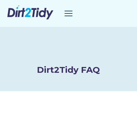
Skip
to
content
Dirt2Tidy FAQ