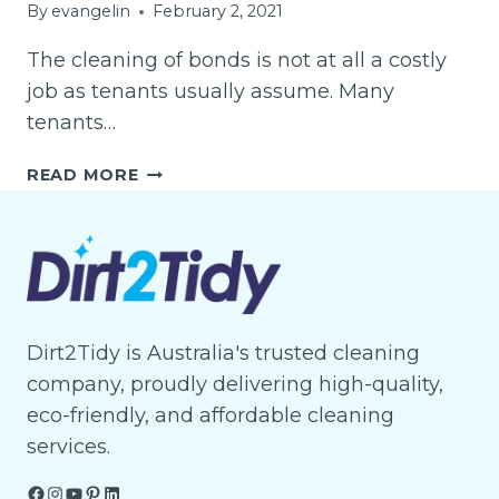
By
evangelin
February 2, 2021
The cleaning of bonds is not at all a costly
job as tenants usually assume. Many
tenants…
BOND
READ MORE
CLEANING
AND
ITS
ADVANTAGES
TO
TENANTS
IN
Dirt2Tidy is Australia's trusted cleaning
BRISBANE
company, proudly delivering high-quality,
eco-friendly, and affordable cleaning
services.
Facebook
Instagram
YouTube
Pinterest
LinkedIn