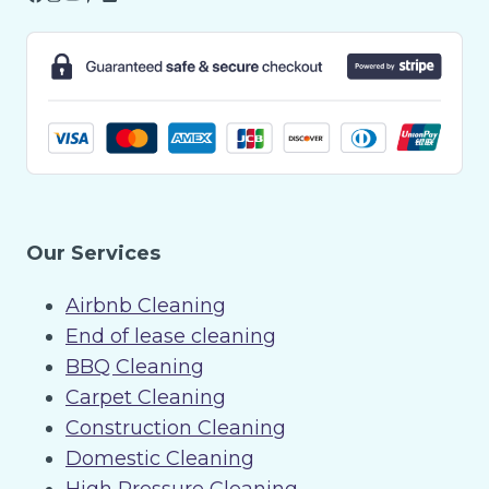
Our Services
Airbnb Cleaning
End of lease cleaning
BBQ Cleaning
Carpet Cleaning
Construction Cleaning
Domestic Cleaning