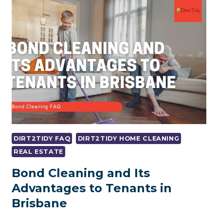
BOND
BACK
WHILE
MOVING?
DIRT2TIDY FAQ
DIRT2TIDY HOME CLEANING
REAL ESTATE
Bond Cleaning and Its
Advantages to Tenants in
Brisbane