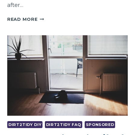
after…
BAYSWATER’S
READ MORE
TRUSTED
VACATE
CLEANING
SERVICE
–
100%
BOND
BACK
GUARANTEE!
DIRT2TIDY DIY
DIRT2TIDY FAQ
SPONSORED