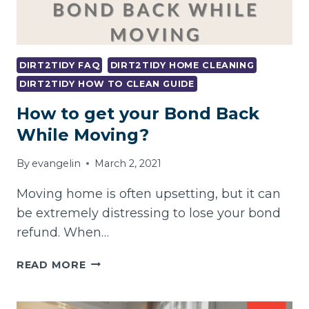
DIRT2TIDY FAQ
DIRT2TIDY HOME CLEANING
DIRT2TIDY HOW TO CLEAN GUIDE
How to get your Bond Back
While Moving?
By
evangelin
March 2, 2021
Moving home is often upsetting, but it can
be extremely distressing to lose your bond
refund. When…
HOW
READ MORE
TO
GET
YOUR