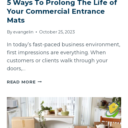
5 Ways To Prolong The Life of
Your Commercial Entrance
Mats
By
evangelin
October 25, 2023
In today’s fast-paced business environment,
first impressions are everything. When
customers or clients walk through your
doors,…
5
READ MORE
WAYS
TO
PROLONG
THE
LIFE
OF
YOUR