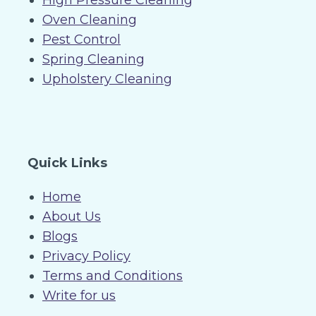
High Pressure Cleaning
Oven Cleaning
Pest Control
Spring Cleaning
Upholstery Cleaning
Quick Links
Home
About Us
Blogs
Privacy Policy
Terms and Conditions
Write for us