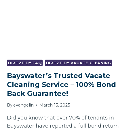
–
BOND
SAFE!
DIRT2TIDY FAQ
DIRT2TIDY VACATE CLEANING
Bayswater’s Trusted Vacate
Cleaning Service – 100% Bond
Back Guarantee!
By
evangelin
March 13, 2025
Did you know that over 70% of tenants in
Bayswater have reported a full bond return