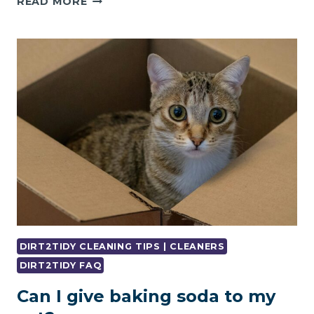
READ MORE
IT
A
GOOD
IDEA
TO
RENOVATE
A
25-
YEAR-
OLD
FLAT?
DIRT2TIDY CLEANING TIPS | CLEANERS
DIRT2TIDY FAQ
Can I give baking soda to my