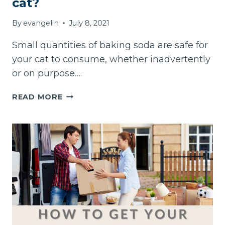
cat?
By
evangelin
July 8, 2021
Small quantities of baking soda are safe for
your cat to consume, whether inadvertently
or on purpose….
CAN
READ MORE
I
GIVE
BAKING
SODA
TO
MY
CAT?