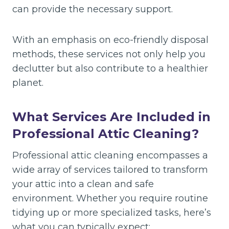
can provide the necessary support.
With an emphasis on eco-friendly disposal
methods, these services not only help you
declutter but also contribute to a healthier
planet.
What Services Are Included in
Professional Attic Cleaning?
Professional attic cleaning encompasses a
wide array of services tailored to transform
your attic into a clean and safe
environment. Whether you require routine
tidying up or more specialized tasks, here’s
what you can typically expect: