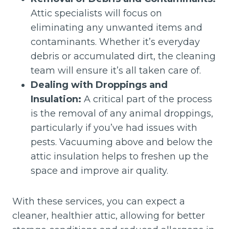
Attic specialists will focus on
eliminating any unwanted items and
contaminants. Whether it’s everyday
debris or accumulated dirt, the cleaning
team will ensure it’s all taken care of.
Dealing with Droppings and
Insulation:
A critical part of the process
is the removal of any animal droppings,
particularly if you’ve had issues with
pests. Vacuuming above and below the
attic insulation helps to freshen up the
space and improve air quality.
With these services, you can expect a
cleaner, healthier attic, allowing for better