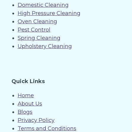
Domestic Cleaning
High Pressure Cleaning
Oven Cleaning
Pest Control
Spring Cleaning
Upholstery Cleaning
Quick Links
Home
About Us
Blogs
Privacy Policy
Terms and Conditions