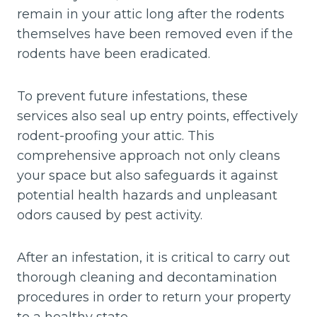
remain in your attic long after the rodents
themselves have been removed even if the
rodents have been eradicated.
To prevent future infestations, these
services also seal up entry points, effectively
rodent-proofing your attic. This
comprehensive approach not only cleans
your space but also safeguards it against
potential health hazards and unpleasant
odors caused by pest activity.
After an infestation, it is critical to carry out
thorough cleaning and decontamination
procedures in order to return your property