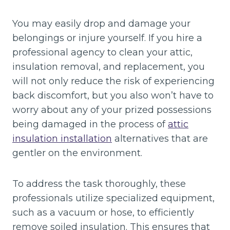
You may easily drop and damage your
belongings or injure yourself. If you hire a
professional agency to clean your attic,
insulation removal, and replacement, you
will not only reduce the risk of experiencing
back discomfort, but you also won’t have to
worry about any of your prized possessions
being damaged in the process of
attic
insulation installation
alternatives that are
gentler on the environment.
To address the task thoroughly, these
professionals utilize specialized equipment,
such as a vacuum or hose, to efficiently
remove soiled insulation. This ensures that