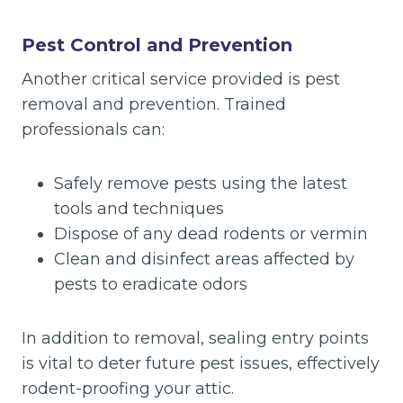
Pest Control and Prevention
Another critical service provided is pest
removal and prevention. Trained
professionals can:
Safely remove pests using the latest
tools and techniques
Dispose of any dead rodents or vermin
Clean and disinfect areas affected by
pests to eradicate odors
In addition to removal, sealing entry points
is vital to deter future pest issues, effectively
rodent-proofing your attic.