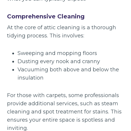
Comprehensive Cleaning
At the core of attic cleaning is a thorough
tidying process. This involves:
Sweeping and mopping floors
Dusting every nook and cranny
Vacuuming both above and below the
insulation
For those with carpets, some professionals
provide additional services, such as steam
cleaning and spot treatment for stains. This
ensures your entire space is spotless and
inviting.