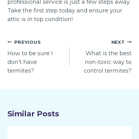
professional service is just a few steps away.
Take the first step today and ensure your
attic is in top condition!
Post
PREVIOUS
NEXT
navigation
How to be sure I
What is the best
don’t have
non-toxic way to
termites?
control termites?
Similar Posts