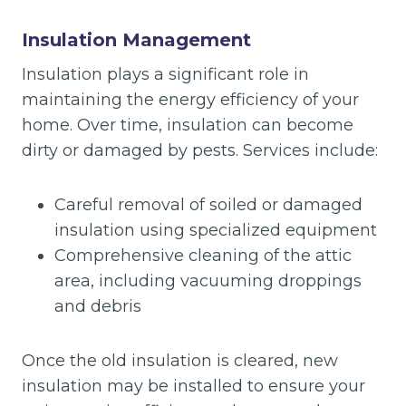
Insulation Management
Insulation plays a significant role in
maintaining the energy efficiency of your
home. Over time, insulation can become
dirty or damaged by pests. Services include:
Careful removal of soiled or damaged
insulation using specialized equipment
Comprehensive cleaning of the attic
area, including vacuuming droppings
and debris
Once the old insulation is cleared, new
insulation may be installed to ensure your