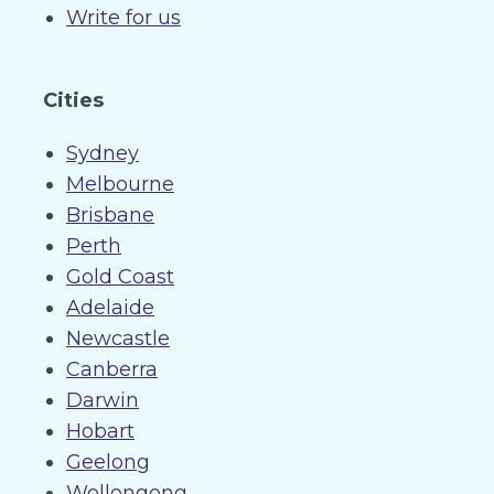
Write for us
Cities
Sydney
Melbourne
Brisbane
Perth
Gold Coast
Adelaide
Newcastle
Canberra
Darwin
Hobart
Geelong
Wollongong