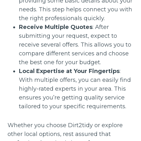
providing some basic details about your
needs. This step helps connect you with
the right professionals quickly.
Receive Multiple Quotes
: After
submitting your request, expect to
receive several offers. This allows you to
compare different services and choose
the best one for your budget.
Local Expertise at Your Fingertips
:
With multiple offers, you can easily find
highly-rated experts in your area. This
ensures you’re getting quality service
tailored to your specific requirements.
Whether you choose Dirt2tidy or explore
other local options, rest assured that