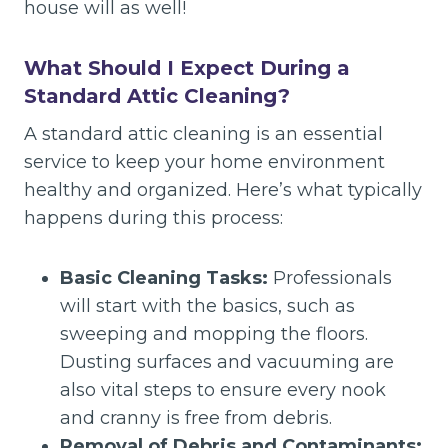
house will as well!
What Should I Expect During a
Standard Attic Cleaning?
A standard attic cleaning is an essential
service to keep your home environment
healthy and organized. Here’s what typically
happens during this process:
Basic Cleaning Tasks:
Professionals
will start with the basics, such as
sweeping and mopping the floors.
Dusting surfaces and vacuuming are
also vital steps to ensure every nook
and cranny is free from debris.
Removal of Debris and Contaminants: