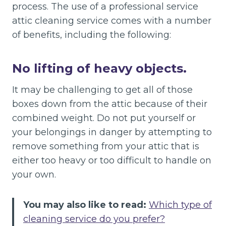
process. The use of a professional service
attic cleaning service comes with a number
of benefits, including the following:
No lifting of heavy objects.
It may be challenging to get all of those
boxes down from the attic because of their
combined weight. Do not put yourself or
your belongings in danger by attempting to
remove something from your attic that is
either too heavy or too difficult to handle on
your own.
You may also like to read:
Which type of
cleaning service do you prefer?