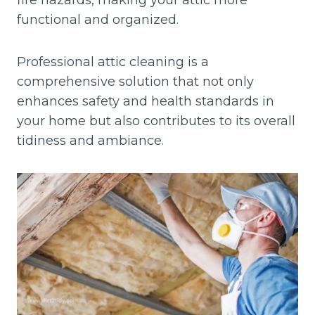
fire hazards, making your attic more
functional and organized.
Professional attic cleaning is a
comprehensive solution that not only
enhances safety and health standards in
your home but also contributes to its overall
tidiness and ambiance.