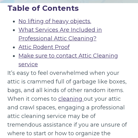
Table of Contents
No lifting of heavy objects.
What Services Are Included in
Professional Attic Cleaning?
Attic Rodent Proof
Make sure to contact Attic Cleaning
service
It’s easy to feel overwhelmed when your
attic is crammed full of garbage like boxes,
bags, and all kinds of other random items.
When it comes to
cleaning
out your attic
and crawl spaces, engaging a professional
attic cleaning service may be of
tremendous assistance if you are unsure of
where to start or how to organize the