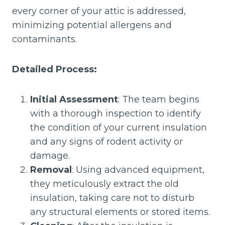
every corner of your attic is addressed,
minimizing potential allergens and
contaminants.
Detailed Process:
Initial Assessment
: The team begins
with a thorough inspection to identify
the condition of your current insulation
and any signs of rodent activity or
damage.
Removal
: Using advanced equipment,
they meticulously extract the old
insulation, taking care not to disturb
any structural elements or stored items.