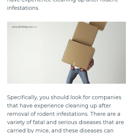
infestations.
Specifically, you should look for companies
that have experience cleaning up after
removal of rodent infestations. There are a
variety of fatal and serious diseases that are
carried by mice, and these diseases can