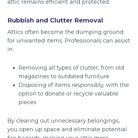
attic remains efficient and protected.
Rubbish and Clutter Removal
Attics often become the dumping ground
for unwanted items. Professionals can assist
in:
Removing all types of clutter, from old
magazines to outdated furniture
Disposing of items responsibly, with the
option to donate or recycle valuable
pieces
By clearing out unnecessary belongings,
you open up space and eliminate potential