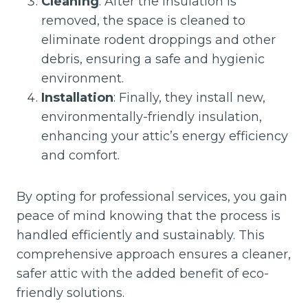
Cleaning
: After the insulation is
removed, the space is cleaned to
eliminate rodent droppings and other
debris, ensuring a safe and hygienic
environment.
Installation
: Finally, they install new,
environmentally-friendly insulation,
enhancing your attic’s energy efficiency
and comfort.
By opting for professional services, you gain
peace of mind knowing that the process is
handled efficiently and sustainably. This
comprehensive approach ensures a cleaner,
safer attic with the added benefit of eco-
friendly solutions.