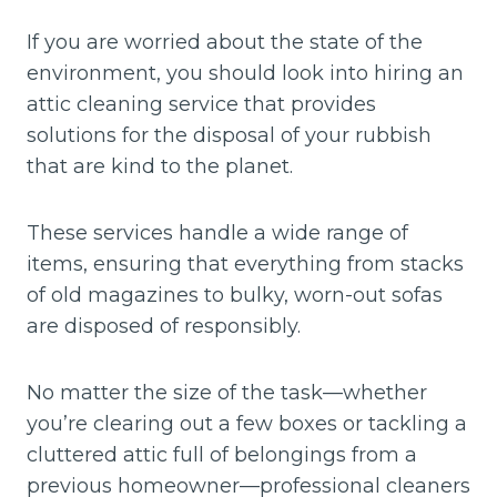
If you are worried about the state of the
environment, you should look into hiring an
attic cleaning service that provides
solutions for the disposal of your rubbish
that are kind to the planet.
These services handle a wide range of
items, ensuring that everything from stacks
of old magazines to bulky, worn-out sofas
are disposed of responsibly.
No matter the size of the task—whether
you’re clearing out a few boxes or tackling a
cluttered attic full of belongings from a
previous homeowner—professional cleaners