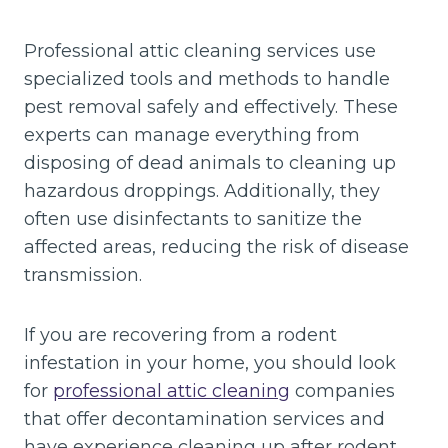
Professional attic cleaning services use
specialized tools and methods to handle
pest removal safely and effectively. These
experts can manage everything from
disposing of dead animals to cleaning up
hazardous droppings. Additionally, they
often use disinfectants to sanitize the
affected areas, reducing the risk of disease
transmission.
If you are recovering from a rodent
infestation in your home, you should look
for
professional attic cleaning
companies
that offer decontamination services and
have experience cleaning up after rodent