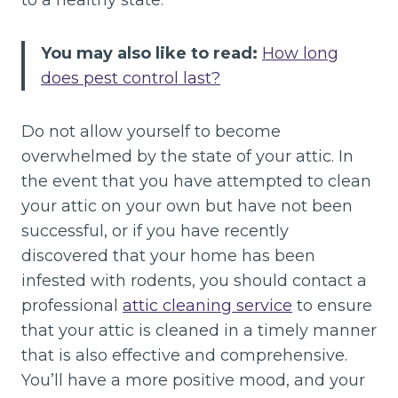
to a healthy state.
You may also like to read:
How long
does pest control last?
Do not allow yourself to become
overwhelmed by the state of your attic. In
the event that you have attempted to clean
your attic on your own but have not been
successful, or if you have recently
discovered that your home has been
infested with rodents, you should contact a
professional
attic cleaning service
to ensure
that your attic is cleaned in a timely manner
that is also effective and comprehensive.
You’ll have a more positive mood, and your