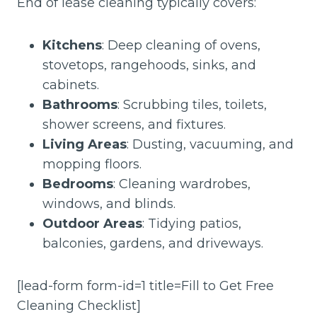
End of lease cleaning typically covers:
Kitchens
: Deep cleaning of ovens,
stovetops, rangehoods, sinks, and
cabinets.
Bathrooms
: Scrubbing tiles, toilets,
shower screens, and fixtures.
Living Areas
: Dusting, vacuuming, and
mopping floors.
Bedrooms
: Cleaning wardrobes,
windows, and blinds.
Outdoor Areas
: Tidying patios,
balconies, gardens, and driveways.
[lead-form form-id=1 title=Fill to Get Free
Cleaning Checklist]