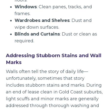
floors.
Windows
: Clean panes, tracks, and
frames.
Wardrobes and Shelves
: Dust and
wipe down surfaces.
Blinds and Curtains
: Dust or clean as
required.
Addressing Stubborn Stains and Wall
Marks
Walls often tell the story of daily life—
unfortunately, sometimes that story
includes stubborn stains and marks. During
an end of lease clean in Gold Coast suburbs,
light scuffs and minor marks are generally
addressed through thorough washing and