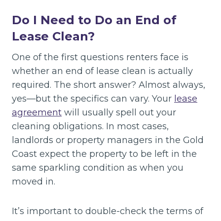
Do I Need to Do an End of
Lease Clean?
One of the first questions renters face is
whether an end of lease clean is actually
required. The short answer? Almost always,
yes—but the specifics can vary. Your
lease
agreement
will usually spell out your
cleaning obligations. In most cases,
landlords or property managers in the Gold
Coast expect the property to be left in the
same sparkling condition as when you
moved in.
It’s important to double-check the terms of