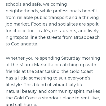
schools and safe, welcoming
neighborhoods, while professionals benefit
from reliable public transport and a thriving
job market. Foodies and socialites are spoilt
for choice too—cafés, restaurants, and lively
nightspots line the streets from Broadbeach
to Coolangatta.
Whether you’re spending Saturday morning
at the Miami Marketta or catching up with
friends at the Star Casino, the Gold Coast
has a little something to suit everyone’s
lifestyle. This blend of vibrant city life,
natural beauty, and community spirit makes
the Gold Coast a standout place to rent, live,
and call home.