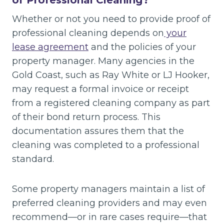
of Professional Cleaning?
Whether or not you need to provide proof of
professional cleaning depends on
your
lease agreement
and the policies of your
property manager. Many agencies in the
Gold Coast, such as Ray White or LJ Hooker,
may request a formal invoice or receipt
from a registered cleaning company as part
of their bond return process. This
documentation assures them that the
cleaning was completed to a professional
standard.
Some property managers maintain a list of
preferred cleaning providers and may even
recommend—or in rare cases require—that