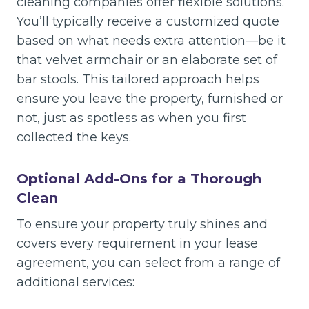
cleaning companies offer flexible solutions.
You’ll typically receive a customized quote
based on what needs extra attention—be it
that velvet armchair or an elaborate set of
bar stools. This tailored approach helps
ensure you leave the property, furnished or
not, just as spotless as when you first
collected the keys.
Optional Add-Ons for a Thorough
Clean
To ensure your property truly shines and
covers every requirement in your lease
agreement, you can select from a range of
additional services: