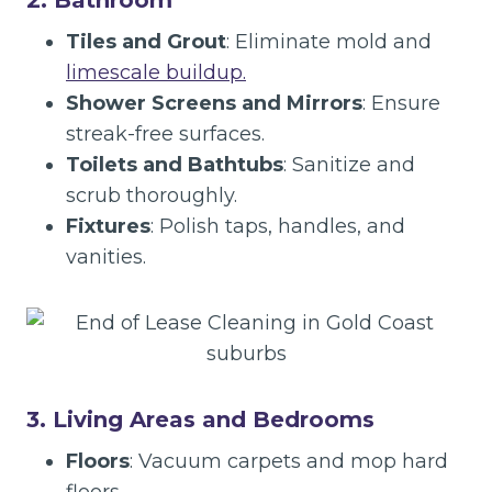
2. Bathroom
Tiles and Grout
: Eliminate mold and
limescale buildup.
Shower Screens and Mirrors
: Ensure
streak-free surfaces.
Toilets and Bathtubs
: Sanitize and
scrub thoroughly.
Fixtures
: Polish taps, handles, and
vanities.
3. Living Areas and Bedrooms
Floors
: Vacuum carpets and mop hard