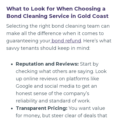
What to Look for When Choosing a
Bond Cleaning Service in Gold Coast
Selecting the right bond cleaning team can
make all the difference when it comes to
guaranteeing your
bond refund
. Here’s what
savvy tenants should keep in mind:
Reputation and Reviews:
Start by
checking what others are saying. Look
up online reviews on platforms like
Google and social media to get an
honest sense of the company’s
reliability and standard of work.
Transparent Pricing:
You want value
for money, but steer clear of deals that