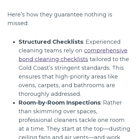
Here’s how they guarantee nothing is
missed:
Structured Checklists
: Experienced
cleaning teams rely on
comprehensive
bond cleaning checklists
tailored to the
Gold Coast’s stringent standards. This
ensures that high-priority areas like
ovens, carpets, and bathrooms are
thoroughly addressed.
Room-by-Room Inspections
: Rather
than skimming over spaces,
professional cleaners tackle one room
at a time. They start at the top—dusting
ceiling fans and air vents—and work