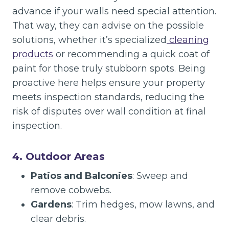
advance if your walls need special attention.
That way, they can advise on the possible
solutions, whether it’s specialized
cleaning
products
or recommending a quick coat of
paint for those truly stubborn spots. Being
proactive here helps ensure your property
meets inspection standards, reducing the
risk of disputes over wall condition at final
inspection.
4. Outdoor Areas
Patios and Balconies
: Sweep and
remove cobwebs.
Gardens
: Trim hedges, mow lawns, and
clear debris.