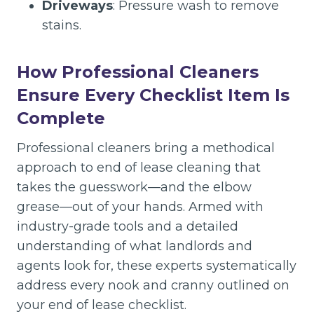
Driveways
: Pressure wash to remove
stains.
How Professional Cleaners
Ensure Every Checklist Item Is
Complete
Professional cleaners bring a methodical
approach to end of lease cleaning that
takes the guesswork—and the elbow
grease—out of your hands. Armed with
industry-grade tools and a detailed
understanding of what landlords and
agents look for, these experts systematically
address every nook and cranny outlined on
your end of lease checklist.