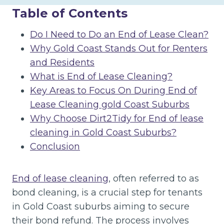
Table of Contents
Do I Need to Do an End of Lease Clean?
Why Gold Coast Stands Out for Renters
and Residents
What is End of Lease Cleaning?
Key Areas to Focus On During End of
Lease Cleaning gold Coast Suburbs
Why Choose Dirt2Tidy for End of lease
cleaning in Gold Coast Suburbs?
Conclusion
End of lease cleaning
, often referred to as
bond cleaning, is a crucial step for tenants
in Gold Coast suburbs aiming to secure
their bond refund. The process involves