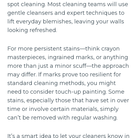
spot cleaning. Most cleaning teams will use
gentle cleansers and expert techniques to
lift everyday blemishes, leaving your walls
looking refreshed.
For more persistent stains—think crayon
masterpieces, ingrained marks, or anything
more than just a minor scuff—the approach
may differ. If marks prove too resilient for
standard cleaning methods, you might
need to consider touch-up painting. Some
stains, especially those that have set in over
time or involve certain materials, simply
can’t be removed with regular washing.
It’s a smart idea to let your cleaners know in