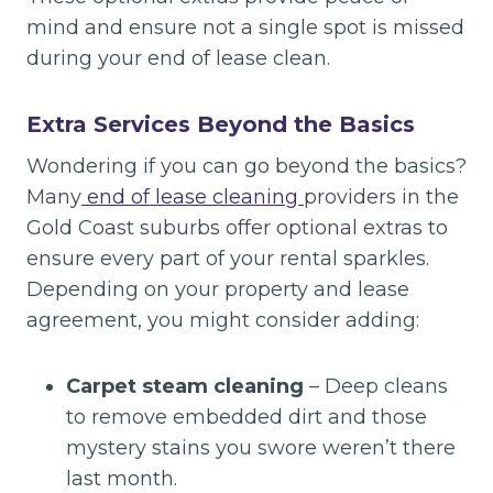
mind and ensure not a single spot is missed
during your end of lease clean.
Extra Services Beyond the Basics
Wondering if you can go beyond the basics?
Many
end of lease cleaning
providers in the
Gold Coast suburbs offer optional extras to
ensure every part of your rental sparkles.
Depending on your property and lease
agreement, you might consider adding:
Carpet steam cleaning
– Deep cleans
to remove embedded dirt and those
mystery stains you swore weren’t there
last month.