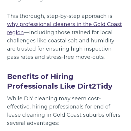
This thorough, step-by-step approach is
why professional cleaners in the Gold Coast
region
—including those trained for local
challenges like coastal salt and humidity—
are trusted for ensuring high inspection
pass rates and stress-free move-outs.
Benefits of Hiring
Professionals Like Dirt2Tidy
While DIY cleaning may seem cost-
effective, hiring professionals for end of
lease cleaning in Gold Coast suburbs offers
several advantages: