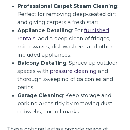
Professional Carpet Steam Cleaning
:
Perfect for removing deep-seated dirt
and giving carpets a fresh start.
Appliance Detailing
: For
furnished
rentals
, add a deep clean of fridges,
microwaves, dishwashers, and other
included appliances.
Balcony Detailing
: Spruce up outdoor
spaces with
pressure cleaning
and
thorough sweeping of balconies and
patios.
Garage Cleaning
: Keep storage and
parking areas tidy by removing dust,
cobwebs, and oil marks.
These optional extras provide peace of