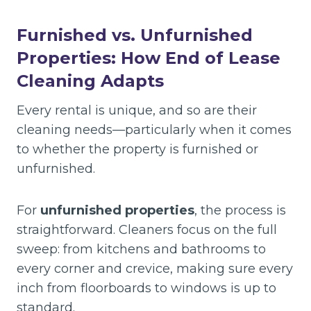
Furnished vs. Unfurnished
Properties: How End of Lease
Cleaning Adapts
Every rental is unique, and so are their
cleaning needs—particularly when it comes
to whether the property is furnished or
unfurnished.
For
unfurnished properties
, the process is
straightforward. Cleaners focus on the full
sweep: from kitchens and bathrooms to
every corner and crevice, making sure every
inch from floorboards to windows is up to
standard.