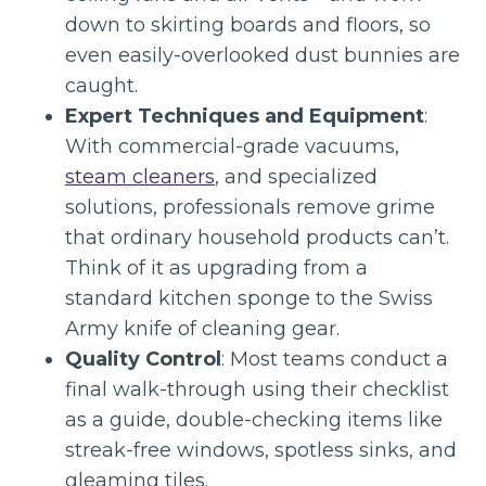
down to skirting boards and floors, so
even easily-overlooked dust bunnies are
caught.
Expert Techniques and Equipment
:
With commercial-grade vacuums,
steam cleaners
, and specialized
solutions, professionals remove grime
that ordinary household products can’t.
Think of it as upgrading from a
standard kitchen sponge to the Swiss
Army knife of cleaning gear.
Quality Control
: Most teams conduct a
final walk-through using their checklist
as a guide, double-checking items like
streak-free windows, spotless sinks, and
gleaming tiles.