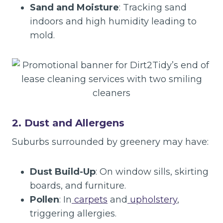
Sand and Moisture
: Tracking sand
indoors and high humidity leading to
mold.
2. Dust and Allergens
Suburbs surrounded by greenery may have:
Dust Build-Up
: On window sills, skirting
boards, and furniture.
Pollen
: In
carpets
and
upholstery
,
triggering allergies.