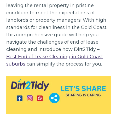
leaving the rental property in pristine
condition to meet the expectations of
landlords or property managers. With high
standards for cleanliness in the Gold Coast,
this comprehensive guide will help you
navigate the challenges of end of lease
cleaning and introduce how Dirt2Tidy –
Best End of Lease Cleaning in Gold Coast
suburbs
can simplify the process for you.