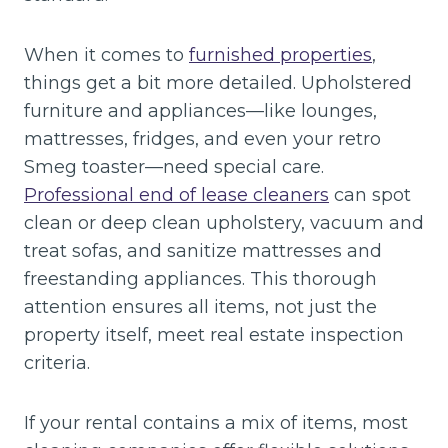
When it comes to
furnished properties
,
things get a bit more detailed. Upholstered
furniture and appliances—like lounges,
mattresses, fridges, and even your retro
Smeg toaster—need special care.
Professional end of lease cleaners
can spot
clean or deep clean upholstery, vacuum and
treat sofas, and sanitize mattresses and
freestanding appliances. This thorough
attention ensures all items, not just the
property itself, meet real estate inspection
criteria.
If your rental contains a mix of items, most