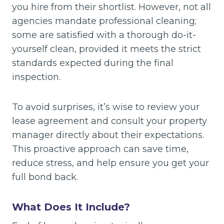
you hire from their shortlist. However, not all
agencies mandate professional cleaning;
some are satisfied with a thorough do-it-
yourself clean, provided it meets the strict
standards expected during the final
inspection.
To avoid surprises, it’s wise to review your
lease agreement and consult your property
manager directly about their expectations.
This proactive approach can save time,
reduce stress, and help ensure you get your
full bond back.
What Does It Include?