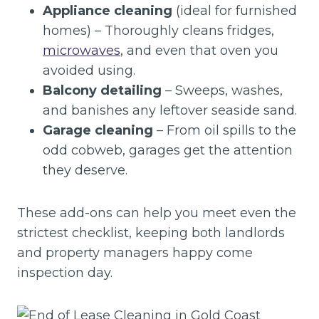
Appliance cleaning
(ideal for furnished
homes) – Thoroughly cleans fridges,
microwaves
, and even that oven you
avoided using.
Balcony detailing
– Sweeps, washes,
and banishes any leftover seaside sand.
Garage cleaning
– From oil spills to the
odd cobweb, garages get the attention
they deserve.
These add-ons can help you meet even the
strictest checklist, keeping both landlords
and property managers happy come
inspection day.