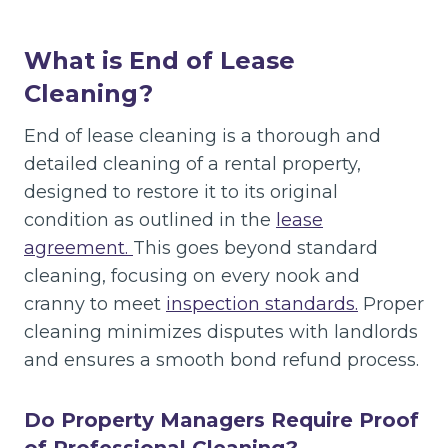
What is End of Lease
Cleaning?
End of lease cleaning is a thorough and
detailed cleaning of a rental property,
designed to restore it to its original
condition as outlined in the
lease
agreement.
This goes beyond standard
cleaning, focusing on every nook and
cranny to meet
inspection standards.
Proper
cleaning minimizes disputes with landlords
and ensures a smooth bond refund process.
Do Property Managers Require Proof