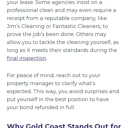
your lease. Some agencies insist on a
professional clean and may even require a
receipt from a reputable company, like
Jim’s Cleaning or Fantastic Cleaners, to
prove the job’s been done. Others may
allow you to tackle the cleaning yourself, as
long as it meets their standards during the
final inspection
.
For peace of mind, reach out to your
property manager to clarify what’s
expected. This way, you avoid surprises and
put yourself in the best position to have
your bond refunded in full.
Why Gold Coast Stands Out for