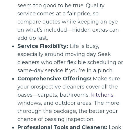
seem too good to be true. Quality
service comes at a fair price, so
compare quotes while keeping an eye
on what’s included—hidden extras can
add up fast.
Service Flexibility:
Life is busy,
especially around moving day. Seek
cleaners who offer flexible scheduling or
same-day service if you’re in a pinch.
Comprehensive Offerings:
Make sure
your prospective cleaners cover all the
bases—carpets, bathrooms,
kitchens
,
windows, and outdoor areas. The more
thorough the package, the better your
chance of passing inspection.
Professional Tools and Cleaners:
Look