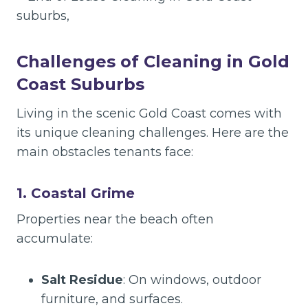
Challenges of Cleaning in Gold
Coast Suburbs
Living in the scenic Gold Coast comes with
its unique cleaning challenges. Here are the
main obstacles tenants face:
1. Coastal Grime
Properties near the beach often
accumulate:
Salt Residue
: On windows, outdoor
furniture, and surfaces.