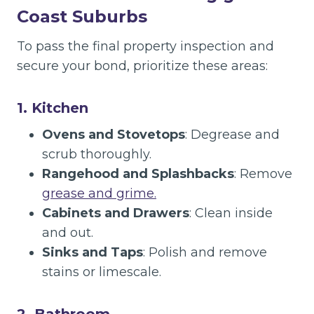
Coast Suburbs
To pass the final property inspection and
secure your bond, prioritize these areas:
1. Kitchen
Ovens and Stovetops
: Degrease and
scrub thoroughly.
Rangehood and Splashbacks
: Remove
grease and grime.
Cabinets and Drawers
: Clean inside
and out.
Sinks and Taps
: Polish and remove
stains or limescale.