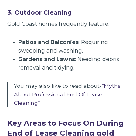
3. Outdoor Cleaning
Gold Coast homes frequently feature:
Patios and Balconies
: Requiring
sweeping and washing.
Gardens and Lawns
: Needing debris
removal and tidying.
You may also like to read about-
“Myths
About Professional End Of Lease
Cleaning”
Key Areas to Focus On During
End of Lease Cleaning
gold