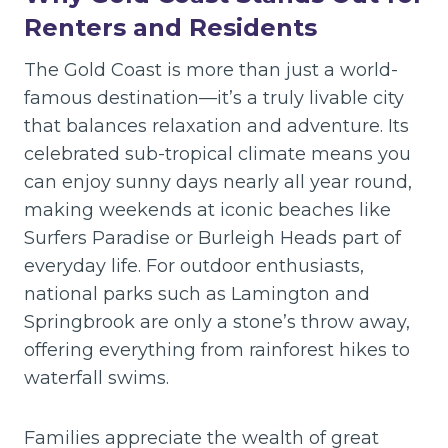
Renters and Residents
The Gold Coast is more than just a world-
famous destination—it’s a truly livable city
that balances relaxation and adventure. Its
celebrated sub-tropical climate means you
can enjoy sunny days nearly all year round,
making weekends at iconic beaches like
Surfers Paradise or Burleigh Heads part of
everyday life. For outdoor enthusiasts,
national parks such as Lamington and
Springbrook are only a stone’s throw away,
offering everything from rainforest hikes to
waterfall swims.
Families appreciate the wealth of great