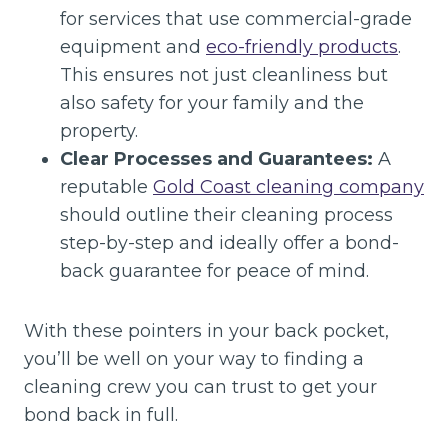
for services that use commercial-grade
equipment and
eco-friendly products
.
This ensures not just cleanliness but
also safety for your family and the
property.
Clear Processes and Guarantees:
A
reputable
Gold Coast cleaning company
should outline their cleaning process
step-by-step and ideally offer a bond-
back guarantee for peace of mind.
With these pointers in your back pocket,
you’ll be well on your way to finding a
cleaning crew you can trust to get your
bond back in full.