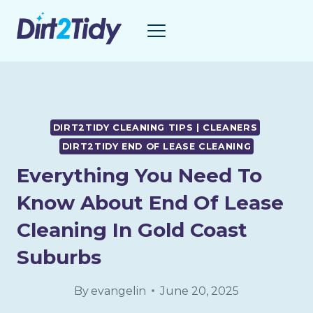
Skip
to
content
DIRT2TIDY CLEANING TIPS | CLEANERS
DIRT2TIDY END OF LEASE CLEANING
Everything You Need To
Know About End Of Lease
Cleaning In Gold Coast
Suburbs
By
evangelin
June 20, 2025