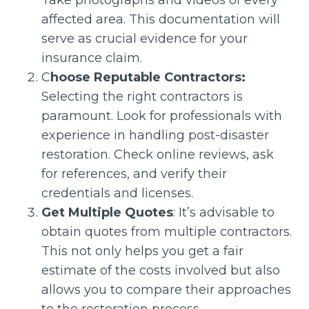
Take photographs and videos of every
affected area. This documentation will
serve as crucial evidence for your
insurance claim.
C
hoose Reputable Contractors:
Selecting the right contractors is
paramount. Look for professionals with
experience in handling post-disaster
restoration. Check online reviews, ask
for references, and verify their
credentials and licenses.
Get Multiple Quotes
: It’s advisable to
obtain quotes from multiple contractors.
This not only helps you get a fair
estimate of the costs involved but also
allows you to compare their approaches