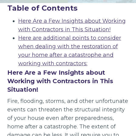
Table of Contents
Here Are a Few Insights about Working
with Contractors in This Situation!
Here are additional points to consider
when dealing with the restoration of
your home after a catastrophe and
working with contractors:
Here Are a Few Insights about
Working with Contractors in This
Situation!
Fire, flooding, storms, and other unfortunate
events can threaten the structural integrity
of your house even after preparedness,
home after a catastrophe. The extent of
damage can be less. It will require you to