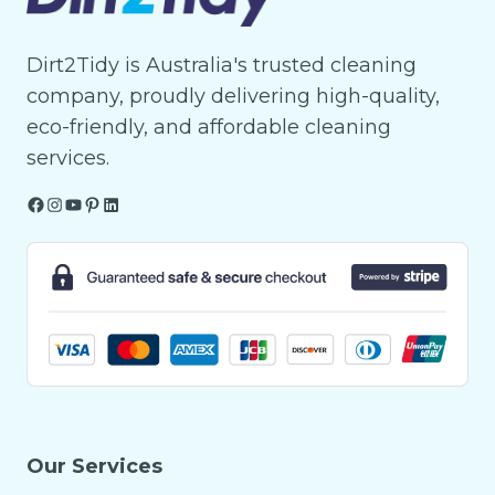
Dirt2Tidy is Australia's trusted cleaning
company, proudly delivering high-quality,
eco-friendly, and affordable cleaning
services.
Facebook
Instagram
YouTube
Pinterest
LinkedIn
Our Services