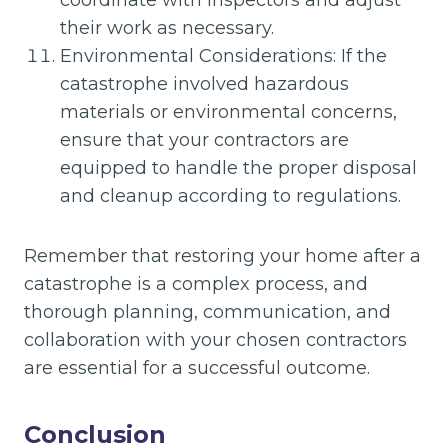
coordinate with inspectors and adjust
their work as necessary.
Environmental Considerations: If the
catastrophe involved hazardous
materials or environmental concerns,
ensure that your contractors are
equipped to handle the proper disposal
and cleanup according to regulations.
Remember that restoring your home after a
catastrophe is a complex process, and
thorough planning, communication, and
collaboration with your chosen contractors
are essential for a successful outcome.
Conclusion