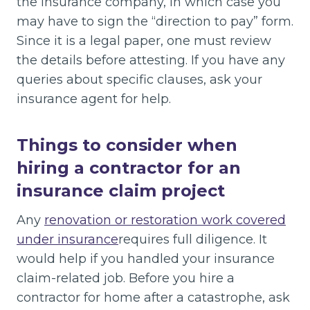
the insurance company, in which case you
may have to sign the “direction to pay” form.
Since it is a legal paper, one must review
the details before attesting. If you have any
queries about specific clauses, ask your
insurance agent for help.
Things to consider when
hiring a contractor for an
insurance claim project
Any
renovation or restoration work covered
under insurance
requires full diligence. It
would help if you handled your insurance
claim-related job. Before you hire a
contractor for home after a catastrophe, ask