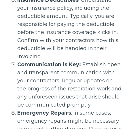
Insurance Deductibles
: Understand
your insurance policy, including the
deductible amount. Typically, you are
responsible for paying the deductible
before the insurance coverage kicks in.
Confirm with your contractors how this
deductible will be handled in their
invoicing.
Communication is Key:
Establish open
and transparent communication with
your contractors. Regular updates on
the progress of the restoration work and
any unforeseen issues that arise should
be communicated promptly.
Emergency Repairs
: In some cases,
emergency repairs might be necessary