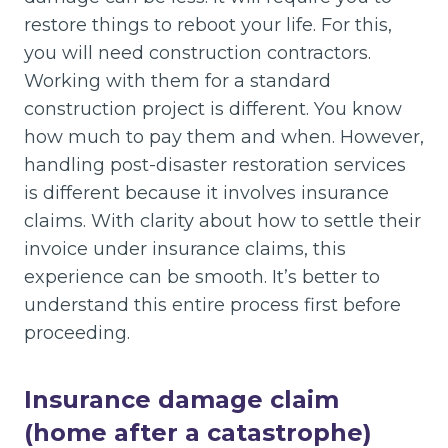
restore things to reboot your life. For this,
you will need construction contractors.
Working with them for a standard
construction project is different. You know
how much to pay them and when. However,
handling post-disaster restoration services
is different because it involves insurance
claims. With clarity about how to settle their
invoice under insurance claims, this
experience can be smooth. It’s better to
understand this entire process first before
proceeding.
Insurance damage claim
(home after a catastrophe)