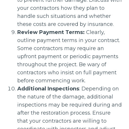
to prevent further damage. Discuss with
your contractors how they plan to
handle such situations and whether
these costs are covered by insurance.
Review Payment Terms:
Clearly,
outline payment terms in your contract.
Some contractors may require an
upfront payment or periodic payments
throughout the project. Be wary of
contractors who insist on full payment
before commencing work.
Additional Inspections
: Depending on
the nature of the damage, additional
inspections may be required during and
after the restoration process. Ensure
that your contractors are willing to