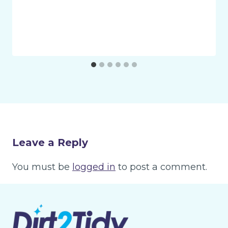
Leave a Reply
You must be
logged in
to post a comment.