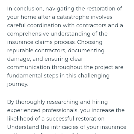
In conclusion, navigating the restoration of
your home after a catastrophe involves
careful coordination with contractors and a
comprehensive understanding of the
insurance claims process. Choosing
reputable contractors, documenting
damage, and ensuring clear
communication throughout the project are
fundamental steps in this challenging
journey.
By thoroughly researching and hiring
experienced professionals, you increase the
likelihood of a successful restoration.
Understand the intricacies of your insurance