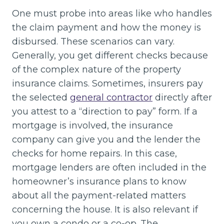
One must probe into areas like who handles
the claim payment and how the money is
disbursed. These scenarios can vary.
Generally, you get different checks because
of the complex nature of the property
insurance claims. Sometimes, insurers pay
the selected
general contractor
directly after
you attest to a “direction to pay” form. If a
mortgage is involved, the insurance
company can give you and the lender the
checks for home repairs. In this case,
mortgage lenders are often included in the
homeowner’s insurance plans to know
about all the payment-related matters
concerning the house. It is also relevant if
you own a condo or a co-op. The