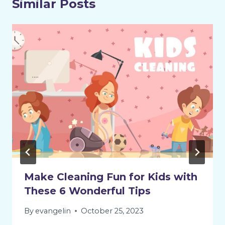
Similar Posts
Make Cleaning Fun for Kids with
These 6 Wonderful Tips
By
evangelin
October 25, 2023