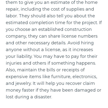
them to give you an estimate of the home
repair, including the cost of supplies and
labor. They should also tell you about the
estimated completion time for the project. If
you choose an established construction
company, they can share license numbers
and other necessary details. Avoid hiring
anyone without a license, as it increases
your liability. You may have to pay for their
injuries and others if something happens.
Also, maintain the bills or receipts of
expensive items like furniture, electronics,
and jewelry. It will help you recover claim
money faster if they have been damaged or
lost during a disaster.