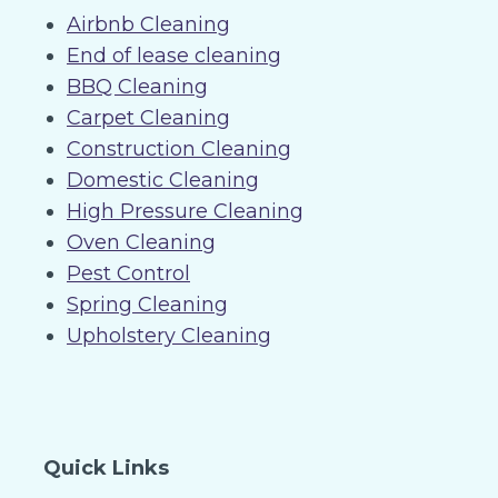
Airbnb Cleaning
End of lease cleaning
BBQ Cleaning
Carpet Cleaning
Construction Cleaning
Domestic Cleaning
High Pressure Cleaning
Oven Cleaning
Pest Control
Spring Cleaning
Upholstery Cleaning
Quick Links