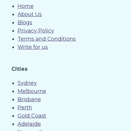
Home
About Us
Blogs
Privacy Policy
Terms and Conditions
Write for us
Cities
Sydney
Melbourne
Brisbane
Perth
Gold Coast
Adelaide