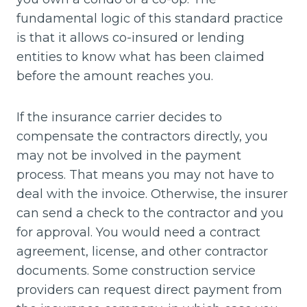
fundamental logic of this standard practice
is that it allows co-insured or lending
entities to know what has been claimed
before the amount reaches you.
If the insurance carrier decides to
compensate the contractors directly, you
may not be involved in the payment
process. That means you may not have to
deal with the invoice. Otherwise, the insurer
can send a check to the contractor and you
for approval. You would need a contract
agreement, license, and other contractor
documents. Some construction service
providers can request direct payment from