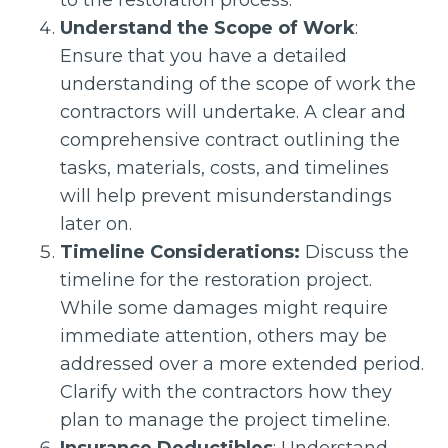
to the restoration process.
Understand the Scope of Work
:
Ensure that you have a detailed
understanding of the scope of work the
contractors will undertake. A clear and
comprehensive contract outlining the
tasks, materials, costs, and timelines
will help prevent misunderstandings
later on.
Timeline Considerations:
Discuss the
timeline for the restoration project.
While some damages might require
immediate attention, others may be
addressed over a more extended period.
Clarify with the contractors how they
plan to manage the project timeline.