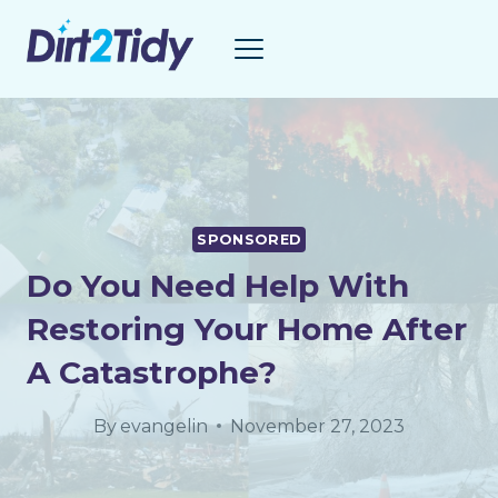
Skip
to
content
SPONSORED
Do You Need Help With
Restoring Your Home After
A Catastrophe?
By
evangelin
November 27, 2023