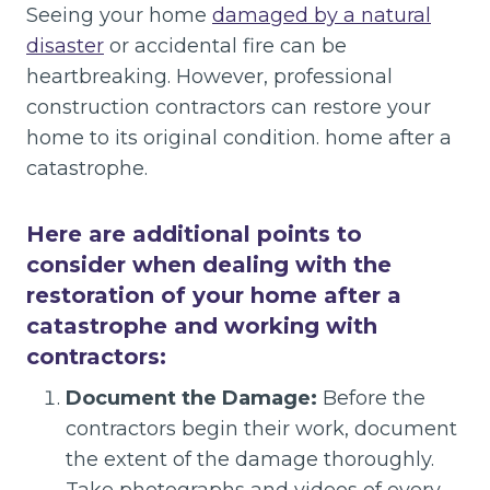
Seeing your home
damaged by a natural
disaster
or accidental fire can be
heartbreaking. However, professional
construction contractors can restore your
home to its original condition. home after a
catastrophe.
Here are additional points to
consider when dealing with the
restoration of your home after a
catastrophe and working with
contractors:
Document the Damage:
Before the
contractors begin their work, document
the extent of the damage thoroughly.