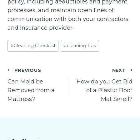
policy, including deductibles and payment
processes, and maintain open lines of
communication with both your contractors
and insurance provider.
Post
#
Cleaning Checklist
#
cleaning tips
Tags:
Post
PREVIOUS
NEXT
navigation
Can Mold be
How do you Get Rid
Removed from a
of a Plastic Floor
Mattress?
Mat Smell?