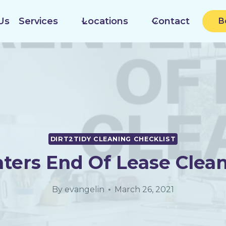
Us
Services
Locations
Contact
B
DIRT2TIDY CLEANING CHECKLIST
ters End Of Lease Clea
By
evangelin
March 26, 2021