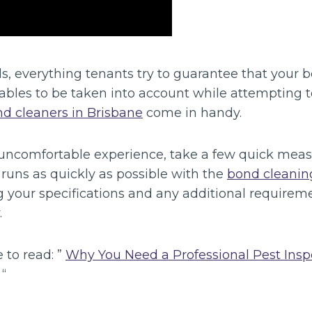
s, everything tenants try to guarantee that your 
iables to be taken into account while attempting 
d cleaners in Brisbane
come in handy.
 uncomfortable experience, take a few quick mea
runs as quickly as possible with the
bond cleanin
g your specifications and any additional requirem
.
 to read: ”
Why You Need a Professional Pest Ins
“