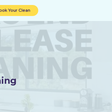
ook Your Clean
ning