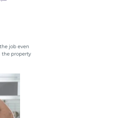
the job even
 the property