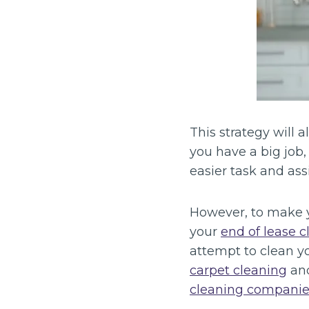
This strategy will
you have a big job,
easier task and as
However, to make y
your
end of lease c
attempt to clean yo
carpet cleaning
and
cleaning companie