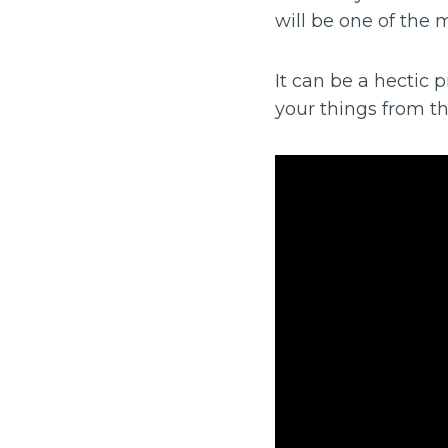
will be one of the m
It can be a hectic
your things from th