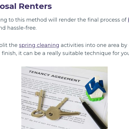
osal Renters
ng to this method will render the final process of
d hassle-free.
lit the
spring cleaning
activities into one area by
inish, it can be a really suitable technique for you