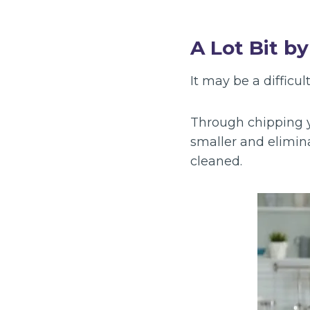
A Lot Bit by
It may be a difficul
Through chipping y
smaller and elimin
cleaned.