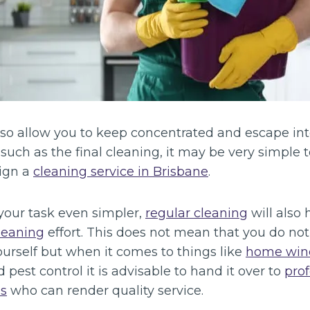
 also allow you to keep concentrated and escape in
 such as the final cleaning, it may be very simple 
sign a
cleaning service in Brisbane
.
our task even simpler,
regular cleaning
will also 
leaning
effort. This does not mean that you do no
urself but when it comes to things like
home win
 pest control it is advisable to hand it over to
prof
s
who can render quality service.