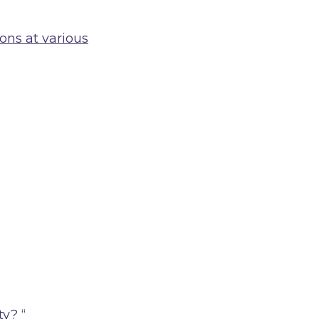
ions at various
ty?
“