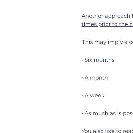
Another approach 
times prior to the 
This may imply a c
• Six months
• A month
• A week
• As much as is pos
You also like to rea