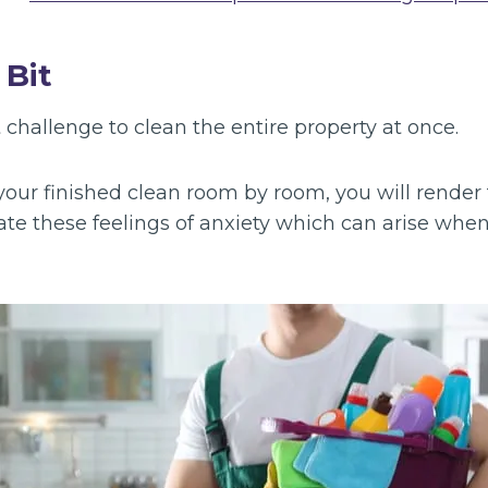
 Bit
t challenge to clean the entire property at once.
our finished clean room by room, you will render 
ate these feelings of anxiety which can arise when