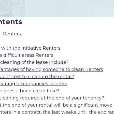
ntents
l Renters
with the initiative Renters
 difficult areas Renters
cleaning of the lease include?
vantages of having someone to clean Renters
 it cost to clean up the rental?
leaning discrepancies Renters
 does a bond clean take?
 cleaning required at the end of your tenancy?
 the end of your rental will be a significant move
enters in a contract, the last weeks until the expira