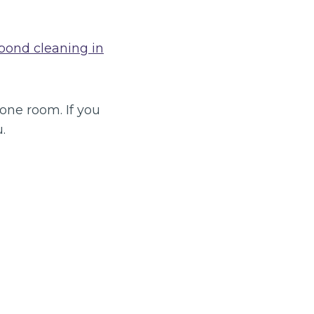
bond cleaning in
 one room. If you
.