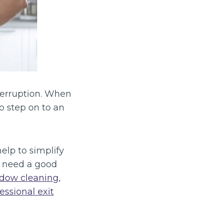
terruption. When
to step on to an
help to simplify
t need a good
dow cleaning
,
essional exit