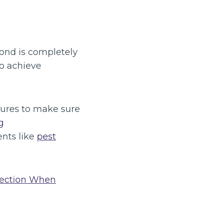
bond is completely
to achieve
sures to make sure
g
ents like
pest
pection When