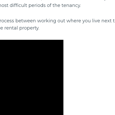
ost difficult periods of the tenancy.
 process between working out where you live next
e rental property.