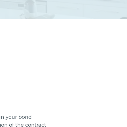
 in your bond
tion of the contract