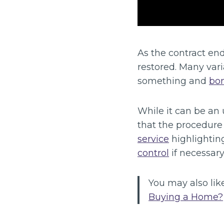
As the contract end
restored. Many var
something and
bon
While it can be an
that the procedure 
service
highlightin
control
if necessary
You may also like
Buying a Home?