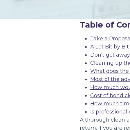
Table of Co
Take a Proposa
A Lot Bit by Bit
Don’t get away 
Cleaning up the
What does the 
Most of the ad
How much would
Cost of bond c
How much time
Is professional
A thorough clean at
return. If you are r