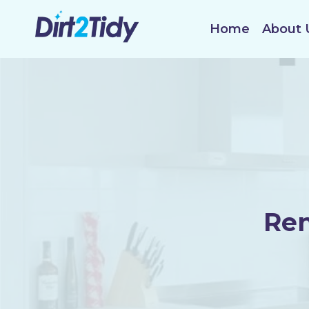
Skip
to
Home
About 
content
Ren