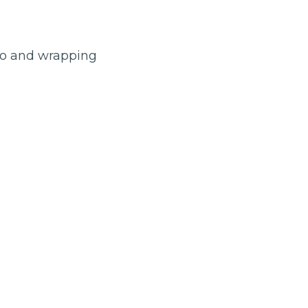
 to and wrapping