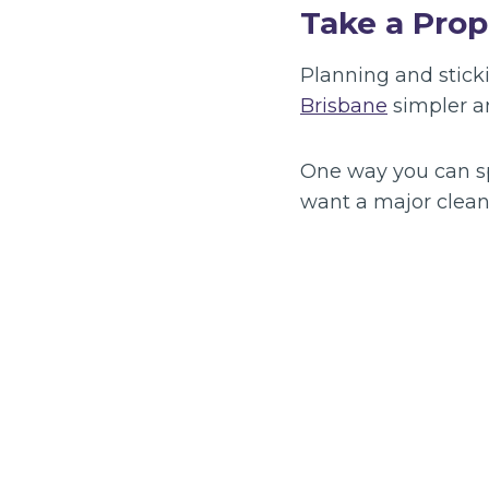
Take a Prop
Planning and sticki
Brisbane
simpler an
One way you can sp
want a major clean f