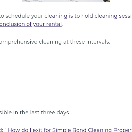
to schedule your
cleaning is to hold cleaning sess
conclusion of your rental
.
omprehensive cleaning at these intervals:
sible in the last three days
d: ”
How do I exit for Simple Bond Cleaning Proper