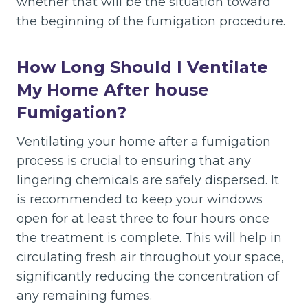
whether that will be the situation toward
the beginning of the fumigation procedure.
How Long Should I Ventilate
My Home After house
Fumigation?
Ventilating your home after a fumigation
process is crucial to ensuring that any
lingering chemicals are safely dispersed. It
is recommended to keep your windows
open for at least three to four hours once
the treatment is complete. This will help in
circulating fresh air throughout your space,
significantly reducing the concentration of
any remaining fumes.