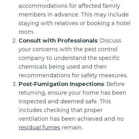
accommodations for affected family
members in advance. This may include
staying with relatives or booking a hotel
room.
Consult with Professionals
: Discuss
your concerns with the pest control
company to understand the specific
chemicals being used and their
recommendations for safety measures.
Post-Fumigation Inspections
: Before
returning, ensure your home has been
inspected and deemed safe. This
includes checking that proper
ventilation has been achieved and no
residual fumes
remain.