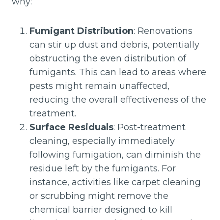
why:
Fumigant Distribution
: Renovations
can stir up dust and debris, potentially
obstructing the even distribution of
fumigants. This can lead to areas where
pests might remain unaffected,
reducing the overall effectiveness of the
treatment.
Surface Residuals
: Post-treatment
cleaning, especially immediately
following fumigation, can diminish the
residue left by the fumigants. For
instance, activities like carpet cleaning
or scrubbing might remove the
chemical barrier designed to kill