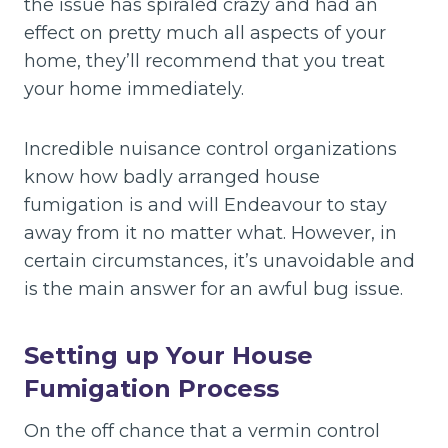
the issue has spiraled crazy and had an
effect on pretty much all aspects of your
home, they’ll recommend that you treat
your home immediately.
Incredible nuisance control organizations
know how badly arranged house
fumigation is and will Endeavour to stay
away from it no matter what. However, in
certain circumstances, it’s unavoidable and
is the main answer for an awful bug issue.
Setting up Your House
Fumigation Process
On the off chance that a vermin control