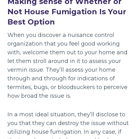
Making sense of Whether or
Not House Fumigation Is Your
Best Option
When you discover a nuisance control
organization that you feel good working
with, welcome them out to your home and
let them stroll around in it to assess your
vermin issue. They’ll assess your home
through and through for indications of
termites, bugs, or bloodsuckers to perceive
how broad the issue is.
In a most ideal situation, they’ll disclose to
you that they can destroy the issue without
utilizing house fumigation. In any case, if