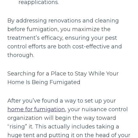
reapplications.
By addressing renovations and cleaning
before fumigation, you maximize the
treatment’s efficacy, ensuring your pest
control efforts are both cost-effective and
thorough.
Searching for a Place to Stay While Your
Home Is Being Fumigated
After you’ve found a way to set up your
home for fumigation
, your nuisance control
organization will begin the way toward
“rising” it. This actually includes taking a
huge tent and putting it on the head of your