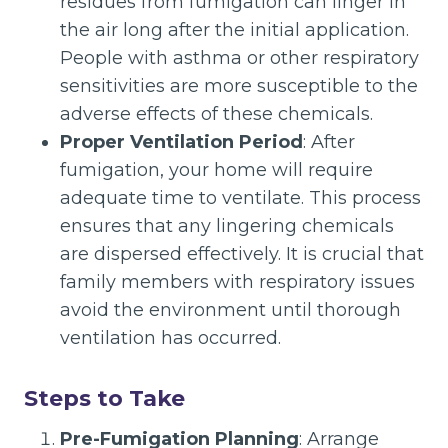
residues from fumigation can linger in
the air long after the initial application.
People with asthma or other respiratory
sensitivities are more susceptible to the
adverse effects of these chemicals.
Proper Ventilation Period
: After
fumigation, your home will require
adequate time to ventilate. This process
ensures that any lingering chemicals
are dispersed effectively. It is crucial that
family members with respiratory issues
avoid the environment until thorough
ventilation has occurred.
Steps to Take
Pre-Fumigation Planning
: Arrange