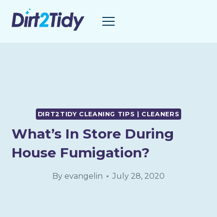
Skip
to
content
DIRT2TIDY CLEANING TIPS | CLEANERS
What’s In Store During
House Fumigation?
By
evangelin
July 28, 2020