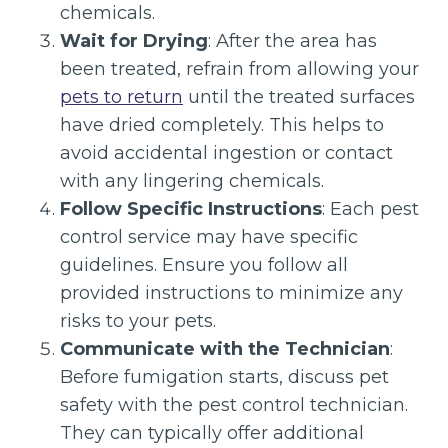
chemicals.
Wait for Drying
: After the area has
been treated, refrain from allowing your
pets to return
until the treated surfaces
have dried completely. This helps to
avoid accidental ingestion or contact
with any lingering chemicals.
Follow Specific Instructions
: Each pest
control service may have specific
guidelines. Ensure you follow all
provided instructions to minimize any
risks to your pets.
Communicate with the Technician
:
Before fumigation starts, discuss pet
safety with the pest control technician.
They can typically offer additional