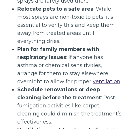
sprays are rarely used there.
Relocate pets to a safe area
: While
most sprays are non-toxic to pets, it’s
essential to verify this and keep them
away from treated areas until
everything dries.
Plan for family members with
respiratory issues
: If anyone has
asthma or chemical sensitivities,
arrange for them to stay elsewhere
overnight to allow for proper
ventilation
.
Schedule renovations or deep
cleaning before the treatment
: Post-
fumigation activities like carpet
cleaning could diminish the treatment’s
effectiveness.