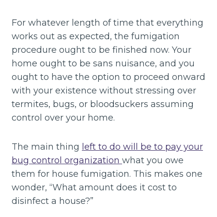
For whatever length of time that everything
works out as expected, the fumigation
procedure ought to be finished now. Your
home ought to be sans nuisance, and you
ought to have the option to proceed onward
with your existence without stressing over
termites, bugs, or bloodsuckers assuming
control over your home.
The main thing
left to do will be to pay your
bug control organization
what you owe
them for house fumigation. This makes one
wonder, “What amount does it cost to
disinfect a house?”