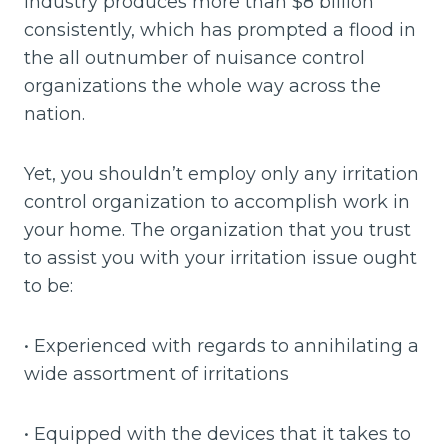
industry produces more than $8 billion
consistently, which has prompted a flood in
the all outnumber of nuisance control
organizations the whole way across the
nation.
Yet, you shouldn’t employ only any irritation
control organization to accomplish work in
your home. The organization that you trust
to assist you with your irritation issue ought
to be:
• Experienced with regards to annihilating a
wide assortment of irritations
• Equipped with the devices that it takes to