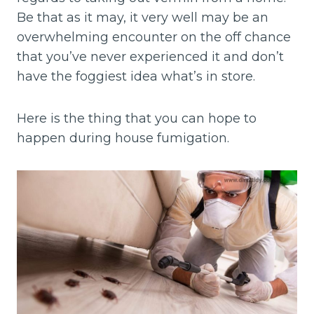
Be that as it may, it very well may be an
overwhelming encounter on the off chance
that you’ve never experienced it and don’t
have the foggiest idea what’s in store.
Here is the thing that you can hope to
happen during house fumigation.