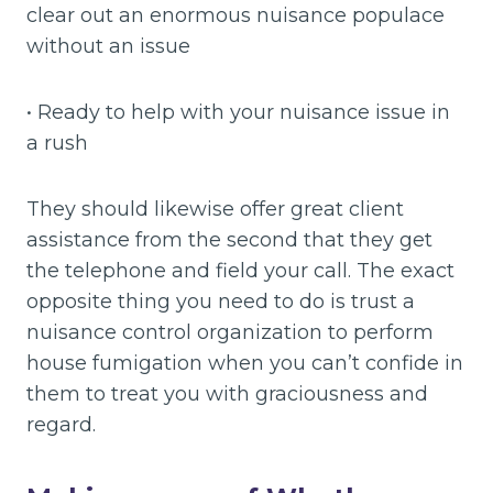
clear out an enormous nuisance populace
without an issue
• Ready to help with your nuisance issue in
a rush
They should likewise offer great client
assistance from the second that they get
the telephone and field your call. The exact
opposite thing you need to do is trust a
nuisance control organization to perform
house fumigation when you can’t confide in
them to treat you with graciousness and
regard.