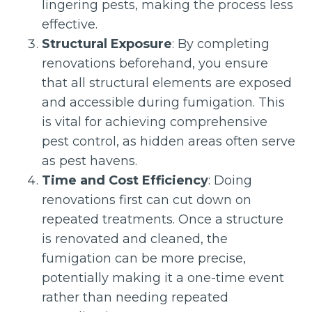
lingering pests, making the process less
effective.
Structural Exposure
: By completing
renovations beforehand, you ensure
that all structural elements are exposed
and accessible during fumigation. This
is vital for achieving comprehensive
pest control, as hidden areas often serve
as pest havens.
Time and Cost Efficiency
: Doing
renovations first can cut down on
repeated treatments. Once a structure
is renovated and cleaned, the
fumigation can be more precise,
potentially making it a one-time event
rather than needing repeated