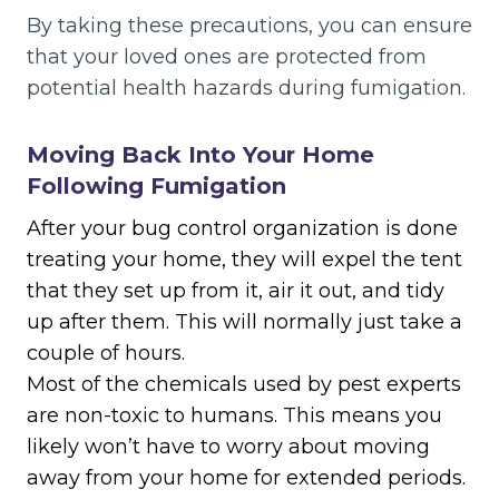
By taking these precautions, you can ensure
that your loved ones are protected from
potential health hazards during fumigation.
Moving Back Into Your Home
Following Fumigation
After your bug control organization is done
treating your home, they will expel the tent
that they set up from it, air it out, and tidy
up after them. This will normally just take a
couple of hours.
Most of the chemicals used by pest experts
are non-toxic to humans. This means you
likely won’t have to worry about moving
away from your home for extended periods.