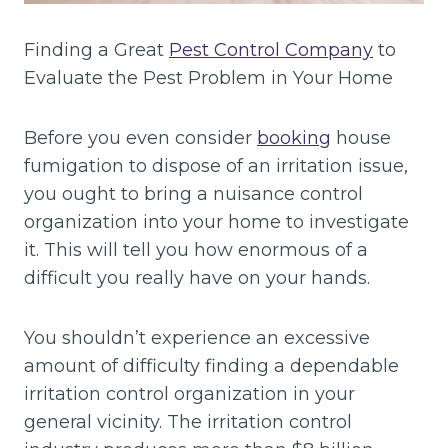
Finding a Great
Pest Control Company
to
Evaluate the Pest Problem in Your Home
Before you even consider
booking
house
fumigation to dispose of an irritation issue,
you ought to bring a nuisance control
organization into your home to investigate
it. This will tell you how enormous of a
difficult you really have on your hands.
You shouldn’t experience an excessive
amount of difficulty finding a dependable
irritation control organization in your
general vicinity. The irritation control