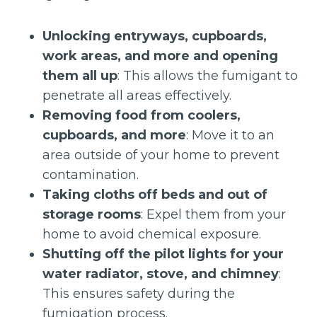
Unlocking entryways, cupboards,
work areas, and more and opening
them all up
: This allows the fumigant to
penetrate all areas effectively.
Removing food from coolers,
cupboards, and more
: Move it to an
area outside of your home to prevent
contamination.
Taking cloths off beds and out of
storage rooms
: Expel them from your
home to avoid chemical exposure.
Shutting off the pilot lights for your
water radiator, stove, and chimney
:
This ensures safety during the
fumigation process.