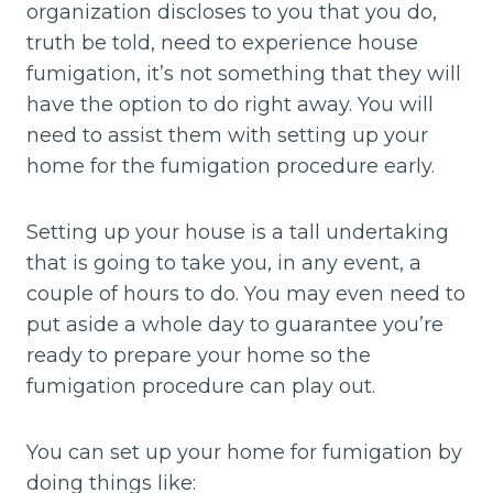
organization discloses to you that you do,
truth be told, need to experience house
fumigation, it’s not something that they will
have the option to do right away. You will
need to assist them with setting up your
home for the fumigation procedure early.
Setting up your house is a tall undertaking
that is going to take you, in any event, a
couple of hours to do. You may even need to
put aside a whole day to guarantee you’re
ready to prepare your home so the
fumigation procedure can play out.
You can set up your home for fumigation by
doing things like: