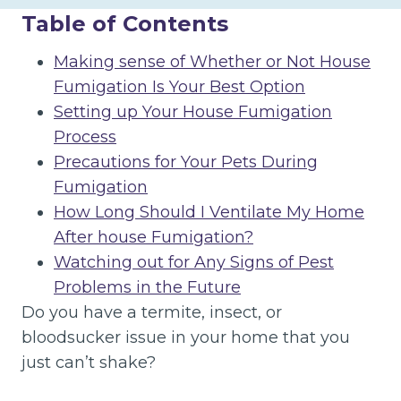
Table of Contents
Making sense of Whether or Not House
Fumigation Is Your Best Option
Setting up Your House Fumigation
Process
Precautions for Your Pets During
Fumigation
How Long Should I Ventilate My Home
After house Fumigation?
Watching out for Any Signs of Pest
Problems in the Future
Do you have a termite, insect, or
bloodsucker issue in your home that you
just can’t shake?