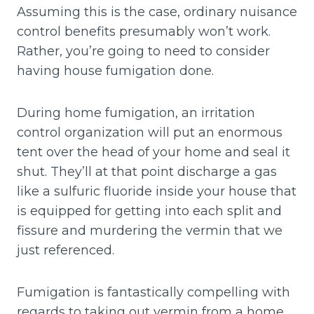
Assuming this is the case, ordinary nuisance
control benefits presumably won’t work.
Rather, you’re going to need to consider
having house fumigation done.
During home fumigation, an irritation
control organization will put an enormous
tent over the head of your home and seal it
shut. They’ll at that point discharge a gas
like a sulfuric fluoride inside your house that
is equipped for getting into each split and
fissure and murdering the vermin that we
just referenced.
Fumigation is fantastically compelling with
regards to taking out vermin from a home.