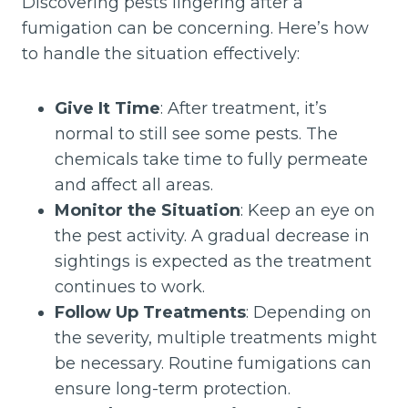
Discovering pests lingering after a
fumigation can be concerning. Here’s how
to handle the situation effectively:
Give It Time
: After treatment, it’s
normal to still see some pests. The
chemicals take time to fully permeate
and affect all areas.
Monitor the Situation
: Keep an eye on
the pest activity. A gradual decrease in
sightings is expected as the treatment
continues to work.
Follow Up Treatments
: Depending on
the severity, multiple treatments might
be necessary. Routine fumigations can
ensure long-term protection.