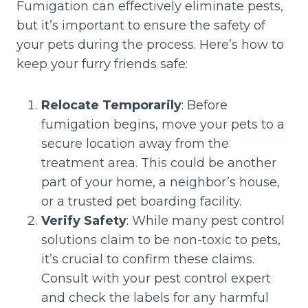
Fumigation can effectively eliminate pests,
but it’s important to ensure the safety of
your pets during the process. Here’s how to
keep your furry friends safe:
Relocate Temporarily
: Before
fumigation begins, move your pets to a
secure location away from the
treatment area. This could be another
part of your home, a neighbor’s house,
or a trusted pet boarding facility.
Verify Safety
: While many pest control
solutions claim to be non-toxic to pets,
it’s crucial to confirm these claims.
Consult with your pest control expert
and check the labels for any harmful