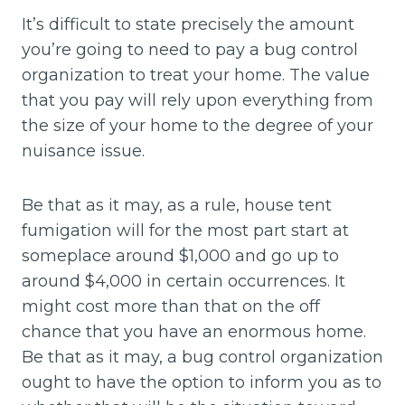
It’s difficult to state precisely the amount
you’re going to need to pay a bug control
organization to treat your home. The value
that you pay will rely upon everything from
the size of your home to the degree of your
nuisance issue.
Be that as it may, as a rule, house tent
fumigation will for the most part start at
someplace around $1,000 and go up to
around $4,000 in certain occurrences. It
might cost more than that on the off
chance that you have an enormous home.
Be that as it may, a bug control organization
ought to have the option to inform you as to