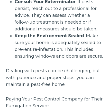
Consult Your Exterminator
: If pests
persist, reach out to a professional for
advice. They can assess whether a
follow-up treatment is needed or if
additional measures should be taken.
Keep the Environment Sealed
: Make
sure your home is adequately sealed to
prevent re-infestation. This includes
ensuring windows and doors are secure.
Dealing with pests can be challenging, but
with patience and proper steps, you can
maintain a pest-free home.
Paying Your Pest Control Company for Their
Fumigation Services