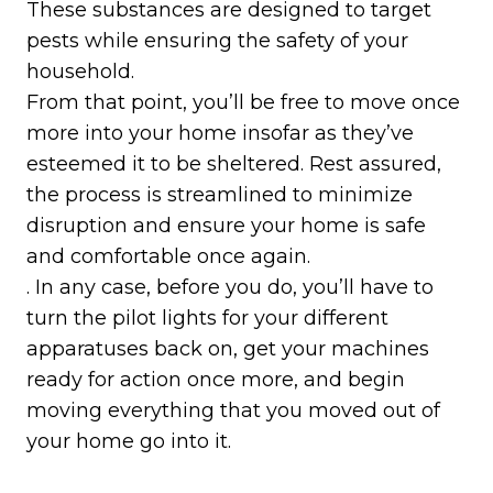
These substances are designed to target
pests while ensuring the safety of your
household.
From that point, you’ll be free to move once
more into your home insofar as they’ve
esteemed it to be sheltered. Rest assured,
the process is streamlined to minimize
disruption and ensure your home is safe
and comfortable once again.
. In any case, before you do, you’ll have to
turn the pilot lights for your different
apparatuses back on, get your machines
ready for action once more, and begin
moving everything that you moved out of
your home go into it.