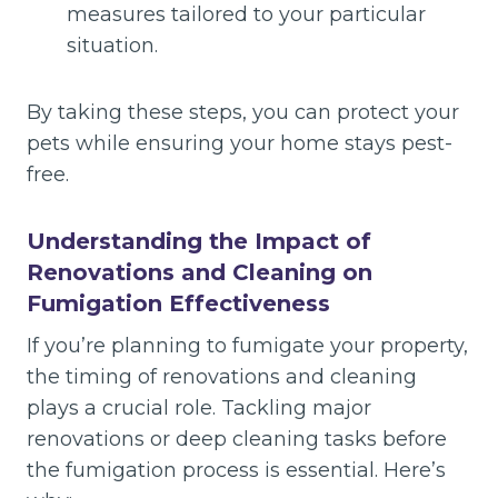
measures tailored to your particular
situation.
By taking these steps, you can protect your
pets while ensuring your home stays pest-
free.
Understanding the Impact of
Renovations and Cleaning on
Fumigation Effectiveness
If you’re planning to fumigate your property,
the timing of renovations and cleaning
plays a crucial role. Tackling major
renovations or deep cleaning tasks before
the fumigation process is essential. Here’s