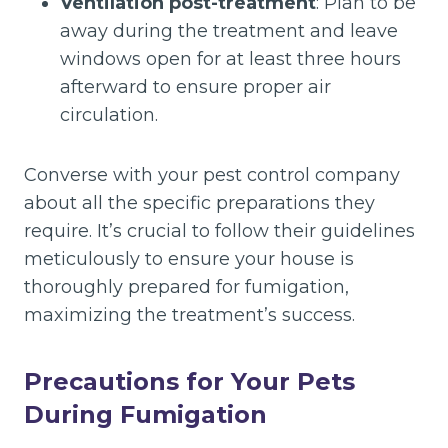
Ventilation post-treatment
: Plan to be
away during the treatment and leave
windows open for at least three hours
afterward to ensure proper air
circulation.
Converse with your pest control company
about all the specific preparations they
require. It’s crucial to follow their guidelines
meticulously to ensure your house is
thoroughly prepared for fumigation,
maximizing the treatment’s success.
Precautions for Your Pets
During Fumigation