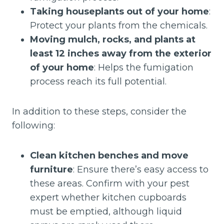
Taking houseplants out of your home
:
Protect your plants from the chemicals.
Moving mulch, rocks, and plants at
least 12 inches away from the exterior
of your home
: Helps the fumigation
process reach its full potential.
In addition to these steps, consider the
following:
Clean kitchen benches and move
furniture
: Ensure there’s easy access to
these areas. Confirm with your pest
expert whether kitchen cupboards
must be emptied, although liquid