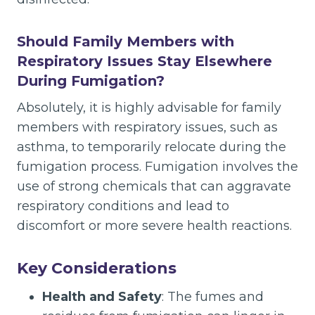
Should Family Members with
Respiratory Issues Stay Elsewhere
During Fumigation?
Absolutely, it is highly advisable for family
members with respiratory issues, such as
asthma, to temporarily relocate during the
fumigation process. Fumigation involves the
use of strong chemicals that can aggravate
respiratory conditions and lead to
discomfort or more severe health reactions.
Key Considerations
Health and Safety
: The fumes and