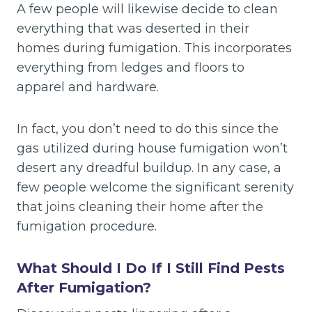
A few people will likewise decide to clean
everything that was deserted in their
homes during fumigation. This incorporates
everything from ledges and floors to
apparel and hardware.
In fact, you don’t need to do this since the
gas utilized during house fumigation won’t
desert any dreadful buildup. In any case, a
few people welcome the significant serenity
that joins cleaning their home after the
fumigation procedure.
What Should I Do If I Still Find Pests
After Fumigation?