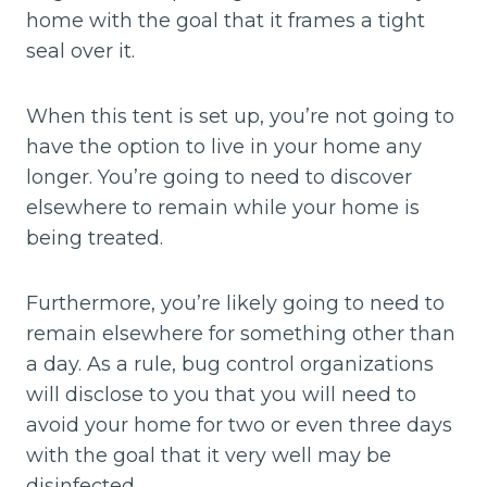
home with the goal that it frames a tight
seal over it.
When this tent is set up, you’re not going to
have the option to live in your home any
longer. You’re going to need to discover
elsewhere to remain while your home is
being treated.
Furthermore, you’re likely going to need to
remain elsewhere for something other than
a day. As a rule, bug control organizations
will disclose to you that you will need to
avoid your home for two or even three days
with the goal that it very well may be
disinfected.