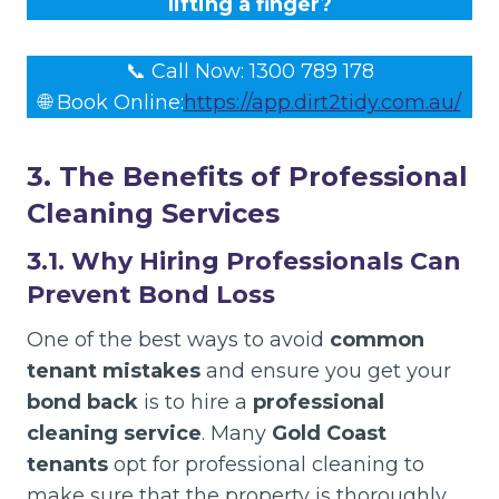
lifting a finger?
📞 Call Now: 1300 789 178
🌐 Book Online:
https://app.dirt2tidy.com.au/
3. The Benefits of Professional
Cleaning Services
3.1. Why Hiring Professionals Can
Prevent Bond Loss
One of the best ways to avoid
common
tenant mistakes
and ensure you get your
bond back
is to hire a
professional
cleaning service
. Many
Gold Coast
tenants
opt for professional cleaning to
make sure that the property is thoroughly