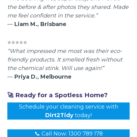
the before & after photos they shared. Made
me feel confident in the service.”
—
Liam M., Brisbane
⭐⭐⭐⭐⭐
“What impressed me most was their eco-
friendly products. It smelled fresh without
the chemical stink. Will use again!”
—
Priya D., Melbourne
🚀 Ready for a Spotless Home?
Schedule your cleaning service with
Dirt2Tidy
today!
📞 Call Now: 1300 789 178