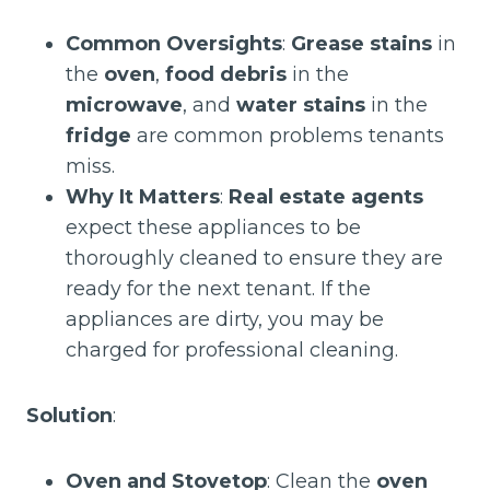
Common Oversights
:
Grease stains
in
the
oven
,
food debris
in the
microwave
, and
water stains
in the
fridge
are common problems tenants
miss.
Why It Matters
:
Real estate agents
expect these appliances to be
thoroughly cleaned to ensure they are
ready for the next tenant. If the
appliances are dirty, you may be
charged for professional cleaning.
Solution
:
Oven and Stovetop
: Clean the
oven