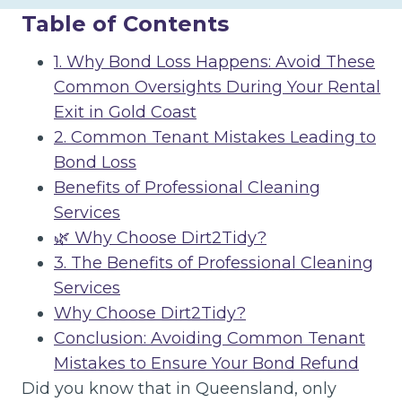
Table of Contents
1. Why Bond Loss Happens: Avoid These
Common Oversights During Your Rental
Exit in Gold Coast
2. Common Tenant Mistakes Leading to
Bond Loss
Benefits of Professional Cleaning
Services
🌿 Why Choose Dirt2Tidy?
3. The Benefits of Professional Cleaning
Services
Why Choose Dirt2Tidy?
Conclusion: Avoiding Common Tenant
Mistakes to Ensure Your Bond Refund
Did you know that in Queensland, only