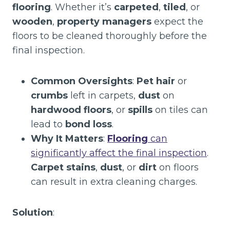
flooring
. Whether it’s
carpeted
,
tiled
, or
wooden
,
property managers
expect the
floors to be cleaned thoroughly before the
final inspection.
Common Oversights
:
Pet hair
or
crumbs
left in carpets,
dust
on
hardwood floors
, or
spills
on tiles can
lead to
bond loss
.
Why It Matters
:
Flooring
can
significantly affect the final inspection
.
Carpet stains
,
dust
, or
dirt
on floors
can result in extra cleaning charges.
Solution
: