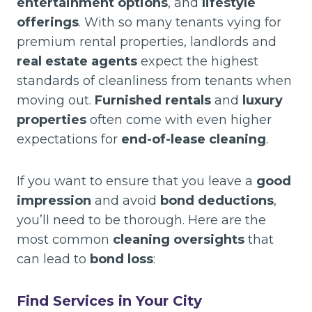
entertainment options
, and
lifestyle
offerings
. With so many tenants vying for
premium rental properties, landlords and
real estate agents
expect the highest
standards of cleanliness from tenants when
moving out.
Furnished rentals
and
luxury
properties
often come with even higher
expectations for
end-of-lease cleaning
.
If you want to ensure that you leave a
good
impression
and avoid
bond deductions
,
you’ll need to be thorough. Here are the
most common
cleaning oversights
that
can lead to
bond loss
:
Find Services in Your City