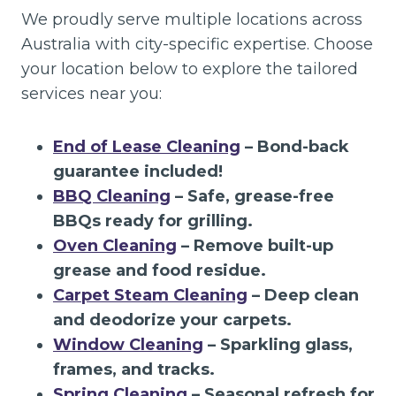
We proudly serve multiple locations across
Australia with city-specific expertise. Choose
your location below to explore the tailored
services near you:
End of Lease Cleaning
– Bond-back
guarantee included!
BBQ Cleaning
– Safe, grease-free
BBQs ready for grilling.
Oven Cleaning
– Remove built-up
grease and food residue.
Carpet Steam Cleaning
– Deep clean
and deodorize your carpets.
Window Cleaning
– Sparkling glass,
frames, and tracks.
Spring Cleaning
– Seasonal refresh for