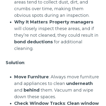
areas tend to collect dust, dirt, and
crumbs over time, making them
obvious spots during an inspection.
Why It Matters
:
Property managers
will closely inspect these areas, and if
they’re not cleaned, they could result in
bond deductions
for additional
cleaning.
Solution
:
Move Furniture
: Always move furniture
and appliances to clean
underneath
and
behind
them. Vacuum and wipe
down these spaces.
Check Window Tracks
:
Clean window