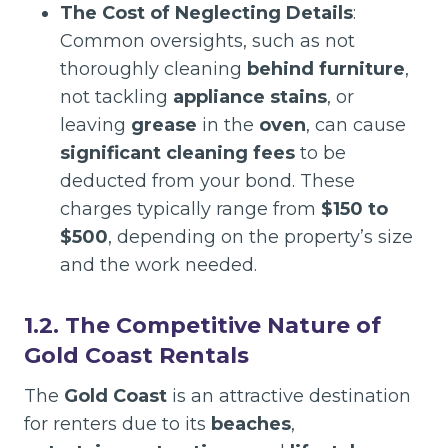
The Cost of Neglecting Details
:
Common oversights, such as not
thoroughly cleaning
behind furniture
,
not tackling
appliance stains
, or
leaving
grease
in the
oven
, can cause
significant cleaning fees
to be
deducted from your bond. These
charges typically range from
$150 to
$500
, depending on the property’s size
and the work needed.
1.2. The Competitive Nature of
Gold Coast Rentals
The
Gold Coast
is an attractive destination
for renters due to its
beaches
,