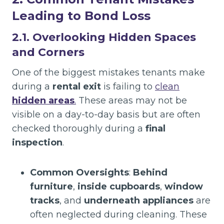
Leading to Bond Loss
2.1. Overlooking Hidden Spaces
and Corners
One of the biggest mistakes tenants make
during a
rental exit
is failing to
clean
hidden areas
.
These areas may not be
visible on a day-to-day basis but are often
checked thoroughly during a
final
inspection
.
Common Oversights
:
Behind
furniture
,
inside cupboards
,
window
tracks
, and
underneath appliances
are
often neglected during cleaning. These