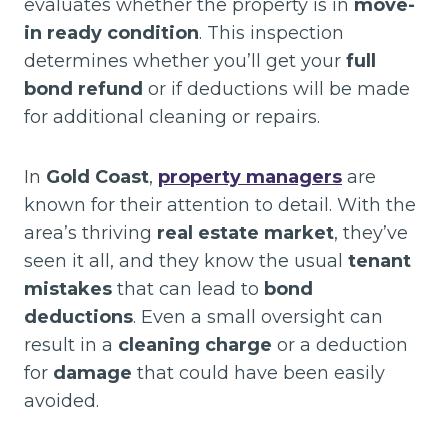
evaluates whether the property is in
move-
in ready condition
. This inspection
determines whether you’ll get your
full
bond refund
or if deductions will be made
for additional cleaning or repairs.
In
Gold Coast
,
property managers
are
known for their attention to detail. With the
area’s thriving
real estate market
, they’ve
seen it all, and they know the usual
tenant
mistakes
that can lead to
bond
deductions
. Even a small oversight can
result in a
cleaning charge
or a deduction
for
damage
that could have been easily
avoided.