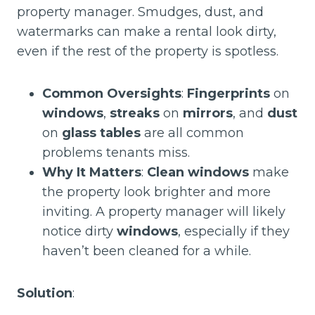
property manager. Smudges, dust, and
watermarks can make a rental look dirty,
even if the rest of the property is spotless.
Common Oversights
:
Fingerprints
on
windows
,
streaks
on
mirrors
, and
dust
on
glass tables
are all common
problems tenants miss.
Why It Matters
:
Clean windows
make
the property look brighter and more
inviting. A property manager will likely
notice dirty
windows
, especially if they
haven’t been cleaned for a while.
Solution
: