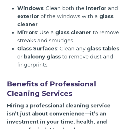
Windows
: Clean both the
interior
and
exterior
of the windows with a
glass
cleaner
.
Mirrors
: Use a
glass cleaner
to remove
streaks and smudges.
Glass Surfaces
: Clean any
glass tables
or
balcony glass
to remove dust and
fingerprints.
Benefits of Professional
Cleaning Services
Hiring a professional cleaning service
isn’t just about convenience—it’s an
investment in your time, health, and