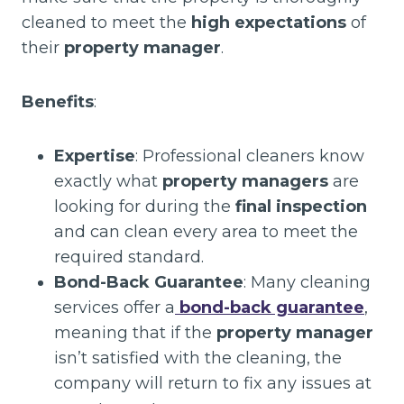
cleaned to meet the
high expectations
of
their
property manager
.
Benefits
:
Expertise
: Professional cleaners know
exactly what
property managers
are
looking for during the
final inspection
and can clean every area to meet the
required standard.
Bond-Back Guarantee
: Many cleaning
services offer a
bond-back guarantee
,
meaning that if the
property manager
isn’t satisfied with the cleaning, the
company will return to fix any issues at