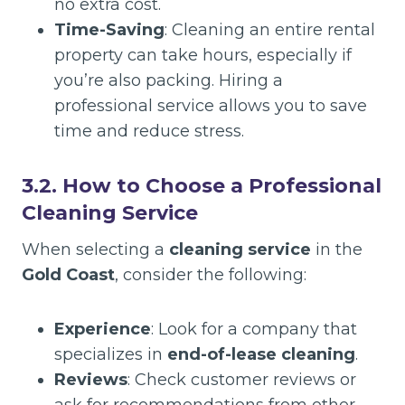
no extra cost.
Time-Saving
: Cleaning an entire rental
property can take hours, especially if
you’re also packing. Hiring a
professional service allows you to save
time and reduce stress.
3.2. How to Choose a Professional
Cleaning Service
When selecting a
cleaning service
in the
Gold Coast
, consider the following:
Experience
: Look for a company that
specializes in
end-of-lease cleaning
.
Reviews
: Check customer reviews or