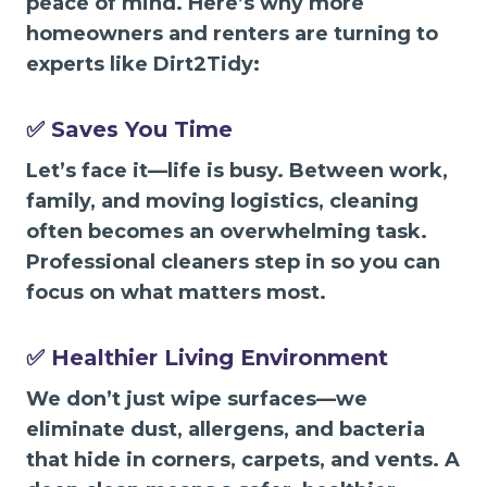
peace of mind. Here’s why more
homeowners and renters are turning to
experts like Dirt2Tidy:
✅ Saves You Time
Let’s face it—life is busy. Between work,
family, and moving logistics, cleaning
often becomes an overwhelming task.
Professional cleaners step in so you can
focus on what matters most.
✅ Healthier Living Environment
We don’t just wipe surfaces—we
eliminate dust, allergens, and bacteria
that hide in corners, carpets, and vents. A