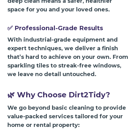
deep clean means a safer, healthier
space for you and your loved ones.
✅ Professional-Grade Results
With industrial-grade equipment and
expert techniques, we deliver a finish
that’s hard to achieve on your own. From
sparkling tiles to streak-free windows,
we leave no detail untouched.
🌿 Why Choose Dirt2Tidy?
We go beyond basic cleaning to provide
value-packed services tailored for your
home or rental property: