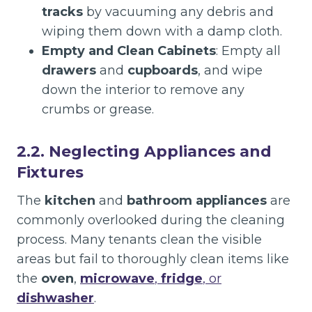
tracks
by vacuuming any debris and
wiping them down with a damp cloth.
Empty and Clean Cabinets
: Empty all
drawers
and
cupboards
, and wipe
down the interior to remove any
crumbs or grease.
2.2. Neglecting Appliances and
Fixtures
The
kitchen
and
bathroom appliances
are
commonly overlooked during the cleaning
process. Many tenants clean the visible
areas but fail to thoroughly clean items like
the
oven
,
microwave
,
fridge
, or
dishwasher
.