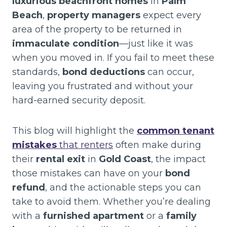
luxurious beachfront homes
in
Palm
Beach
,
property managers
expect every
area of the property to be returned in
immaculate condition
—just like it was
when you moved in. If you fail to meet these
standards,
bond deductions
can occur,
leaving you frustrated and without your
hard-earned security deposit.
This blog will highlight the
common tenant
mistakes
that renters
often make during
their
rental exit
in
Gold Coast
, the impact
those mistakes can have on your
bond
refund
, and the actionable steps you can
take to avoid them. Whether you’re dealing
with a
furnished apartment
or a
family