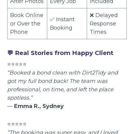
After Photos
Every Job
Included
Book Online
❌ Delayed
✅ Instant
or Over the
Response
Booking
Phone
Times
💬 Real Stories from Happy Client
⭐⭐⭐⭐⭐
“Booked a bond clean with Dirt2Tidy and
got my full bond back! The team was
professional, on time, and left the place
spotless.”
—
Emma R., Sydney
⭐⭐⭐⭐⭐
“The booking was super easy, and I loved