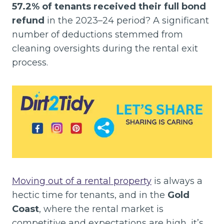
57.2% of tenants received their full bond
refund
in the 2023–24 period? A significant
number of deductions stemmed from
cleaning oversights during the rental exit
process.
Moving out of a rental property
is always a
hectic time for tenants, and in the
Gold
Coast
, where the rental market is
competitive and expectations are high, it’s