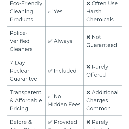
Eco-Friendly
❌ Often Use
Cleaning
✅ Yes
Harsh
Products
Chemicals
Police-
❌ Not
Verified
✅ Always
Guaranteed
Cleaners
7-Day
❌ Rarely
Reclean
✅ Included
Offered
Guarantee
Transparent
❌ Additional
✅ No
& Affordable
Charges
Hidden Fees
Pricing
Common
Before &
✅ Provided
❌ Rarely