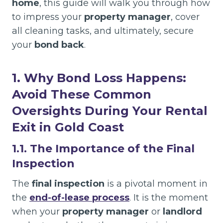
home
, this guide will walk you through how
to impress your
property manager
, cover
all cleaning tasks, and ultimately, secure
your
bond back
.
1. Why Bond Loss Happens:
Avoid These Common
Oversights During Your Rental
Exit in Gold Coast
1.1. The Importance of the Final
Inspection
The
final inspection
is a pivotal moment in
the
end-of-lease process
. It is the moment
when your
property manager
or
landlord