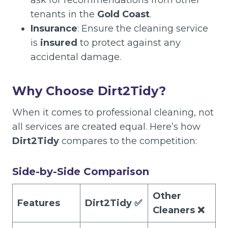
ask for recommendations from other
tenants in the
Gold Coast
.
Insurance
: Ensure the cleaning service
is
insured
to protect against any
accidental damage.
Why Choose Dirt2Tidy?
When it comes to professional cleaning, not
all services are created equal. Here’s how
Dirt2Tidy
compares to the competition:
Side-by-Side Comparison
Other
Features
Dirt2Tidy ✅
Cleaners ❌