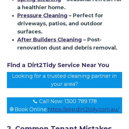
a healthier home.
Pressure Cleaning
– Perfect for
driveways, patios, and outdoor
surfaces.
After Builders Cleaning
– Post-
renovation dust and debris removal.
Find a Dirt2Tidy Service Near You
Looking for a trusted cleaning partner in
your area?
📞 Call Now: 1300 789 178
🌐 Book Online:
https://app.dirt2tidy.com.au/
2. Common Tenant Mistakes