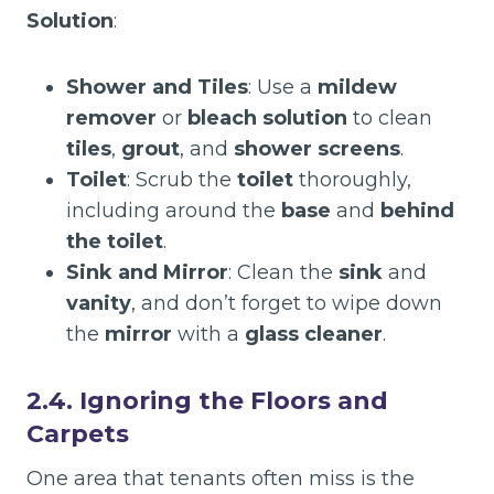
Solution
:
Shower and Tiles
: Use a
mildew
remover
or
bleach solution
to clean
tiles
,
grout
, and
shower screens
.
Toilet
: Scrub the
toilet
thoroughly,
including around the
base
and
behind
the toilet
.
Sink and Mirror
: Clean the
sink
and
vanity
, and don’t forget to wipe down
the
mirror
with a
glass cleaner
.
2.4. Ignoring the Floors and
Carpets
One area that tenants often miss is the