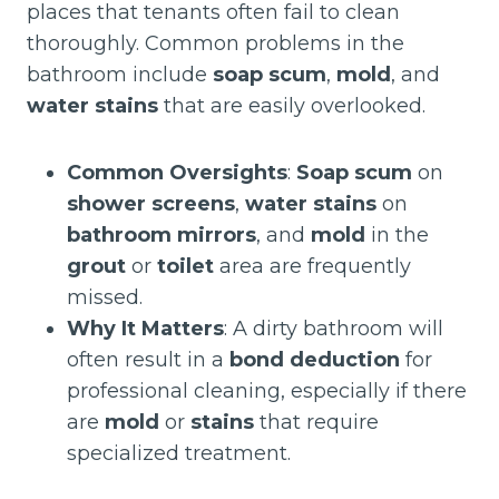
places that tenants often fail to clean
thoroughly. Common problems in the
bathroom include
soap scum
,
mold
, and
water stains
that are easily overlooked.
Common Oversights
:
Soap scum
on
shower screens
,
water stains
on
bathroom mirrors
, and
mold
in the
grout
or
toilet
area are frequently
missed.
Why It Matters
: A dirty bathroom will
often result in a
bond deduction
for
professional cleaning, especially if there
are
mold
or
stains
that require
specialized treatment.