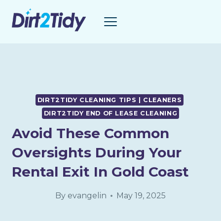
Skip
to
content
DIRT2TIDY CLEANING TIPS | CLEANERS
DIRT2TIDY END OF LEASE CLEANING
Avoid These Common
Oversights During Your
Rental Exit In Gold Coast
By
evangelin
May 19, 2025