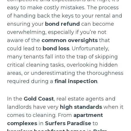
easy to make costly mistakes. The process
of handing back the keys to your rental and
ensuring your
bond refund
can become
overwhelming, especially if you’re not
aware of the
common oversights
that
could lead to
bond loss
. Unfortunately,
many tenants fall into the trap of skipping
critical cleaning tasks, overlooking hidden
areas, or underestimating the thoroughness
required during a
final inspection
.
In the
Gold Coast
, real estate agents and
landlords have very
high standards
when it
comes to cleaning. From
apartment
complexes
in
Surfers Paradise
to