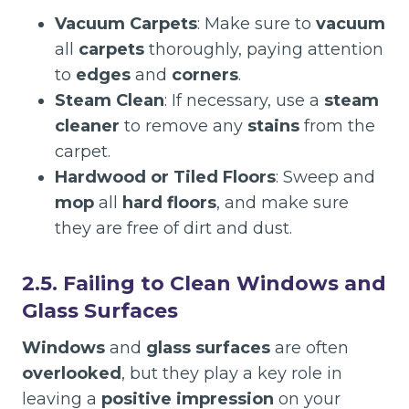
Vacuum Carpets
: Make sure to
vacuum
all
carpets
thoroughly, paying attention
to
edges
and
corners
.
Steam Clean
: If necessary, use a
steam
cleaner
to remove any
stains
from the
carpet.
Hardwood or Tiled Floors
: Sweep and
mop
all
hard floors
, and make sure
they are free of dirt and dust.
2.5. Failing to Clean Windows and
Glass Surfaces
Windows
and
glass surfaces
are often
overlooked
, but they play a key role in
leaving a
positive impression
on your