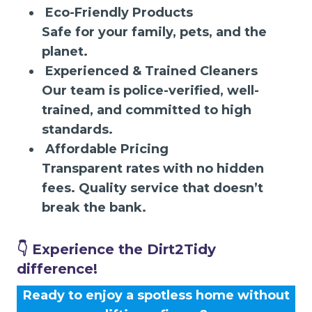
Eco-Friendly Products
Safe for your family, pets, and the
planet.
Experienced & Trained Cleaners
Our team is police-verified, well-
trained, and committed to high
standards.
Affordable Pricing
Transparent rates with no hidden
fees. Quality service that doesn’t
break the bank.
👇 Experience the Dirt2Tidy
difference!
Ready to enjoy a spotless home without