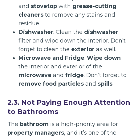
and
stovetop
with
grease-cutting
cleaners
to remove any stains and
residue.
Dishwasher
: Clean the
dishwasher
filter and wipe down the interior. Don’t
forget to clean the
exterior
as well.
Microwave and Fridge
:
Wipe down
the interior and exterior of the
microwave
and
fridge
. Don’t forget to
remove food particles
and
spills
.
2.3. Not Paying Enough Attention
to Bathrooms
The
bathroom
is a high-priority area for
property managers
, and it’s one of the