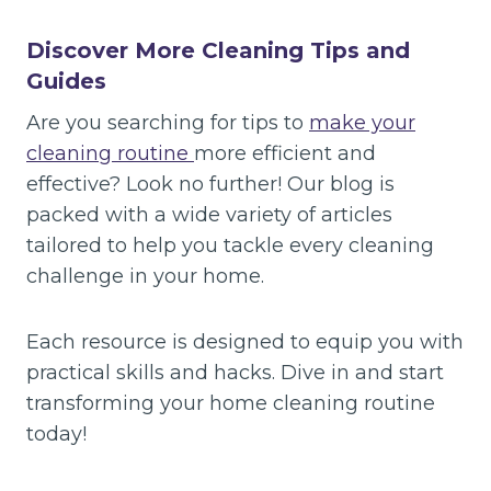
Discover More Cleaning Tips and
Guides
Are you searching for tips to
make your
cleaning routine
more efficient and
effective? Look no further! Our blog is
packed with a wide variety of articles
tailored to help you tackle every cleaning
challenge in your home.
Each resource is designed to equip you with
practical skills and hacks. Dive in and start
transforming your home cleaning routine
today!