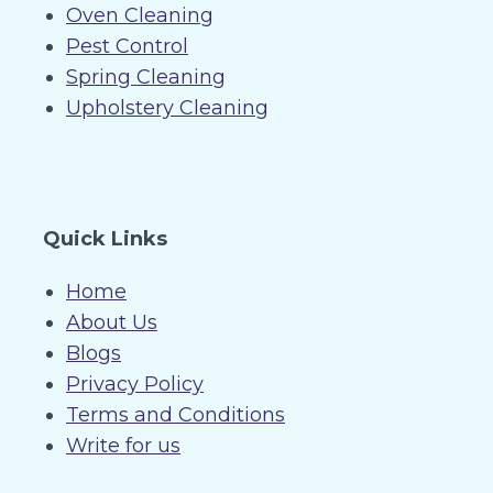
Oven Cleaning
Pest Control
Spring Cleaning
Upholstery Cleaning
Quick Links
Home
About Us
Blogs
Privacy Policy
Terms and Conditions
Write for us