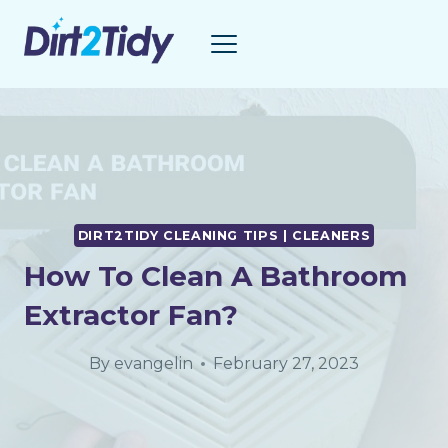
Skip
to
content
DIRT2TIDY CLEANING TIPS | CLEANERS
How To Clean A Bathroom
Extractor Fan?
By
evangelin
February 27, 2023