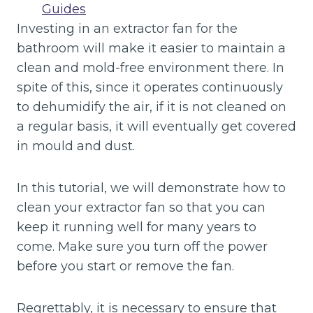
Guides
Investing in an extractor fan for the
bathroom will make it easier to maintain a
clean and mold-free environment there. In
spite of this, since it operates continuously
to dehumidify the air, if it is not cleaned on
a regular basis, it will eventually get covered
in mould and dust.
In this tutorial, we will demonstrate how to
clean your extractor fan so that you can
keep it running well for many years to
come. Make sure you turn off the power
before you start or remove the fan.
Regrettably, it is necessary to ensure that