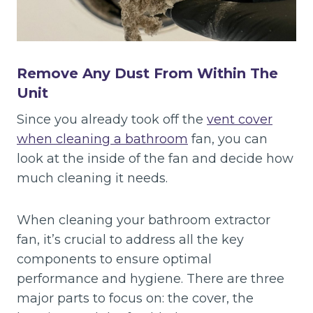
Remove Any Dust From Within The
Unit
Since you already took off the
vent cover
when cleaning a bathroom
fan, you can
look at the inside of the fan and decide how
much cleaning it needs.
When cleaning your bathroom extractor
fan, it’s crucial to address all the key
components to ensure optimal
performance and hygiene. There are three
major parts to focus on: the cover, the