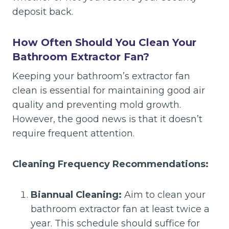
deposit back.
How Often Should You Clean Your
Bathroom Extractor Fan?
Keeping your bathroom’s extractor fan
clean is essential for maintaining good air
quality and preventing mold growth.
However, the good news is that it doesn’t
require frequent attention.
Cleaning Frequency Recommendations:
Biannual Cleaning:
Aim to clean your
bathroom extractor fan at least twice a
year. This schedule should suffice for