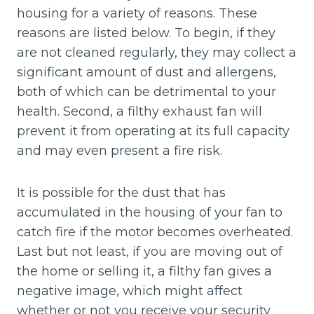
housing for a variety of reasons. These
reasons are listed below. To begin, if they
are not cleaned regularly, they may collect a
significant amount of dust and allergens,
both of which can be detrimental to your
health. Second, a filthy exhaust fan will
prevent it from operating at its full capacity
and may even present a fire risk.
It is possible for the dust that has
accumulated in the housing of your fan to
catch fire if the motor becomes overheated.
Last but not least, if you are moving out of
the home or selling it, a filthy fan gives a
negative image, which might affect
whether or not you receive your security