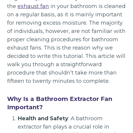
the
exhaust fan
in your bathroom is cleaned
on a regular basis, as it is mainly important
for removing excess moisture. The majority
of individuals, however, are not familiar with
proper cleaning procedures for bathroom
exhaust fans. This is the reason why we
decided to write this tutorial. This article will
walk you through a straightforward
procedure that shouldn’t take more than
fifteen to twenty minutes to complete.
Why Is a Bathroom Extractor Fan
Important?
Health and Safety
: A bathroom
extractor fan plays a crucial role in