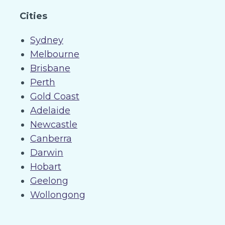
Cities
Sydney
Melbourne
Brisbane
Perth
Gold Coast
Adelaide
Newcastle
Canberra
Darwin
Hobart
Geelong
Wollongong