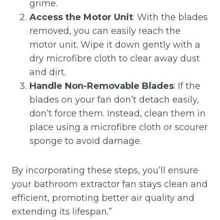
grime.
Access the Motor Unit
: With the blades
removed, you can easily reach the
motor unit. Wipe it down gently with a
dry microfibre cloth to clear away dust
and dirt.
Handle Non-Removable Blades
: If the
blades on your fan don’t detach easily,
don’t force them. Instead, clean them in
place using a microfibre cloth or scourer
sponge to avoid damage.
By incorporating these steps, you’ll ensure
your bathroom extractor fan stays clean and
efficient, promoting better air quality and
extending its lifespan.”