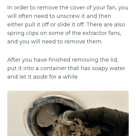
In order to remove the cover of your fan, you
will often need to unscrew it and then
either pull it off or slide it off. There are also
spring clips on some of the extractor fans,
and you will need to remove them.
After you have finished removing the lid,
put it into a container that has soapy water
and let it aside for a while.