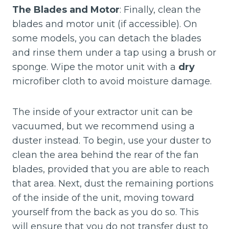
The Blades and Motor
: Finally, clean the
blades and motor unit (if accessible). On
some models, you can detach the blades
and rinse them under a tap using a brush or
sponge. Wipe the motor unit with a
dry
microfiber cloth to avoid moisture damage.
The inside of your extractor unit can be
vacuumed, but we recommend using a
duster instead. To begin, use your duster to
clean the area behind the rear of the fan
blades, provided that you are able to reach
that area. Next, dust the remaining portions
of the inside of the unit, moving toward
yourself from the back as you do so. This
will ensure that you do not transfer dust to