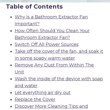
Table of Contents
Why Is a Bathroom Extractor Fan
Important?
How Often Should You Clean Your
Bathroom Extractor Fan?
Switch Off All Power Sources
Take off the cover of the fan, and soak it
in some soapy warm water
Remove Any Dust From Within The
Unit
Wash the inside of the device with soap
and water
Let everything air dry out
Replace the Cover
Discover More Cleaning Tips and