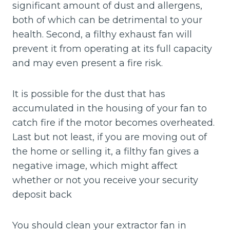
significant amount of dust and allergens,
both of which can be detrimental to your
health. Second, a filthy exhaust fan will
prevent it from operating at its full capacity
and may even present a fire risk.
It is possible for the dust that has
accumulated in the housing of your fan to
catch fire if the motor becomes overheated.
Last but not least, if you are moving out of
the home or selling it, a filthy fan gives a
negative image, which might affect
whether or not you receive your security
deposit back
You should clean your extractor fan in