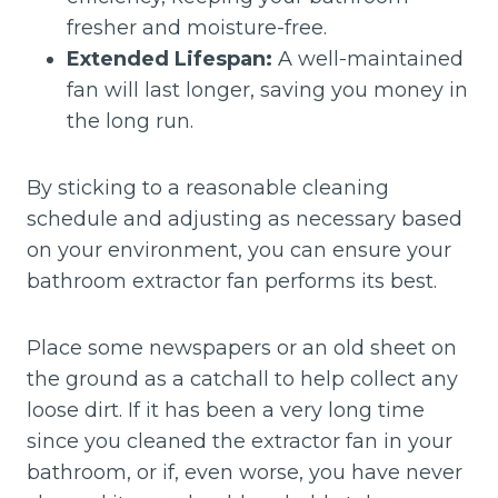
fresher and moisture-free.
Extended Lifespan:
A well-maintained
fan will last longer, saving you money in
the long run.
By sticking to a reasonable cleaning
schedule and adjusting as necessary based
on your environment, you can ensure your
bathroom extractor fan performs its best.
Place some newspapers or an old sheet on
the ground as a catchall to help collect any
loose dirt. If it has been a very long time
since you cleaned the extractor fan in your
bathroom, or if, even worse, you have never