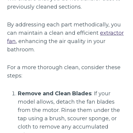
previously cleaned sections.
By addressing each part methodically, you
can maintain a clean and efficient
extractor
fan
, enhancing the air quality in your
bathroom.
For a more thorough clean, consider these
steps:
Remove and Clean Blades
: If your
model allows, detach the fan blades
from the motor. Rinse them under the
tap using a brush, scourer sponge, or
cloth to remove any accumulated