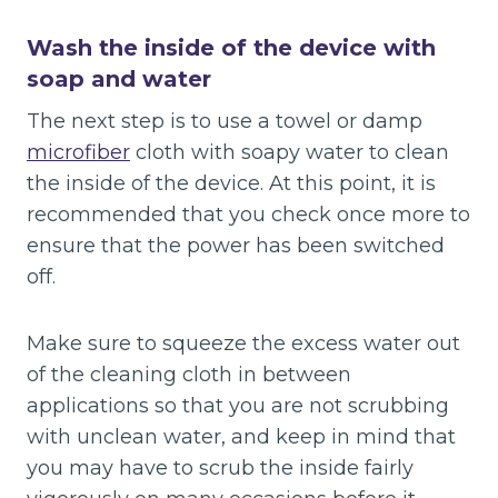
Wash the inside of the device with
soap and water
The next step is to use a towel or damp
microfiber
cloth with soapy water to clean
the inside of the device. At this point, it is
recommended that you check once more to
ensure that the power has been switched
off.
Make sure to squeeze the excess water out
of the cleaning cloth in between
applications so that you are not scrubbing
with unclean water, and keep in mind that
you may have to scrub the inside fairly