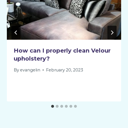
How can I properly clean Velour
upholstery?
By
evangelin
February 20, 2023