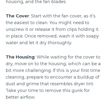
housing, and the fan blades.
The Cover
: Start with the fan cover, as it’s
the easiest to clean. You might need to
unscrew it or release it from clips holding it
in place. Once removed, wash it with soapy
water and let it dry thoroughly.
The Housing
: While waiting for the cover to
dry, move on to the housing, which can be a
bit more challenging. If this is your first time
cleaning, prepare to encounter a buildup of
dust and grime that resembles dryer lint.
Take your time to remove this gunk for
better airflow.