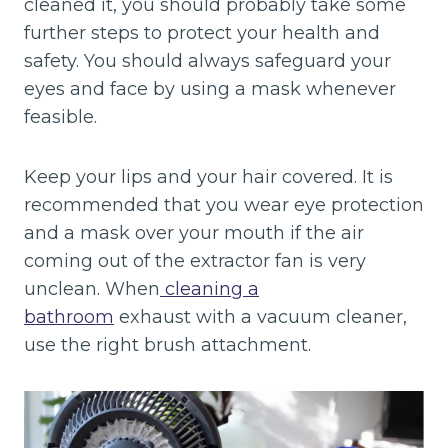
cleaned it, you should probably take some
further steps to protect your health and
safety. You should always safeguard your
eyes and face by using a mask whenever
feasible.
Keep your lips and your hair covered. It is
recommended that you wear eye protection
and a mask over your mouth if the air
coming out of the extractor fan is very
unclean. When
cleaning a
bathroom
exhaust with a vacuum cleaner,
use the right brush attachment.