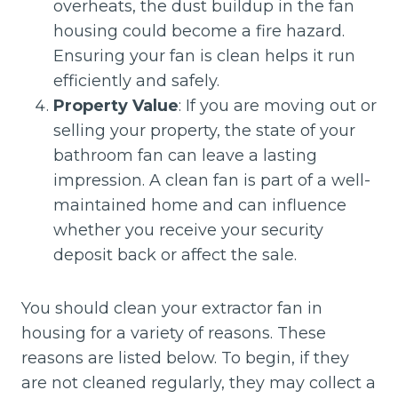
overheats, the dust buildup in the fan
housing could become a fire hazard.
Ensuring your fan is clean helps it run
efficiently and safely.
Property Value
: If you are moving out or
selling your property, the state of your
bathroom fan can leave a lasting
impression. A clean fan is part of a well-
maintained home and can influence
whether you receive your security
deposit back or affect the sale.
You should clean your extractor fan in
housing for a variety of reasons. These
reasons are listed below. To begin, if they
are not cleaned regularly, they may collect a