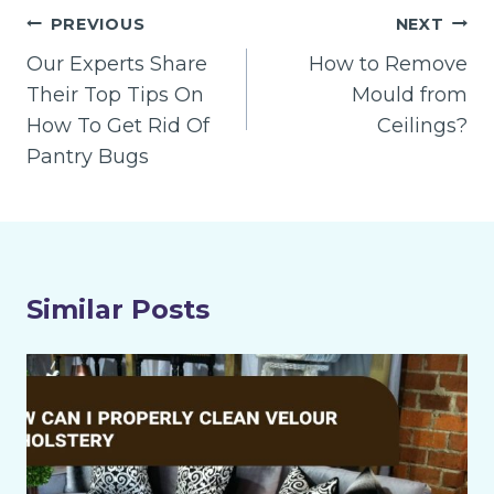
Post
PREVIOUS
NEXT
navigation
Our Experts Share
How to Remove
Their Top Tips On
Mould from
How To Get Rid Of
Ceilings?
Pantry Bugs
Similar Posts