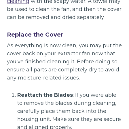
cleaning
with the soapy water. A towel may
be used to clean the fan, and then the cover
can be removed and dried separately.
Replace the Cover
As everything is now clean, you may put the
cover back on your extractor fan now that
you’ve finished cleaning it. Before doing so,
ensure all parts are completely dry to avoid
any moisture-related issues.
Reattach the Blades
: If you were able
to remove the blades during cleaning,
carefully place them back into the
housing unit. Make sure they are secure
and aligned properly.