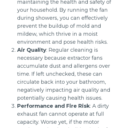
maintaining the health and safety of
your household. By running the fan
during showers, you can effectively
prevent the buildup of mold and
mildew, which thrive in a moist
environment and pose health risks.
Air Quality
: Regular cleaning is
necessary because extractor fans
accumulate dust and allergens over
time. If left unchecked, these can
circulate back into your bathroom,
negatively impacting air quality and
potentially causing health issues.
Performance and Fire Risk
: A dirty
exhaust fan cannot operate at full
capacity. Worse yet, if the motor