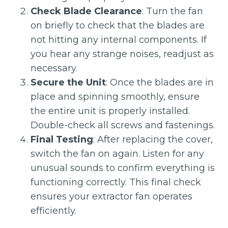
Check Blade Clearance
: Turn the fan
on briefly to check that the blades are
not hitting any internal components. If
you hear any strange noises, readjust as
necessary.
Secure the Unit
: Once the blades are in
place and spinning smoothly, ensure
the entire unit is properly installed.
Double-check all screws and fastenings.
Final Testing
: After replacing the cover,
switch the fan on again. Listen for any
unusual sounds to confirm everything is
functioning correctly. This final check
ensures your extractor fan operates
efficiently.