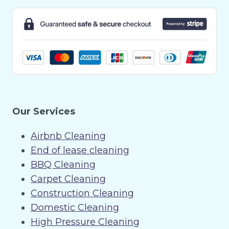
Our Services
Airbnb Cleaning
End of lease cleaning
BBQ Cleaning
Carpet Cleaning
Construction Cleaning
Domestic Cleaning
High Pressure Cleaning