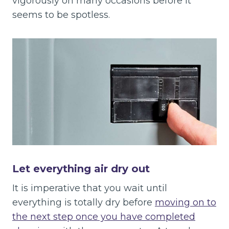
vigorously on many occasions before it
seems to be spotless.
Let everything air dry out
It is imperative that you wait until
everything is totally dry before
moving on to
the next step once you have completed