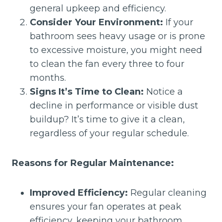
general upkeep and efficiency.
Consider Your Environment:
If your
bathroom sees heavy usage or is prone
to excessive moisture, you might need
to clean the fan every three to four
months.
Signs It’s Time to Clean:
Notice a
decline in performance or visible dust
buildup? It’s time to give it a clean,
regardless of your regular schedule.
Reasons for Regular Maintenance:
Improved Efficiency:
Regular cleaning
ensures your fan operates at peak
efficiency, keeping your bathroom