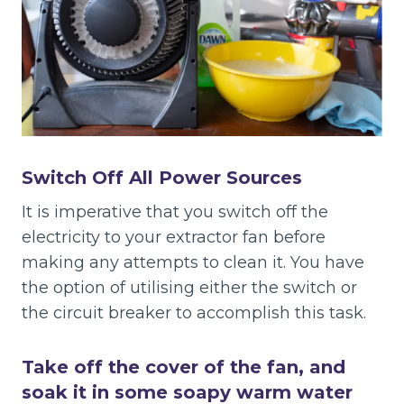
Switch Off All Power Sources
It is imperative that you switch off the
electricity to your extractor fan before
making any attempts to clean it. You have
the option of utilising either the switch or
the circuit breaker to accomplish this task.
Take off the cover of the fan, and
soak it in some soapy warm water