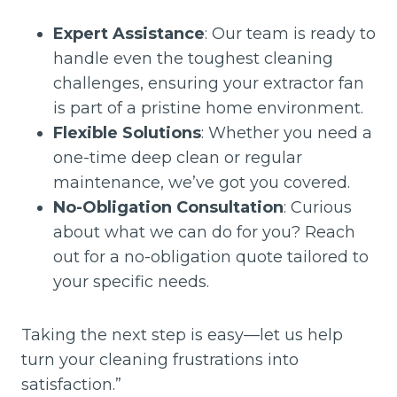
Expert Assistance
: Our team is ready to
handle even the toughest cleaning
challenges, ensuring your extractor fan
is part of a pristine home environment.
Flexible Solutions
: Whether you need a
one-time deep clean or regular
maintenance, we’ve got you covered.
No-Obligation Consultation
: Curious
about what we can do for you? Reach
out for a no-obligation quote tailored to
your specific needs.
Taking the next step is easy—let us help
turn your cleaning frustrations into
satisfaction.”