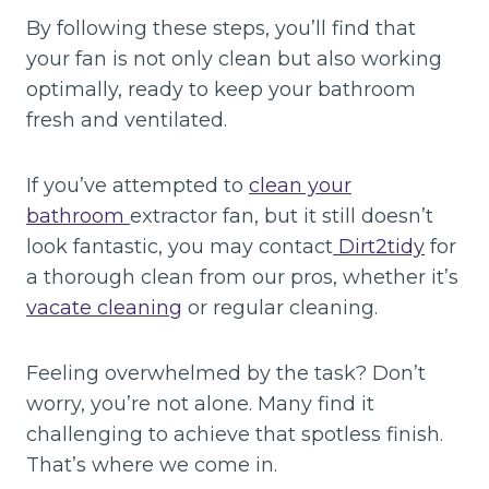
By following these steps, you’ll find that
your fan is not only clean but also working
optimally, ready to keep your bathroom
fresh and ventilated.
If you’ve attempted to
clean your
bathroom
extractor fan, but it still doesn’t
look fantastic, you may contact
Dirt2tidy
for
a thorough clean from our pros, whether it’s
vacate cleaning
or regular cleaning.
Feeling overwhelmed by the task? Don’t
worry, you’re not alone. Many find it
challenging to achieve that spotless finish.
That’s where we come in.