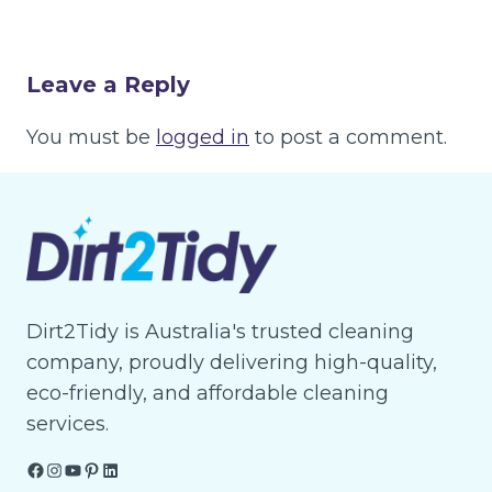
Leave a Reply
You must be
logged in
to post a comment.
Dirt2Tidy is Australia's trusted cleaning
company, proudly delivering high-quality,
eco-friendly, and affordable cleaning
services.
Facebook
Instagram
YouTube
Pinterest
LinkedIn