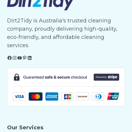
Dirt2Tidy is Australia's trusted cleaning
company, proudly delivering high-quality,
eco-friendly, and affordable cleaning
services.
Facebook
Instagram
YouTube
Pinterest
LinkedIn
Our Services