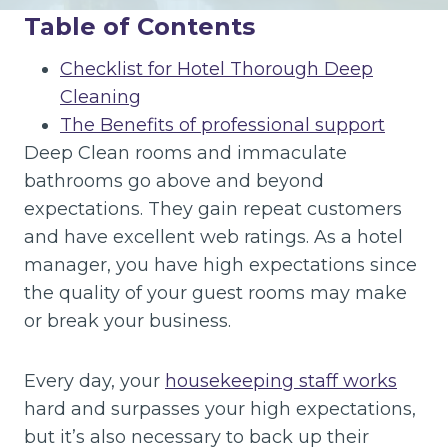
Table of Contents
Checklist for Hotel Thorough Deep
Cleaning
The Benefits of professional support
Deep Clean rooms and immaculate
bathrooms go above and beyond
expectations. They gain repeat customers
and have excellent web ratings. As a hotel
manager, you have high expectations since
the quality of your guest rooms may make
or break your business.
Every day, your
housekeeping staff works
hard and surpasses your high expectations,
but it’s also necessary to back up their