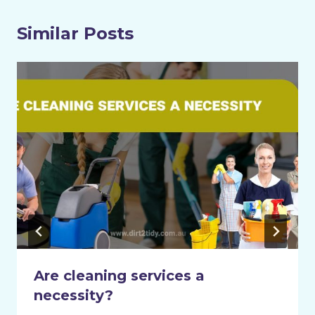
Similar Posts
Are cleaning services a
necessity?