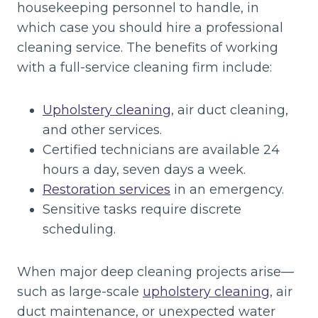
housekeeping personnel to handle, in
which case you should hire a professional
cleaning service. The benefits of working
with a full-service cleaning firm include:
Upholstery cleaning
, air duct cleaning,
and other services.
Certified technicians are available 24
hours a day, seven days a week.
Restoration services
in an emergency.
Sensitive tasks require discrete
scheduling.
When major deep cleaning projects arise—
such as large-scale
upholstery cleaning
, air
duct maintenance, or unexpected water