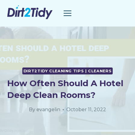
Skip
to
content
DIRT2TIDY CLEANING TIPS | CLEANERS
How Often Should A Hotel
Deep Clean Rooms?
By
evangelin
October 11, 2022