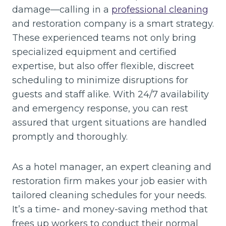
damage—calling in a
professional cleaning
and restoration company is a smart strategy.
These experienced teams not only bring
specialized equipment and certified
expertise, but also offer flexible, discreet
scheduling to minimize disruptions for
guests and staff alike. With 24/7 availability
and emergency response, you can rest
assured that urgent situations are handled
promptly and thoroughly.
As a hotel manager, an expert cleaning and
restoration firm makes your job easier with
tailored cleaning schedules for your needs.
It’s a time- and money-saving method that
frees up workers to conduct their normal