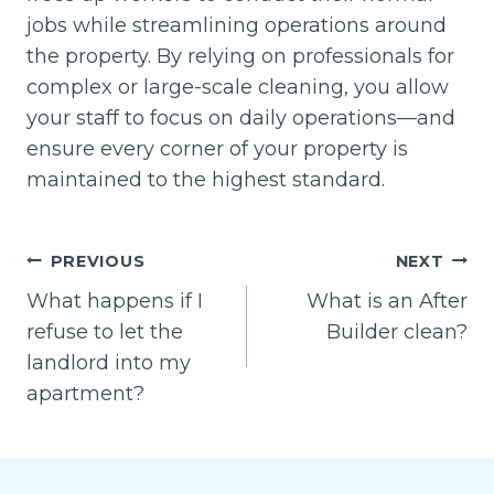
jobs while streamlining operations around
the property. By relying on professionals for
complex or large-scale cleaning, you allow
your staff to focus on daily operations—and
ensure every corner of your property is
maintained to the highest standard.
Post
PREVIOUS
NEXT
navigation
What happens if I
What is an After
refuse to let the
Builder clean?
landlord into my
apartment?