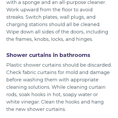
with a sponge and an all-purpose cleaner.
Work upward from the floor to avoid
streaks. Switch plates, wall plugs, and
charging stations should all be cleaned.
Wipe down all sides of the doors, including
the frames, knobs, locks, and hinges.
Shower curtains in bathrooms
Plastic shower curtains should be discarded.
Check fabric curtains for mold and damage
before washing them with appropriate
cleaning solutions. While cleaning curtain
rods, soak hooks in hot, soapy water or
white vinegar. Clean the hooks and hang
the new shower curtains.