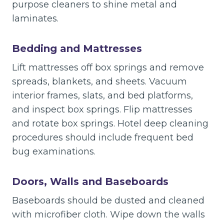
purpose cleaners to shine metal and
laminates.
Bedding and Mattresses
Lift mattresses off box springs and remove
spreads, blankets, and sheets. Vacuum
interior frames, slats, and bed platforms,
and inspect box springs. Flip mattresses
and rotate box springs. Hotel deep cleaning
procedures should include frequent bed
bug examinations.
Doors, Walls and Baseboards
Baseboards should be dusted and cleaned
with microfiber cloth. Wipe down the walls