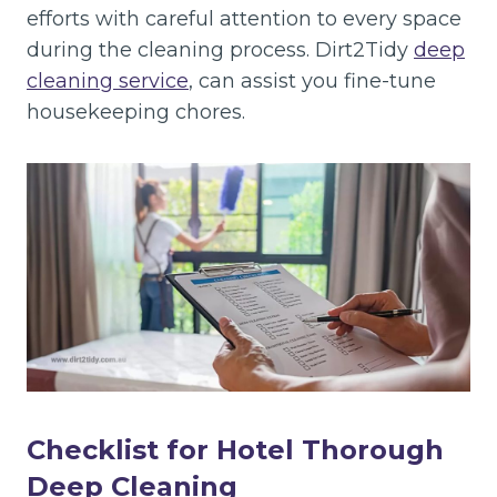
efforts with careful attention to every space
during the cleaning process. Dirt2Tidy
deep
cleaning service
, can assist you fine-tune
housekeeping chores.
Checklist for Hotel Thorough
Deep Cleaning