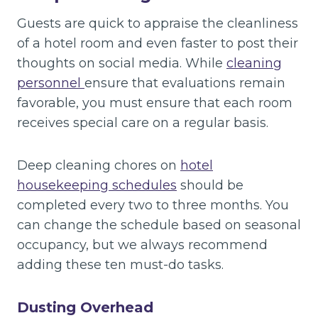
Guests are quick to appraise the cleanliness
of a hotel room and even faster to post their
thoughts on social media. While
cleaning
personnel
ensure that evaluations remain
favorable, you must ensure that each room
receives special care on a regular basis.
Deep cleaning chores on
hotel
housekeeping schedules
should be
completed every two to three months. You
can change the schedule based on seasonal
occupancy, but we always recommend
adding these ten must-do tasks.
Dusting Overhead