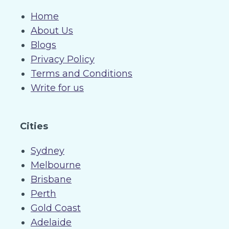
Home
About Us
Blogs
Privacy Policy
Terms and Conditions
Write for us
Cities
Sydney
Melbourne
Brisbane
Perth
Gold Coast
Adelaide