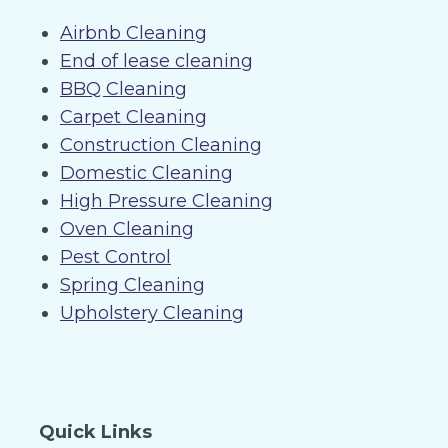
Airbnb Cleaning
End of lease cleaning
BBQ Cleaning
Carpet Cleaning
Construction Cleaning
Domestic Cleaning
High Pressure Cleaning
Oven Cleaning
Pest Control
Spring Cleaning
Upholstery Cleaning
Quick Links