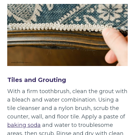
Tiles and Grouting
With a firm toothbrush, clean the grout with
a bleach and water combination. Using a
tile cleanser and a nylon brush, scrub the
counter, wall, and floor tile. Apply a paste of
baking soda
and water to troublesome
areas, then scrub. Rinse and dry with clean