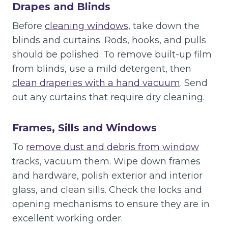
Drapes and Blinds
Before
cleaning windows
, take down the
blinds and curtains. Rods, hooks, and pulls
should be polished. To remove built-up film
from blinds, use a mild detergent, then
clean draperies with a hand vacuum
. Send
out any curtains that require dry cleaning.
Frames, Sills and Windows
To
remove dust and debris from window
tracks, vacuum them. Wipe down frames
and hardware, polish exterior and interior
glass, and clean sills. Check the locks and
opening mechanisms to ensure they are in
excellent working order.