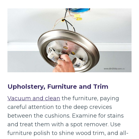
Upholstery, Furniture and Trim
Vacuum and clean
the furniture, paying
careful attention to the deep crevices
between the cushions. Examine for stains
and treat them with a spot remover. Use
furniture polish to shine wood trim, and all-