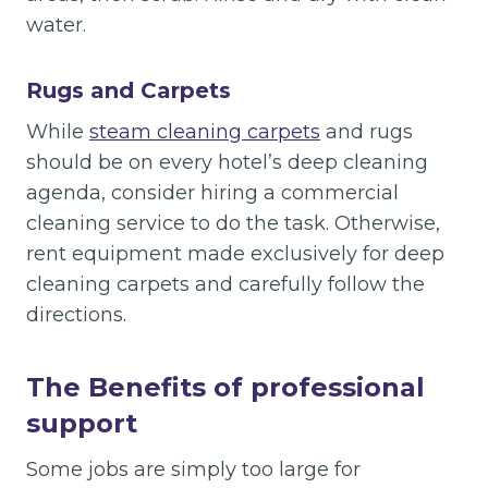
water.
Rugs and Carpets
While
steam cleaning carpets
and rugs
should be on every hotel’s deep cleaning
agenda, consider hiring a commercial
cleaning service to do the task. Otherwise,
rent equipment made exclusively for deep
cleaning carpets and carefully follow the
directions.
The Benefits of professional
support
Some jobs are simply too large for