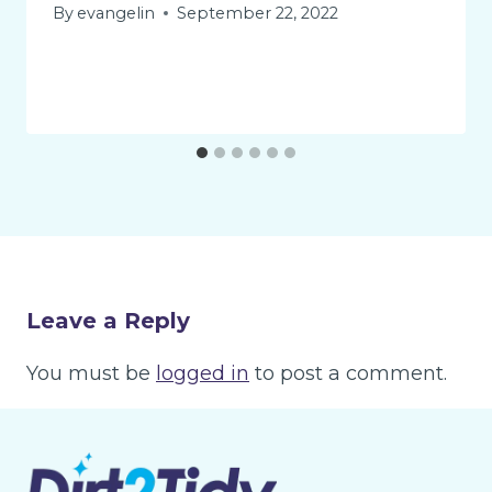
By
evangelin
September 22, 2022
Leave a Reply
You must be
logged in
to post a comment.