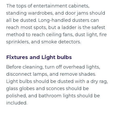
The tops of entertainment cabinets,
standing wardrobes, and door jams should
all be dusted. Long-handled dusters can
reach most spots, but a ladder is the safest
method to reach ceiling fans, dust light, fire
sprinklers, and smoke detectors.
Fixtures and Light bulbs
Before cleaning, turn off overhead lights,
disconnect lamps, and remove shades.
Light bulbs should be dusted with a dry rag,
glass globes and sconces should be
polished, and bathroom lights should be
included.