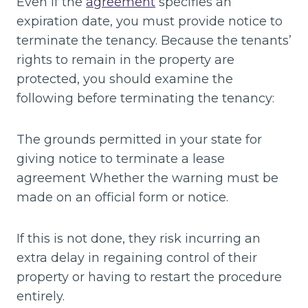
Even if the
agreement
specifies an
expiration date, you must provide notice to
terminate the tenancy. Because the tenants’
rights to remain in the property are
protected, you should examine the
following before terminating the tenancy:
The grounds permitted in your state for
giving notice to terminate a lease
agreement Whether the warning must be
made on an official form or notice.
If this is not done, they risk incurring an
extra delay in regaining control of their
property or having to restart the procedure
entirely.