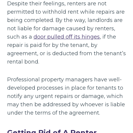
Despite their feelings, renters are not
permitted to withhold rent while repairs are
being completed. By the way, landlords are
not liable for damage caused by renters,
such as a
door pulled off its hinges
, if the
repair is paid for by the tenant, by
agreement, or is deducted from the tenant’s
rental bond.
Professional property managers have well-
developed processes in place for tenants to
notify any urgent repairs or damage, which
may then be addressed by whoever is liable
under the terms of the agreement.
Getting Rid of A Renter