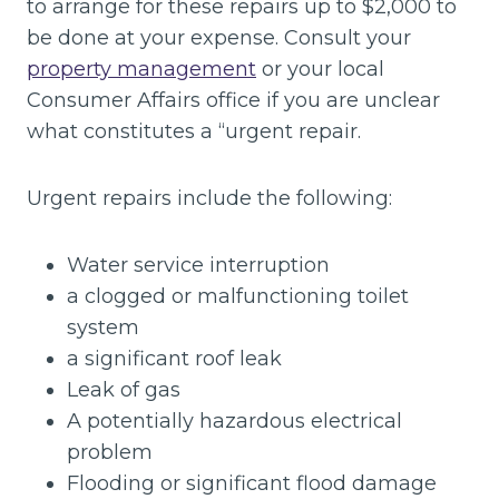
to arrange for these repairs up to $2,000 to
be done at your expense. Consult your
property management
or your local
Consumer Affairs office if you are unclear
what constitutes a “urgent repair.
Urgent repairs include the following:
Water service interruption
a clogged or malfunctioning toilet
system
a significant roof leak
Leak of gas
A potentially hazardous electrical
problem
Flooding or significant flood damage