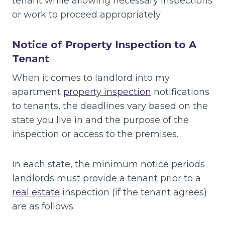
tenant while allowing necessary inspections
or work to proceed appropriately.
Notice of Property Inspection to A
Tenant
When it comes to landlord into my
apartment
property inspection
notifications
to tenants, the deadlines vary based on the
state you live in and the purpose of the
inspection or access to the premises.
In each state, the minimum notice periods
landlords must provide a tenant prior to a
real estate
inspection (if the tenant agrees)
are as follows: