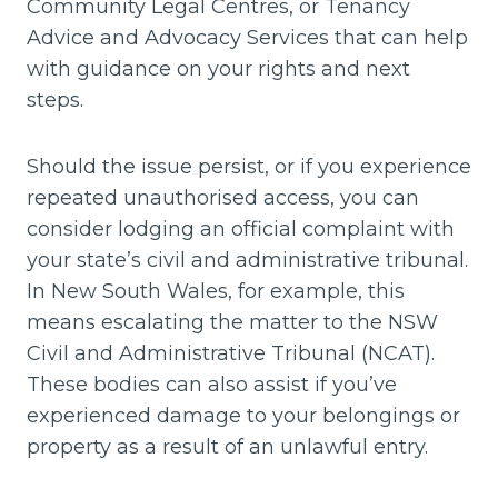
Community Legal Centres, or Tenancy
Advice and Advocacy Services that can help
with guidance on your rights and next
steps.
Should the issue persist, or if you experience
repeated unauthorised access, you can
consider lodging an official complaint with
your state’s civil and administrative tribunal.
In New South Wales, for example, this
means escalating the matter to the NSW
Civil and Administrative Tribunal (NCAT).
These bodies can also assist if you’ve
experienced damage to your belongings or
property as a result of an unlawful entry.