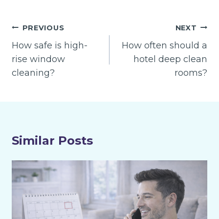
Post
PREVIOUS
NEXT
navigation
How safe is high-
How often should a
rise window
hotel deep clean
cleaning?
rooms?
Similar Posts