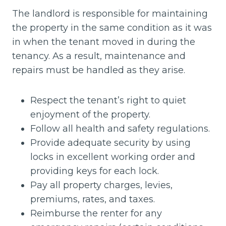
The landlord is responsible for maintaining
the property in the same condition as it was
in when the tenant moved in during the
tenancy. As a result, maintenance and
repairs must be handled as they arise.
Respect the tenant’s right to quiet
enjoyment of the property.
Follow all health and safety regulations.
Provide adequate security by using
locks in excellent working order and
providing keys for each lock.
Pay all property charges, levies,
premiums, rates, and taxes.
Reimburse the renter for any