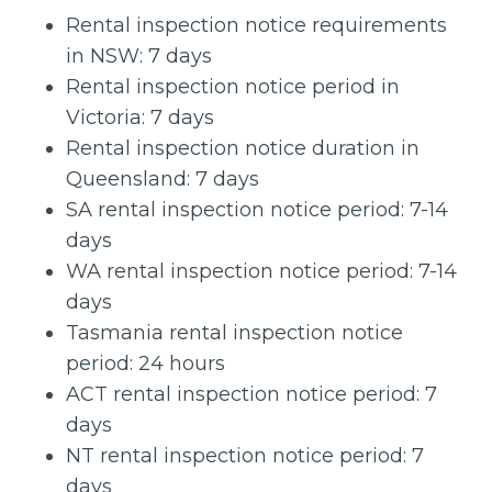
Rental inspection notice requirements
in NSW: 7 days
Rental inspection notice period in
Victoria: 7 days
Rental inspection notice duration in
Queensland: 7 days
SA rental inspection notice period: 7-14
days
WA rental inspection notice period: 7-14
days
Tasmania rental inspection notice
period: 24 hours
ACT rental inspection notice period: 7
days
NT rental inspection notice period: 7
days