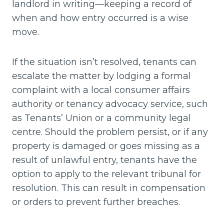
landlord in writing—keeping a record of
when and how entry occurred is a wise
move.
If the situation isn’t resolved, tenants can
escalate the matter by lodging a formal
complaint with a local consumer affairs
authority or tenancy advocacy service, such
as Tenants’ Union or a community legal
centre. Should the problem persist, or if any
property is damaged or goes missing as a
result of unlawful entry, tenants have the
option to apply to the relevant tribunal for
resolution. This can result in compensation
or orders to prevent further breaches.