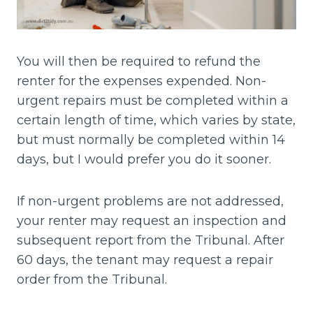
You will then be required to refund the
renter for the expenses expended. Non-
urgent repairs must be completed within a
certain length of time, which varies by state,
but must normally be completed within 14
days, but I would prefer you do it sooner.
If non-urgent problems are not addressed,
your renter may request an inspection and
subsequent report from the Tribunal. After
60 days, the tenant may request a repair
order from the Tribunal.