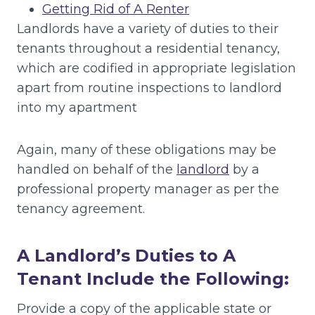
Getting Rid of A Renter
Landlords have a variety of duties to their
tenants throughout a residential tenancy,
which are codified in appropriate legislation
apart from routine inspections to landlord
into my apartment
Again, many of these obligations may be
handled on behalf of the
landlord
by a
professional property manager as per the
tenancy agreement.
A Landlord’s Duties to A
Tenant Include the Following:
Provide a copy of the applicable state or