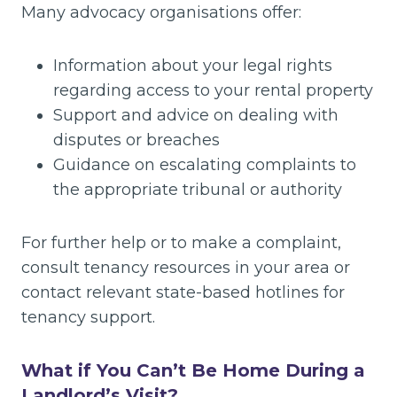
Many advocacy organisations offer:
Information about your legal rights
regarding access to your rental property
Support and advice on dealing with
disputes or breaches
Guidance on escalating complaints to
the appropriate tribunal or authority
For further help or to make a complaint,
consult tenancy resources in your area or
contact relevant state-based hotlines for
tenancy support.
What if You Can’t Be Home During a
Landlord’s Visit?