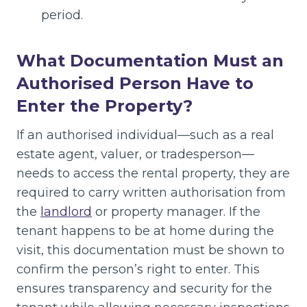
period.
What Documentation Must an
Authorised Person Have to
Enter the Property?
If an authorised individual—such as a real
estate agent, valuer, or tradesperson—
needs to access the rental property, they are
required to carry written authorisation from
the
landlord
or property manager. If the
tenant happens to be at home during the
visit, this documentation must be shown to
confirm the person’s right to enter. This
ensures transparency and security for the