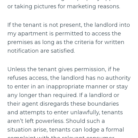
or taking pictures for marketing reasons.
If the tenant is not present, the landlord into
my apartment is permitted to access the
premises as long as the criteria for written
notification are satisfied.
Unless the tenant gives permission, if he
refuses access, the landlord has no authority
to enter in an inappropriate manner or stay
any longer than required. If a landlord or
their agent disregards these boundaries
and attempts to enter unlawfully, tenants
aren’t left powerless. Should such a
situation arise, tenants can lodge a formal