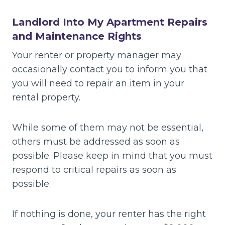
Landlord Into My Apartment Repairs
and Maintenance Rights
Your renter or property manager may
occasionally contact you to inform you that
you will need to repair an item in your
rental property.
While some of them may not be essential,
others must be addressed as soon as
possible. Please keep in mind that you must
respond to critical repairs as soon as
possible.
If nothing is done, your renter has the right