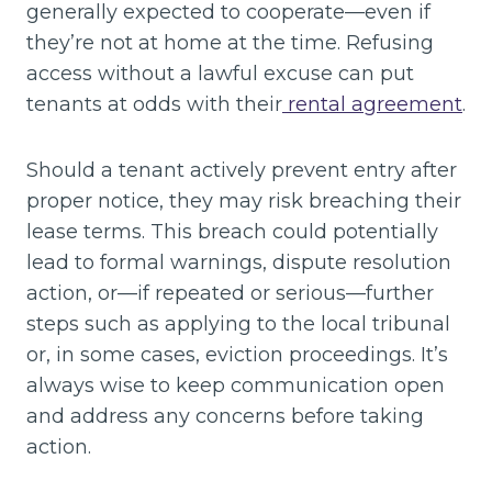
generally expected to cooperate—even if
they’re not at home at the time. Refusing
access without a lawful excuse can put
tenants at odds with their
rental agreement
.
Should a tenant actively prevent entry after
proper notice, they may risk breaching their
lease terms. This breach could potentially
lead to formal warnings, dispute resolution
action, or—if repeated or serious—further
steps such as applying to the local tribunal
or, in some cases, eviction proceedings. It’s
always wise to keep communication open
and address any concerns before taking
action.