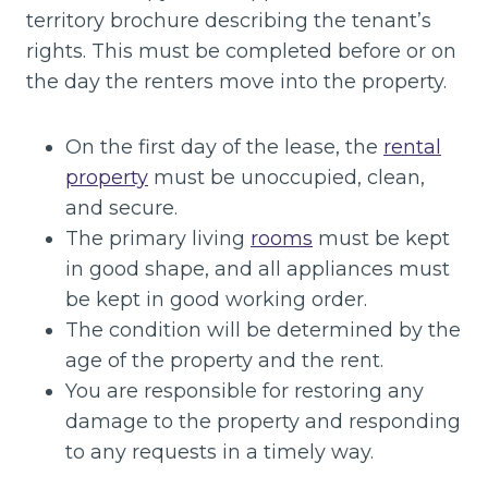
territory brochure describing the tenant’s
rights. This must be completed before or on
the day the renters move into the property.
On the first day of the lease, the
rental
property
must be unoccupied, clean,
and secure.
The primary living
rooms
must be kept
in good shape, and all appliances must
be kept in good working order.
The condition will be determined by the
age of the property and the rent.
You are responsible for restoring any
damage to the property and responding
to any requests in a timely way.