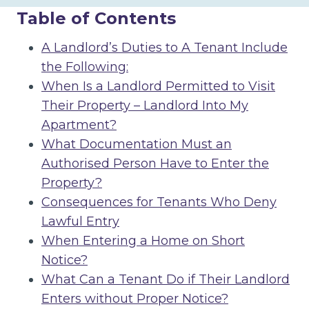
Table of Contents
A Landlord’s Duties to A Tenant Include
the Following:
When Is a Landlord Permitted to Visit
Their Property – Landlord Into My
Apartment?
What Documentation Must an
Authorised Person Have to Enter the
Property?
Consequences for Tenants Who Deny
Lawful Entry
When Entering a Home on Short
Notice?
What Can a Tenant Do if Their Landlord
Enters without Proper Notice?