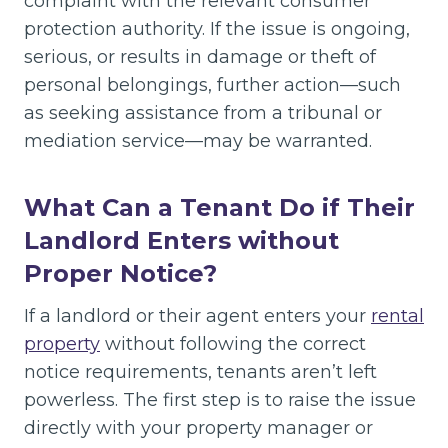
complaint with the relevant consumer
protection authority. If the issue is ongoing,
serious, or results in damage or theft of
personal belongings, further action—such
as seeking assistance from a tribunal or
mediation service—may be warranted.
What Can a Tenant Do if Their
Landlord Enters without
Proper Notice?
If a landlord or their agent enters your
rental
property
without following the correct
notice requirements, tenants aren’t left
powerless. The first step is to raise the issue
directly with your property manager or