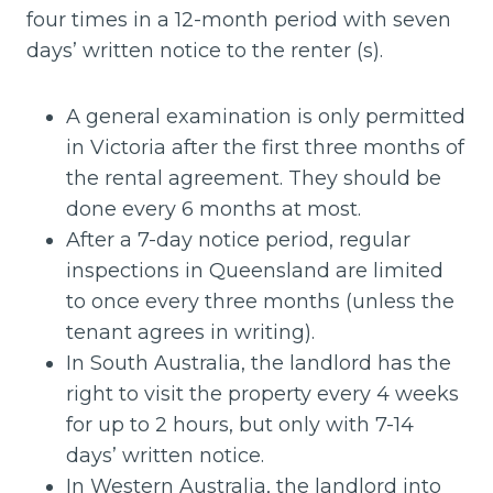
four times in a 12-month period with seven
days’ written notice to the renter (s).
A general examination is only permitted
in Victoria after the first three months of
the rental agreement. They should be
done every 6 months at most.
After a 7-day notice period, regular
inspections in Queensland are limited
to once every three months (unless the
tenant agrees in writing).
In South Australia, the landlord has the
right to visit the property every 4 weeks
for up to 2 hours, but only with 7-14
days’ written notice.
In Western Australia, the landlord into