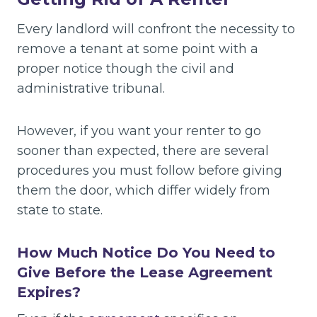
Every landlord will confront the necessity to
remove a tenant at some point with a
proper notice though the civil and
administrative tribunal.
However, if you want your renter to go
sooner than expected, there are several
procedures you must follow before giving
them the door, which differ widely from
state to state.
How Much Notice Do You Need to
Give Before the Lease Agreement
Expires?