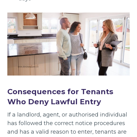
Consequences for Tenants
Who Deny Lawful Entry
If a landlord, agent, or authorised individual
has followed the correct notice procedures
and has a valid reason to enter, tenants are