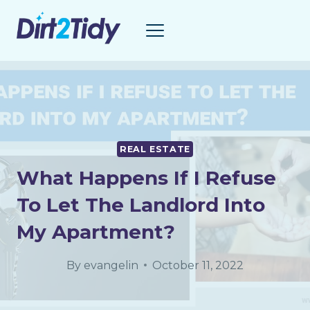
Skip
to
content
REAL ESTATE
What Happens If I Refuse
To Let The Landlord Into
My Apartment?
By
evangelin
October 11, 2022