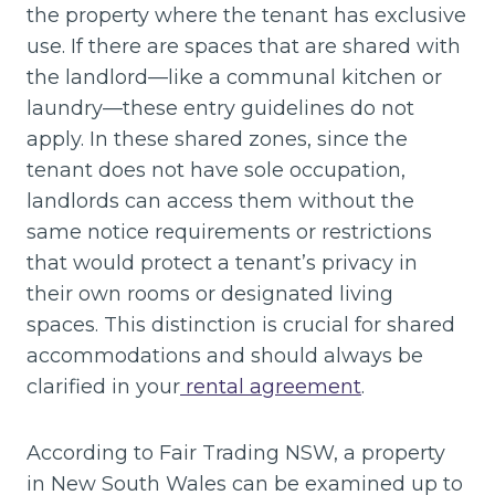
the property where the tenant has exclusive
use. If there are spaces that are shared with
the landlord—like a communal kitchen or
laundry—these entry guidelines do not
apply. In these shared zones, since the
tenant does not have sole occupation,
landlords can access them without the
same notice requirements or restrictions
that would protect a tenant’s privacy in
their own rooms or designated living
spaces. This distinction is crucial for shared
accommodations and should always be
clarified in your
rental agreement
.
According to Fair Trading NSW, a property
in New South Wales can be examined up to