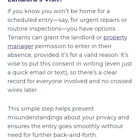
If you know you won’t be home for a
scheduled entry—say, for urgent repairs or
routine inspections—you have options.
Tenants can grant the landlord or
property
manager
permission to enter in their
absence, provided it’s for a valid reason. It’s
wise to put this consent in writing (even just
a quick email or text), so there’s a clear
record for everyone involved and no crossed
wires later.
This simple step helps prevent
misunderstandings about your privacy and
ensures the entry goes smoothly without
need for further back-and-forth.