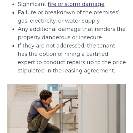
Significant
fire or storm damage
Failure or breakdown of the premises’
gas, electricity, or water supply
Any additional damage that renders the
property dangerous or insecure
If they are not addressed, the tenant
has the option of hiring a certified
expert to conduct repairs up to the price
stipulated in the leasing agreement.