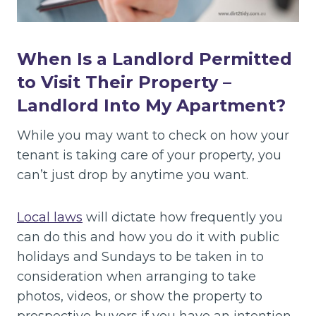
When Is a Landlord Permitted
to Visit Their Property –
Landlord Into My Apartment?
While you may want to check on how your
tenant is taking care of your property, you
can’t just drop by anytime you want.
Local laws
will dictate how frequently you
can do this and how you do it with public
holidays and Sundays to be taken in to
consideration when arranging to take
photos, videos, or show the property to
prospective buyers if you have an intention