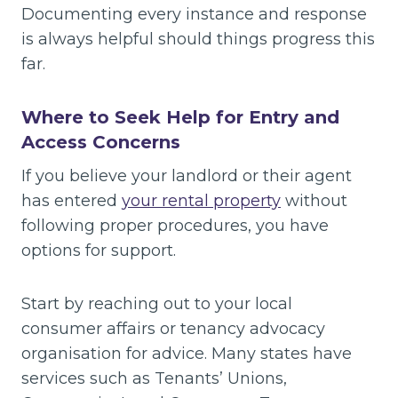
Documenting every instance and response
is always helpful should things progress this
far.
Where to Seek Help for Entry and
Access Concerns
If you believe your landlord or their agent
has entered
your rental property
without
following proper procedures, you have
options for support.
Start by reaching out to your local
consumer affairs or tenancy advocacy
organisation for advice. Many states have
services such as Tenants’ Unions,