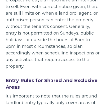
to sell. Even with correct notice given, there
are still limits on when a landlord, agent, or
authorised person can enter the property
without the tenant’s consent. Generally,
entry is not permitted on Sundays, public
holidays, or outside the hours of 8am to
8pm in most circumstances, so plan
accordingly when scheduling inspections or
any activities that require access to the
property.
Entry Rules for Shared and Exclusive
Areas
It’s important to note that the rules around
landlord entry typically only cover areas of