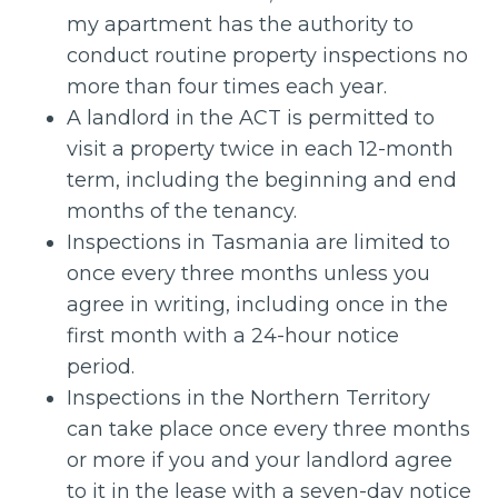
my apartment has the authority to
conduct routine property inspections no
more than four times each year.
A landlord in the ACT is permitted to
visit a property twice in each 12-month
term, including the beginning and end
months of the tenancy.
Inspections in Tasmania are limited to
once every three months unless you
agree in writing, including once in the
first month with a 24-hour notice
period.
Inspections in the Northern Territory
can take place once every three months
or more if you and your landlord agree
to it in the lease with a seven-day notice