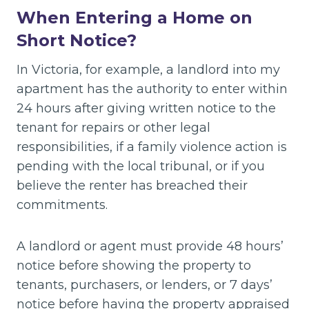
When Entering a Home on
Short Notice?
In Victoria, for example, a landlord into my
apartment has the authority to enter within
24 hours after giving written notice to the
tenant for repairs or other legal
responsibilities, if a family violence action is
pending with the local tribunal, or if you
believe the renter has breached their
commitments.
A landlord or agent must provide 48 hours’
notice before showing the property to
tenants, purchasers, or lenders, or 7 days’
notice before having the property appraised