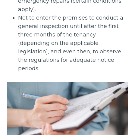
emergency repairs (certain conditions
apply).
Not to enter the premises to conduct a
general inspection until after the first
three months of the tenancy
(depending on the applicable
legislation), and even then, to observe
the regulations for adequate notice
periods.