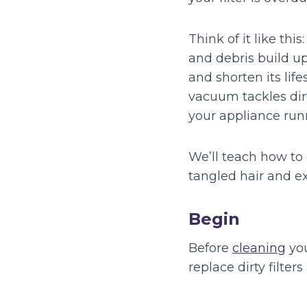
Think of it like thi
and debris build up
and shorten its lif
vacuum tackles dir
your appliance run
We’ll teach how to
tangled hair and ex
Begin
Before
cleaning
you
replace dirty filte