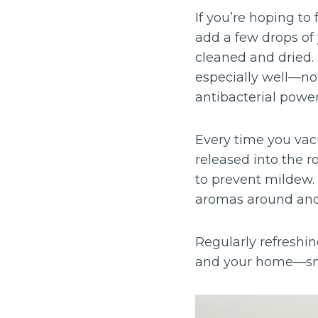
If you’re hoping to
add a few drops of y
cleaned and dried.
especially well—not
antibacterial power
Every time you vacu
released into the ro
to prevent mildew.
aromas around and 
Regularly refreshin
and your home—smel