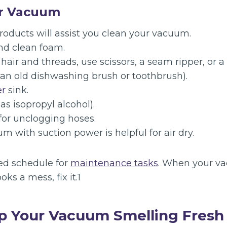
ur Vacuum
roducts will assist you clean your vacuum.
nd clean foam.
hair and threads, use scissors, a seam ripper, or a 
 an old dishwashing brush or toothbrush).
er
sink.
as isopropyl alcohol).
or unclogging hoses.
 with suction power is helpful for air dry.
ed schedule for
maintenance tasks
. When your v
ooks a mess, fix it.1
p Your Vacuum Smelling Fresh