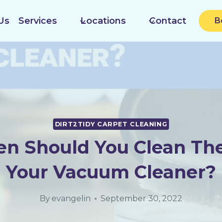
Us
Services
Locations
Contact
B
DIRT2TIDY CARPET CLEANING
n Should You Clean The 
Your Vacuum Cleaner?
By
evangelin
September 30, 2022