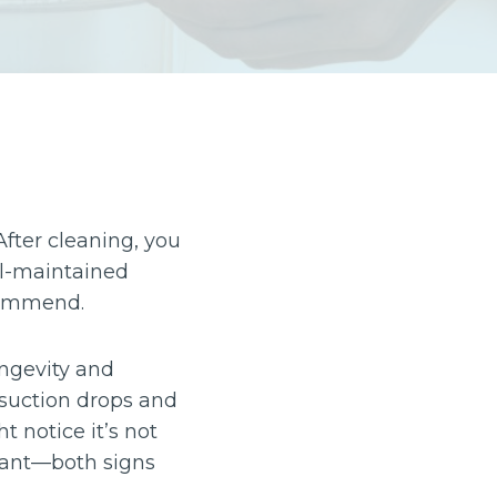
After cleaning, you
ll-maintained
ecommend.
ongevity and
suction drops and
t notice it’s not
asant—both signs