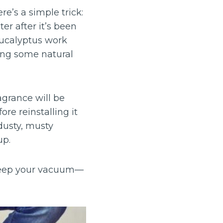
e’s a simple trick:
ter after it’s been
eucalyptus work
ring some natural
agrance will be
ore reinstalling it
dusty, musty
up.
o keep your vacuum—