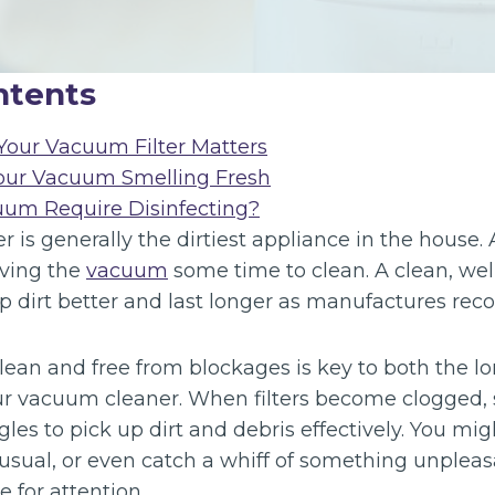
ntents
our Vacuum Filter Matters
our Vacuum Smelling Fresh
uum Require Disinfecting?
is generally the dirtiest appliance in the house. 
iving the
vacuum
some time to clean. A clean, we
p dirt better and last longer as manufactures r
clean and free from blockages is key to both the l
r vacuum cleaner. When filters become clogged, 
es to pick up dirt and debris effectively. You migh
 usual, or even catch a whiff of something unple
e for attention.