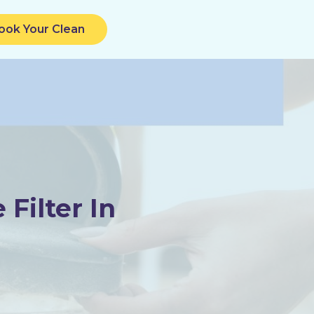
ook Your Clean
Filter In