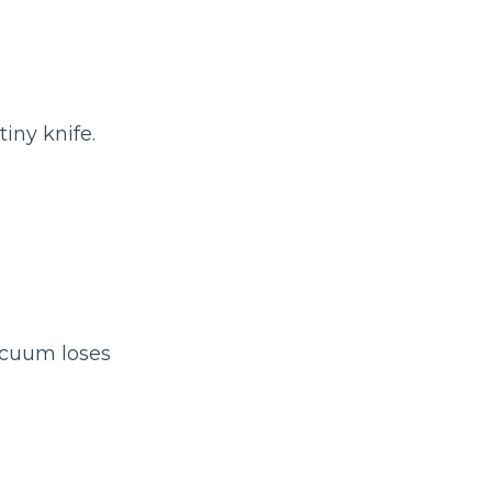
tiny knife.
acuum loses