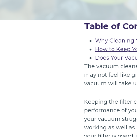
Table of Co
Why Cleaning Y
How to Keep Y
Does Your Vac
The vacuum cleaner 
may not feel like g
vacuum will take u
Keeping the filter 
performance of you
your vacuum struggl
working as well as
your filter is overdu