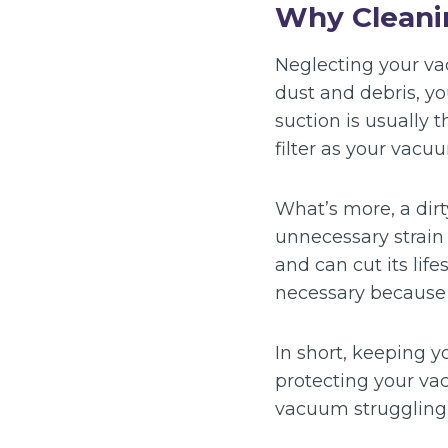
Why Cleani
Neglecting your vac
dust and debris, y
suction is usually t
filter as your vacuum
What’s more, a dirt
unnecessary strain
and can cut its li
necessary because o
In short, keeping yo
protecting your vac
vacuum struggling o