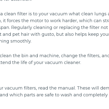
s: a clean filter is to your vacuum what clean lungs a
, it forces the motor to work harder, which can s
espan. Regularly cleaning or replacing the filter no
t and pet hair with gusto, but also helps keep yo
ning smoothly.
 clean the bin and machine, change the filters, a
tend the life of your vacuum cleaner.
r vacuum filters, read the manual. These will de
rs and which parts are safe to wash and completely 