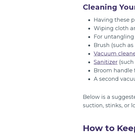
Cleaning Yo
Having these p
Wiping cloth a
For untangling 
Brush (such as
Vacuum clean
Sanitizer
(such 
Broom handle f
A second vacuum
Below is a suggest
suction, stinks, or l
How to Kee