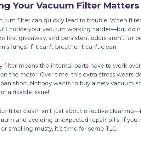
ng Your Vacuum Filter Matters
uum filter can quickly lead to trouble. When filte
ou’ll notice your vacuum working harder—but doing
he first giveaway, and persistent odors aren’t far b
’s lungs: if it can’t breathe, it can’t clean.
y filter means the internal parts have to work ove
 on the motor. Over time, this extra stress wears
fespan short. Nobody wants to buy a new vacuum s
f a fixable issue!
ur filter clean isn’t just about effective cleaning—
uum and avoiding unexpected repair bills. If you 
r smelling musty, it’s time for some TLC.