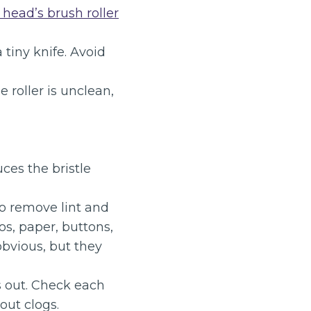
r head’s brush roller
 tiny knife. Avoid
e roller is unclean,
ces the bristle
o remove lint and
s, paper, buttons,
obvious, but they
ls out. Check each
out clogs.