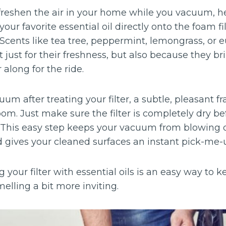
 freshen the air in your home while you vacuum, her
our favorite essential oil directly onto the foam fil
 Scents like tea tree, peppermint, lemongrass, or 
 just for their freshness, but also because they b
 along for the ride.
um after treating your filter, a subtle, pleasant fr
om. Just make sure the filter is completely dry bef
 This easy step keeps your vacuum from blowing 
gives your cleaned surfaces an instant pick-me-
g your filter with essential oils is an easy way t
ling a bit more inviting.