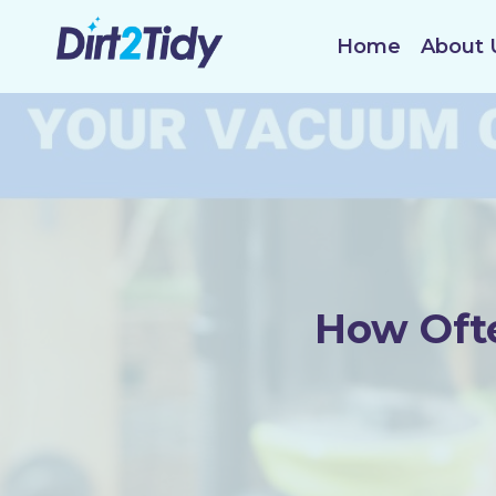
Skip
to
Home
About 
content
How Ofte