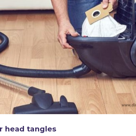
r head tangles