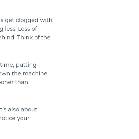
rs get clogged with
 less. Loss of
ehind. Think of the
rtime, putting
 down the machine
ooner than
it’s also about
notice your