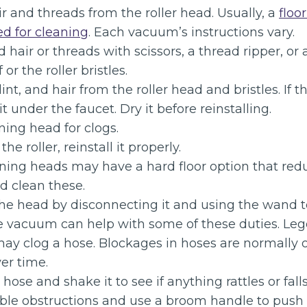
r and threads from the roller head. Usually, a
floo
d for cleaning
. Each vacuum’s instructions vary.
 hair or threads with scissors, a thread ripper, or a
 or the roller bristles.
lint, and hair from the roller head and bristles. If th
 under the faucet. Dry it before reinstalling.
ing head for clogs.
he roller, reinstall it properly.
aning heads may have a hard floor option that redu
d clean these.
the head by disconnecting it and using the wand t
e vacuum can help with some of these duties. Lego
may clog a hose. Blockages in hoses are normally 
er time.
hose and shake it to see if anything rattles or fal
able obstructions and use a broom handle to push 