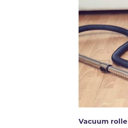
Vacuum rolle