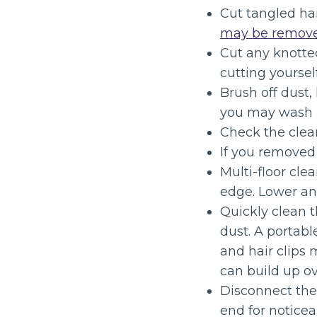
Cut tangled hai
may be remove
Cut any knotted
cutting yourself
Brush off dust, 
you may wash it
Check the clean
If you removed t
Multi-floor cle
edge. Lower an
Quickly clean 
dust. A portabl
and hair clips 
can build up ov
Disconnect the 
end for notice