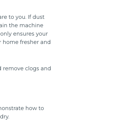
re to you. If dust
train the machine
t only ensures your
ur home fresher and
nd remove clogs and
monstrate how to
dry.