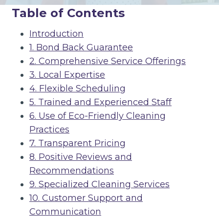
Table of Contents
Introduction
1. Bond Back Guarantee
2. Comprehensive Service Offerings
3. Local Expertise
4. Flexible Scheduling
5. Trained and Experienced Staff
6. Use of Eco-Friendly Cleaning
Practices
7. Transparent Pricing
8. Positive Reviews and
Recommendations
9. Specialized Cleaning Services
10. Customer Support and
Communication