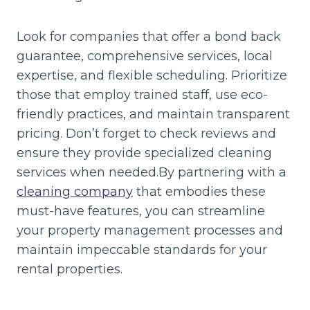
Look for companies that offer a bond back
guarantee, comprehensive services, local
expertise, and flexible scheduling. Prioritize
those that employ trained staff, use eco-
friendly practices, and maintain transparent
pricing. Don’t forget to check reviews and
ensure they provide specialized cleaning
services when needed.By partnering with a
cleaning company
that embodies these
must-have features, you can streamline
your property management processes and
maintain impeccable standards for your
rental properties.