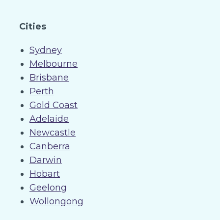
Cities
Sydney
Melbourne
Brisbane
Perth
Gold Coast
Adelaide
Newcastle
Canberra
Darwin
Hobart
Geelong
Wollongong