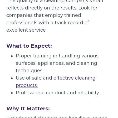
The quality of a cleaning company’s staff
reflects directly on the results. Look for
companies that employ trained
professionals with a track record of
excellent service.
What to Expect:
Proper training in handling various
surfaces, appliances, and cleaning
techniques.
Use of safe and
effective cleaning
products.
Professional conduct and reliability.
Why It Matters: