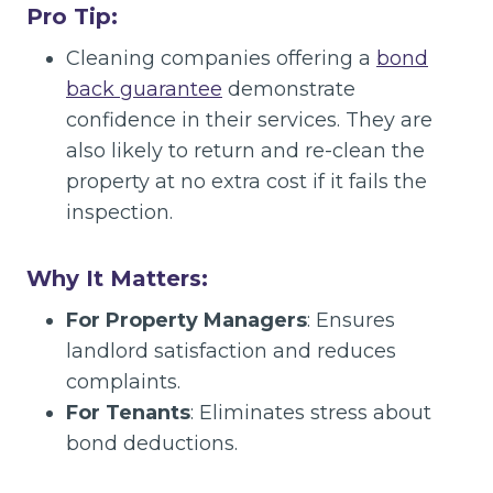
Pro Tip:
Cleaning companies offering a
bond
back guarantee
demonstrate
confidence in their services. They are
also likely to return and re-clean the
property at no extra cost if it fails the
inspection.
Why It Matters:
For Property Managers
: Ensures
landlord satisfaction and reduces
complaints.
For Tenants
: Eliminates stress about
bond deductions.