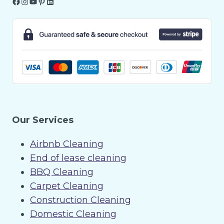
Facebook
Instagram
YouTube
Pinterest
LinkedIn
Our Services
Airbnb Cleaning
End of lease cleaning
BBQ Cleaning
Carpet Cleaning
Construction Cleaning
Domestic Cleaning