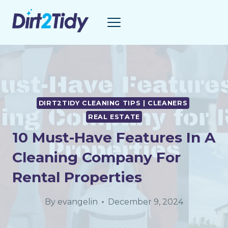
Skip
to
content
DIRT2TIDY CLEANING TIPS | CLEANERS
REAL ESTATE
10 Must-Have Features In A
Cleaning Company For
Rental Properties
By
evangelin
December 9, 2024