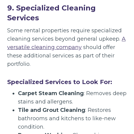
9. Specialized Cleaning
Services
Some rental properties require specialized
cleaning services beyond general upkeep.
A
versatile cleaning company
should offer
these additional services as part of their
portfolio.
Specialized Services to Look For:
Carpet Steam Cleaning
: Removes deep
stains and allergens.
Tile and Grout Cleaning
: Restores
bathrooms and kitchens to like-new
condition.