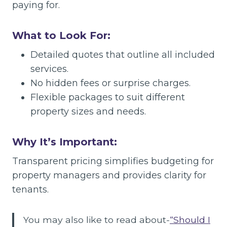
paying for.
What to Look For:
Detailed quotes that outline all included
services.
No hidden fees or surprise charges.
Flexible packages to suit different
property sizes and needs.
Why It’s Important:
Transparent pricing simplifies budgeting for
property managers and provides clarity for
tenants.
You may also like to read about-
“Should I