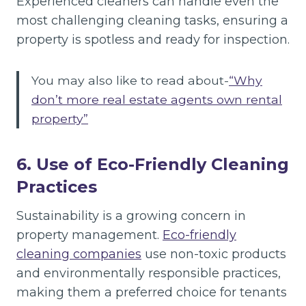
Experienced cleaners can handle even the
most challenging cleaning tasks, ensuring a
property is spotless and ready for inspection.
You may also like to read about-
“Why
don’t more real estate agents own rental
property”
6. Use of Eco-Friendly Cleaning
Practices
Sustainability is a growing concern in
property management.
Eco-friendly
cleaning companies
use non-toxic products
and environmentally responsible practices,
making them a preferred choice for tenants