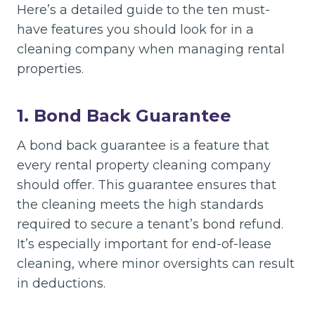
Here’s a detailed guide to the ten must-
have features you should look for in a
cleaning company when managing rental
properties.
1. Bond Back Guarantee
A bond back guarantee is a feature that
every rental property cleaning company
should offer. This guarantee ensures that
the cleaning meets the high standards
required to secure a tenant’s bond refund.
It’s especially important for end-of-lease
cleaning, where minor oversights can result
in deductions.