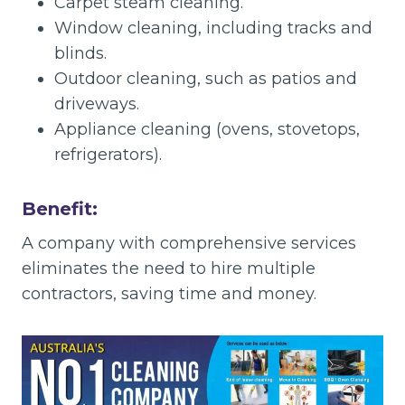
Carpet steam cleaning.
Window cleaning, including tracks and
blinds.
Outdoor cleaning, such as patios and
driveways.
Appliance cleaning (ovens, stovetops,
refrigerators).
Benefit:
A company with comprehensive services
eliminates the need to hire multiple
contractors, saving time and money.