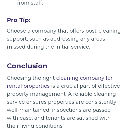
from staff.
Pro Tip:
Choose a company that offers post-cleaning
support, such as addressing any areas
missed during the initial service.
Conclusion
Choosing the right
cleaning company for
rental properties
is a crucial part of effective
property management. A reliable cleaning
service ensures properties are consistently
well-maintained, inspections are passed
with ease, and tenants are satisfied with
their living conditions.