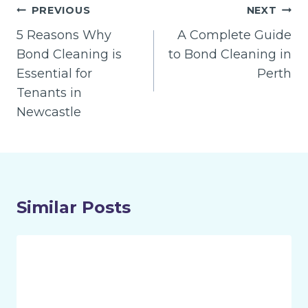
Post
PREVIOUS
NEXT
navigation
5 Reasons Why
A Complete Guide
Bond Cleaning is
to Bond Cleaning in
Essential for
Perth
Tenants in
Newcastle
Similar Posts