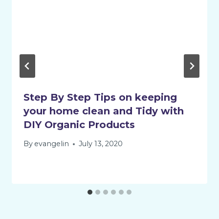
Step By Step Tips on keeping
your home clean and Tidy with
DIY Organic Products
By
evangelin
July 13, 2020