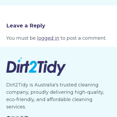
Leave a Reply
You must be
logged in
to post a comment.
Dirt2Tidy is Australia's trusted cleaning
company, proudly delivering high-quality,
eco-friendly, and affordable cleaning
services.