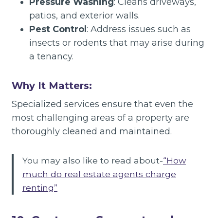
Pressure Washing
: Cleans driveways,
patios, and exterior walls.
Pest Control
: Address issues such as
insects or rodents that may arise during
a tenancy.
Why It Matters:
Specialized services ensure that even the
most challenging areas of a property are
thoroughly cleaned and maintained.
You may also like to read about-
“How
much do real estate agents charge
renting”