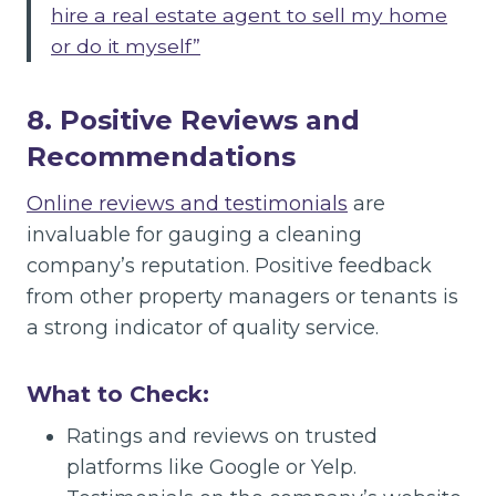
hire a real estate agent to sell my home
or do it myself”
8. Positive Reviews and
Recommendations
Online reviews and testimonials
are
invaluable for gauging a cleaning
company’s reputation. Positive feedback
from other property managers or tenants is
a strong indicator of quality service.
What to Check:
Ratings and reviews on trusted
platforms like Google or Yelp.