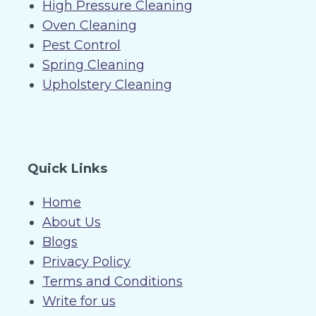
High Pressure Cleaning
Oven Cleaning
Pest Control
Spring Cleaning
Upholstery Cleaning
Quick Links
Home
About Us
Blogs
Privacy Policy
Terms and Conditions
Write for us