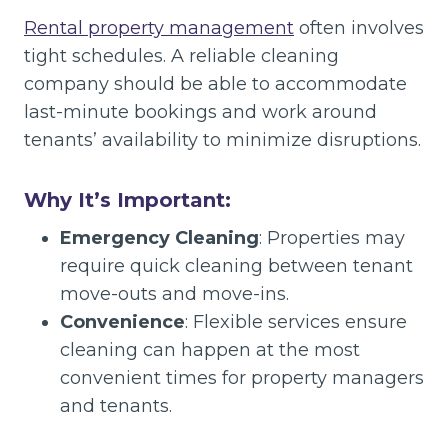
Rental property management
often involves
tight schedules. A reliable cleaning
company should be able to accommodate
last-minute bookings and work around
tenants’ availability to minimize disruptions.
Why It’s Important:
Emergency Cleaning
: Properties may
require quick cleaning between tenant
move-outs and move-ins.
Convenience
: Flexible services ensure
cleaning can happen at the most
convenient times for property managers
and tenants.