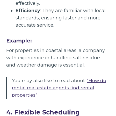
effectively.
Efficiency
: They are familiar with local
standards, ensuring faster and more
accurate service.
Example:
For properties in coastal areas, a company
with experience in handling salt residue
and weather damage is essential.
You may also like to read about-
“How do
rental real estate agents find rental
properties”
4. Flexible Scheduling