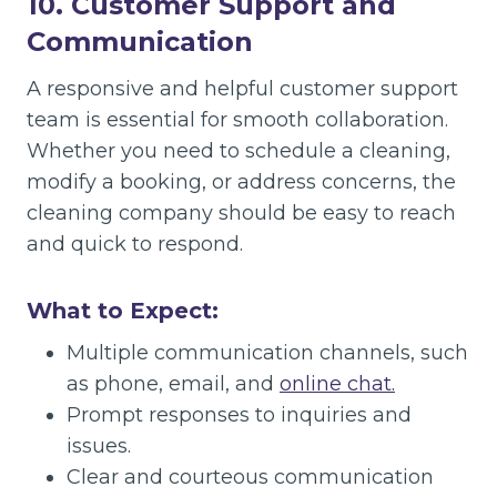
10. Customer Support and
Communication
A responsive and helpful customer support
team is essential for smooth collaboration.
Whether you need to schedule a cleaning,
modify a booking, or address concerns, the
cleaning company should be easy to reach
and quick to respond.
What to Expect:
Multiple communication channels, such
as phone, email, and
online chat.
Prompt responses to inquiries and
issues.
Clear and courteous communication