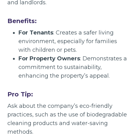
and landlords.
Benefits:
For Tenants
: Creates a safer living
environment, especially for families
with children or pets.
For Property Owners
: Demonstrates a
commitment to sustainability,
enhancing the property’s appeal.
Pro Tip:
Ask about the company’s eco-friendly
practices, such as the use of biodegradable
cleaning products and water-saving
methods.