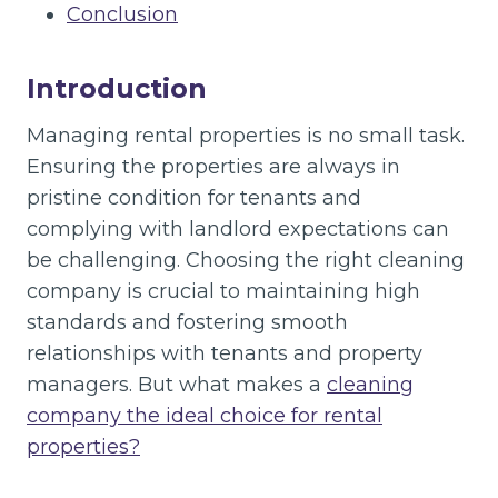
Conclusion
Introduction
Managing rental properties is no small task.
Ensuring the properties are always in
pristine condition for tenants and
complying with landlord expectations can
be challenging. Choosing the right cleaning
company is crucial to maintaining high
standards and fostering smooth
relationships with tenants and property
managers. But what makes a
cleaning
company the ideal choice for rental
properties?