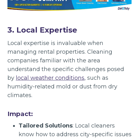
3. Local Expertise
Local expertise is invaluable when
managing rental properties. Cleaning
companies familiar with the area
understand the specific challenges posed
by
local weather conditions
, such as
humidity-related mold or dust from dry
climates.
Impact:
Tailored Solutions
: Local cleaners
know how to address city-specific issues