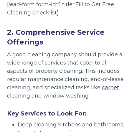
[lead-form form-id=1 title=Fill to Get Free
Cleaning Checklist]
2. Comprehensive Service
Offerings
A good cleaning company should provide a
wide range of services that cater to all
aspects of property cleaning. This includes
regular maintenance cleaning, end-of-lease
cleaning, and specialized tasks like
carpet
cleaning
and window washing.
Key Services to Look For:
Deep cleaning kitchens and bathrooms.