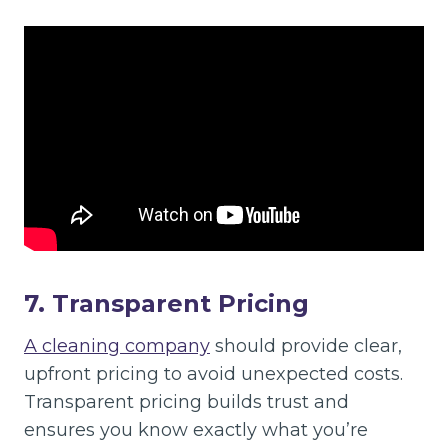
7. Transparent Pricing
A cleaning company
should provide clear,
upfront pricing to avoid unexpected costs.
Transparent pricing builds trust and
ensures you know exactly what you’re