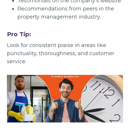
Testimonials on the company’s website.
Recommendations from peers in the
property management industry.
Pro Tip:
Look for consistent praise in areas like
punctuality, thoroughness, and customer
service.