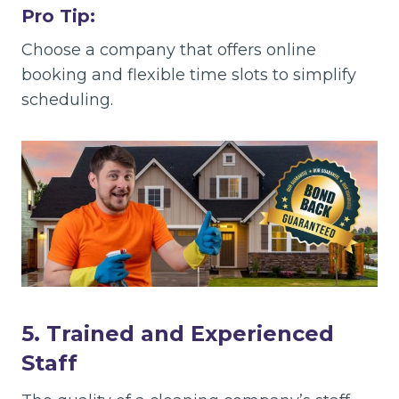
Pro Tip:
Choose a company that offers online
booking and flexible time slots to simplify
scheduling.
5. Trained and Experienced
Staff