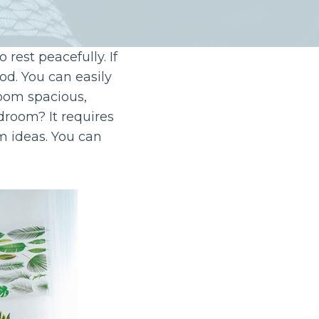
rest peacefully. If
od. You can easily
room spacious,
droom? It requires
 ideas. You can