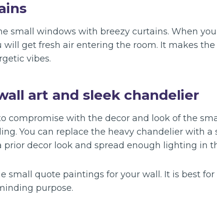
ains
the small windows with breezy curtains. When yo
 will get fresh air entering the room. It makes th
rgetic vibes.
wall art and sleek chandelier
 to compromise with the decor and look of the sm
yling. You can replace the heavy chandelier with a s
a prior decor look and spread enough lighting in t
 small quote paintings for your wall. It is best for 
minding purpose.