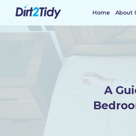
Skip
to
Home
About 
content
A Gui
Bedroo