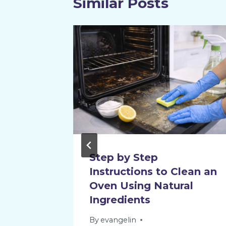
Similar Posts
 Steam
Step by Step
Instructions to Clean an
Oven Using Natural
Ingredients
By
evangelin