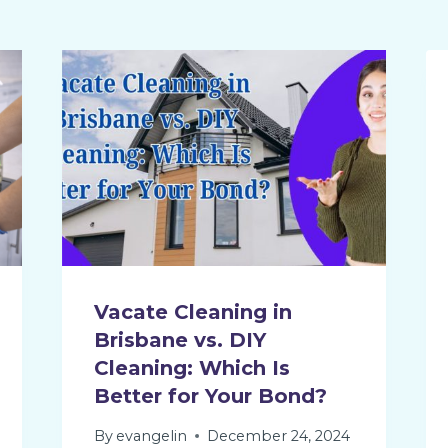
Vacate Cleaning in
Brisbane vs. DIY
Cleaning: Which Is
Better for Your Bond?
By
evangelin
December 24, 2024