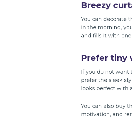
Breezy curt
You can decorate 
in the morning, you
and fills it with ene
Prefer tiny 
If you do not want
prefer the sleek st
looks perfect with 
You can also buy the
motivation, and re