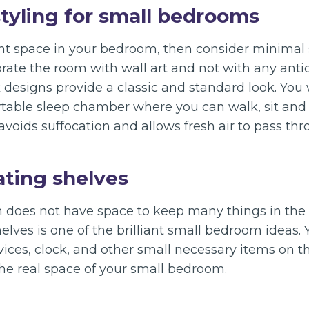
styling for small bedrooms
ent space in your bedroom, then consider minimal 
rate the room with wall art and not with any anti
k designs provide a classic and standard look. You w
rtable sleep chamber where you can walk, sit an
 avoids suffocation and allows fresh air to pass thr
ating shelves
does not have space to keep many things in the r
helves is one of the brilliant small bedroom ideas.
ices, clock, and other small necessary items on th
the real space of your small bedroom.