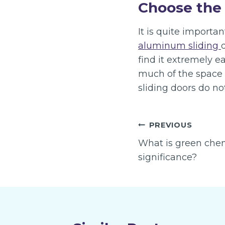
Choose the 
It is quite importa
aluminum sliding
find it extremely e
much of the space 
sliding doors do n
Post
PREVIOUS
navigation
What is green chemi
significance?