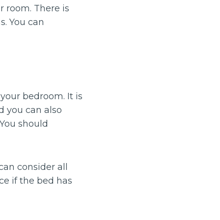
r room. There is
s. You can
 your bedroom. It is
d you can also
. You should
can consider all
ce if the bed has