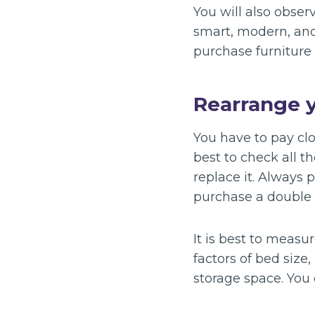
You will also obser
smart, modern, and
purchase furniture 
Rearrange 
You have to pay clos
best to check all t
replace it. Always 
purchase a double b
It is best to measu
factors of bed size
storage space. You