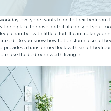
 workday, everyone wants to go to their bedroom to 
 with no place to move and sit, it can spoil your mo
sleep chamber with little effort. It can make your 
rganized. Do you know how to transform a small be
 provides a transformed look with smart bedroom
and make the bedroom worth living in.