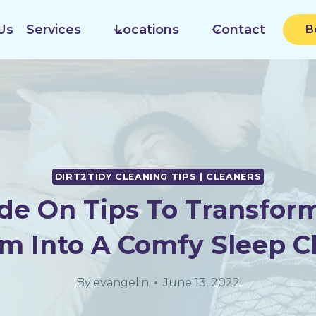
Us
Services
Locations
Contact
B
DIRT2TIDY CLEANING TIPS | CLEANERS
de On Tips To Transfor
m Into A Comfy Sleep 
By
evangelin
June 13, 2022