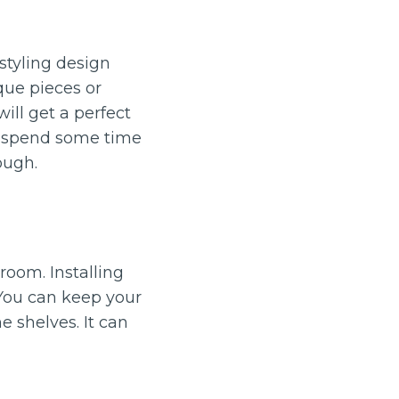
styling design
que pieces or
ill get a perfect
d spend some time
ough.
oom. Installing
 You can keep your
e shelves. It can