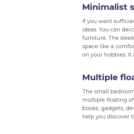
Minimalist 
If you want suffici
ideas. You can deco
furniture. The slee
space like a comfo
on your hobbies. It
Multiple flo
The small bedroom 
multiple floating s
books, gadgets, dev
help you discover 