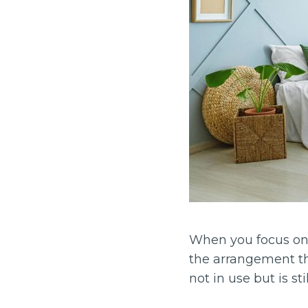
When you focus on 
the arrangement tha
not in use but is st