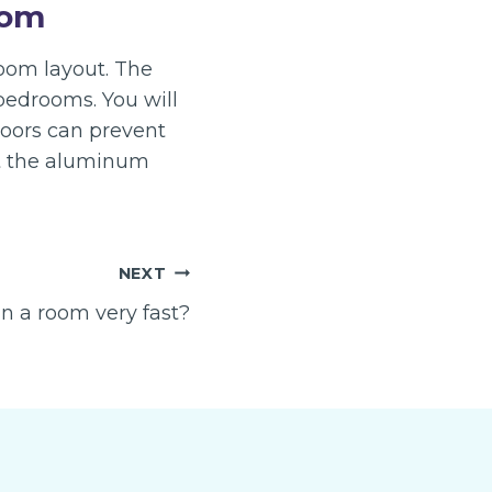
oom
room layout. The
bedrooms. You will
doors can prevent
at the aluminum
NEXT
n a room very fast?