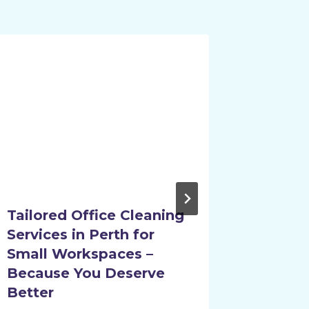
Tailored Office Cleaning
How Pr
Services in Perth for
Cleani
Small Workspaces –
Perth 
Because You Deserve
Free 
Better
By
evange