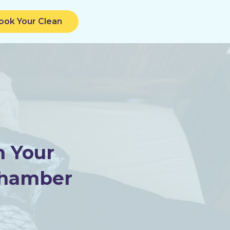
ook Your Clean
m Your
Chamber