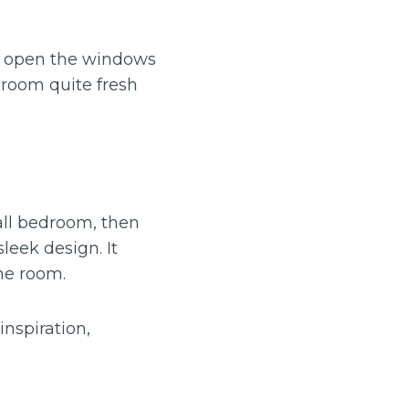
u open the windows
e room quite fresh
all bedroom, then
leek design. It
he room.
inspiration,