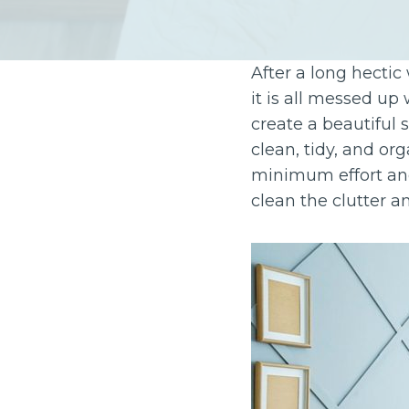
After a long hectic
it is all messed up
create a beautiful 
clean, tidy, and o
minimum effort and
clean the clutter 