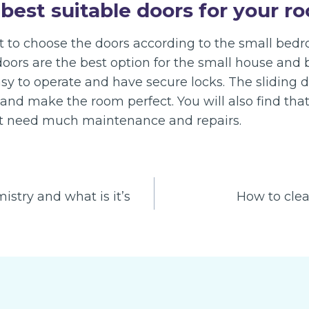
best suitable doors for your r
nt to choose the doors according to the small bed
doors are the best option for the small house and 
asy to operate and have secure locks. The sliding 
and make the room perfect. You will also find th
ot need much maintenance and repairs.
stry and what is it’s
How to clea