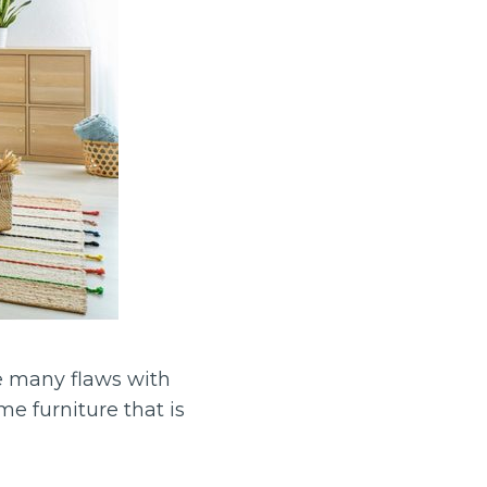
e many flaws with
e furniture that is