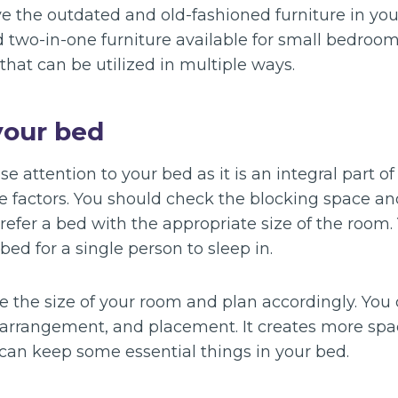
ve the outdated and old-fashioned furniture in you
 two-in-one furniture available for small bedroom
that can be utilized in multiple ways.
your bed
e attention to your bed as it is an integral part of
he factors. You should check the blocking space an
prefer a bed with the appropriate size of the room
ed for a single person to sleep in.
re the size of your room and plan accordingly. You 
, arrangement, and placement. It creates more spa
 can keep some essential things in your bed.