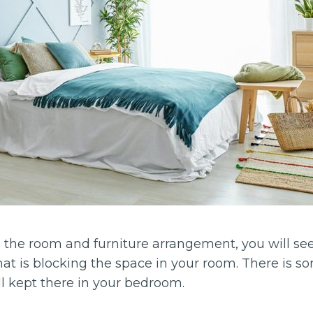
the room and furniture arrangement, you will se
t is blocking the space in your room. There is som
ill kept there in your bedroom.