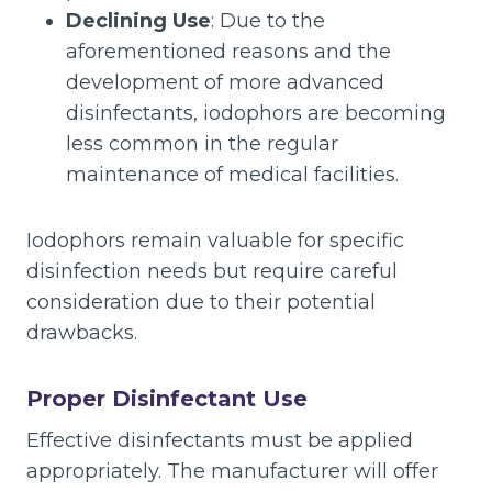
Declining Use
: Due to the
aforementioned reasons and the
development of more advanced
disinfectants, iodophors are becoming
less common in the regular
maintenance of medical facilities.
Iodophors remain valuable for specific
disinfection needs but require careful
consideration due to their potential
drawbacks.
Proper Disinfectant Use
Effective disinfectants must be applied
appropriately. The manufacturer will offer