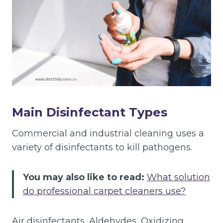
Main Disinfectant Types
Commercial and industrial cleaning uses a
variety of disinfectants to kill pathogens.
You may also like to read:
What solution
do professional carpet cleaners use?
Air disinfectants, Aldehydes, Oxidizing