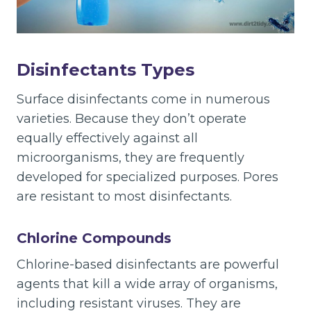
Disinfectants Types
Surface disinfectants come in numerous
varieties. Because they don’t operate
equally effectively against all
microorganisms, they are frequently
developed for specialized purposes. Pores
are resistant to most disinfectants.
Chlorine Compounds
Chlorine-based disinfectants are powerful
agents that kill a wide array of organisms,
including resistant viruses. They are