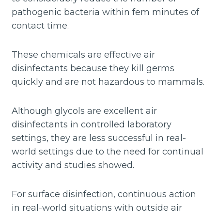
pathogenic bacteria within fem minutes of
contact time.
These chemicals are effective air
disinfectants because they kill germs
quickly and are not hazardous to mammals.
Although glycols are excellent air
disinfectants in controlled laboratory
settings, they are less successful in real-
world settings due to the need for continual
activity and studies showed.
For surface disinfection, continuous action
in real-world situations with outside air