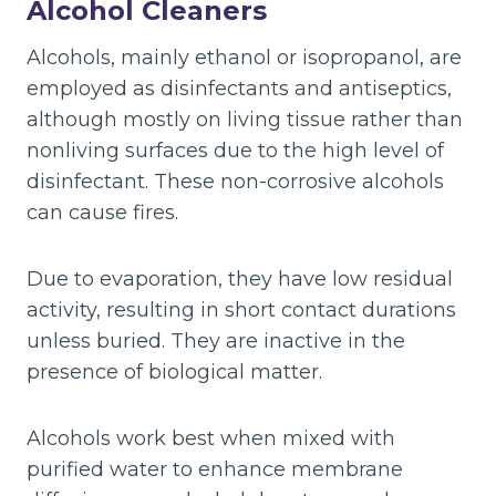
Alcohol Cleaners
Alcohols, mainly ethanol or isopropanol, are
employed as disinfectants and antiseptics,
although mostly on living tissue rather than
nonliving surfaces due to the high level of
disinfectant. These non-corrosive alcohols
can cause fires.
Due to evaporation, they have low residual
activity, resulting in short contact durations
unless buried. They are inactive in the
presence of biological matter.
Alcohols work best when mixed with
purified water to enhance membrane