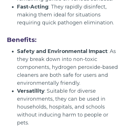
Fast-Acting
: They rapidly disinfect,
making them ideal for situations
requiring quick pathogen elimination.
Benefits:
Safety and Environmental Impact
: As
they break down into non-toxic
components, hydrogen peroxide-based
cleaners are both safe for users and
environmentally friendly.
Versatility
: Suitable for diverse
environments, they can be used in
households, hospitals, and schools
without inducing harm to people or
pets.