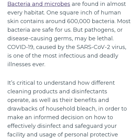
Bacteria and microbes
are found in almost
every habitat. One square inch of human
skin contains around 600,000 bacteria. Most
bacteria are safe for us. But pathogens, or
disease-causing germs, may be lethal.
COVID-19, caused by the SARS-CoV-2 virus,
is one of the most infectious and deadly
illnesses ever.
It’s critical to understand how different
cleaning products and disinfectants
operate, as well as their benefits and
drawbacks of household bleach, in order to
make an informed decision on how to
effectively disinfect and safeguard your
facility and usage of personal protective