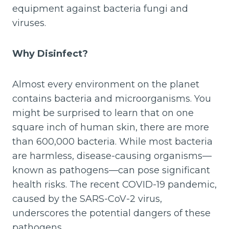
equipment against bacteria fungi and
viruses.
Why Disinfect?
Almost every environment on the planet
contains bacteria and microorganisms. You
might be surprised to learn that on one
square inch of human skin, there are more
than 600,000 bacteria. While most bacteria
are harmless, disease-causing organisms—
known as pathogens—can pose significant
health risks. The recent COVID-19 pandemic,
caused by the SARS-CoV-2 virus,
underscores the potential dangers of these
pathogens.