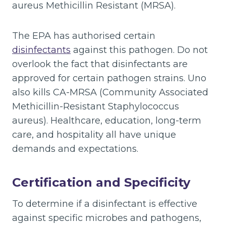
aureus Methicillin Resistant (MRSA).
The EPA has authorised certain
disinfectants
against this pathogen. Do not
overlook the fact that disinfectants are
approved for certain pathogen strains. Uno
also kills CA-MRSA (Community Associated
Methicillin-Resistant Staphylococcus
aureus). Healthcare, education, long-term
care, and hospitality all have unique
demands and expectations.
Certification and Specificity
To determine if a disinfectant is effective
against specific microbes and pathogens,