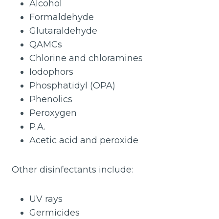
Alcohol
Formaldehyde
Glutaraldehyde
QAMCs
Chlorine and chloramines
Iodophors
Phosphatidyl (OPA)
Phenolics
Peroxygen
P.A.
Acetic acid and peroxide
Other disinfectants include:
UV rays
Germicides