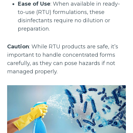
Ease of Use
: When available in ready-
to-use (RTU) formulations, these
disinfectants require no dilution or
preparation.
Caution
: While RTU products are safe, it’s
important to handle concentrated forms
carefully, as they can pose hazards if not
managed properly.