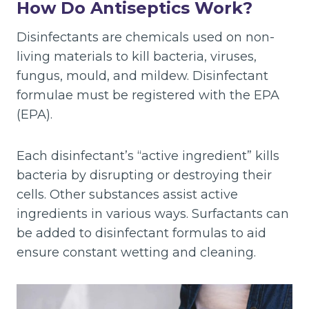
How Do Antiseptics Work?
Disinfectants are chemicals used on non-
living materials to kill bacteria, viruses,
fungus, mould, and mildew. Disinfectant
formulae must be registered with the EPA
(EPA).
Each disinfectant’s “active ingredient” kills
bacteria by disrupting or destroying their
cells. Other substances assist active
ingredients in various ways. Surfactants can
be added to disinfectant formulas to aid
ensure constant wetting and cleaning.