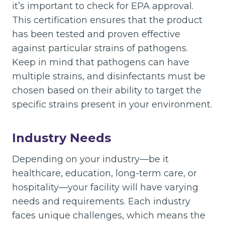
it’s important to check for EPA approval.
This certification ensures that the product
has been tested and proven effective
against particular strains of pathogens.
Keep in mind that pathogens can have
multiple strains, and disinfectants must be
chosen based on their ability to target the
specific strains present in your environment.
Industry Needs
Depending on your industry—be it
healthcare, education, long-term care, or
hospitality—your facility will have varying
needs and requirements. Each industry
faces unique challenges, which means the