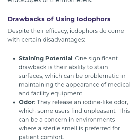
endoscopes or thermometers.
Drawbacks of Using Iodophors
Despite their efficacy, iodophors do come
with certain disadvantages:
Staining Potential
: One significant
drawback is their ability to stain
surfaces, which can be problematic in
maintaining the appearance of medical
and facility equipment.
Odor
: They release an iodine-like odor,
which some users find unpleasant. This
can be a concern in environments
where a sterile smell is preferred for
patient comfort.