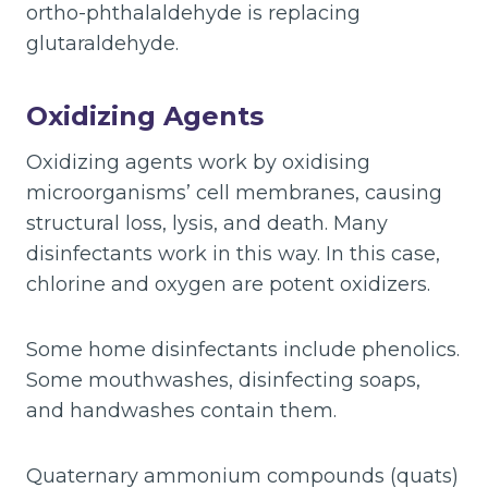
ortho-phthalaldehyde is replacing
glutaraldehyde.
Oxidizing Agents
Oxidizing agents work by oxidising
microorganisms’ cell membranes, causing
structural loss, lysis, and death. Many
disinfectants work in this way. In this case,
chlorine and oxygen are potent oxidizers.
Some home disinfectants include phenolics.
Some mouthwashes, disinfecting soaps,
and handwashes contain them.
Quaternary ammonium compounds (quats)