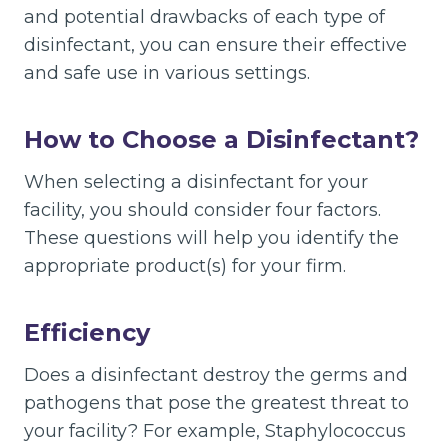
and potential drawbacks of each type of
disinfectant, you can ensure their effective
and safe use in various settings.
How to Choose a Disinfectant?
When selecting a disinfectant for your
facility, you should consider four factors.
These questions will help you identify the
appropriate product(s) for your firm.
Efficiency
Does a disinfectant destroy the germs and
pathogens that pose the greatest threat to
your facility? For example, Staphylococcus