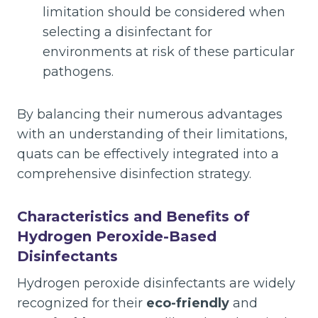
limitation should be considered when
selecting a disinfectant for
environments at risk of these particular
pathogens.
By balancing their numerous advantages
with an understanding of their limitations,
quats can be effectively integrated into a
comprehensive disinfection strategy.
Characteristics and Benefits of
Hydrogen Peroxide-Based
Disinfectants
Hydrogen peroxide disinfectants are widely
recognized for their
eco-friendly
and