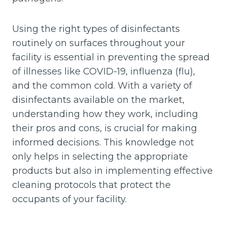
Using the right types of disinfectants
routinely on surfaces throughout your
facility is essential in preventing the spread
of illnesses like COVID-19, influenza (flu),
and the common cold. With a variety of
disinfectants available on the market,
understanding how they work, including
their pros and cons, is crucial for making
informed decisions. This knowledge not
only helps in selecting the appropriate
products but also in implementing effective
cleaning protocols that protect the
occupants of your facility.