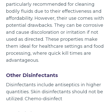
particularly recommended for cleaning
bodily fluids due to their effectiveness and
affordability. However, their use comes with
potential drawbacks. They can be corrosive
and cause discoloration or irritation if not
used as directed. These properties make
them ideal for healthcare settings and food
processing, where quick kill times are
advantageous.
Other Disinfectants
Disinfectants include antiseptics in higher
quantities. Skin disinfectants should not be
utilized. Chemo-disinfect