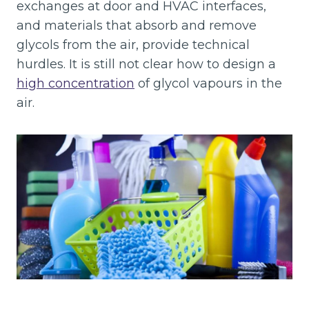
exchanges at door and HVAC interfaces,
and materials that absorb and remove
glycols from the air, provide technical
hurdles. It is still not clear how to design a
high concentration
of glycol vapours in the
air.