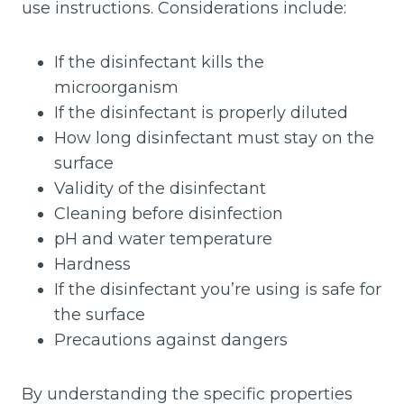
use instructions. Considerations include:
If the disinfectant kills the
microorganism
If the disinfectant is properly diluted
How long disinfectant must stay on the
surface
Validity of the disinfectant
Cleaning before disinfection
pH and water temperature
Hardness
If the disinfectant you’re using is safe for
the surface
Precautions against dangers
By understanding the specific properties