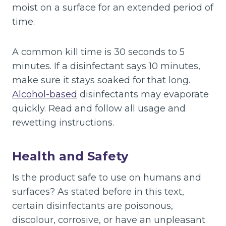
moist on a surface for an extended period of
time.
A common kill time is 30 seconds to 5
minutes. If a disinfectant says 10 minutes,
make sure it stays soaked for that long.
Alcohol-based
disinfectants may evaporate
quickly. Read and follow all usage and
rewetting instructions.
Health and Safety
Is the product safe to use on humans and
surfaces? As stated before in this text,
certain disinfectants are poisonous,
discolour, corrosive, or have an unpleasant