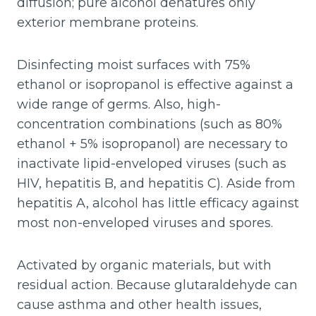
diffusion; pure alcohol denatures only
exterior membrane proteins.
Disinfecting moist surfaces with 75%
ethanol or isopropanol is effective against a
wide range of germs. Also, high-
concentration combinations (such as 80%
ethanol + 5% isopropanol) are necessary to
inactivate lipid-enveloped viruses (such as
HIV, hepatitis B, and hepatitis C). Aside from
hepatitis A, alcohol has little efficacy against
most non-enveloped viruses and spores.
Activated by organic materials, but with
residual action. Because glutaraldehyde can
cause asthma and other health issues,