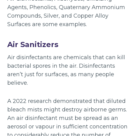
Agents, Phenolics, Quaternary Ammonium
Compounds, Silver, and Copper Alloy
Surfaces are some examples.
Air Sanitizers
Air disinfectants are chemicals that can kill
bacterial spores in the air. Disinfectants
aren’t just for surfaces, as many people
believe.
A 2022 research demonstrated that diluted
bleach mists might destroy airborne germs.
An air disinfectant must be spread as an
aerosol or vapour in sufficient concentration
to considerably reduce the number of