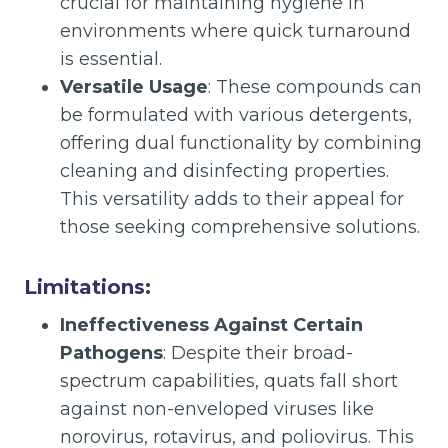
crucial for maintaining hygiene in
environments where quick turnaround
is essential.
Versatile Usage
: These compounds can
be formulated with various detergents,
offering dual functionality by combining
cleaning and disinfecting properties.
This versatility adds to their appeal for
those seeking comprehensive solutions.
Limitations:
Ineffectiveness Against Certain
Pathogens
: Despite their broad-
spectrum capabilities, quats fall short
against non-enveloped viruses like
norovirus, rotavirus, and poliovirus. This