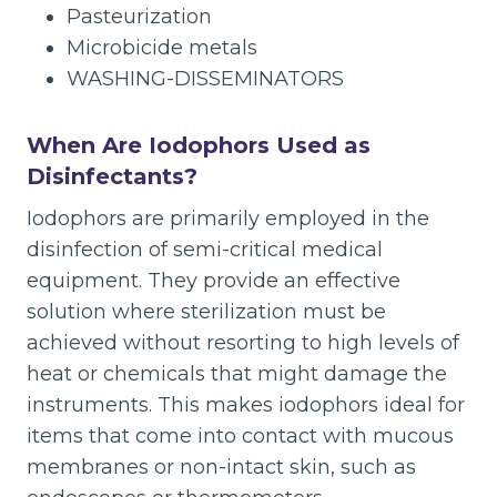
Pasteurization
Microbicide metals
WASHING-DISSEMINATORS
When Are Iodophors Used as
Disinfectants?
Iodophors are primarily employed in the
disinfection of semi-critical medical
equipment. They provide an effective
solution where sterilization must be
achieved without resorting to high levels of
heat or chemicals that might damage the
instruments. This makes iodophors ideal for
items that come into contact with mucous
membranes or non-intact skin, such as