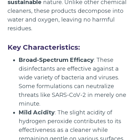
sustainable
nature. Unlike other chemical
cleaners, these products decompose into
water and oxygen, leaving no harmful
residues.
Key Characteristics:
Broad-Spectrum Efficacy
: These
disinfectants are effective against a
wide variety of bacteria and viruses.
Some formulations can neutralize
threats like SARS-CoV-2 in merely one
minute.
Mild Acidity
: The slight acidity of
hydrogen peroxide contributes to its
effectiveness as a cleaner while
remaining gentle on various surfaces.