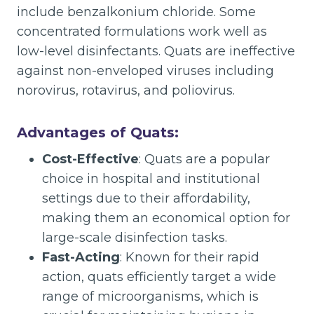
include benzalkonium chloride. Some
concentrated formulations work well as
low-level disinfectants. Quats are ineffective
against non-enveloped viruses including
norovirus, rotavirus, and poliovirus.
Advantages of Quats:
Cost-Effective
: Quats are a popular
choice in hospital and institutional
settings due to their affordability,
making them an economical option for
large-scale disinfection tasks.
Fast-Acting
: Known for their rapid
action, quats efficiently target a wide
range of microorganisms, which is