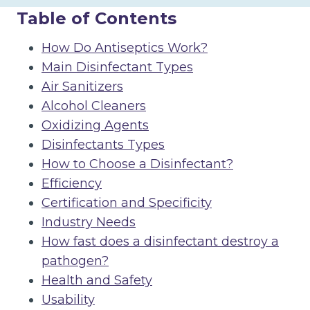
Table of Contents
How Do Antiseptics Work?
Main Disinfectant Types
Air Sanitizers
Alcohol Cleaners
Oxidizing Agents
Disinfectants Types
How to Choose a Disinfectant?
Efficiency
Certification and Specificity
Industry Needs
How fast does a disinfectant destroy a
pathogen?
Health and Safety
Usability