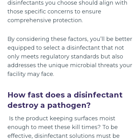
disinfectants you choose should align with
those specific concerns to ensure
comprehensive protection.
By considering these factors, you’ll be better
equipped to select a disinfectant that not
only meets regulatory standards but also
addresses the unique microbial threats your
facility may face.
How fast does a disinfectant
destroy a pathogen?
Is the product keeping surfaces moist
enough to meet these kill times? To be
effective, disinfectant solutions must be