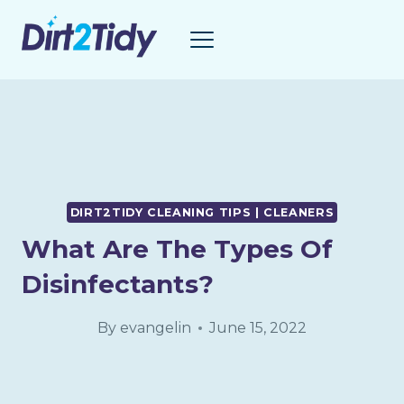
Skip
to
content
DIRT2TIDY CLEANING TIPS | CLEANERS
What Are The Types Of
Disinfectants?
By
evangelin
June 15, 2022