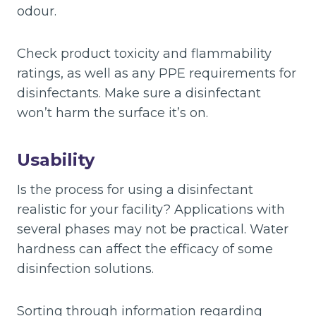
odour.
Check product toxicity and flammability
ratings, as well as any PPE requirements for
disinfectants. Make sure a disinfectant
won’t harm the surface it’s on.
Usability
Is the process for using a disinfectant
realistic for your facility? Applications with
several phases may not be practical. Water
hardness can affect the efficacy of some
disinfection solutions.
Sorting through information regarding