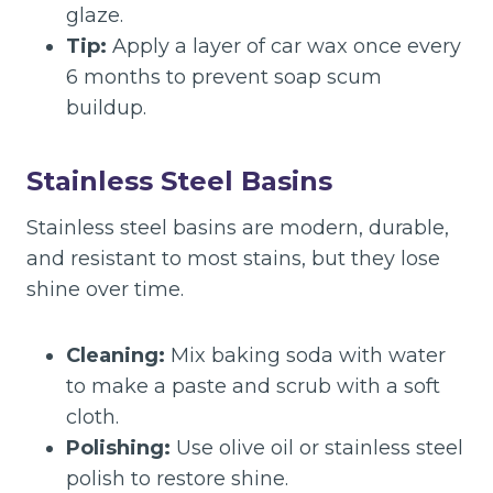
glaze.
Tip:
Apply a layer of car wax once every
6 months to prevent soap scum
buildup.
Stainless Steel Basins
Stainless steel basins are modern, durable,
and resistant to most stains, but they lose
shine over time.
Cleaning:
Mix baking soda with water
to make a paste and scrub with a soft
cloth.
Polishing:
Use olive oil or stainless steel
polish to restore shine.