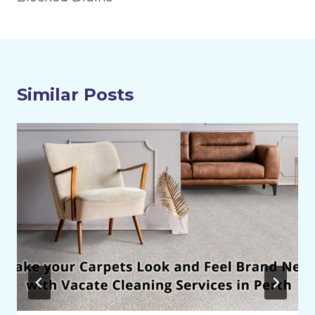
Similar Posts