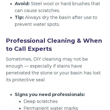
Avoid:
Steel wool or hard brushes that
can cause scratches.
Tip:
Always dry the basin after use to
prevent water spots.
Professional Cleaning & When
to Call Experts
Sometimes, DIY cleaning may not be
enough — especially if stains have
penetrated the stone or your basin has lost
its protective seal.
Signs you need professionals:
Deep scratches
Permanent water marks