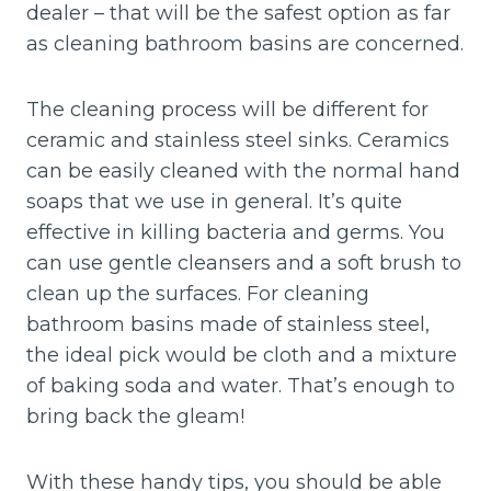
dealer – that will be the safest option as far
as cleaning bathroom basins are concerned.
The cleaning process will be different for
ceramic and stainless steel sinks. Ceramics
can be easily cleaned with the normal hand
soaps that we use in general. It’s quite
effective in killing bacteria and germs. You
can use gentle cleansers and a soft brush to
clean up the surfaces. For cleaning
bathroom basins made of stainless steel,
the ideal pick would be cloth and a mixture
of baking soda and water. That’s enough to
bring back the gleam!
With these handy tips, you should be able