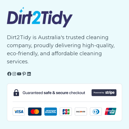
Dirt2Tidy is Australia's trusted cleaning
company, proudly delivering high-quality,
eco-friendly, and affordable cleaning
services.
Facebook
Instagram
YouTube
Pinterest
LinkedIn