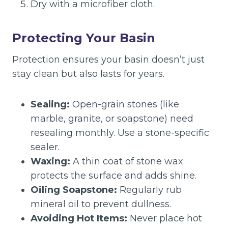
Dry with a microfiber cloth.
Protecting Your Basin
Protection ensures your basin doesn’t just
stay clean but also lasts for years.
Sealing:
Open-grain stones (like
marble, granite, or soapstone) need
resealing monthly. Use a stone-specific
sealer.
Waxing:
A thin coat of stone wax
protects the surface and adds shine.
Oiling Soapstone:
Regularly rub
mineral oil to prevent dullness.
Avoiding Hot Items:
Never place hot