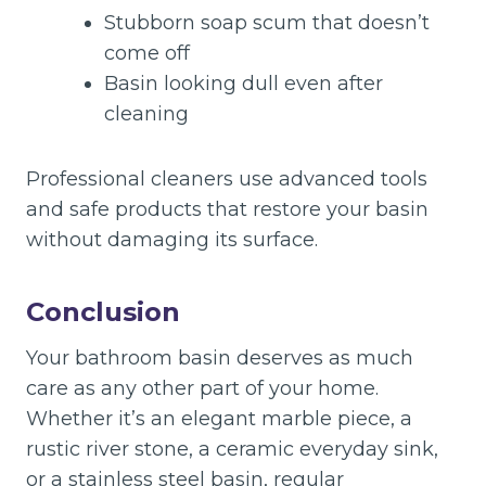
Stubborn soap scum that doesn’t
come off
Basin looking dull even after
cleaning
Professional cleaners use advanced tools
and safe products that restore your basin
without damaging its surface.
Conclusion
Your bathroom basin deserves as much
care as any other part of your home.
Whether it’s an elegant marble piece, a
rustic river stone, a ceramic everyday sink,
or a stainless steel basin, regular