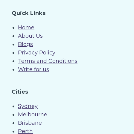
Quick Links
Home
About Us
Blogs
Privacy Policy
Terms and Conditions
Write for us
Cities
Sydney
Melbourne
Brisbane
Perth