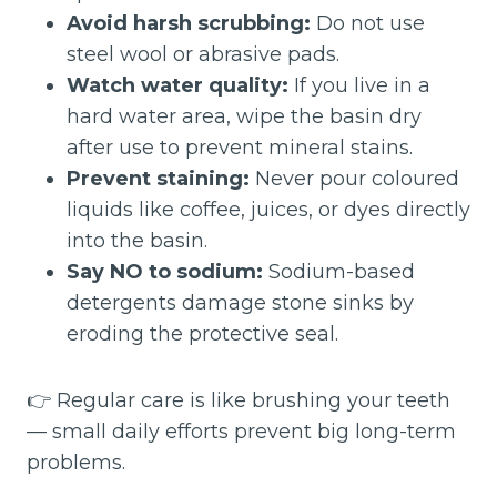
Avoid harsh scrubbing:
Do not use
steel wool or abrasive pads.
Watch water quality:
If you live in a
hard water area, wipe the basin dry
after use to prevent mineral stains.
Prevent staining:
Never pour coloured
liquids like coffee, juices, or dyes directly
into the basin.
Say NO to sodium:
Sodium-based
detergents damage stone sinks by
eroding the protective seal.
👉 Regular care is like brushing your teeth
— small daily efforts prevent big long-term
problems.