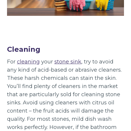
Cleaning
For
cleaning
your
stone sink
, try to avoid
any kind of acid-based or abrasive cleaners.
These harsh chemicals can stain the skin.
You’ll find plenty of cleaners in the market
that are particularly sold for cleaning stone
sinks. Avoid using cleaners with citrus oil
content – the fruit acids will damage the
quality. For most stones, mild dish wash
works perfectly. However, if the bathroom