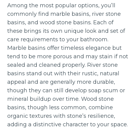
Among the most popular options, you’ll
commonly find marble basins, river stone
basins, and wood stone basins. Each of
these brings its own unique look and set of
care requirements to your bathroom.
Marble basins offer timeless elegance but
tend to be more porous and may stain if not
sealed and cleaned properly. River stone
basins stand out with their rustic, natural
appeal and are generally more durable,
though they can still develop soap scum or
mineral buildup over time. Wood stone
basins, though less common, combine
organic textures with stone’s resilience,
adding a distinctive character to your space.