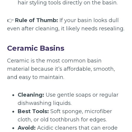
hair styling tools directly on the basin.
👉
Rule of Thumb:
If your basin looks dull
even after cleaning, it likely needs resealing.
Ceramic Basins
Ceramic is the most common basin
material because it’s affordable, smooth,
and easy to maintain.
Cleaning:
Use gentle soaps or regular
dishwashing liquids.
Best Tools:
Soft sponge, microfiber
cloth, or old toothbrush for edges.
Avoid:
Acidic cleaners that can erode