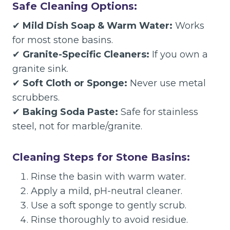
Safe Cleaning Options:
✔
Mild Dish Soap & Warm Water:
Works
for most stone basins.
✔
Granite-Specific Cleaners:
If you own a
granite sink.
✔
Soft Cloth or Sponge:
Never use metal
scrubbers.
✔
Baking Soda Paste:
Safe for stainless
steel, not for marble/granite.
Cleaning Steps for Stone Basins:
Rinse the basin with warm water.
Apply a mild, pH-neutral cleaner.
Use a soft sponge to gently scrub.
Rinse thoroughly to avoid residue.