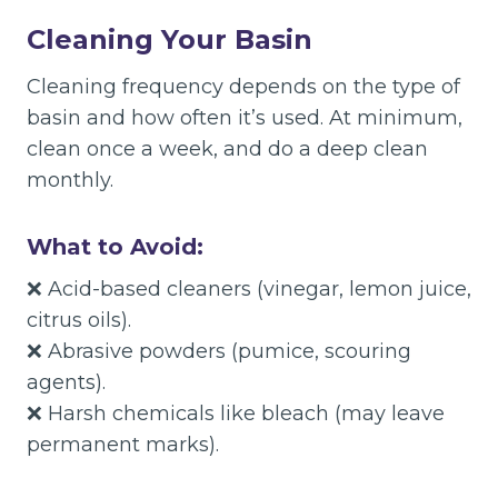
Cleaning Your Basin
Cleaning frequency depends on the type of
basin and how often it’s used. At minimum,
clean once a week, and do a deep clean
monthly.
What to Avoid:
❌ Acid-based cleaners (vinegar, lemon juice,
citrus oils).
❌ Abrasive powders (pumice, scouring
agents).
❌ Harsh chemicals like bleach (may leave
permanent marks).