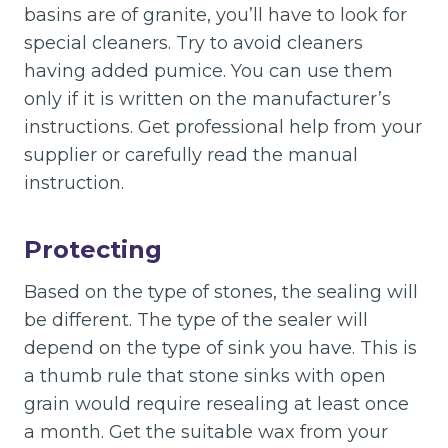
basins are of granite, you’ll have to look for
special cleaners. Try to avoid cleaners
having added pumice. You can use them
only if it is written on the manufacturer’s
instructions. Get professional help from your
supplier or carefully read the manual
instruction.
Protecting
Based on the type of stones, the sealing will
be different. The type of the sealer will
depend on the type of sink you have. This is
a thumb rule that stone sinks with open
grain would require resealing at least once
a month. Get the suitable wax from your