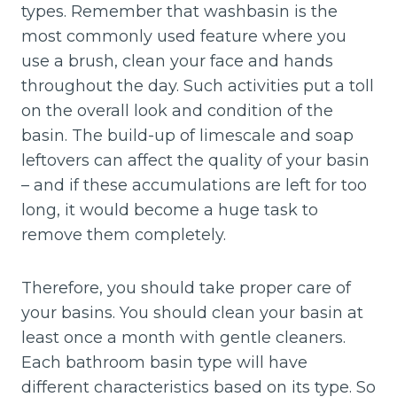
types. Remember that washbasin is the
most commonly used feature where you
use a brush, clean your face and hands
throughout the day. Such activities put a toll
on the overall look and condition of the
basin. The build-up of limescale and soap
leftovers can affect the quality of your basin
– and if these accumulations are left for too
long, it would become a huge task to
remove them completely.
Therefore, you should take proper care of
your basins. You should clean your basin at
least once a month with gentle cleaners.
Each bathroom basin type will have
different characteristics based on its type. So