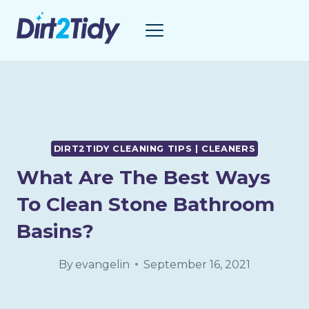
Skip
to
content
DIRT2TIDY CLEANING TIPS | CLEANERS
What Are The Best Ways
To Clean Stone Bathroom
Basins?
By
evangelin
September 16, 2021