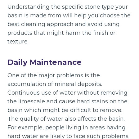
Understanding the specific stone type your
basin is made from will help you choose the
best cleaning approach and avoid using
products that might harm the finish or
texture.
Daily Maintenance
One of the major problems is the
accumulation of mineral deposits.
Continuous use of water without removing
the limescale and cause hard stains on the
basin which might be difficult to remove.
The quality of water also affects the basin.
For example, people living in areas having
hard water are likely to face such problems.