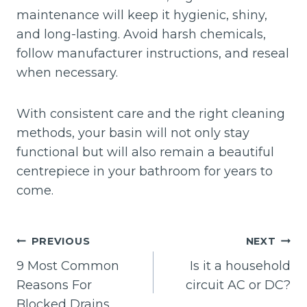
maintenance will keep it hygienic, shiny,
and long-lasting. Avoid harsh chemicals,
follow manufacturer instructions, and reseal
when necessary.
With consistent care and the right cleaning
methods, your basin will not only stay
functional but will also remain a beautiful
centrepiece in your bathroom for years to
come.
Post
PREVIOUS
NEXT
navigation
9 Most Common
Is it a household
Reasons For
circuit AC or DC?
Blocked Drains