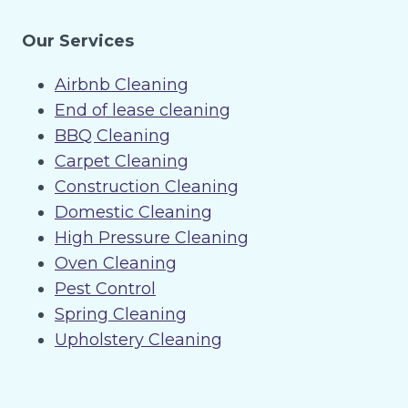
Our Services
Airbnb Cleaning
End of lease cleaning
BBQ Cleaning
Carpet Cleaning
Construction Cleaning
Domestic Cleaning
High Pressure Cleaning
Oven Cleaning
Pest Control
Spring Cleaning
Upholstery Cleaning