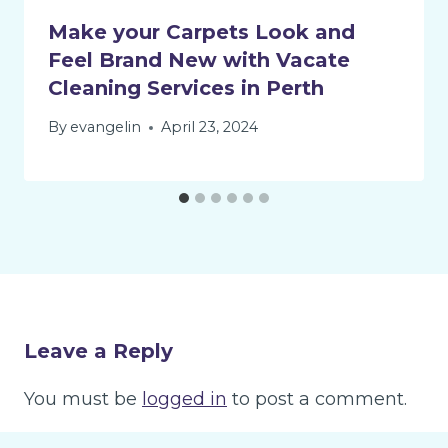
Make your Carpets Look and
Feel Brand New with Vacate
Cleaning Services in Perth
By
evangelin
April 23, 2024
Leave a Reply
You must be
logged in
to post a comment.