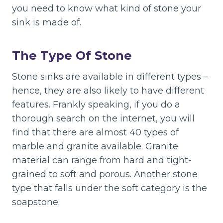
you need to know what kind of stone your
sink is made of.
The Type Of Stone
Stone sinks are available in different types –
hence, they are also likely to have different
features. Frankly speaking, if you do a
thorough search on the internet, you will
find that there are almost 40 types of
marble and granite available. Granite
material can range from hard and tight-
grained to soft and porous. Another stone
type that falls under the soft category is the
soapstone.