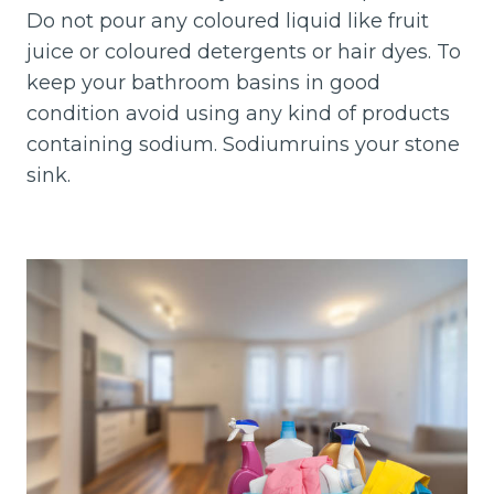
Do not pour any coloured liquid like fruit
juice or coloured detergents or hair dyes. To
keep your bathroom basins in good
condition avoid using any kind of products
containing sodium. Sodiumruins your stone
sink.