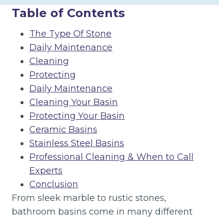
Table of Contents
The Type Of Stone
Daily Maintenance
Cleaning
Protecting
Daily Maintenance
Cleaning Your Basin
Protecting Your Basin
Ceramic Basins
Stainless Steel Basins
Professional Cleaning & When to Call
Experts
Conclusion
From sleek marble to rustic stones,
bathroom basins come in many different