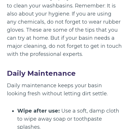
to clean your washbasins. Remember: It is
also about your hygiene. If you are using
any chemicals, do not forget to wear rubber
gloves. These are some of the tips that you
can try at home. But if your basin needs a
major cleaning, do not forget to get in touch
with the professional experts.
Daily Maintenance
Daily maintenance keeps your basin
looking fresh without letting dirt settle.
Wipe after use:
Use a soft, damp cloth
to wipe away soap or toothpaste
splashes.