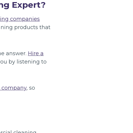
ng Expert?
ning companies
ning products that
the answer.
Hire a
ou by listening to
g company
, so
rcial cleaning