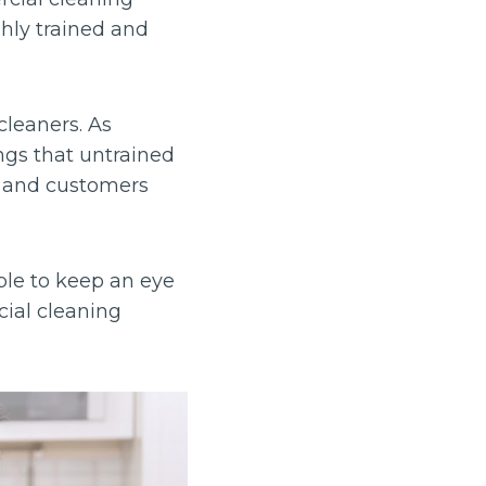
ghly trained and
cleaners. As
ngs that untrained
ff and customers
ble to keep an eye
cial cleaning