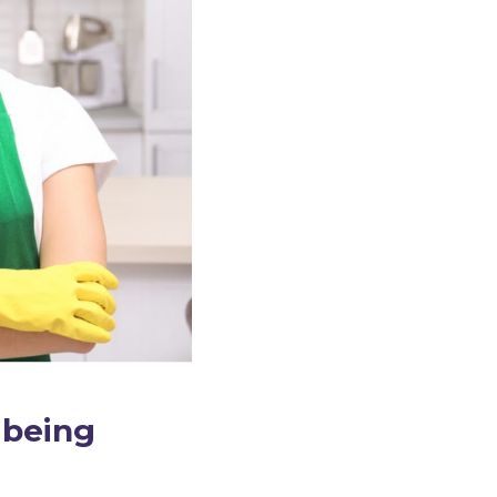
 being