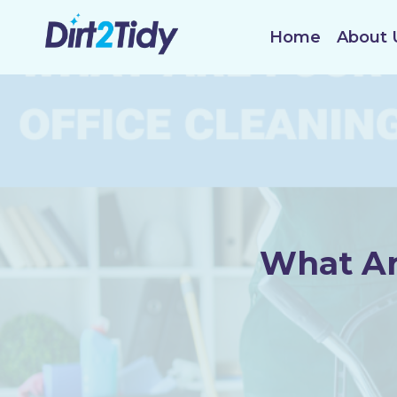
Skip
to
Home
About 
content
What Ar