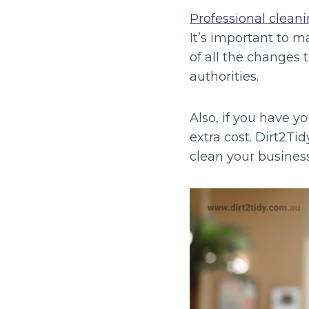
Professional cleani
It’s important to 
of all the changes 
authorities.
Also, if you have y
extra cost. Dirt2Tidy
clean your business