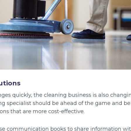
utions
es quickly, the cleaning business is also changin
g specialist should be ahead of the game and be 
ons that are more cost-effective.
se communication books to share information wit