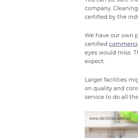
company. Cleaning i
certified by the in
We have our own pla
certified
commercia
eyes would miss. T
expect.
Larger facilities 
on quality and cons
service to do all t