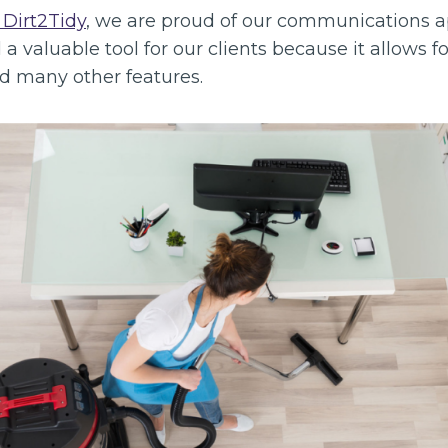
Dirt2Tidy
, we are proud of our communications a
valuable tool for our clients because it allows fo
 many other features.