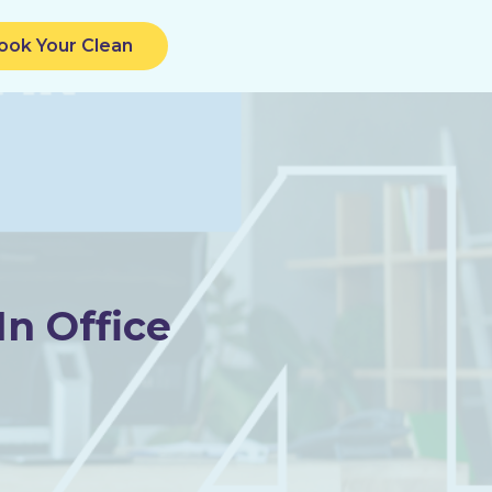
ook Your Clean
n Office