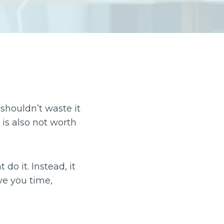
shouldn’t waste it
 is also not worth
do it. Instead, it
ve you time,