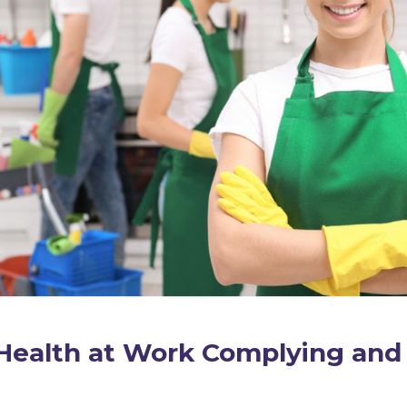
Health at Work Complying and