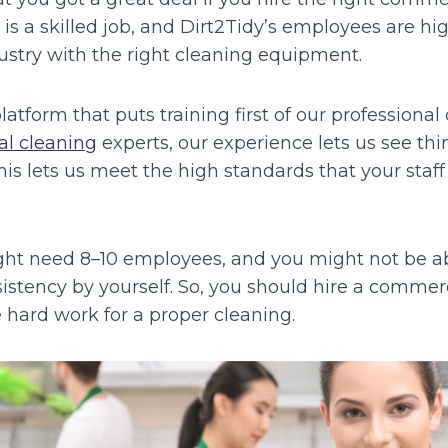
s a skilled job, and Dirt2Tidy’s employees are hi
dustry with the right cleaning equipment.
tform that puts training first of our professional 
l cleaning
experts, our experience lets us see thi
his lets us meet the high standards that your sta
might need 8–10 employees, and you might not be a
istency by yourself. So, you should hire a commer
he hard work for a proper cleaning.