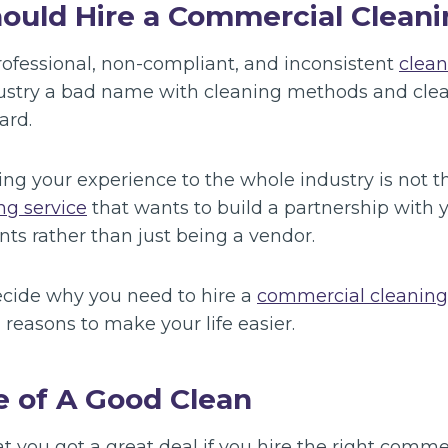
ould Hire a Commercial Cleani
fessional, non-compliant, and inconsistent
clea
ustry a bad name with cleaning methods and clea
ard.
ing your experience to the whole industry is not 
ng service
that wants to build a partnership with y
ts rather than just being a vendor.
decide why you need to hire a
commercial cleanin
 reasons to make your life easier.
e of A Good Clean
t you got a great deal if you hire the right comme