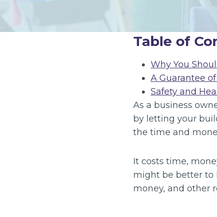
Table of Co
Why You Shoul
A Guarantee of
Safety and Hea
As a business owner
by letting your buil
the time and money
It costs time, mone
might be better to 
money, and other r