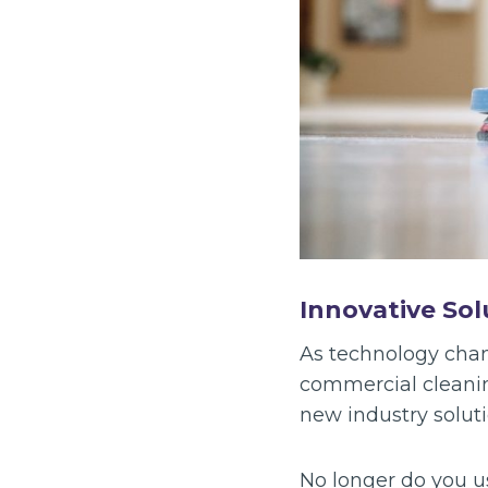
Innovative Sol
As technology chang
commercial cleanin
new industry soluti
No longer do you u