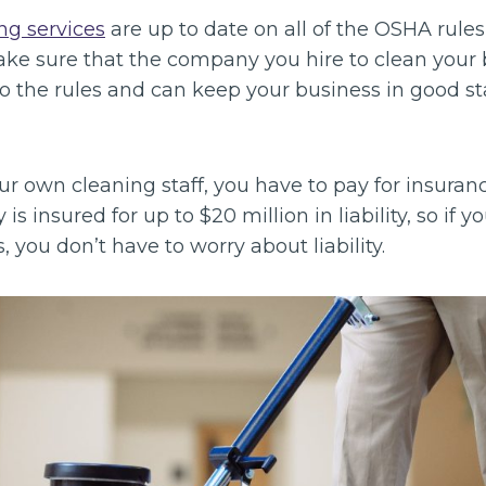
ng services
are up to date on all of the OSHA rules
make sure that the company you hire to clean your 
to the rules and can keep your business in good s
our own cleaning staff, you have to pay for insuran
 is insured for up to $20 million in liability, so if 
, you don’t have to worry about liability.