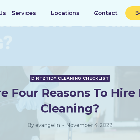
Us
Services
Locations
Contact
B
DIRT2TIDY CLEANING CHECKLIST
e Four Reasons To Hire I
Cleaning?
By
evangelin
November 4, 2022