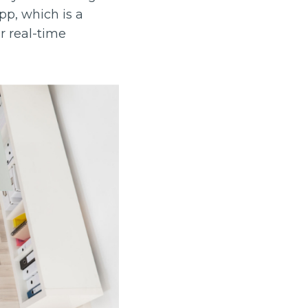
pp, which is a
r real-time