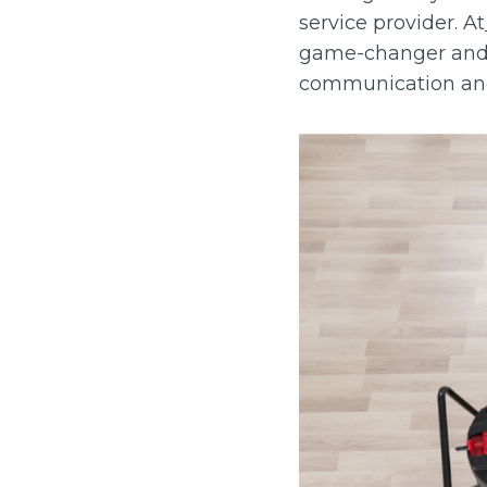
service provider. At
game-changer and a 
communication and