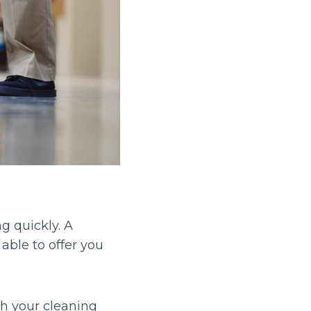
g quickly. A
able to offer you
h your cleaning