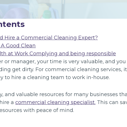
ntents
d Hire a Commercial Cleaning Expert?
 A Good Clean
lth at Work Complying and being responsible
 or manager, your time is very valuable, and you 
ding get dirty. For commercial cleaning services, it
 to hire a cleaning team to work in-house.
y, and valuable resources for many businesses that 
hire a
commercial cleaning specialist.
This can sa
esources with peace of mind.