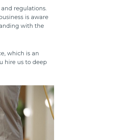
 and regulations.
business is aware
tanding with the
ce, which is an
you hire us to deep