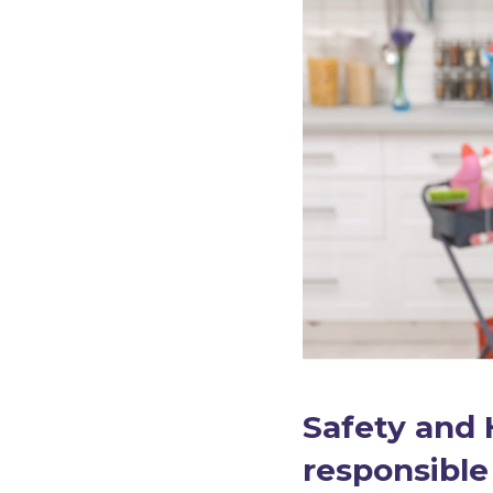
Safety and 
responsible