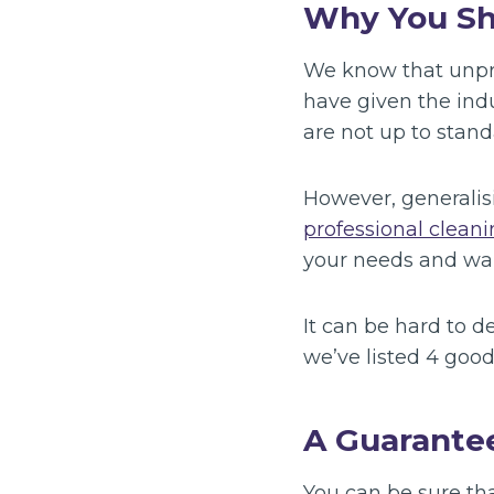
Why You Sh
We know that unpro
have given the ind
are not up to stand
However, generalis
professional cleani
your needs and wan
It can be hard to 
we’ve listed 4 good
A Guarante
You can be sure tha