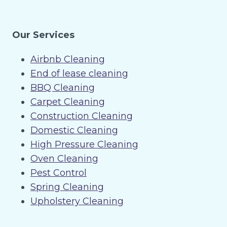
Our Services
Airbnb Cleaning
End of lease cleaning
BBQ Cleaning
Carpet Cleaning
Construction Cleaning
Domestic Cleaning
High Pressure Cleaning
Oven Cleaning
Pest Control
Spring Cleaning
Upholstery Cleaning