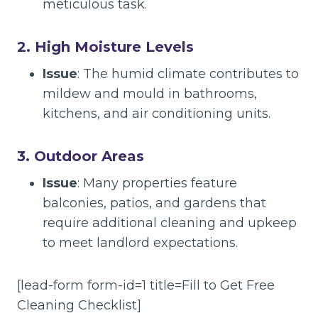
meticulous task.
2. High Moisture Levels
Issue
: The humid climate contributes to
mildew and mould in bathrooms,
kitchens, and air conditioning units.
3. Outdoor Areas
Issue
: Many properties feature
balconies, patios, and gardens that
require additional cleaning and upkeep
to meet landlord expectations.
[lead-form form-id=1 title=Fill to Get Free
Cleaning Checklist]