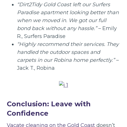
“Dirt2Tidy Gold Coast left our Surfers
Paradise apartment looking better than
when we moved in. We got our full
bond back without any hassle.”
– Emily
R., Surfers Paradise
“Highly recommend their services. They
handled the outdoor spaces and
carpets in our Robina home perfectly.”
–
Jack T., Robina
Conclusion: Leave with
Confidence
Vacate cleaning on the Gold Coast
doesn’t