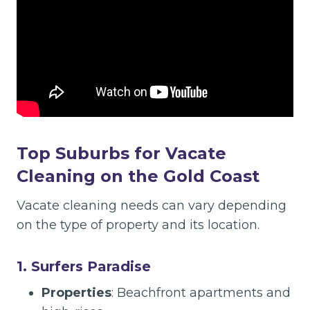
Top Suburbs for Vacate
Cleaning on the Gold Coast
Vacate cleaning needs can vary depending
on the type of property and its location.
1. Surfers Paradise
Properties
: Beachfront apartments and