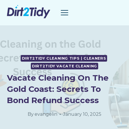
Skip
to
content
DIRT2TIDY CLEANING TIPS | CLEANERS
DIRT2TIDY VACATE CLEANING
Vacate Cleaning On The
Gold Coast: Secrets To
Bond Refund Success
By
evangelin
January 10, 2025