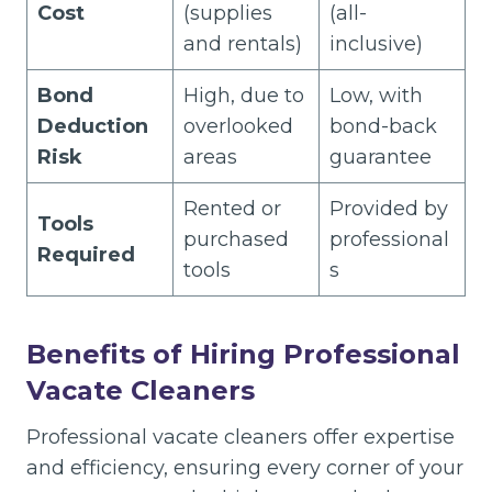
Cost
(supplies
(all-
and rentals)
inclusive)
Bond
High, due to
Low, with
Deduction
overlooked
bond-back
Risk
areas
guarantee
Rented or
Provided by
Tools
purchased
professional
Required
tools
s
Benefits of Hiring Professional
Vacate Cleaners
Professional vacate cleaners offer expertise
and efficiency, ensuring every corner of your