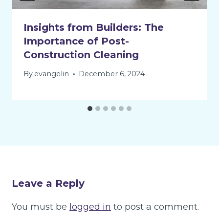
Insights from Builders: The
Importance of Post-
Construction Cleaning
By
evangelin
December 6, 2024
Leave a Reply
You must be
logged in
to post a comment.