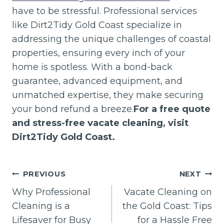
have to be stressful. Professional services
like Dirt2Tidy Gold Coast specialize in
addressing the unique challenges of coastal
properties, ensuring every inch of your
home is spotless. With a bond-back
guarantee, advanced equipment, and
unmatched expertise, they make securing
your bond refund a breeze.
For a free quote
and stress-free vacate cleaning, visit
Dirt2Tidy Gold Coast.
Post
PREVIOUS
NEXT
navigation
Why Professional
Vacate Cleaning on
Cleaning is a
the Gold Coast: Tips
Lifesaver for Busy
for a Hassle Free