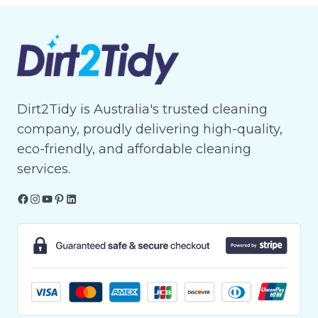
Dirt2Tidy is Australia's trusted cleaning
company, proudly delivering high-quality,
eco-friendly, and affordable cleaning
services.
Facebook
Instagram
YouTube
Pinterest
LinkedIn