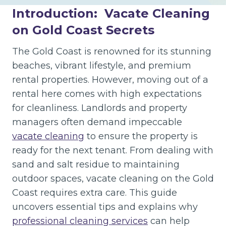
Introduction:
Vacate Cleaning
on Gold Coast Secrets
The Gold Coast is renowned for its stunning
beaches, vibrant lifestyle, and premium
rental properties. However, moving out of a
rental here comes with high expectations
for cleanliness. Landlords and property
managers often demand impeccable
vacate cleaning
to ensure the property is
ready for the next tenant. From dealing with
sand and salt residue to maintaining
outdoor spaces, vacate cleaning on the Gold
Coast requires extra care. This guide
uncovers essential tips and explains why
professional cleaning services
can help