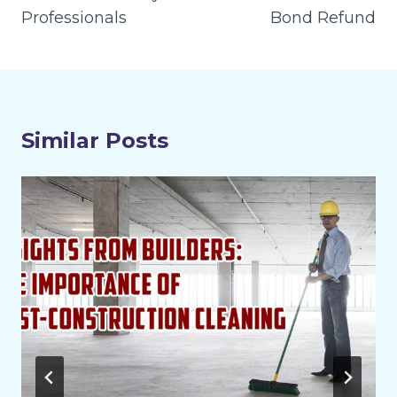
Professionals
Bond Refund
Similar Posts