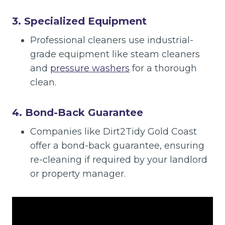
3. Specialized Equipment
Professional cleaners use industrial-
grade equipment like steam cleaners
and
pressure washers
for a thorough
clean.
4. Bond-Back Guarantee
Companies like Dirt2Tidy Gold Coast
offer a bond-back guarantee, ensuring
re-cleaning if required by your landlord
or property manager.