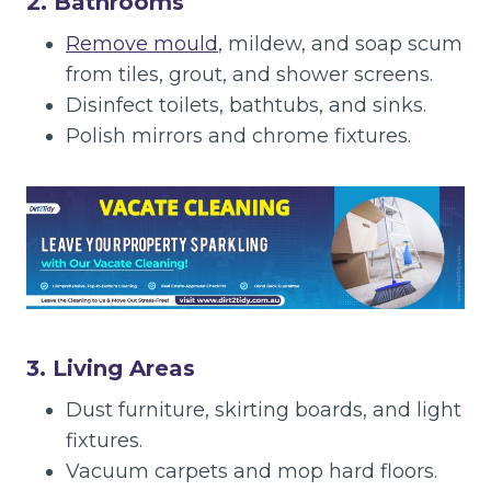
2. Bathrooms
Remove mould
, mildew, and soap scum
from tiles, grout, and shower screens.
Disinfect toilets, bathtubs, and sinks.
Polish mirrors and chrome fixtures.
3. Living Areas
Dust furniture, skirting boards, and light
fixtures.
Vacuum carpets and mop hard floors.