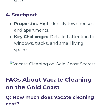
sizes.
4. Southport
Properties
: High-density townhouses
and apartments.
Key Challenges
: Detailed attention to
windows, tracks, and small living
spaces.
FAQs About Vacate Cleaning
on the Gold Coast
Q: How much does vacate cleaning
cost?