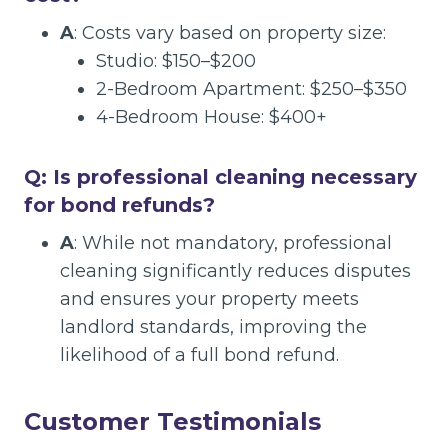
A
: Costs vary based on property size:
Studio: $150–$200
2-Bedroom Apartment: $250–$350
4-Bedroom House: $400+
Q: Is professional cleaning necessary
for bond refunds?
A
: While not mandatory, professional
cleaning significantly reduces disputes
and ensures your property meets
landlord standards, improving the
likelihood of a full bond refund.
Customer Testimonials