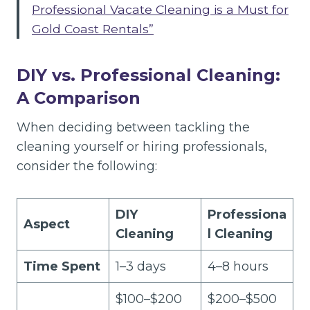
Professional Vacate Cleaning is a Must for
Gold Coast Rentals”
DIY vs. Professional Cleaning:
A Comparison
When deciding between tackling the
cleaning yourself or hiring professionals,
consider the following:
DIY
Professiona
Aspect
Cleaning
l Cleaning
Time Spent
1–3 days
4–8 hours
$100–$200
$200–$500