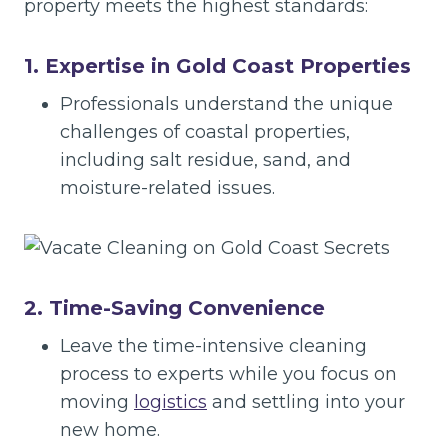
property meets the highest standards:
1. Expertise in Gold Coast Properties
Professionals understand the unique
challenges of coastal properties,
including salt residue, sand, and
moisture-related issues.
2. Time-Saving Convenience
Leave the time-intensive cleaning
process to experts while you focus on
moving
logistics
and settling into your
new home.