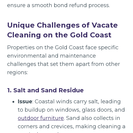
ensure a smooth bond refund process.
Unique Challenges of Vacate
Cleaning on the Gold Coast
Properties on the Gold Coast face specific
environmental and maintenance
challenges that set them apart from other
regions:
1. Salt and Sand Residue
Issue
: Coastal winds carry salt, leading
to buildup on windows, glass doors, and
outdoor furniture
. Sand also collects in
corners and crevices, making cleaning a