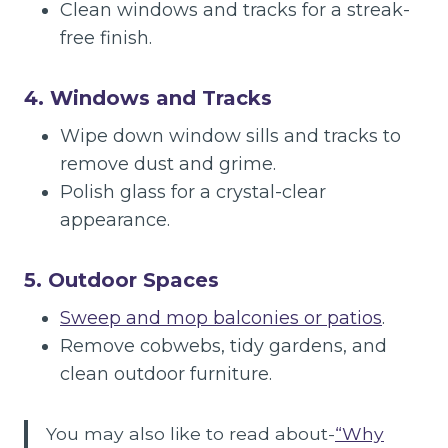
Clean windows and tracks for a streak-
free finish.
4. Windows and Tracks
Wipe down window sills and tracks to
remove dust and grime.
Polish glass for a crystal-clear
appearance.
5. Outdoor Spaces
Sweep and mop balconies or patios
.
Remove cobwebs, tidy gardens, and
clean outdoor furniture.
You may also like to read about-
“Why