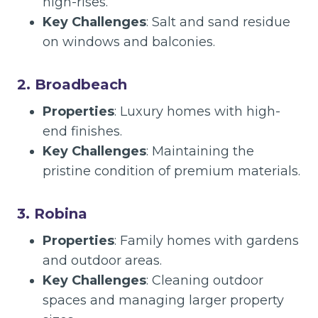
high-rises.
Key Challenges
: Salt and sand residue
on windows and balconies.
2. Broadbeach
Properties
: Luxury homes with high-
end finishes.
Key Challenges
: Maintaining the
pristine condition of premium materials.
3. Robina
Properties
: Family homes with gardens
and outdoor areas.
Key Challenges
: Cleaning outdoor
spaces and managing larger property