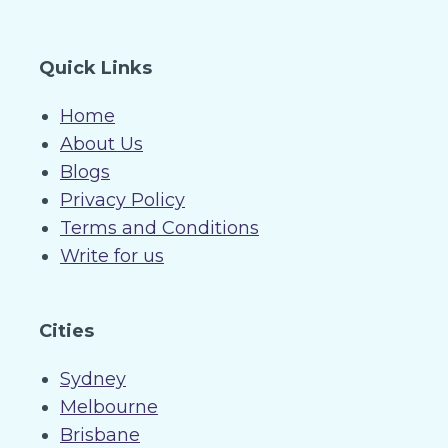
Quick Links
Home
About Us
Blogs
Privacy Policy
Terms and Conditions
Write for us
Cities
Sydney
Melbourne
Brisbane