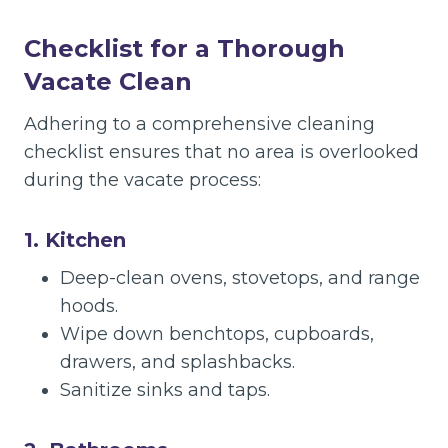
Checklist for a Thorough
Vacate Clean
Adhering to a comprehensive cleaning
checklist ensures that no area is overlooked
during the vacate process:
1. Kitchen
Deep-clean ovens, stovetops, and range
hoods.
Wipe down benchtops, cupboards,
drawers, and splashbacks.
Sanitize sinks and taps.