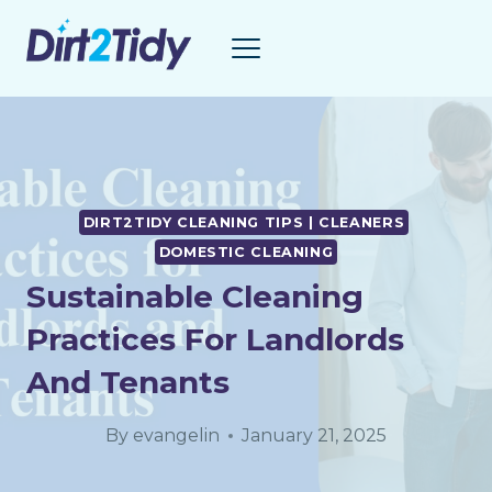
Skip
to
content
DIRT2TIDY CLEANING TIPS | CLEANERS
DOMESTIC CLEANING
Sustainable Cleaning
Practices For Landlords
And Tenants
By
evangelin
January 21, 2025