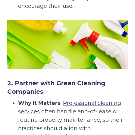
encourage their use.
2. Partner with Green Cleaning
Companies
Why It Matters
:
Professional cleaning
services
often handle end-of-lease or
routine property maintenance, so their
practices should align with