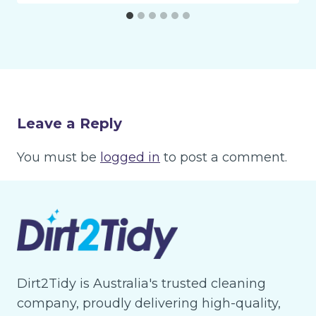
Leave a Reply
You must be
logged in
to post a comment.
Dirt2Tidy is Australia's trusted cleaning
company, proudly delivering high-quality,