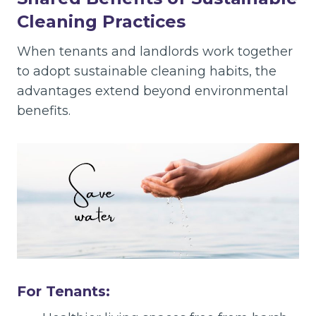
Cleaning Practices
When tenants and landlords work together
to adopt sustainable cleaning habits, the
advantages extend beyond environmental
benefits.
For Tenants: