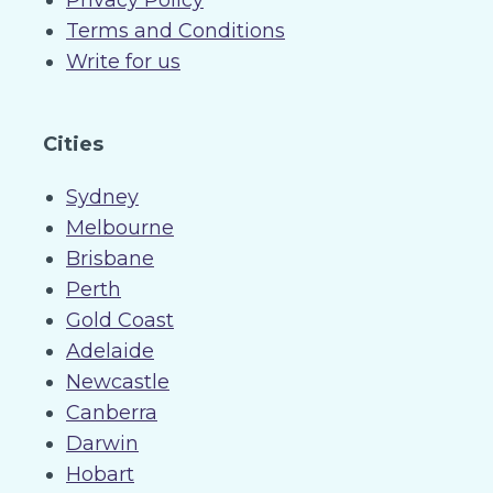
Privacy Policy
Terms and Conditions
Write for us
Cities
Sydney
Melbourne
Brisbane
Perth
Gold Coast
Adelaide
Newcastle
Canberra
Darwin
Hobart