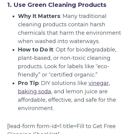
1. Use Green Cleaning Products
Why It Matters
: Many traditional
cleaning products contain harsh
chemicals that harm the environment
when washed into waterways.
How to Do It
: Opt for biodegradable,
plant-based, or non-toxic cleaning
products. Look for labels like “eco-
friendly” or “certified organic.”
Pro Tip
: DIY solutions like
vinegar,
baking soda,
and lemon juice are
affordable, effective, and safe for the
environment.
[lead-form form-id=1 title=Fill to Get Free