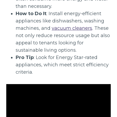
than necessary.
How to Do It
: Install energy-efficient
appliances like dishwashers, washing
machines, and
vacuum cleaners
. These
not only reduce resource usage but also
appeal to tenants looking for
sustainable living options.
Pro Tip
: Look for Energy Star-rated
appliances, which meet strict efficiency
criteria.