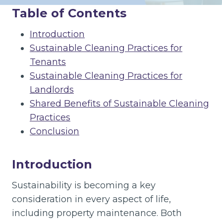
Table of Contents
Introduction
Sustainable Cleaning Practices for
Tenants
Sustainable Cleaning Practices for
Landlords
Shared Benefits of Sustainable Cleaning
Practices
Conclusion
Introduction
Sustainability is becoming a key
consideration in every aspect of life,
including property maintenance. Both