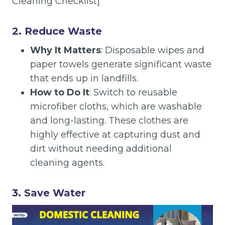
Cleaning Checklist]
2. Reduce Waste
Why It Matters
: Disposable wipes and
paper towels generate significant waste
that ends up in landfills.
How to Do It
: Switch to reusable
microfiber cloths, which are washable
and long-lasting. These clothes are
highly effective at capturing dust and
dirt without needing additional
cleaning agents.
3. Save Water