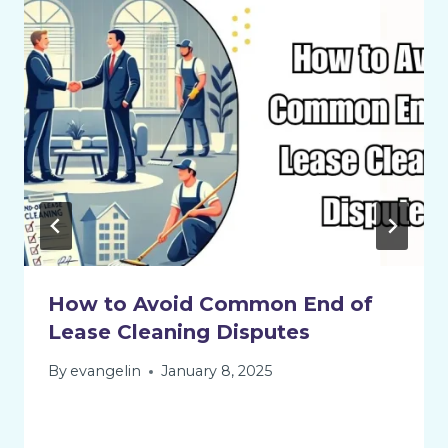
How to Avoid Common End of
Lease Cleaning Disputes
By
evangelin
January 8, 2025