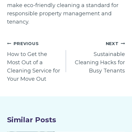
make eco-friendly cleaning a standard for
responsible property management and
tenancy.
Post
PREVIOUS
NEXT
navigation
How to Get the
Sustainable
Most Out of a
Cleaning Hacks for
Cleaning Service for
Busy Tenants
Your Move Out
Similar Posts