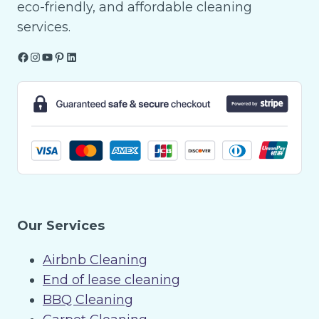
eco-friendly, and affordable cleaning
services.
Facebook
Instagram
YouTube
Pinterest
LinkedIn
Our Services
Airbnb Cleaning
End of lease cleaning
BBQ Cleaning