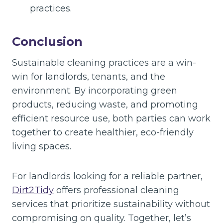
practices.
Conclusion
Sustainable cleaning practices are a win-
win for landlords, tenants, and the
environment. By incorporating green
products, reducing waste, and promoting
efficient resource use, both parties can work
together to create healthier, eco-friendly
living spaces.
For landlords looking for a reliable partner,
Dirt2Tidy
offers professional cleaning
services that prioritize sustainability without
compromising on quality. Together, let’s