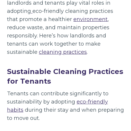
landlords and tenants play vital roles in
adopting
eco-friendly cleaning practices
that promote a healthier
environment
,
reduce waste, and maintain properties
responsibly. Here’s how landlords and
tenants can work together to make
sustainable
cleaning practices
.
Sustainable Cleaning Practices
for Tenants
Tenants can contribute significantly to
sustainability by adopting
eco-friendly
habits
during their stay and when preparing
to move out.