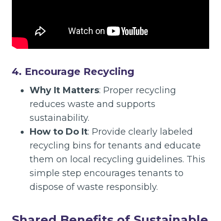
4. Encourage Recycling
Why It Matters
: Proper recycling
reduces waste and supports
sustainability.
How to Do It
: Provide clearly labeled
recycling bins for tenants and educate
them on local recycling guidelines. This
simple step encourages tenants to
dispose of waste responsibly.
Shared Benefits of Sustainable