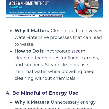
Why It Matters
: Cleaning often involves
water-intensive processes that can lead
to waste.
How to Do It
: Incorporate
steam
cleaning techniques for floors
, carpets,
and kitchens. Steam cleaners use
minimal water while providing deep
cleaning without chemicals.
4. Be Mindful of Energy Use
Why It Matters
: Unnecessary energy