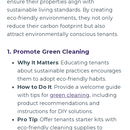
ensure their properties align with
sustainable living standards. By creating
eco-friendly environments, they not only
reduce their carbon footprint but also
attract environmentally conscious tenants.
1. Promote Green Cleaning
Why It Matters
: Educating tenants
about sustainable practices encourages
them to adopt eco-friendly habits.
How to Do It
: Provide a welcome guide
with tips for
green cleaning
, including
product recommendations and
instructions for DIY solutions.
Pro Tip
: Offer tenants starter kits with
eco-friendly cleaning supplies to