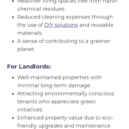
Healthier living spaces free from harsh
chemical residues.
Reduced cleaning expenses through
the use of
DIY solutions
and reusable
materials.
A sense of contributing to a greener
planet.
For Landlords:
Well-maintained properties with
minimal long-term damage.
Attracting environmentally conscious
tenants who appreciate green
initiatives.
Enhanced property value due to eco-
friendly upgrades and maintenance