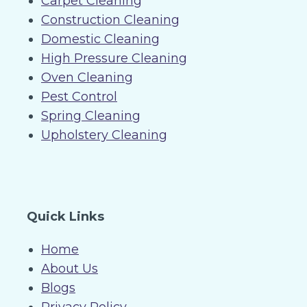
Carpet Cleaning
Construction Cleaning
Domestic Cleaning
High Pressure Cleaning
Oven Cleaning
Pest Control
Spring Cleaning
Upholstery Cleaning
Quick Links
Home
About Us
Blogs