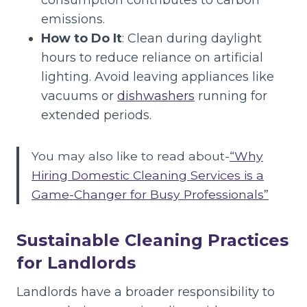
consumption contributes to carbon
emissions.
How to Do It
: Clean during daylight
hours to reduce reliance on artificial
lighting. Avoid leaving appliances like
vacuums or
dishwashers
running for
extended periods.
You may also like to read about-
“Why
Hiring Domestic Cleaning Services is a
Game-Changer for Busy Professionals”
Sustainable Cleaning Practices
for Landlords
Landlords have a broader responsibility to