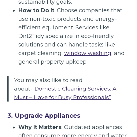
sustainability goals.
How to Do It
: Choose companies that
use non-toxic products and energy-
efficient equipment. Services like
Dirt2Tidy specialize in eco-friendly
solutions and can handle tasks like
carpet cleaning,
window washing
, and
general property upkeep.
You may also like to read
about-
“Domestic Cleaning Services: A
Must – Have for Busy Professionals”
3. Upgrade Appliances
Why It Matters
: Outdated appliances
often consume more energy and water